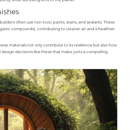
nishes
uilders often use non-toxic paints, stains, and sealants. These
ganic compounds), contributing to cleaner air and a healthier
ese materials not only contribute to its resilience but also how
ll design decisions like these that make yurts a compelling