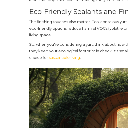
Eco-Friendly Sealants and Fi
The finishing touches also matter. Eco-conscious yurt b
eco-friendly options reduce harmful VOCs (volatile or
living space.
So, when you're considering a yurt, think about how th
they keep your ecological footprint in check. It's sma
choice for
sustainable living
.