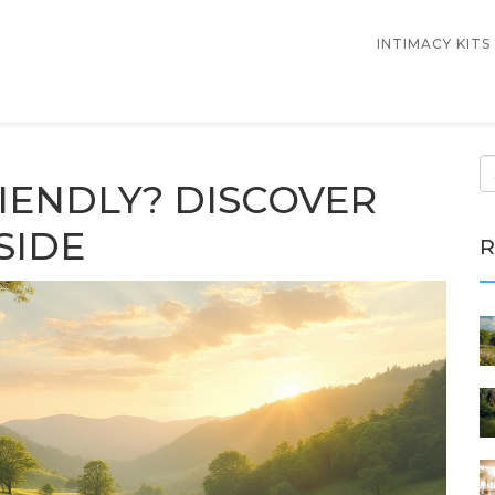
INTIMACY KITS
IENDLY? DISCOVER
SIDE
R