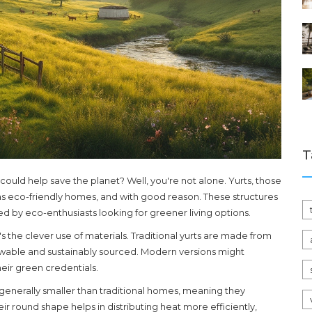
T
 could help save the planet? Well, you're not alone. Yurts, those
n as eco-friendly homes, and with good reason. These structures
d by eco-enthusiasts looking for greener living options.
s the clever use of materials. Traditional yurts are made from
ewable and sustainably sourced. Modern versions might
eir green credentials.
e generally smaller than traditional homes, meaning they
eir round shape helps in distributing heat more efficiently,