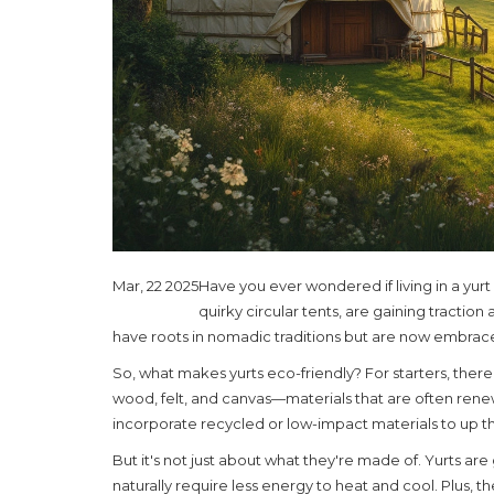
Mar, 22 2025
Have you ever wondered if living in a yurt
quirky circular tents, are gaining tractio
have roots in nomadic traditions but are now embrace
So, what makes yurts eco-friendly? For starters, there'
wood, felt, and canvas—materials that are often ren
incorporate recycled or low-impact materials to up th
But it's not just about what they're made of. Yurts ar
naturally require less energy to heat and cool. Plus, th