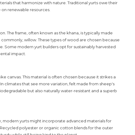
materials that harmonize with nature. Traditional yurts owe their
nce on renewable resources.
on. The frame, often known as the khana, is typically made
re commonly, willow. These types of wood are chosen because
. Some modern yurt builders opt for sustainably harvested
ental impact.
 like canvas. This material is often chosen because it strikes a
In climates that see more variation, felt made from sheep's
biodegradable but also naturally water-resistant and a superb
ity, modern
yurts
might incorporate advanced materials for
Recycled polyester or organic cotton blends for the outer
urdy while still being kind to the planet.