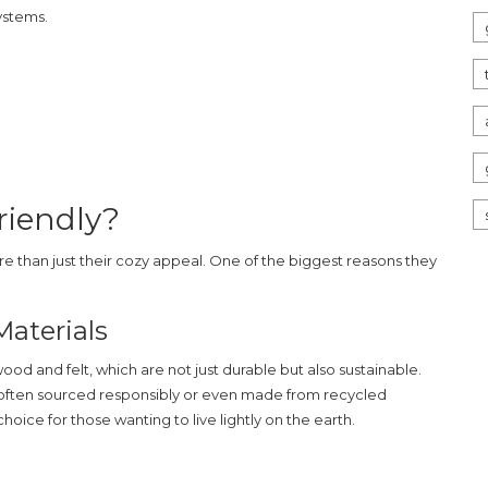
ystems.
riendly?
ore than just their cozy appeal. One of the biggest reasons they
aterials
ood and felt, which are not just durable but also sustainable.
 often sourced responsibly or even made from recycled
choice for those wanting to live lightly on the earth.