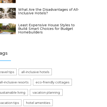
What Are the Disadvantages of All-
Inclusive Hotels?
Least Expensive House Styles to
Build: Smart Choices for Budget
Homebuilders
ags
travel tips
all-inclusive hotels
all-inclusive resorts
eco-friendly cottages
sustainable living
vacation planning
vacation tips
hotel amenities