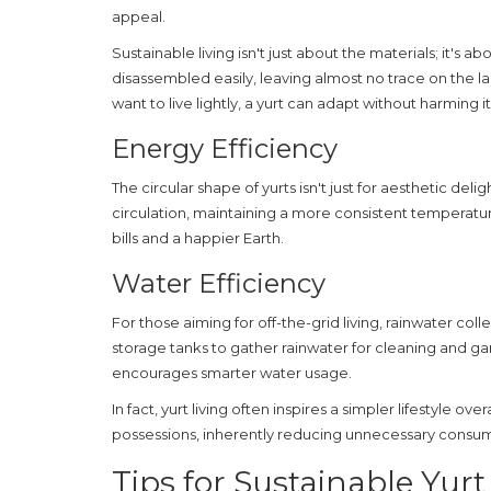
appeal.
Sustainable
living isn't just about the materials; it's 
disassembled easily, leaving almost no trace on the la
want to live lightly, a yurt can adapt without harming i
Energy Efficiency
The circular shape of yurts isn't just for aesthetic delig
circulation, maintaining a more consistent temperature
bills and a happier Earth.
Water Efficiency
For those aiming for off-the-grid living, rainwater colle
storage tanks to gather rainwater for cleaning and ga
encourages smarter water usage.
In fact,
yurt
living often inspires a simpler lifestyle ove
possessions, inherently reducing unnecessary consump
Tips for Sustainable Yurt