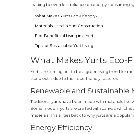
leading to even less reliance on energy-consuming s
What Makes Yurts Eco-Friendly?
Materials Used in Yurt Construction
Eco-Benefits of Living in a Yurt
Tips for Sustainable Yurt Living
What Makes Yurts Eco-F
Yurts are turning out to be a green living trend for m
stand out is due to their
eco-friendly
features.
Renewable and Sustainable M
Traditional yurts have been made with materials like w
Some modern yurts are crafted with canvas, which is
materials. This all ties back to why yurts are a popular 
Energy Efficiency