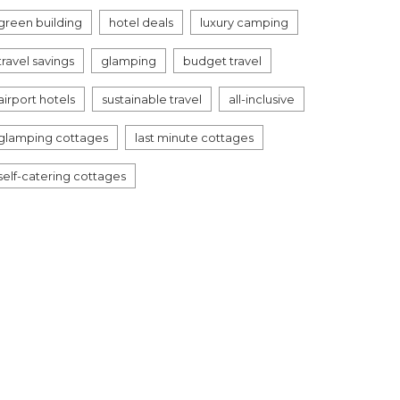
green building
hotel deals
luxury camping
travel savings
glamping
budget travel
airport hotels
sustainable travel
all-inclusive
glamping cottages
last minute cottages
self-catering cottages