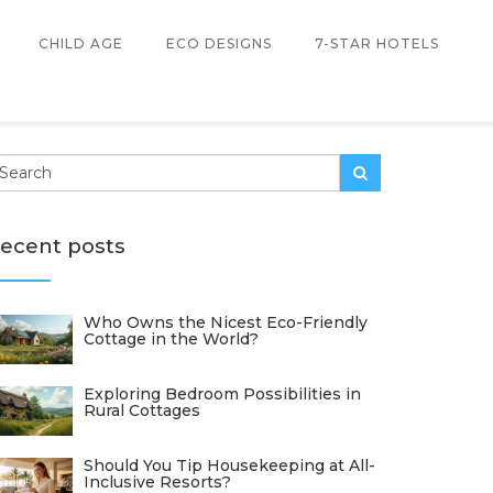
CHILD AGE
ECO DESIGNS
7-STAR HOTELS
ecent posts
Who Owns the Nicest Eco-Friendly
Cottage in the World?
Exploring Bedroom Possibilities in
Rural Cottages
Should You Tip Housekeeping at All-
Inclusive Resorts?