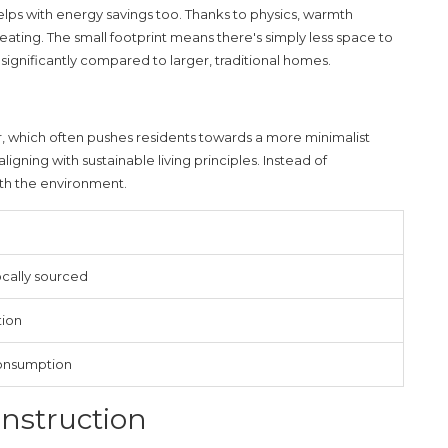
it helps with energy savings too. Thanks to physics, warmth
eating. The small footprint means there's simply less space to
ignificantly compared to larger, traditional homes.
, which often pushes residents towards a more minimalist
 aligning with
sustainable living
principles. Instead of
ith the environment.
cally sourced
tion
onsumption
onstruction