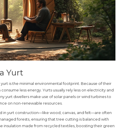
 a Yurt
a
yurt
is the minimal environmental footprint. Because of their
n consume less energy. Yurts usually rely less on electricity and
 yurt dwellers make use of solar panels or wind turbines to
iance on non-renewable resources.
ed in yurt construction—like wood, canvas, and felt—are often
anaged forests, ensuring that tree cutting is balanced with
 insulation made from recycled textiles, boosting their green