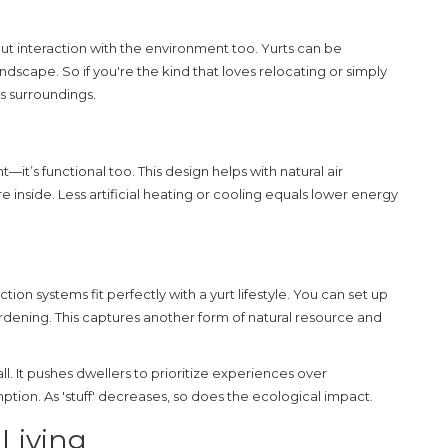
about interaction with the environment too. Yurts can be
ndscape. So if you're the kind that loves relocating or simply
ts surroundings.
ht—it’s functional too. This design helps with natural air
 inside. Less artificial heating or cooling equals lower energy
ction systems fit perfectly with a yurt lifestyle. You can set up
rdening. This captures another form of natural resource and
rall. It pushes dwellers to prioritize experiences over
tion. As 'stuff' decreases, so does the ecological impact.
 Living