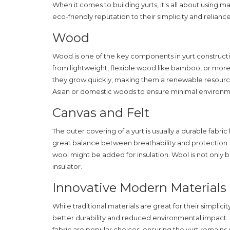
When it comes to building
yurts
, it's all about using 
eco-friendly reputation to their simplicity and relia
Wood
Wood is one of the key components in yurt constructi
from lightweight, flexible wood like bamboo, or mo
they grow quickly, making them a renewable resource
Asian or domestic woods to ensure minimal environm
Canvas and Felt
The outer covering of a yurt is usually a durable fabric
great balance between breathability and protection. 
wool might be added for insulation. Wool is not only 
insulator.
Innovative Modern Materials
While traditional materials are great for their simplic
better durability and reduced environmental impact. 
fabric are popular choices, ensuring the yurt remains st