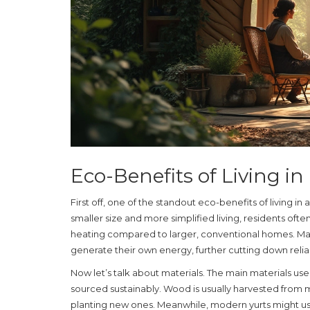
Eco-Benefits of Living in
First off, one of the standout eco-benefits of living in 
smaller size and more simplified living, residents ofte
heating compared to larger, conventional homes. Many
generate their own energy, further cutting down rel
Now let’s talk about materials. The main materials us
sourced sustainably. Wood is usually harvested from m
planting new ones. Meanwhile, modern yurts might use