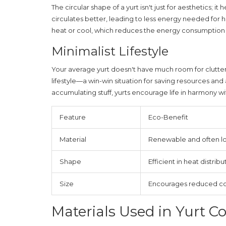
The circular shape of a yurt isn't just for aesthetics; 
circulates better, leading to less energy needed for h
heat or cool, which reduces the energy consumption s
Minimalist Lifestyle
Your average yurt doesn't have much room for clutter
lifestyle—a win-win situation for saving resources and
accumulating stuff, yurts encourage life in harmony w
Feature
Eco-Benefit
Material
Renewable and often lo
Shape
Efficient in heat distribu
Size
Encourages reduced c
Materials Used in Yurt C