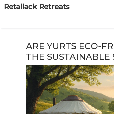
Retallack Retreats
ARE YURTS ECO-FR
THE SUSTAINABLE 