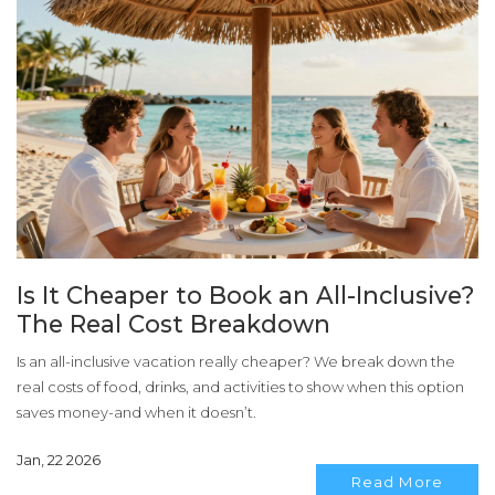
Is It Cheaper to Book an All-Inclusive?
The Real Cost Breakdown
Is an all-inclusive vacation really cheaper? We break down the
real costs of food, drinks, and activities to show when this option
saves money-and when it doesn’t.
Jan, 22 2026
Read More