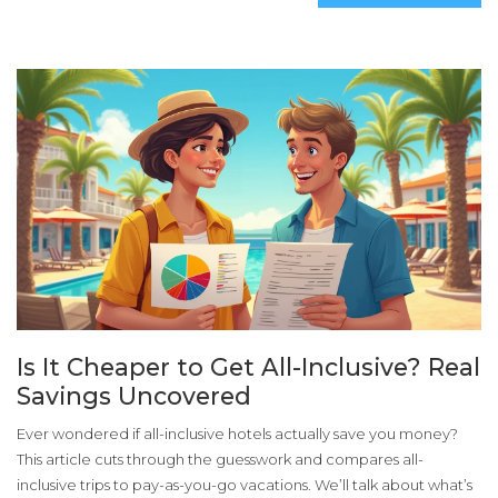
Is It Cheaper to Get All-Inclusive? Real
Savings Uncovered
Ever wondered if all-inclusive hotels actually save you money?
This article cuts through the guesswork and compares all-
inclusive trips to pay-as-you-go vacations. We’ll talk about what’s