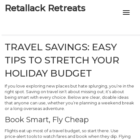
Retallack Retreats
INTIMACY KITS
CHILD AGE
TRAVEL SAVINGS: EASY
ECO DESIGNS
TIPS TO STRETCH YOUR
7-STAR HOTELS
HOLIDAY BUDGET
If you love exploring new places but hate splurging, you’re in the
right spot. Saving on travel isn’t about missing out; it’s about
being smart with every choice. Below are clear, doable ideas
that anyone can use, whether you’re planning a weekend break
or a long overseas adventure.
Book Smart, Fly Cheap
Flights eat up most of a travel budget, so start there. Use
price‑alert tools to watch fares and book when they dip. Flying