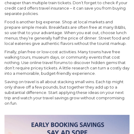
cheaper than multiple train tickets. Don’t forget to check if your
credit card offers travel insurance – it can save you from buying
separate policies.
Food is another big expense. Shop at local markets and
prepare simple meals. Breakfasts are often free at many B&Bs,
so use that to your advantage. When you eat out, choose lunch
menus; they’re generally half the price of dinner. Street food and
local eateries give authentic flavors without the tourist markup.
Finally, plan free or low‑cost activities. Many towns have free
walking tours, museum days, or community events that cost
nothing. Use online travel forums to discover hidden gems that
don’t require pricey tickets. A little research can turn a costly day
into a memorable, budget‑friendly experience.
Saving on travel is all about stacking small wins. Each tip might
only shave off a few pounds, but together they add up to a
substantial difference. Start applying these ideas on your next
trip and watch your travel savings grow without compromising
on fun.