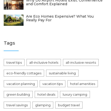
Why Do Airport Hotels Exist: Convenience
and Comfort Explained
Are Eco Homes Expensive? What You
Really Pay For
Tags
travel tips
all-inclusive hotels
all-inclusive resorts
eco-friendly cottages
sustainable living
vacation planning
vacation tips
hotel amenities
green building
hotel deals
luxury camping
travel savings
glamping
budget travel