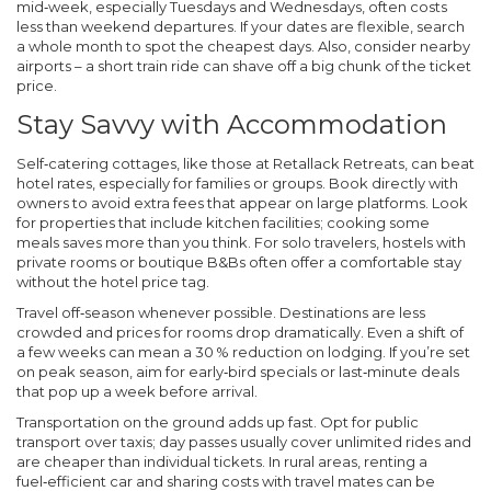
mid‑week, especially Tuesdays and Wednesdays, often costs
less than weekend departures. If your dates are flexible, search
a whole month to spot the cheapest days. Also, consider nearby
airports – a short train ride can shave off a big chunk of the ticket
price.
Stay Savvy with Accommodation
Self‑catering cottages, like those at Retallack Retreats, can beat
hotel rates, especially for families or groups. Book directly with
owners to avoid extra fees that appear on large platforms. Look
for properties that include kitchen facilities; cooking some
meals saves more than you think. For solo travelers, hostels with
private rooms or boutique B&Bs often offer a comfortable stay
without the hotel price tag.
Travel off‑season whenever possible. Destinations are less
crowded and prices for rooms drop dramatically. Even a shift of
a few weeks can mean a 30 % reduction on lodging. If you’re set
on peak season, aim for early‑bird specials or last‑minute deals
that pop up a week before arrival.
Transportation on the ground adds up fast. Opt for public
transport over taxis; day passes usually cover unlimited rides and
are cheaper than individual tickets. In rural areas, renting a
fuel‑efficient car and sharing costs with travel mates can be