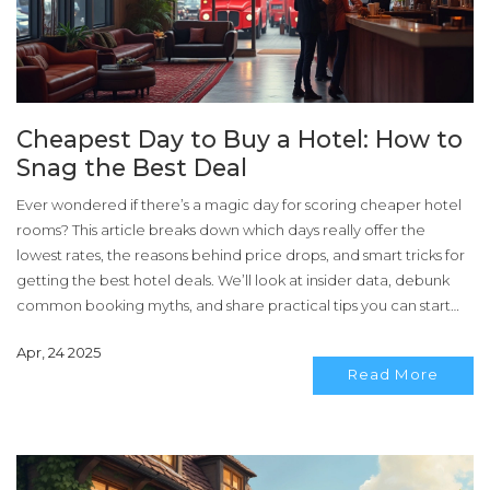
Cheapest Day to Buy a Hotel: How to
Snag the Best Deal
Ever wondered if there’s a magic day for scoring cheaper hotel
rooms? This article breaks down which days really offer the
lowest rates, the reasons behind price drops, and smart tricks for
getting the best hotel deals. We’ll look at insider data, debunk
common booking myths, and share practical tips you can start
using right away. Whether you’re planning a weekend escape or
Apr, 24 2025
a midweek business trip, you’ll know exactly when to book. Say
Read More
goodbye to overpaying for hotels.