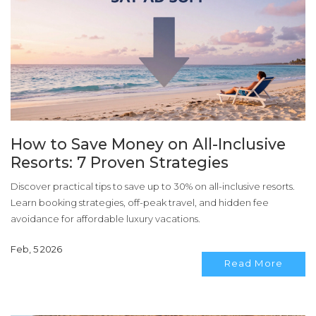
How to Save Money on All-Inclusive
Resorts: 7 Proven Strategies
Discover practical tips to save up to 30% on all-inclusive resorts.
Learn booking strategies, off-peak travel, and hidden fee
avoidance for affordable luxury vacations.
Feb, 5 2026
Read More