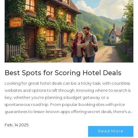
Best Spots for Scoring Hotel Deals
Looking for great hotel deals can be a tricky task, with countless
websites and options to sift through. Knowing where to search is
key, whether you're planning a budget getaway or a
spontaneous road trip. From popular booking sites with price
guarantees to lesser-known apps offering secret deals, there's a
lot of ground to cover. Understanding loyalty programs and
Feb, 14 2025
playing the timing game can save travelers a bundle. Exploring
Read More
these tactics ensures you're never overpaying for comfort.