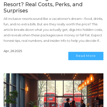
Resort? Real Costs, Perks, and
Surprises
All-inclusive resorts sound like a vacationer's dream—food, drinks,
fun, and no extra bills. But are they really worth the price? This
article breaks down what you actually get, digs into hidden costs,
and reveals when these packages save money or fall flat. Expect
honest tips, real numbers, and insider info to help you decide if
all-inclusive fits your next trip. You'll get the facts, not just the
Apr, 26 2025
hype.
Read More