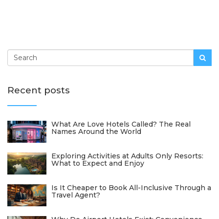
Recent posts
What Are Love Hotels Called? The Real
Names Around the World
Exploring Activities at Adults Only Resorts:
What to Expect and Enjoy
Is It Cheaper to Book All-Inclusive Through a
Travel Agent?