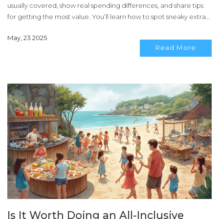
usually covered, show real spending differences, and share tips
for getting the most value. You’ll learn how to spot sneaky extras
and if all-inclusive is the smart move for your next trip.
May, 23 2025
Read More
Is It Worth Doing an All-Inclusive