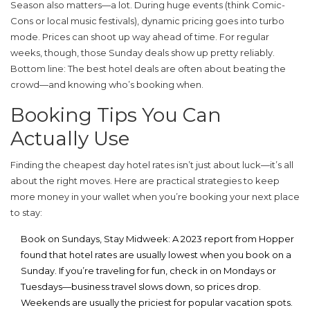
Season also matters—a lot. During huge events (think Comic-
Cons or local music festivals), dynamic pricing goes into turbo
mode. Prices can shoot up way ahead of time. For regular
weeks, though, those Sunday deals show up pretty reliably.
Bottom line: The best
hotel deals
are often about beating the
crowd—and knowing who’s booking when.
Booking Tips You Can
Actually Use
Finding the
cheapest day hotel
rates isn’t just about luck—it’s all
about the right moves. Here are practical strategies to keep
more money in your wallet when you’re booking your next place
to stay:
Book on Sundays, Stay Midweek
: A 2023 report from Hopper
found that hotel rates are usually lowest when you book on a
Sunday. If you’re traveling for fun, check in on Mondays or
Tuesdays—business travel slows down, so prices drop.
Weekends are usually the priciest for popular vacation spots.