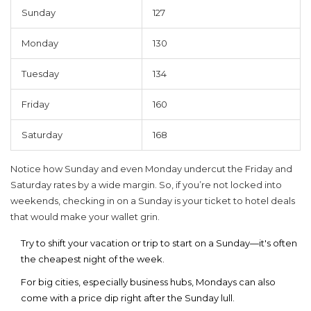
Sunday
127
Monday
130
Tuesday
134
Friday
160
Saturday
168
Notice how Sunday and even Monday undercut the Friday and
Saturday rates by a wide margin. So, if you’re not locked into
weekends, checking in on a Sunday is your ticket to
hotel deals
that would make your wallet grin.
Try to shift your vacation or trip to start on a Sunday—it's often
the cheapest night of the week.
For big cities, especially business hubs, Mondays can also
come with a price dip right after the Sunday lull.