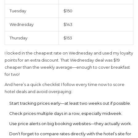
Tuesday
$150
Wednesday
$143
Thursday
$153
I locked in the cheapest rate on Wednesday and used my loyalty
points for an extra discount. That Wednesday deal was $19
cheaper than the weekly average—enough to cover breakfast
for two!
And here’s a quick checklist I follow every time now to score
hotel deals
and avoid overpaying:
Start tracking prices early—at least two weeks out if possible.
Check prices multiple days in a row, especially midweek.
Use price alerts on big booking websites—they actually work.
Don’t forget to compare rates directly with the hotel’s site for