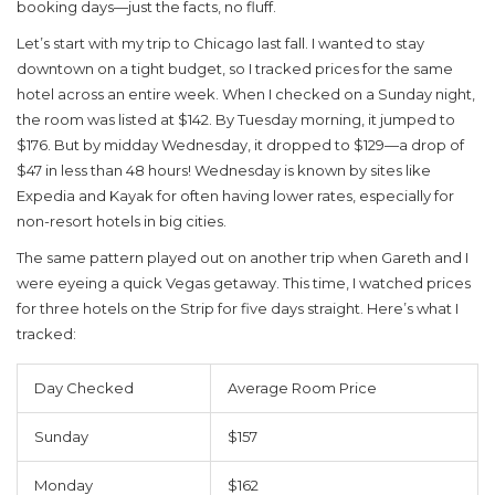
booking days—just the facts, no fluff.
Let’s start with my trip to Chicago last fall. I wanted to stay
downtown on a tight budget, so I tracked prices for the same
hotel across an entire week. When I checked on a Sunday night,
the room was listed at $142. By Tuesday morning, it jumped to
$176. But by midday Wednesday, it dropped to $129—a drop of
$47 in less than 48 hours! Wednesday is known by sites like
Expedia and Kayak for often having lower rates, especially for
non-resort hotels in big cities.
The same pattern played out on another trip when
Gareth
and I
were eyeing a quick Vegas getaway. This time, I watched prices
for three hotels on the Strip for five days straight. Here’s what I
tracked:
Day Checked
Average Room Price
Sunday
$157
Monday
$162