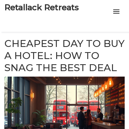
Retallack Retreats
INTIMACY KITS
CHILD AGE
CHEAPEST DAY TO BUY
ECO DESIGNS
A HOTEL: HOW TO
SNAG THE BEST DEAL
7-STAR HOTELS