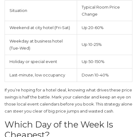
Typical Room Price
Situation
Change
Weekend at city hotel (Fri-Sat)
Up 20-60%
Weekday at business hotel
Up 10-25%
(Tue-Wed)
Holiday or special event
Up 50-150%
Last-minute, low occupancy
Down 10-40%
If you’re hoping for a
hotel deal
, knowing what drives these price
swings is half the battle. Mark your calendar and keep an eye on
those local event calendars before you book. This strategy alone
can steer you clear of big price jumps and wasted cash.
Which Day of the Week Is
Cheapest?