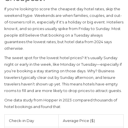
If you're looking to score the
cheapest day hotel
rates, skip the
weekend hype. Weekends are when families, couples, and out-
of-towners roll in, especially if it's a holiday or big event. Hoteliers
know it, and so prices usually spike from Friday to Sunday. Most
people still believe that booking on a Tuesday always
guarantees the lowest rates, but hotel data from 2024 says
otherwise.
The sweet spot for the lowest hotel prices? It's usually Sunday
night or early in the week, like Monday or Tuesday—especially if
you’re booking a stay starting on those days. Why? Business
travelers typically clear out by Sunday afternoon, and leisure
travelers haven’t shown up yet. This means hotels have empty
rooms to fill and are more likely to drop prices to attract guests.
One data study from Hopper in 2023 compared thousands of
hotel bookings and found that:
Check-in Day
Average Price ($)