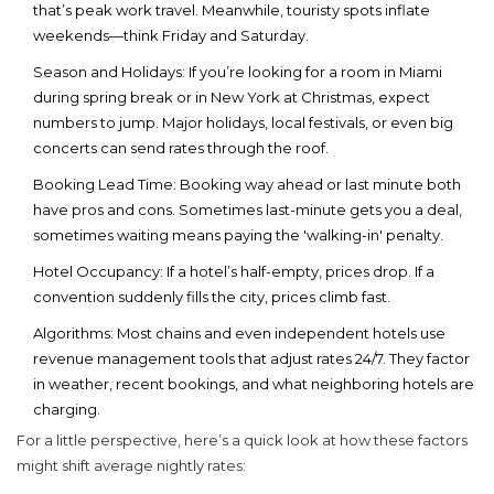
that’s peak work travel. Meanwhile, touristy spots inflate
weekends—think Friday and Saturday.
Season and Holidays:
If you’re looking for a room in Miami
during spring break or in New York at Christmas, expect
numbers to jump. Major holidays, local festivals, or even big
concerts can send rates through the roof.
Booking Lead Time:
Booking way ahead or last minute both
have pros and cons. Sometimes last-minute gets you a deal,
sometimes waiting means paying the 'walking-in' penalty.
Hotel Occupancy:
If a hotel’s half-empty, prices drop. If a
convention suddenly fills the city, prices climb fast.
Algorithms:
Most chains and even independent hotels use
revenue management tools that adjust rates 24/7. They factor
in weather, recent bookings, and what neighboring hotels are
charging.
For a little perspective, here’s a quick look at how these factors
might shift average nightly rates: