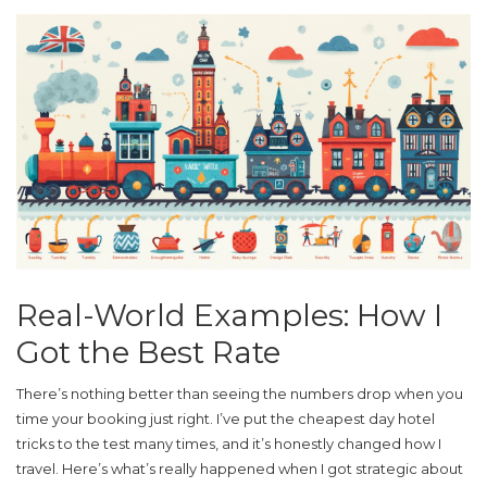
Real-World Examples: How I
Got the Best Rate
There’s nothing better than seeing the numbers drop when you
time your booking just right. I’ve put the
cheapest day hotel
tricks to the test many times, and it’s honestly changed how I
travel. Here’s what’s really happened when I got strategic about