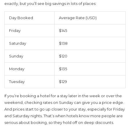
exactly, but you’ll see big savings in lots of places:
Day Booked
Average Rate (USD)
Friday
$145
Saturday
$138
Sunday
$120
Monday
$135
Tuesday
$129
If you’re booking a hotel for a stay later in the week or over the
weekend, checking rates on Sunday can give you a price edge.
And prices start to go up closer to your stay, especially for Friday
and Saturday nights. That’s when hotels know more people are
serious about booking, so they hold off on deep discounts.