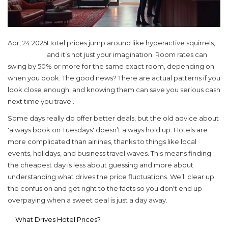
Apr, 24 2025
Hotel prices jump around like hyperactive squirrels,
and it’s not just your imagination. Room rates can
swing by 50% or more for the same exact room, depending on
when you book. The good news? There are actual patterns if you
look close enough, and knowing them can save you serious cash
next time you travel.
Some days really do offer better deals, but the old advice about
'always book on Tuesdays' doesn’t always hold up. Hotels are
more complicated than airlines, thanks to things like local
events, holidays, and business travel waves. This means finding
the cheapest day is less about guessing and more about
understanding what drives the price fluctuations. We’ll clear up
the confusion and get right to the facts so you don't end up
overpaying when a sweet deal is just a day away.
What Drives Hotel Prices?