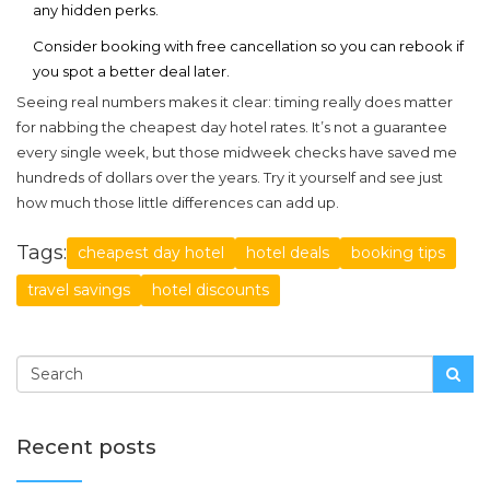
any hidden perks.
Consider booking with free cancellation so you can rebook if
you spot a better deal later.
Seeing real numbers makes it clear: timing really does matter
for nabbing the
cheapest day hotel
rates. It’s not a guarantee
every single week, but those midweek checks have saved me
hundreds of dollars over the years. Try it yourself and see just
how much those little differences can add up.
Tags:
cheapest day hotel
hotel deals
booking tips
travel savings
hotel discounts
Recent posts