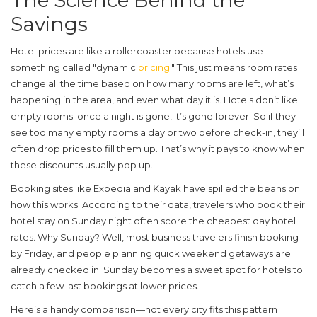
The Science Behind the
Savings
Hotel prices are like a rollercoaster because hotels use
something called "dynamic
pricing
." This just means room rates
change all the time based on how many rooms are left, what’s
happening in the area, and even what day it is. Hotels don’t like
empty rooms; once a night is gone, it’s gone forever. So if they
see too many empty rooms a day or two before check-in, they’ll
often drop prices to fill them up. That’s why it pays to know when
these discounts usually pop up.
Booking sites like Expedia and Kayak have spilled the beans on
how this works. According to their data, travelers who book their
hotel stay on
Sunday night
often score the
cheapest day hotel
rates. Why Sunday? Well, most business travelers finish booking
by Friday, and people planning quick weekend getaways are
already checked in. Sunday becomes a sweet spot for hotels to
catch a few last bookings at lower prices.
Here’s a handy comparison—not every city fits this pattern