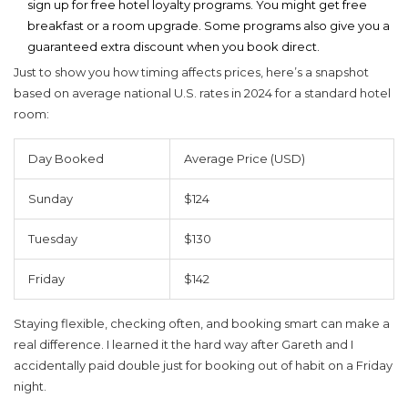
sign up for free hotel loyalty programs. You might get free
breakfast or a room upgrade. Some programs also give you a
guaranteed extra discount when you book direct.
Just to show you how timing affects prices, here’s a snapshot
based on average national U.S. rates in 2024 for a standard hotel
room:
Day Booked
Average Price (USD)
Sunday
$124
Tuesday
$130
Friday
$142
Staying flexible, checking often, and booking smart can make a
real difference. I learned it the hard way after Gareth and I
accidentally paid double just for booking out of habit on a Friday
night.