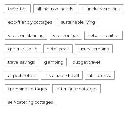
travel tips
all-inclusive hotels
all-inclusive resorts
eco-friendly cottages
sustainable living
vacation planning
vacation tips
hotel amenities
green building
hotel deals
luxury camping
travel savings
glamping
budget travel
airport hotels
sustainable travel
all-inclusive
glamping cottages
last minute cottages
self-catering cottages