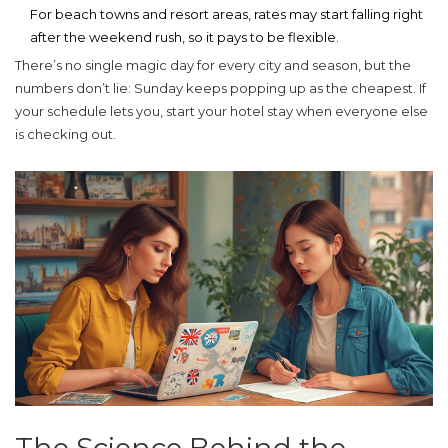
For beach towns and resort areas, rates may start falling right
after the weekend rush, so it pays to be flexible.
There’s no single magic day for every city and season, but the
numbers don’t lie: Sunday keeps popping up as the cheapest. If
your schedule lets you, start your hotel stay when everyone else
is checking out.