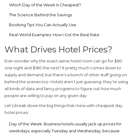
Which Day of the Week Is Cheapest?
The Science Behind the Savings
Booking Tips You Can Actually Use
Real-World Examples: How I Got the Best Rate
What Drives Hotel Prices?
Ever wonder why the exact same hotel room can go for $80
one night and $180 the next? It pretty much comes down to
supply and demand, but there’s a bunch of other stuff going on
behind the scenes too. Hotels aren’t just guessing; they’re using
all kinds of data and fancy programs to figure out how much
people are willing to pay on any given day.
Let’s break down the big things that mess with
cheapest day
hotel
prices:
Day of the Week:
Business hotels usually jack up prices for
weekdays, especially Tuesday and Wednesday, because