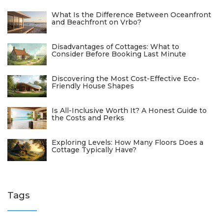
What Is the Difference Between Oceanfront
and Beachfront on Vrbo?
Disadvantages of Cottages: What to
Consider Before Booking Last Minute
Discovering the Most Cost-Effective Eco-
Friendly House Shapes
Is All-Inclusive Worth It? A Honest Guide to
the Costs and Perks
Exploring Levels: How Many Floors Does a
Cottage Typically Have?
Tags