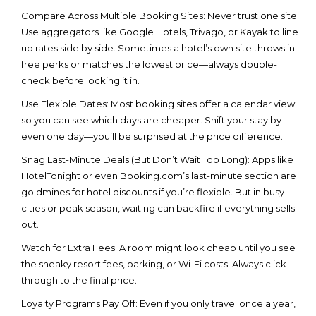
Compare Across Multiple Booking Sites
: Never trust one site.
Use aggregators like Google Hotels, Trivago, or Kayak to line
up rates side by side. Sometimes a hotel’s own site throws in
free perks or matches the lowest price—always double-
check before locking it in.
Use Flexible Dates
: Most booking sites offer a calendar view
so you can see which days are cheaper. Shift your stay by
even one day—you’ll be surprised at the price difference.
Snag Last-Minute Deals (But Don’t Wait Too Long)
: Apps like
HotelTonight or even Booking.com’s last-minute section are
goldmines for
hotel discounts
if you’re flexible. But in busy
cities or peak season, waiting can backfire if everything sells
out.
Watch for Extra Fees
: A room might look cheap until you see
the sneaky resort fees, parking, or Wi-Fi costs. Always click
through to the final price.
Loyalty Programs Pay Off
: Even if you only travel once a year,