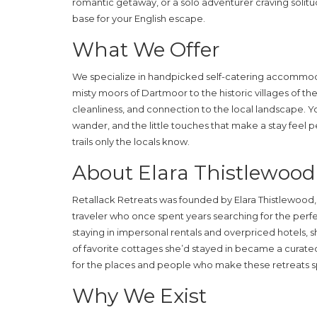
romantic getaway, or a solo adventurer craving solitud
base for your English escape.
What We Offer
We specialize in handpicked self-catering accommo
misty moors of Dartmoor to the historic villages of th
cleanliness, and connection to the local landscape. Yo
wander, and the little touches that make a stay feel 
trails only the locals know.
About Elara Thistlewood
Retallack Retreats was founded by Elara Thistlewood, 
traveler who once spent years searching for the perfec
staying in impersonal rentals and overpriced hotels, 
of favorite cottages she’d stayed in became a curated 
for the places and people who make these retreats s
Why We Exist