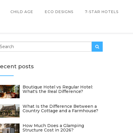
CHILD AGE
ECO DESIGNS
7-STAR HOTELS
ecent posts
Boutique Hotel vs Regular Hotel:
What's the Real Difference?
What Is the Difference Between a
Country Cottage and a Farmhouse?
How Much Does a Glamping
Structure Cost in 2026?