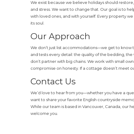
We exist because we believe holidays should restore, 
and stress. We want to change that. Our goal is to h
with loved ones, and with yourself. Every property we 
its soul.
Our Approach
We don’t just list accommodations—we get to know the
and tests every detail: the quality of the bedding, the
don’t partner with big chains. We work with small own
compromise on honesty. If a cottage doesn’t meet our 
Contact Us
We’d love to hear from you—whether you have a questi
want to share your favorite English countryside mem
While our team is based in Vancouver, Canada, our hear
welcome you.