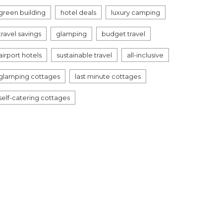
green building
hotel deals
luxury camping
travel savings
glamping
budget travel
airport hotels
sustainable travel
all-inclusive
glamping cottages
last minute cottages
self-catering cottages