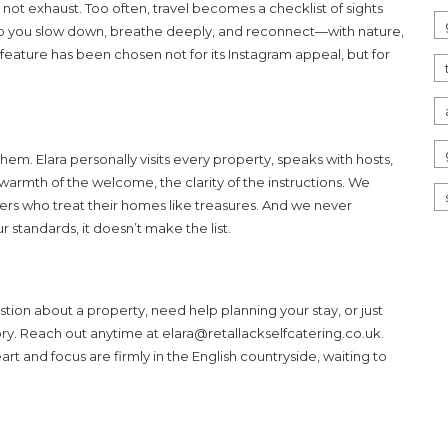
not exhaust. Too often, travel becomes a checklist of sights
elp you slow down, breathe deeply, and reconnect—with nature,
feature has been chosen not for its Instagram appeal, but for
m. Elara personally visits every property, speaks with hosts,
 warmth of the welcome, the clarity of the instructions. We
ers who treat their homes like treasures. And we never
standards, it doesn’t make the list.
on about a property, need help planning your stay, or just
ory. Reach out anytime at
elara@retallackselfcatering.co.uk
.
t and focus are firmly in the English countryside, waiting to