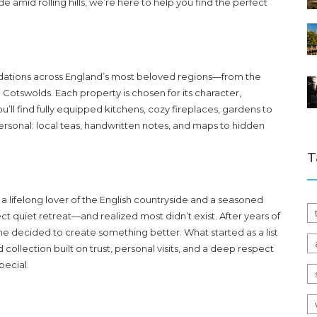
e amid rolling hills, we’re here to help you find the perfect
dations across England’s most beloved regions—from the
e Cotswolds. Each property is chosen for its character,
u’ll find fully equipped kitchens, cozy fireplaces, gardens to
personal: local teas, handwritten notes, and maps to hidden
T
a lifelong lover of the English countryside and a seasoned
t quiet retreat—and realized most didn’t exist. After years of
she decided to create something better. What started as a list
collection built on trust, personal visits, and a deep respect
pecial.