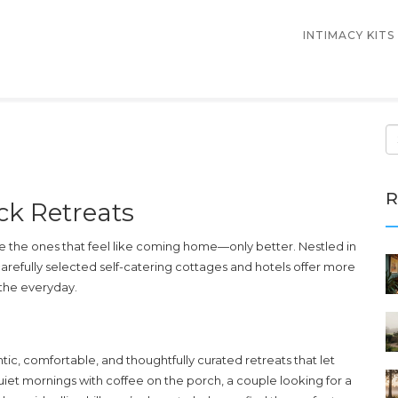
INTIMACY KITS
R
ck Retreats
re the ones that feel like coming home—only better. Nestled in
carefully selected self-catering cottages and hotels offer more
 the everyday.
tic, comfortable, and thoughtfully curated retreats that let
iet mornings with coffee on the porch, a couple looking for a