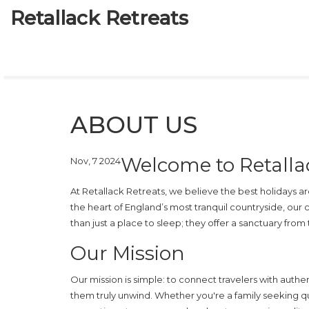
Retallack Retreats
ABOUT US
Welcome to Retalla
Nov, 7 2024
At Retallack Retreats, we believe the best holidays a
the heart of England’s most tranquil countryside, our 
than just a place to sleep; they offer a sanctuary from
Our Mission
Our mission is simple: to connect travelers with authen
them truly unwind. Whether you're a family seeking qu