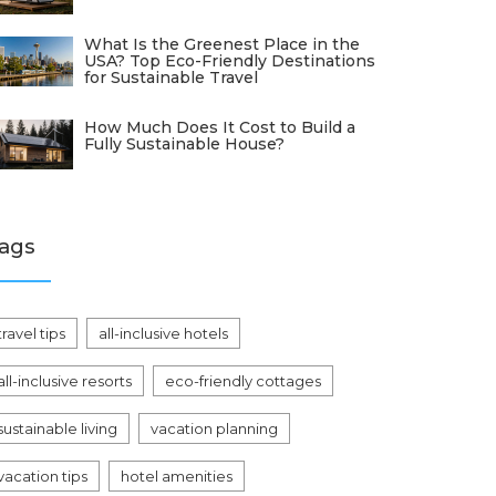
What Is the Greenest Place in the
USA? Top Eco-Friendly Destinations
for Sustainable Travel
How Much Does It Cost to Build a
Fully Sustainable House?
ags
travel tips
all-inclusive hotels
all-inclusive resorts
eco-friendly cottages
sustainable living
vacation planning
vacation tips
hotel amenities