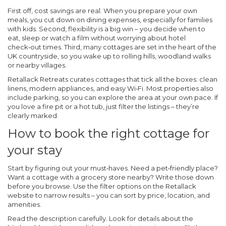
First off, cost savings are real. When you prepare your own
meals, you cut down on dining expenses, especially for families
with kids. Second, flexibility is a big win – you decide when to
eat, sleep or watch a film without worrying about hotel
check‑out times. Third, many cottages are set in the heart of the
UK countryside, so you wake up to rolling hills, woodland walks
or nearby villages.
Retallack Retreats curates cottages that tick all the boxes: clean
linens, modern appliances, and easy Wi‑Fi. Most properties also
include parking, so you can explore the area at your own pace. If
you love a fire pit or a hot tub, just filter the listings – they’re
clearly marked.
How to book the right cottage for
your stay
Start by figuring out your must‑haves. Need a pet‑friendly place?
Want a cottage with a grocery store nearby? Write those down
before you browse. Use the filter options on the Retallack
website to narrow results – you can sort by price, location, and
amenities.
Read the description carefully. Look for details about the