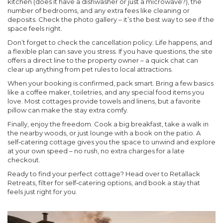
kitchen (does it have a dishwasher or just a microwave?), the
number of bedrooms, and any extra fees like cleaning or
deposits. Check the photo gallery – it’s the best way to see if the
space feels right.
Don’t forget to check the cancellation policy. Life happens, and
a flexible plan can save you stress. If you have questions, the site
offers a direct line to the property owner – a quick chat can
clear up anything from pet rules to local attractions.
When your booking is confirmed, pack smart. Bring a few basics
like a coffee maker, toiletries, and any special food items you
love. Most cottages provide towels and linens, but a favorite
pillow can make the stay extra comfy.
Finally, enjoy the freedom. Cook a big breakfast, take a walk in
the nearby woods, or just lounge with a book on the patio. A
self‑catering cottage gives you the space to unwind and explore
at your own speed – no rush, no extra charges for a late
checkout.
Ready to find your perfect cottage? Head over to Retallack
Retreats, filter for self‑catering options, and book a stay that
feels just right for you.