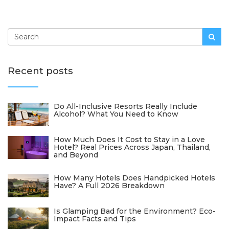
Recent posts
Do All-Inclusive Resorts Really Include
Alcohol? What You Need to Know
How Much Does It Cost to Stay in a Love
Hotel? Real Prices Across Japan, Thailand,
and Beyond
How Many Hotels Does Handpicked Hotels
Have? A Full 2026 Breakdown
Is Glamping Bad for the Environment? Eco-
Impact Facts and Tips