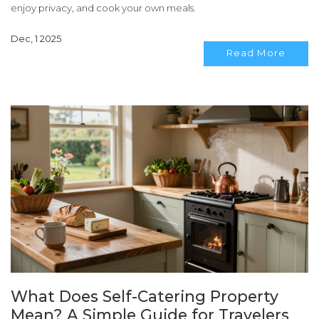
enjoy privacy, and cook your own meals.
Dec, 1 2025
Read More
What Does Self-Catering Property
Mean? A Simple Guide for Travelers