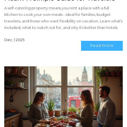
A self-catering property means you rent a place with a full
kitchen to cook your own meals - ideal for families, budget
travelers, and those who want flexibility on vacation. Learn what’s
included, what to watch out for, and why it’s better than hotels.
Dec, 1 2025
Read More