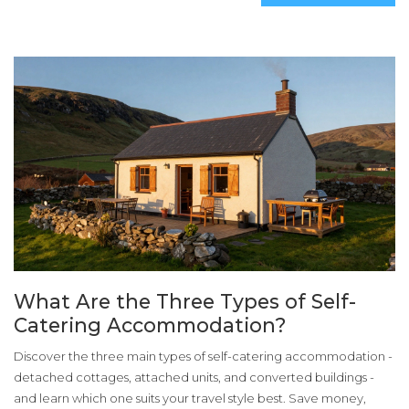
What Are the Three Types of Self-
Catering Accommodation?
Discover the three main types of self-catering accommodation -
detached cottages, attached units, and converted buildings -
and learn which one suits your travel style best. Save money,