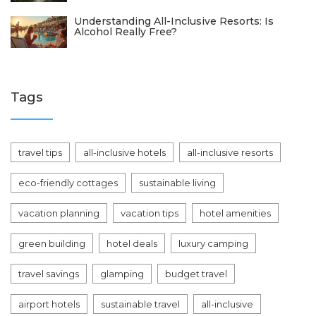
Understanding All-Inclusive Resorts: Is
Alcohol Really Free?
Tags
travel tips
all-inclusive hotels
all-inclusive resorts
eco-friendly cottages
sustainable living
vacation planning
vacation tips
hotel amenities
green building
hotel deals
luxury camping
travel savings
glamping
budget travel
airport hotels
sustainable travel
all-inclusive