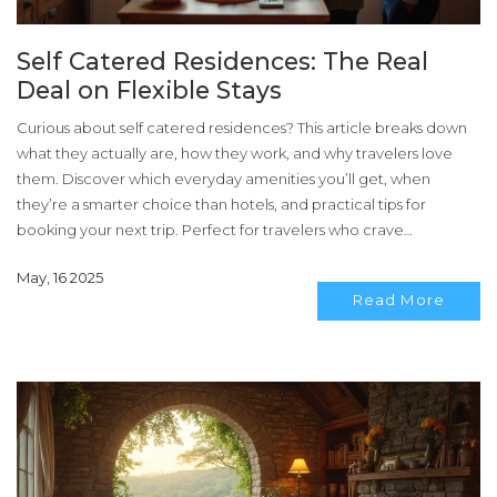
Self Catered Residences: The Real
Deal on Flexible Stays
Curious about self catered residences? This article breaks down
what they actually are, how they work, and why travelers love
them. Discover which everyday amenities you’ll get, when
they’re a smarter choice than hotels, and practical tips for
booking your next trip. Perfect for travelers who crave
independence and love to eat what they want, when they want.
May, 16 2025
Read More