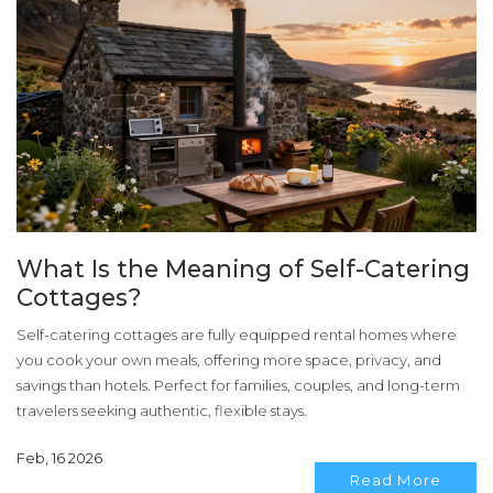
What Is the Meaning of Self-Catering
Cottages?
Self-catering cottages are fully equipped rental homes where
you cook your own meals, offering more space, privacy, and
savings than hotels. Perfect for families, couples, and long-term
travelers seeking authentic, flexible stays.
Feb, 16 2026
Read More