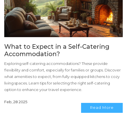
What to Expect in a Self-Catering
Accommodation?
Exploring self-catering accommodations? These provide
flexibility and comfort, especially for families or groups. Discover
what amenities to expect, from fully-equipped kitchens to cozy
living spaces. Learn tips for selecting the right self-catering
option to enhance your travel experience.
Feb, 28 2025
Read More