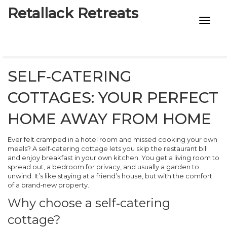
Retallack Retreats
INTIMACY KITS
CHILD AGE
SELF‑CATERING
ECO DESIGNS
COTTAGES: YOUR PERFECT
7-STAR HOTELS
HOME AWAY FROM HOME
Ever felt cramped in a hotel room and missed cooking your own
meals? A self‑catering cottage lets you skip the restaurant bill
and enjoy breakfast in your own kitchen. You get a living room to
spread out, a bedroom for privacy, and usually a garden to
unwind. It’s like staying at a friend’s house, but with the comfort
of a brand‑new property.
Why choose a self‑catering
cottage?