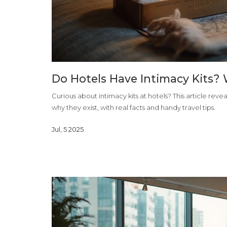
Do Hotels Have Intimacy Kits? 
Curious about intimacy kits at hotels? This article rev
why they exist, with real facts and handy travel tips.
Jul, 5 2025