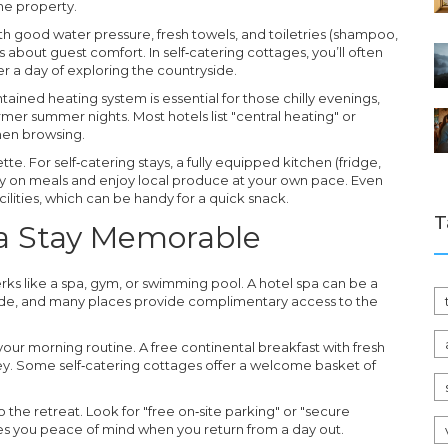
the property.
 good water pressure, fresh towels, and toiletries (shampoo,
s about guest comfort. In self‑catering cottages, you’ll often
ter a day of exploring the countryside.
tained heating system is essential for those chilly evenings,
rmer summer nights. Most hotels list "central heating" or
when browsing.
tte. For self‑catering stays, a fully equipped kitchen (fridge,
 on meals and enjoy local produce at your own pace. Even
ilities, which can be handy for a quick snack.
T
 a Stay Memorable
 perks like a spa, gym, or swimming pool. A hotel spa can be a
side, and many places provide complimentary access to the
 your morning routine. A free continental breakfast with fresh
ney. Some self‑catering cottages offer a welcome basket of
.
to the retreat. Look for "free on‑site parking" or "secure
gives you peace of mind when you return from a day out.