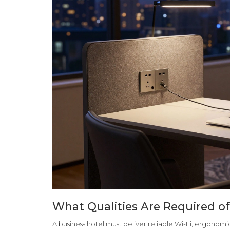
What Qualities Are Required of
A business hotel must deliver reliable Wi-Fi, ergono