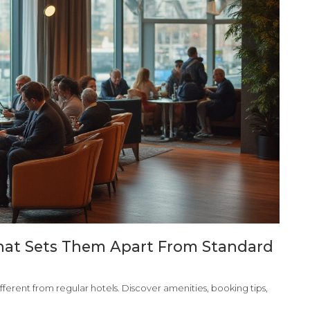
What Sets Them Apart From Standard
ferent from regular hotels. Discover amenities, booking tips,