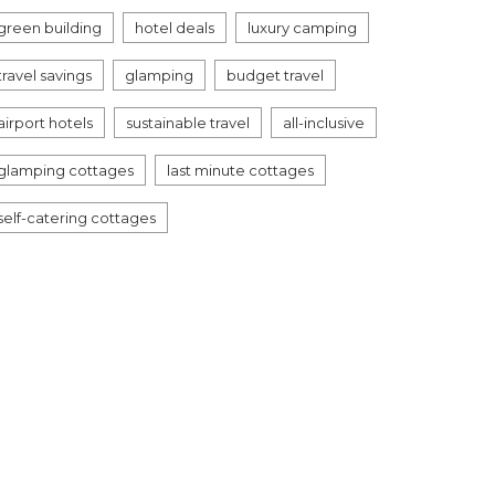
green building
hotel deals
luxury camping
travel savings
glamping
budget travel
airport hotels
sustainable travel
all-inclusive
glamping cottages
last minute cottages
self-catering cottages