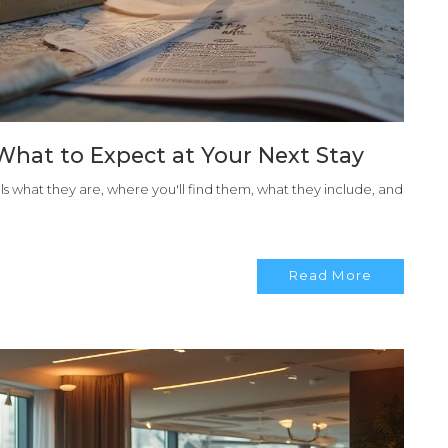
What to Expect at Your Next Stay
eals what they are, where you'll find them, what they include, and
Read More