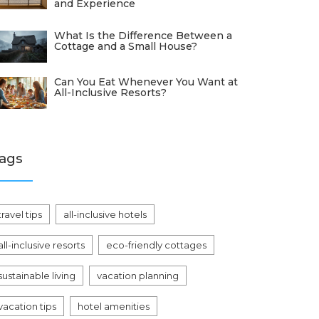
and Experience
What Is the Difference Between a
Cottage and a Small House?
Can You Eat Whenever You Want at
All-Inclusive Resorts?
ags
travel tips
all-inclusive hotels
all-inclusive resorts
eco-friendly cottages
sustainable living
vacation planning
vacation tips
hotel amenities