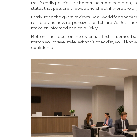
Pet‑friendly policies are becoming more common, too. 
states that pets are allowed and check if there are any
Lastly, read the guest reviews. Real‑world feedback tel
reliable, and how responsive the staff are. At Retalla
make an informed choice quickly.
Bottom line: focus on the essentials first – internet, 
match your travel style. With this checklist, you’ll kn
confidence.