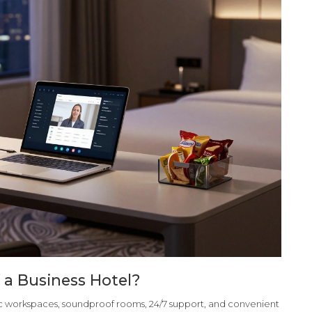
 a Business Hotel?
mic workspaces, soundproof rooms, 24/7 support, and convenient