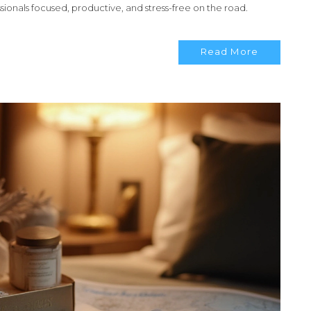
ssionals focused, productive, and stress-free on the road.
Read More