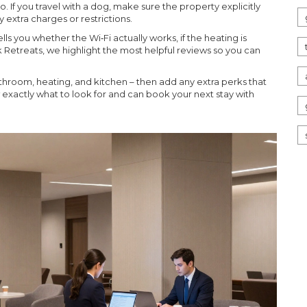
If you travel with a dog, make sure the property explicitly
 extra charges or restrictions.
ls you whether the Wi‑Fi actually works, if the heating is
ck Retreats, we highlight the most helpful reviews so you can
bathroom, heating, and kitchen – then add any extra perks that
ow exactly what to look for and can book your next stay with