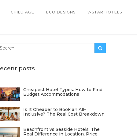
CHILD AGE
ECO DESIGNS
7-STAR HOTELS
ecent posts
Cheapest Hotel Types: How to Find
Budget Accommodations
Is It Cheaper to Book an All-
Inclusive? The Real Cost Breakdown
Beachfront vs Seaside Hotels: The
Real Difference in Location, Price,