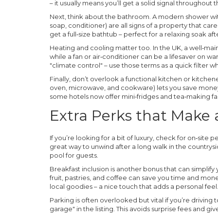
– it usually means you’ll get a solid signal throughout 
Next, think about the bathroom. A modern shower with
soap, conditioner) are all signs of a property that care
get a full‑size bathtub – perfect for a relaxing soak af
Heating and cooling matter too. In the UK, a well‑main
while a fan or air‑conditioner can be a lifesaver on wa
"climate control" – use those terms as a quick filter 
Finally, don’t overlook a functional kitchen or kitchene
oven, microwave, and cookware) lets you save money
some hotels now offer mini‑fridges and tea‑making fac
Extra Perks that Make
If you’re looking for a bit of luxury, check for on‑site
great way to unwind after a long walk in the country
pool for guests.
Breakfast inclusion is another bonus that can simplify
fruit, pastries, and coffee can save you time and mo
local goodies – a nice touch that adds a personal feel
Parking is often overlooked but vital if you’re driving 
garage" in the listing. This avoids surprise fees and 