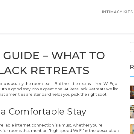
INTIMACY KITS
 GUIDE – WHAT TO
R
LACK RETREATS
is usually the room itself. But the little extras – free Wi‑Fi, a
rn a good stay into a great one. At Retallack Retreats we list
at amenities are standard helps you pick the right spot
r a Comfortable Stay
 reliable internet connection is a must, whether you’re
 for rooms that mention "high‑speed Wi‑Fi" in the description