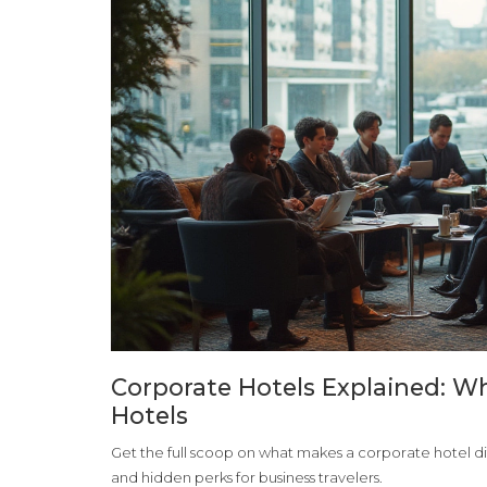
Corporate Hotels Explained: 
Hotels
Get the full scoop on what makes a corporate hotel dif
and hidden perks for business travelers.