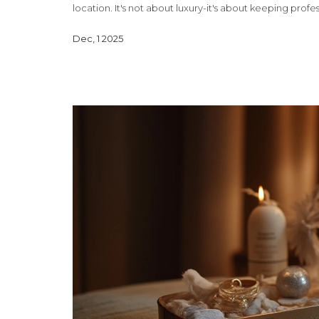
location. It's not about luxury-it's about keeping profe
Dec, 1 2025