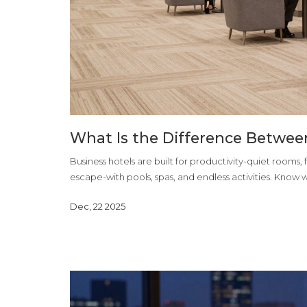
What Is the Difference Betwee
Business hotels are built for productivity-quiet rooms,
escape-with pools, spas, and endless activities. Know wh
Dec, 22 2025