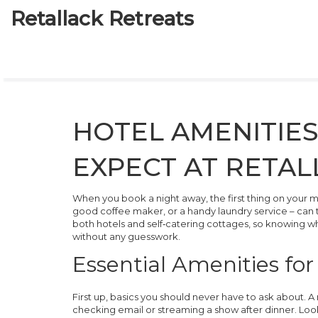
Retallack Retreats
HOTEL AMENITIES
EXPECT AT RETAL
When you book a night away, the first thing on your mind 
good coffee maker, or a handy laundry service – can tu
both hotels and self‑catering cottages, so knowing wh
without any guesswork.
Essential Amenities fo
First up, basics you should never have to ask about. A
checking email or streaming a show after dinner. Look