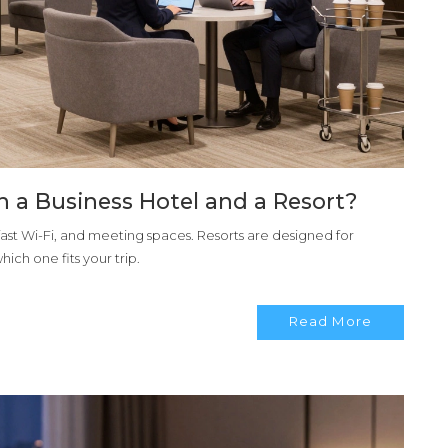
n a Business Hotel and a Resort?
 fast Wi-Fi, and meeting spaces. Resorts are designed for
ich one fits your trip.
Read More