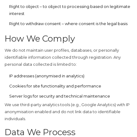
Right to object
– to object to processing based on legitimate
interest
Right to withdraw consent
– where consent is the legal basis
How We Comply
We do not maintain user profiles, databases, or personally
identifiable information collected through registration. Any
personal data collected is limited to:
IP addresses (anonymised in analytics)
Cookies for site functionality and performance
Server logs for security and technical maintenance
We use third-party analytics tools (e.g., Google Analytics) with IP
anonymisation enabled and do not link data to identifiable
individuals.
Data We Process