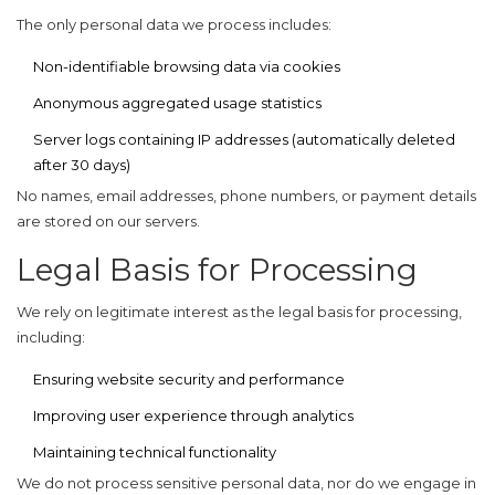
The only personal data we process includes:
Non-identifiable browsing data via cookies
Anonymous aggregated usage statistics
Server logs containing IP addresses (automatically deleted
after 30 days)
No names, email addresses, phone numbers, or payment details
are stored on our servers.
Legal Basis for Processing
We rely on
legitimate interest
as the legal basis for processing,
including:
Ensuring website security and performance
Improving user experience through analytics
Maintaining technical functionality
We do not process sensitive personal data, nor do we engage in