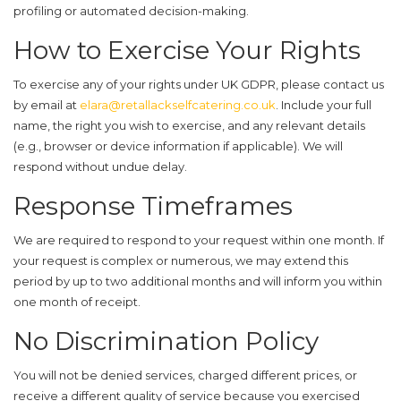
profiling or automated decision-making.
How to Exercise Your Rights
To exercise any of your rights under UK GDPR, please contact us
by email at
elara@retallackselfcatering.co.uk
. Include your full
name, the right you wish to exercise, and any relevant details
(e.g., browser or device information if applicable). We will
respond without undue delay.
Response Timeframes
We are required to respond to your request within one month. If
your request is complex or numerous, we may extend this
period by up to two additional months and will inform you within
one month of receipt.
No Discrimination Policy
You will not be denied services, charged different prices, or
receive a different quality of service because you exercised