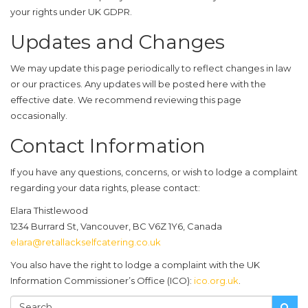
your rights under UK GDPR.
Updates and Changes
We may update this page periodically to reflect changes in law
or our practices. Any updates will be posted here with the
effective date. We recommend reviewing this page
occasionally.
Contact Information
If you have any questions, concerns, or wish to lodge a complaint
regarding your data rights, please contact:
Elara Thistlewood
1234 Burrard St, Vancouver, BC V6Z 1Y6, Canada
elara@retallackselfcatering.co.uk
You also have the right to lodge a complaint with the UK
Information Commissioner’s Office (ICO):
ico.org.uk
.