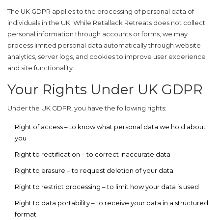
The UK GDPR applies to the processing of personal data of
individuals in the UK. While Retallack Retreats does not collect
personal information through accounts or forms, we may
process limited personal data automatically through website
analytics, server logs, and cookies to improve user experience
and site functionality.
Your Rights Under UK GDPR
Under the UK GDPR, you have the following rights:
Right of access
– to know what personal data we hold about
you
Right to rectification
– to correct inaccurate data
Right to erasure
– to request deletion of your data
Right to restrict processing
– to limit how your data is used
Right to data portability
– to receive your data in a structured
format