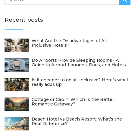
Recent posts
What Are the Disadvantages of All-
Inclusive Hotels?
Do Airports Provide Sleeping Rooms? A
Guide to Airport Lounges, Pods, and Hotels
Is it cheaper to go all-inclusive? Here’s what
really adds up
Cottage or Cabin: Which Is the Better
Romantic Getaway?
Beach Hotel vs Beach Resort: What’s the
Real Difference?