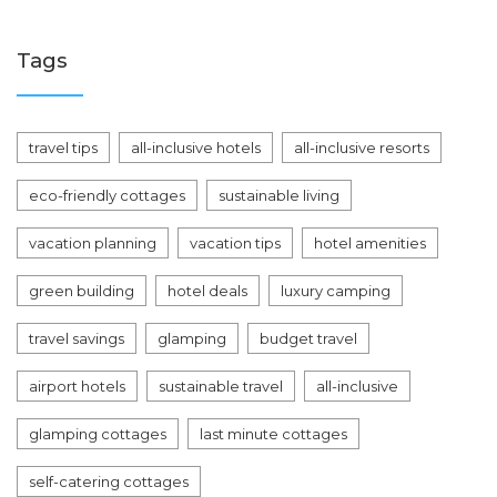
Tags
travel tips
all-inclusive hotels
all-inclusive resorts
eco-friendly cottages
sustainable living
vacation planning
vacation tips
hotel amenities
green building
hotel deals
luxury camping
travel savings
glamping
budget travel
airport hotels
sustainable travel
all-inclusive
glamping cottages
last minute cottages
self-catering cottages