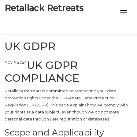
Retallack Retreats
INTIMACY KITS
CHILD AGE
UK GDPR
ECO DESIGNS
UK GDPR
Nov, 7 2024
7-STAR HOTELS
COMPLIANCE
Retallack Retreats is committed to respecting your data
protection rights under the UK General Data Protection
Regulation (UK GDPR). This page explains how we comply with
your rights as a data subject, even though we do not store
personal data through user registration or databases.
Scope and Applicability