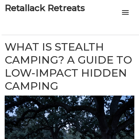
Retallack Retreats
INTIMACY KITS
CHILD AGE
WHAT IS STEALTH
ECO DESIGNS
CAMPING? A GUIDE TO
LOW-IMPACT HIDDEN
7-STAR HOTELS
CAMPING