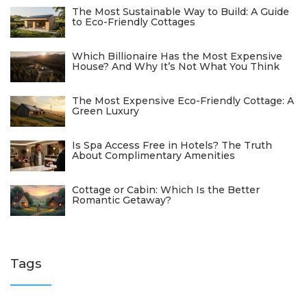
The Most Sustainable Way to Build: A Guide
to Eco-Friendly Cottages
Which Billionaire Has the Most Expensive
House? And Why It’s Not What You Think
The Most Expensive Eco-Friendly Cottage: A
Green Luxury
Is Spa Access Free in Hotels? The Truth
About Complimentary Amenities
Cottage or Cabin: Which Is the Better
Romantic Getaway?
Tags