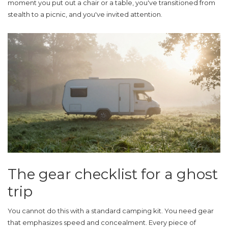
moment you put out a chair or a table, you've transitioned from
stealth to a picnic, and you've invited attention.
The gear checklist for a ghost
trip
You cannot do this with a standard camping kit. You need gear
that emphasizes speed and concealment. Every piece of