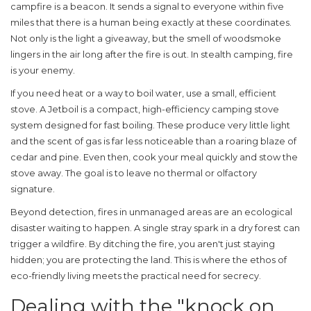
campfire is a beacon. It sends a signal to everyone within five
miles that there is a human being exactly at these coordinates.
Not only is the light a giveaway, but the smell of woodsmoke
lingers in the air long after the fire is out. In
stealth camping
, fire
is your enemy.
If you need heat or a way to boil water, use a small, efficient
stove. A
Jetboil
is
a compact, high-efficiency camping stove
system designed for fast boiling
. These produce very little light
and the scent of gas is far less noticeable than a roaring blaze of
cedar and pine. Even then, cook your meal quickly and stow the
stove away. The goal is to leave no thermal or olfactory
signature.
Beyond detection, fires in unmanaged areas are an ecological
disaster waiting to happen. A single stray spark in a dry forest can
trigger a wildfire. By ditching the fire, you aren't just staying
hidden; you are protecting the land. This is where the ethos of
eco-friendly living meets the practical need for secrecy.
Dealing with the "knock on