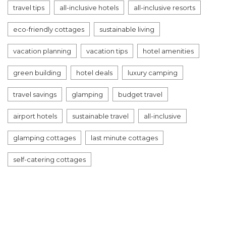
travel tips
all-inclusive hotels
all-inclusive resorts
eco-friendly cottages
sustainable living
vacation planning
vacation tips
hotel amenities
green building
hotel deals
luxury camping
travel savings
glamping
budget travel
airport hotels
sustainable travel
all-inclusive
glamping cottages
last minute cottages
self-catering cottages