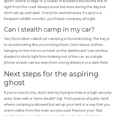
spots" where a ridge or a cluster of boulders blocks the line of
sight from the road. Always scout the area during the day but
don't set up until dark. Check for animal tracks; if a spot is a
frequent wildlife corridor, you'll have company all night.
Can I stealth camp in my car?
Yes, this is often called car camping or boondocking. The key is
to avoid looking like you're living there. Don't leave clothes
hanging on the mirrors or trash on the dashboard. Use window
shades to block light from leaking out of the car, as a single
phone screen can be seen from a long distance in a dark field.
Next steps for the aspiring
ghost
If you're new to this, don't start by trying to hide in a high-security
area. Start with a "semi-stealth" trip. Find a piece of public land
where camping is allowed but set up your tent in a way that you
aren't visible from the main access road. Practice your "fast