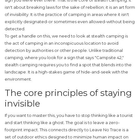
sign you were ever there. That is the core of stealth camping. It
isn't about breaking laws for the sake of rebellion; it is an art form
of invisibility. It is the practice of camping in areas where it isn't
explicitly designated-or sometimes even allowed-without being
detected.
To get a handle on this, we need to look at
stealth camping
is
the act of camping in an inconspicuous location to avoid
detection by authorities or other people
. Unlike traditional
camping, where you look for a sign that says "Campsite 42,"
stealth camping requires you to find a spot that blends into the
landscape. It is a high-stakes game of hide-and-seek with the
environment.
The core principles of staying
invisible
If you want to master this, you have to stop thinking like a tourist
and start thinking like a ghost. The goal is to leave a zero-
footprint impact. This connects directly to
Leave No Trace
is
a
set of outdoor ethics designed to minimize human impact on