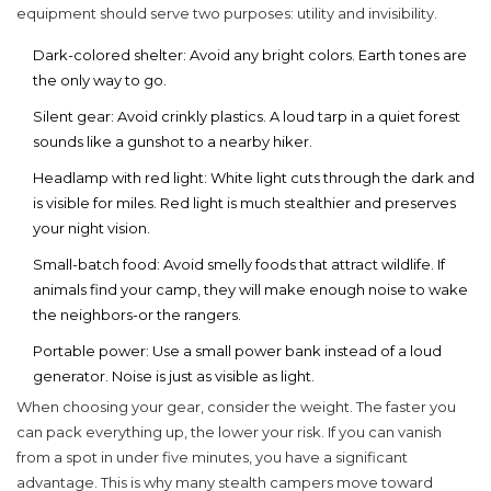
equipment should serve two purposes: utility and invisibility.
Dark-colored shelter:
Avoid any bright colors. Earth tones are
the only way to go.
Silent gear:
Avoid crinkly plastics. A loud tarp in a quiet forest
sounds like a gunshot to a nearby hiker.
Headlamp with red light:
White light cuts through the dark and
is visible for miles. Red light is much stealthier and preserves
your night vision.
Small-batch food:
Avoid smelly foods that attract wildlife. If
animals find your camp, they will make enough noise to wake
the neighbors-or the rangers.
Portable power:
Use a small power bank instead of a loud
generator. Noise is just as visible as light.
When choosing your gear, consider the weight. The faster you
can pack everything up, the lower your risk. If you can vanish
from a spot in under five minutes, you have a significant
advantage. This is why many stealth campers move toward