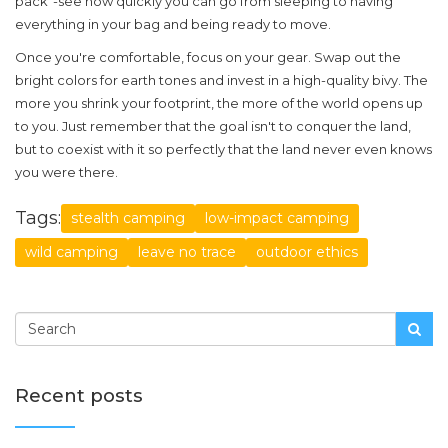
pack"-see how quickly you can go from sleeping to having
everything in your bag and being ready to move.
Once you're comfortable, focus on your gear. Swap out the
bright colors for earth tones and invest in a high-quality bivy. The
more you shrink your footprint, the more of the world opens up
to you. Just remember that the goal isn't to conquer the land,
but to coexist with it so perfectly that the land never even knows
you were there.
Tags:
stealth camping
low-impact camping
wild camping
leave no trace
outdoor ethics
Recent posts