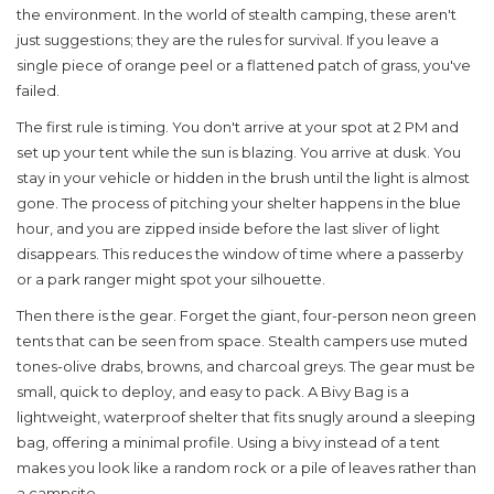
the environment
. In the world of stealth camping, these aren't
just suggestions; they are the rules for survival. If you leave a
single piece of orange peel or a flattened patch of grass, you've
failed.
The first rule is timing. You don't arrive at your spot at 2 PM and
set up your tent while the sun is blazing. You arrive at dusk. You
stay in your vehicle or hidden in the brush until the light is almost
gone. The process of pitching your shelter happens in the blue
hour, and you are zipped inside before the last sliver of light
disappears. This reduces the window of time where a passerby
or a park ranger might spot your silhouette.
Then there is the gear. Forget the giant, four-person neon green
tents that can be seen from space. Stealth campers use muted
tones-olive drabs, browns, and charcoal greys. The gear must be
small, quick to deploy, and easy to pack. A
Bivy Bag
is
a
lightweight, waterproof shelter that fits snugly around a sleeping
bag, offering a minimal profile
. Using a bivy instead of a tent
makes you look like a random rock or a pile of leaves rather than
a campsite.