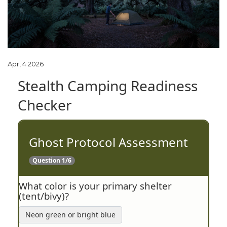
Apr, 4 2026
Stealth Camping Readiness
Checker
Ghost Protocol Assessment
Question 1/6
What color is your primary shelter
(tent/bivy)?
Neon green or bright blue