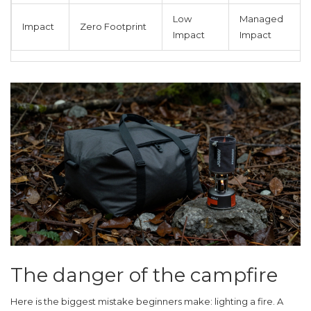
Low
Managed
Impact
Zero Footprint
Impact
Impact
The danger of the campfire
Here is the biggest mistake beginners make: lighting a fire. A