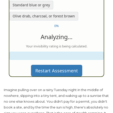
Standard blue or grey
Olive drab, charcoal, or forest brown
0%
Analyzing...
Your invisibility rating is being calculated.
Restart Assessment
Imagine pulling over on a rainy Tuesday night in the middle of
nowhere, slipping into a tiny tent, and waking up to a sunrise that
no one else knows about. You didn't pay for a permit, you didn't
book a site, and by the time the sun is high, there's absolutely no