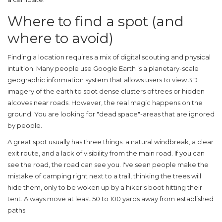
Where to find a spot (and
where to avoid)
Finding a location requires a mix of digital scouting and physical
intuition. Many people use
Google Earth
is
a planetary-scale
geographic information system that allows users to view 3D
imagery of the earth
to spot dense clusters of trees or hidden
alcoves near roads. However, the real magic happens on the
ground. You are looking for "dead space"-areas that are ignored
by people.
A great spot usually has three things: a natural windbreak, a clear
exit route, and a lack of visibility from the main road. If you can
see the road, the road can see you. I've seen people make the
mistake of camping right next to a trail, thinking the trees will
hide them, only to be woken up by a hiker's boot hitting their
tent. Always move at least 50 to 100 yards away from established
paths.