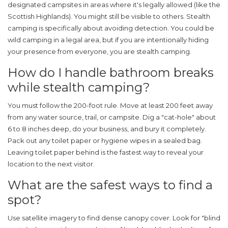
designated campsites in areas where it's legally allowed (like the
Scottish Highlands). You might still be visible to others. Stealth
camping is specifically about avoiding detection. You could be
wild camping in a legal area, but if you are intentionally hiding
your presence from everyone, you are stealth camping.
How do I handle bathroom breaks
while stealth camping?
You must follow the 200-foot rule. Move at least 200 feet away
from any water source, trail, or campsite. Dig a "cat-hole" about
6 to 8 inches deep, do your business, and bury it completely.
Pack out any toilet paper or hygiene wipes in a sealed bag.
Leaving toilet paper behind is the fastest way to reveal your
location to the next visitor.
What are the safest ways to find a
spot?
Use satellite imagery to find dense canopy cover. Look for "blind