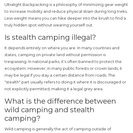
Ultralight Backpacking
is
a philosophy of minimizing gear weight
to increase mobility and reduce physical strain during long treks
.
Less weight means you can hike deeper into the brush to find a
truly hidden spot without wearing yourself out.
Is stealth camping illegal?
It depends entirely on where you are. In many countries and
states, camping on private land without permission is
trespassing. In national parks, it's often banned to protect the
ecosystem. However, in many public forests or crown lands, it
may be legal if you stay a certain distance from roads. The
"stealth" part usually refers to doing it where it is discouraged or
not explicitly permitted, making it a legal grey area.
What is the difference between
wild camping and stealth
camping?
Wild camping is generally the act of camping outside of