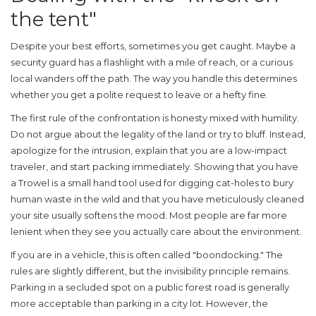
the tent"
Despite your best efforts, sometimes you get caught. Maybe a
security guard has a flashlight with a mile of reach, or a curious
local wanders off the path. The way you handle this determines
whether you get a polite request to leave or a hefty fine.
The first rule of the confrontation is honesty mixed with humility.
Do not argue about the legality of the land or try to bluff. Instead,
apologize for the intrusion, explain that you are a low-impact
traveler, and start packing immediately. Showing that you have
a
Trowel
is
a small hand tool used for digging cat-holes to bury
human waste in the wild
and that you have meticulously cleaned
your site usually softens the mood. Most people are far more
lenient when they see you actually care about the environment.
If you are in a vehicle, this is often called "boondocking." The
rules are slightly different, but the invisibility principle remains.
Parking in a secluded spot on a public forest road is generally
more acceptable than parking in a city lot. However, the