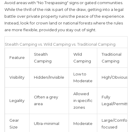
Avoid areas with "No Trespassing" signs or gated communities.
While the thrill of the risk is part of the draw, getting into a legal
battle over private property ruins the peace of the experience.
Instead, look for crown land or national forests where the rules
are more flexible, provided you stay out of sight.
Stealth Camping vs. Wild Camping vs. Traditional Camping
Stealth
Wild
Traditional
Feature
Camping
Camping
Camping
Low to
Visibility
Hidden/Invisible
High/Obvious
Moderate
Allowed
Often a grey
Fully
Legality
in specific
area
Legal/Permitte
zones
Gear
Large/Comfort-
Ultra-minimal
Moderate
Size
focused