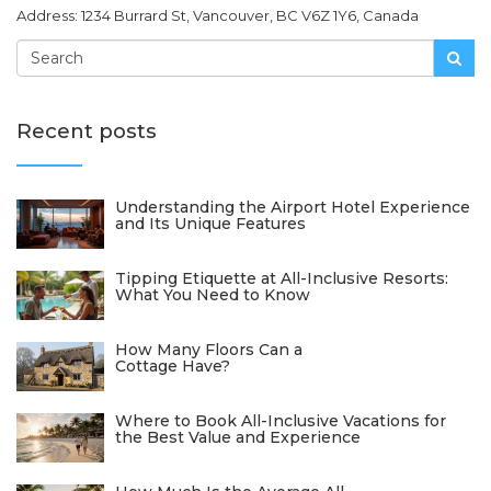
Address: 1234 Burrard St, Vancouver, BC V6Z 1Y6, Canada
Recent posts
Understanding the Airport Hotel Experience
and Its Unique Features
Tipping Etiquette at All-Inclusive Resorts:
What You Need to Know
How Many Floors Can a
Cottage Have?
Where to Book All-Inclusive Vacations for
the Best Value and Experience