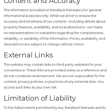
Content and Accuracy
The information provided on Retallack Retreats is for general
informational purposes only. While we strive to ensure the
accuracy and timeliness of our content—including details about
property features, availability, and local attractions—we make
no representations or warranties regarding the completeness,
reliability, or suitability of the information. Prices, availability, and
descriptions are subject to change without notice.
External Links
This website may contain links to third-party websites for your
convenience. These links are provided solely as a reference and
do not constitute endorsement. We are not responsible for the
content, privacy policies, or practices of any external sites. You
access such links at your own risk.
Limitation of Liability
To the fullest extent permitted by law, Retallack Retreats and its