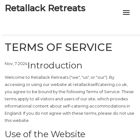
Retallack Retreats
INTIMACY KITS
CHILD AGE
TERMS OF SERVICE
ECO DESIGNS
Introduction
Nov, 7 2024
7-STAR HOTELS
Welcome to Retallack Retreats ("we", "us", or "our"). By
accessing or using our website at
retallackselfcatering.co.uk
,
you agree to be bound by the following Terms of Service. These
terms apply to all visitors and users of our site, which provides
informational content about self-catering accommodations in
England. If you do not agree with these terms, please do not use
this website.
Use of the Website