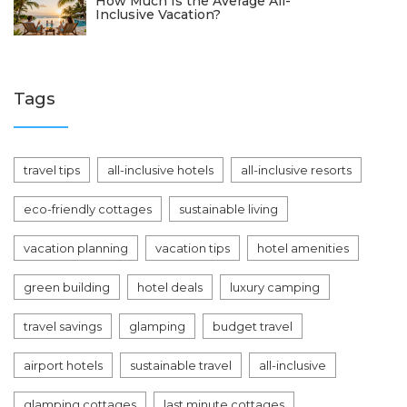
How Much Is the Average All-
Inclusive Vacation?
Tags
travel tips
all-inclusive hotels
all-inclusive resorts
eco-friendly cottages
sustainable living
vacation planning
vacation tips
hotel amenities
green building
hotel deals
luxury camping
travel savings
glamping
budget travel
airport hotels
sustainable travel
all-inclusive
glamping cottages
last minute cottages