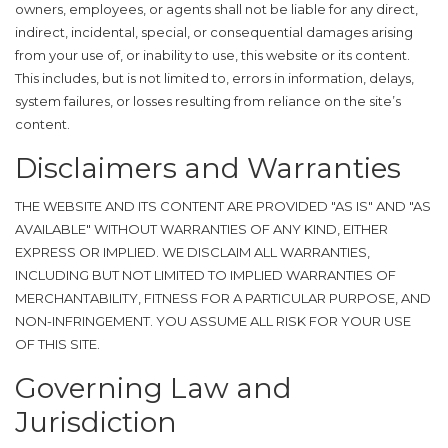
owners, employees, or agents shall not be liable for any direct,
indirect, incidental, special, or consequential damages arising
from your use of, or inability to use, this website or its content.
This includes, but is not limited to, errors in information, delays,
system failures, or losses resulting from reliance on the site’s
content.
Disclaimers and Warranties
THE WEBSITE AND ITS CONTENT ARE PROVIDED "AS IS" AND "AS
AVAILABLE" WITHOUT WARRANTIES OF ANY KIND, EITHER
EXPRESS OR IMPLIED. WE DISCLAIM ALL WARRANTIES,
INCLUDING BUT NOT LIMITED TO IMPLIED WARRANTIES OF
MERCHANTABILITY, FITNESS FOR A PARTICULAR PURPOSE, AND
NON-INFRINGEMENT. YOU ASSUME ALL RISK FOR YOUR USE
OF THIS SITE.
Governing Law and
Jurisdiction