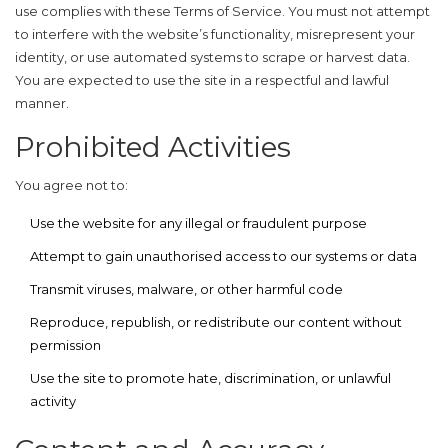
use complies with these Terms of Service. You must not attempt
to interfere with the website’s functionality, misrepresent your
identity, or use automated systems to scrape or harvest data.
You are expected to use the site in a respectful and lawful
manner.
Prohibited Activities
You agree not to:
Use the website for any illegal or fraudulent purpose
Attempt to gain unauthorised access to our systems or data
Transmit viruses, malware, or other harmful code
Reproduce, republish, or redistribute our content without
permission
Use the site to promote hate, discrimination, or unlawful
activity