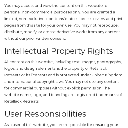
You may access and view the content on this website for
personal, non-commercial purposes only. You are granted a
limited, non-exclusive, non-transferable license to view and print
pages from this site for your own use. You may not reproduce,
distribute, modify, or create derivative works from any content
without our prior written consent.
Intellectual Property Rights
All content on this website, including text, images, photographs,
logos, and design elements, is the property of Retallack
Retreats or its licensors and is protected under United Kingdom
and international copyright laws. You may not use any content
for commercial purposes without explicit permission. The
website name, logo, and branding are registered trademarks of
Retallack Retreats.
User Responsibilities
As a user of this website, you are responsible for ensuring your