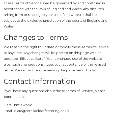
These Terms of Service shall be governed by and construed in
accordance with the laws of England and Wales. Any disputes
arising from or relating to your use of this website shall be
subject to the exclusive jurisdiction of the courts of England and
Wales.
Changes to Terms
We reserve the right to update or modify these Terms of Service
at any time. Any changes will be posted on this page with an
updated "Effective Date". Your continued use of the website
after such changes constitutes your acceptance of the revised
terms. We recommend reviewing this page periodically.
Contact Information
If you have any questions about these Terms of Service, please
contact us at:
Elara Thistlewood
Email:
elara@retallackselfcatering.co.uk