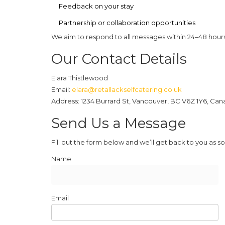
Feedback on your stay
Partnership or collaboration opportunities
We aim to respond to all messages within 24–48 hours
Our Contact Details
Elara Thistlewood
Email:
elara@retallackselfcatering.co.uk
Address:
1234 Burrard St, Vancouver, BC V6Z 1Y6, Ca
Send Us a Message
Fill out the form below and we’ll get back to you as so
Name
Email