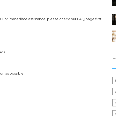
. For immediate assistance, please check our FAQ page first.
nada
T
on as possible.