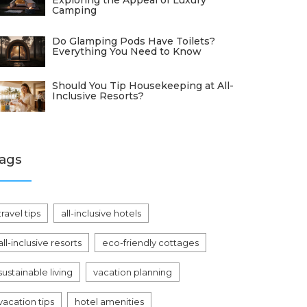
Exploring the Appeal of Luxury
Camping
Do Glamping Pods Have Toilets?
Everything You Need to Know
Should You Tip Housekeeping at All-
Inclusive Resorts?
ags
travel tips
all-inclusive hotels
all-inclusive resorts
eco-friendly cottages
sustainable living
vacation planning
vacation tips
hotel amenities