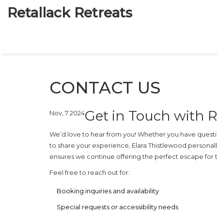
Retallack Retreats
CONTACT US
Get in Touch with R
Nov, 7 2024
We’d love to hear from you! Whether you have questio
to share your experience, Elara Thistlewood persona
ensures we continue offering the perfect escape for tr
Feel free to reach out for:
Booking inquiries and availability
Special requests or accessibility needs