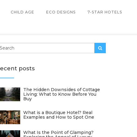
CHILD AGE
ECO DESIGNS
7-STAR HOTELS
ecent posts
The Hidden Downsides of Cottage
Living: What to Know Before You
Buy
What is a Boutique Hotel? Real
Examples and How to Spot One
What Is the Point of Glamping?