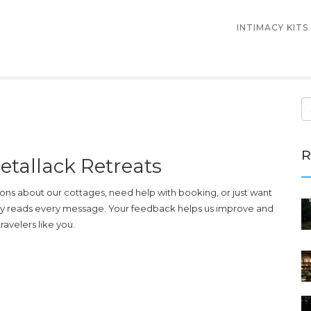
INTIMACY KITS
R
etallack Retreats
ns about our cottages, need help with booking, or just want
lly reads every message. Your feedback helps us improve and
avelers like you.