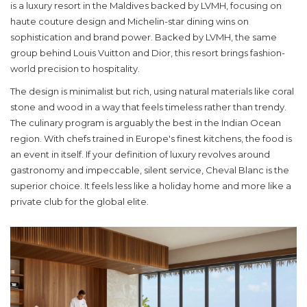
is a luxury resort in the Maldives backed by LVMH, focusing on
haute couture design and Michelin-star dining
wins on
sophistication and brand power. Backed by LVMH, the same
group behind Louis Vuitton and Dior, this resort brings fashion-
world precision to hospitality.
The design is minimalist but rich, using natural materials like coral
stone and wood in a way that feels timeless rather than trendy.
The culinary program is arguably the best in the Indian Ocean
region. With chefs trained in Europe's finest kitchens, the food is
an event in itself. If your definition of luxury revolves around
gastronomy and impeccable, silent service, Cheval Blanc is the
superior choice. It feels less like a holiday home and more like a
private club for the global elite.