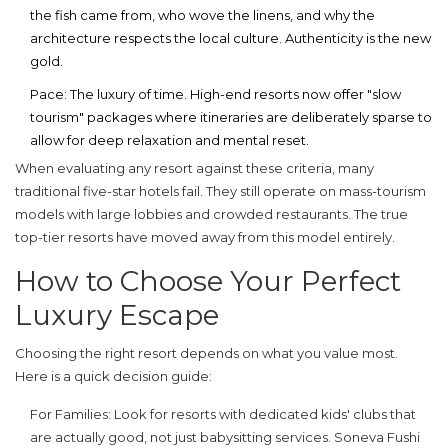
the fish came from, who wove the linens, and why the
architecture respects the local culture. Authenticity is the new
gold.
Pace:
The luxury of time. High-end resorts now offer "slow
tourism" packages where itineraries are deliberately sparse to
allow for deep relaxation and mental reset.
When evaluating any resort against these criteria, many
traditional five-star hotels fail. They still operate on mass-tourism
models with large lobbies and crowded restaurants. The true
top-tier resorts have moved away from this model entirely.
How to Choose Your Perfect
Luxury Escape
Choosing the right resort depends on what you value most.
Here is a quick decision guide:
For Families:
Look for resorts with dedicated kids' clubs that
are actually good, not just babysitting services. Soneva Fushi