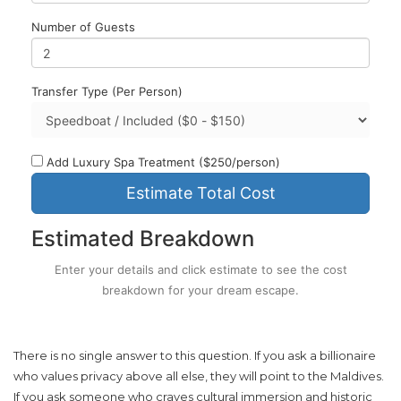
Number of Guests
Transfer Type (Per Person)
Add Luxury Spa Treatment ($250/person)
Estimate Total Cost
Estimated Breakdown
Enter your details and click estimate to see the cost
breakdown for your dream escape.
There is no single answer to this question. If you ask a billionaire
who values privacy above all else, they will point to the Maldives.
If you ask someone who craves cultural immersion and historic