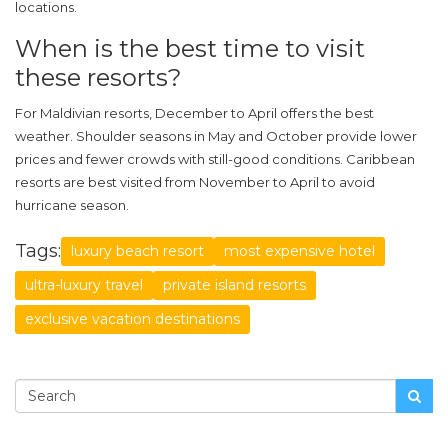
locations.
When is the best time to visit
these resorts?
For Maldivian resorts, December to April offers the best
weather. Shoulder seasons in May and October provide lower
prices and fewer crowds with still-good conditions. Caribbean
resorts are best visited from November to April to avoid
hurricane season.
Tags:
luxury beach resort
most expensive hotel
ultra-luxury travel
private island resorts
exclusive vacation destinations