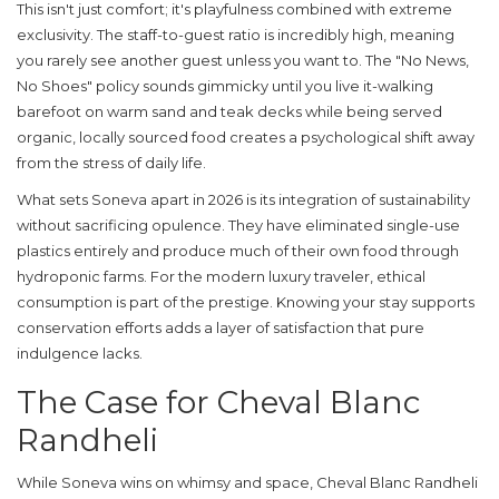
This isn't just comfort; it's playfulness combined with extreme
exclusivity. The staff-to-guest ratio is incredibly high, meaning
you rarely see another guest unless you want to. The "No News,
No Shoes" policy sounds gimmicky until you live it-walking
barefoot on warm sand and teak decks while being served
organic, locally sourced food creates a psychological shift away
from the stress of daily life.
What sets Soneva apart in 2026 is its integration of sustainability
without sacrificing opulence. They have eliminated single-use
plastics entirely and produce much of their own food through
hydroponic farms. For the modern luxury traveler, ethical
consumption is part of the prestige. Knowing your stay supports
conservation efforts adds a layer of satisfaction that pure
indulgence lacks.
The Case for Cheval Blanc
Randheli
While Soneva wins on whimsy and space,
Cheval Blanc Randheli