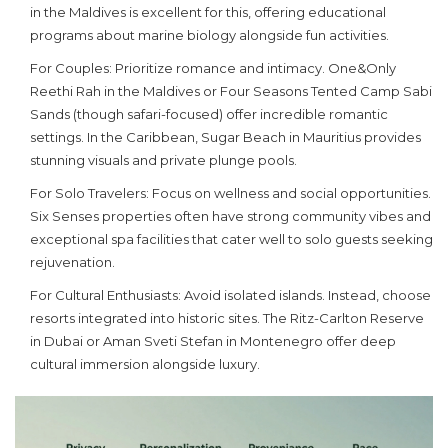
in the Maldives is excellent for this, offering educational
programs about marine biology alongside fun activities.
For Couples:
Prioritize romance and intimacy. One&Only
Reethi Rah in the Maldives or Four Seasons Tented Camp Sabi
Sands (though safari-focused) offer incredible romantic
settings. In the Caribbean, Sugar Beach in Mauritius provides
stunning visuals and private plunge pools.
For Solo Travelers:
Focus on wellness and social opportunities.
Six Senses properties often have strong community vibes and
exceptional spa facilities that cater well to solo guests seeking
rejuvenation.
For Cultural Enthusiasts:
Avoid isolated islands. Instead, choose
resorts integrated into historic sites. The Ritz-Carlton Reserve
in Dubai or Aman Sveti Stefan in Montenegro offer deep
cultural immersion alongside luxury.