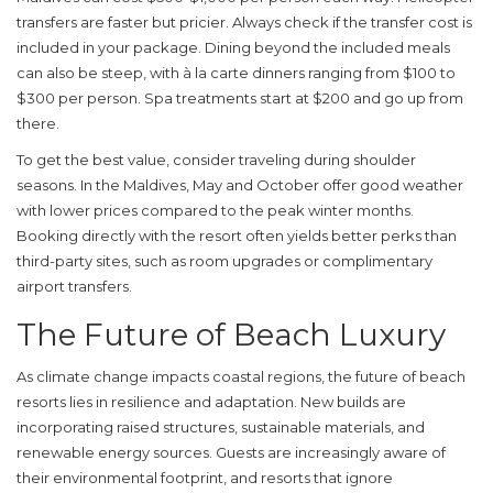
transfers are faster but pricier. Always check if the transfer cost is
included in your package. Dining beyond the included meals
can also be steep, with à la carte dinners ranging from $100 to
$300 per person. Spa treatments start at $200 and go up from
there.
To get the best value, consider traveling during shoulder
seasons. In the Maldives, May and October offer good weather
with lower prices compared to the peak winter months.
Booking directly with the resort often yields better perks than
third-party sites, such as room upgrades or complimentary
airport transfers.
The Future of Beach Luxury
As climate change impacts coastal regions, the future of beach
resorts lies in resilience and adaptation. New builds are
incorporating raised structures, sustainable materials, and
renewable energy sources. Guests are increasingly aware of
their environmental footprint, and resorts that ignore