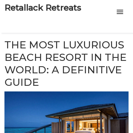
Retallack Retreats
INTIMACY KITS
CHILD AGE
THE MOST LUXURIOUS
ECO DESIGNS
BEACH RESORT IN THE
WORLD: A DEFINITIVE
7-STAR HOTELS
GUIDE