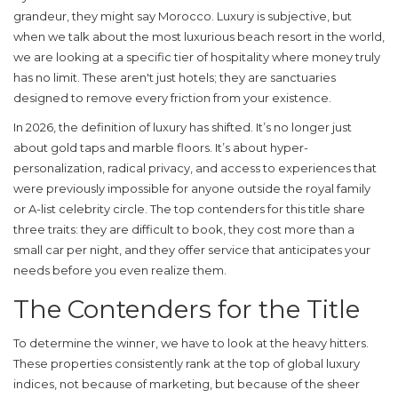
grandeur, they might say Morocco. Luxury is subjective, but
when we talk about the
most luxurious beach resort
in the world,
we are looking at a specific tier of hospitality where money truly
has no limit. These aren't just hotels; they are sanctuaries
designed to remove every friction from your existence.
In 2026, the definition of luxury has shifted. It’s no longer just
about gold taps and marble floors. It’s about hyper-
personalization, radical privacy, and access to experiences that
were previously impossible for anyone outside the royal family
or A-list celebrity circle. The top contenders for this title share
three traits: they are difficult to book, they cost more than a
small car per night, and they offer service that anticipates your
needs before you even realize them.
The Contenders for the Title
To determine the winner, we have to look at the heavy hitters.
These properties consistently rank at the top of global luxury
indices, not because of marketing, but because of the sheer