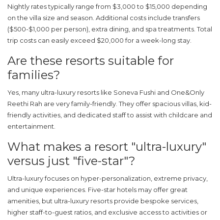
Nightly rates typically range from $3,000 to $15,000 depending
on the villa size and season. Additional costs include transfers
($500-$1,000 per person), extra dining, and spa treatments. Total
trip costs can easily exceed $20,000 for a week-long stay.
Are these resorts suitable for
families?
Yes, many ultra-luxury resorts like Soneva Fushi and One&Only
Reethi Rah are very family-friendly. They offer spacious villas, kid-
friendly activities, and dedicated staff to assist with childcare and
entertainment.
What makes a resort "ultra-luxury"
versus just "five-star"?
Ultra-luxury focuses on hyper-personalization, extreme privacy,
and unique experiences. Five-star hotels may offer great
amenities, but ultra-luxury resorts provide bespoke services,
higher staff-to-guest ratios, and exclusive access to activities or