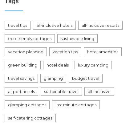
Tags
travel tips
all-inclusive hotels
all-inclusive resorts
eco-friendly cottages
sustainable living
vacation planning
vacation tips
hotel amenities
green building
hotel deals
luxury camping
travel savings
glamping
budget travel
airport hotels
sustainable travel
all-inclusive
glamping cottages
last minute cottages
self-catering cottages