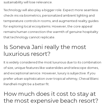
sustainability will lose relevance.
Technology will also play a bigger role. Expect more seamless
check-ins via biometrics, personalized ambient lighting and
temperature controls in rooms, and augmented reality guides
for exploring local ecosystems. However, the core appeal
remains human connection-the warmth of genuine hospitality
that technology cannot replicate.
Is Soneva Jani really the most
luxurious resort?
It is widely considered the most luxurious due to its combination
of size, unique features like waterslides and telescope domes,
and exceptional service. However, luxury is subjective. If you
prefer urban sophistication over tropical whimsy, Cheval Blanc
Randheli might be a better fit.
How much does it cost to stay at
the most expensive beach resort?