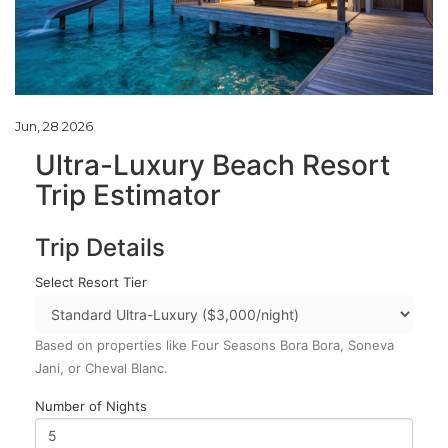
Jun, 28 2026
Ultra-Luxury Beach Resort
Trip Estimator
Trip Details
Select Resort Tier
Based on properties like Four Seasons Bora Bora, Soneva
Jani, or Cheval Blanc.
Number of Nights