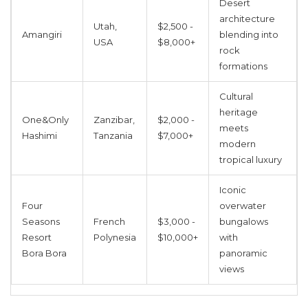
Desert
architecture
Utah,
$2,500 -
Amangiri
blending into
USA
$8,000+
rock
formations
Cultural
heritage
One&Only
Zanzibar,
$2,000 -
meets
Hashimi
Tanzania
$7,000+
modern
tropical luxury
Iconic
Four
overwater
Seasons
French
$3,000 -
bungalows
Resort
Polynesia
$10,000+
with
Bora Bora
panoramic
views