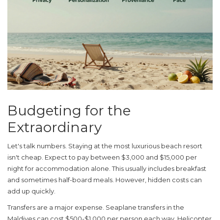
Budgeting for the
Extraordinary
Let's talk numbers. Staying at the most luxurious beach resort
isn't cheap. Expect to pay between $3,000 and $15,000 per
night for accommodation alone. This usually includes breakfast
and sometimes half-board meals. However, hidden costs can
add up quickly.
Transfers are a major expense. Seaplane transfers in the
Maldives can cost $500-$1,000 per person each way. Helicopter