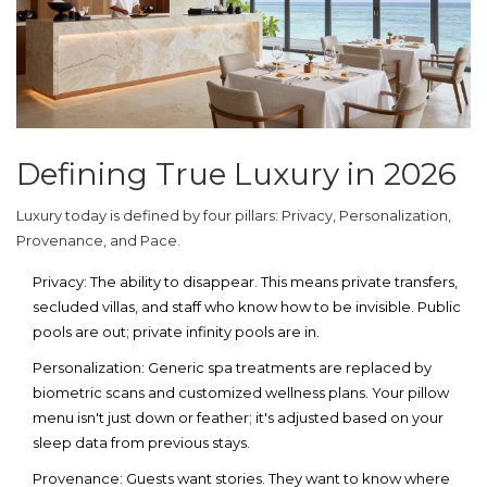
Defining True Luxury in 2026
Luxury today is defined by four pillars: Privacy, Personalization,
Provenance, and Pace.
Privacy:
The ability to disappear. This means private transfers,
secluded villas, and staff who know how to be invisible. Public
pools are out; private infinity pools are in.
Personalization:
Generic spa treatments are replaced by
biometric scans and customized wellness plans. Your pillow
menu isn't just down or feather; it's adjusted based on your
sleep data from previous stays.
Provenance:
Guests want stories. They want to know where