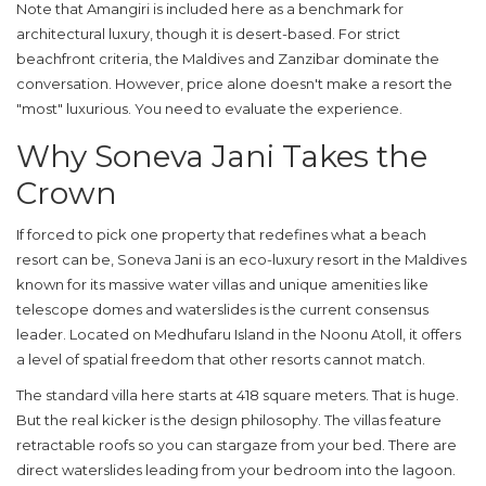
Note that Amangiri is included here as a benchmark for
architectural luxury, though it is desert-based. For strict
beachfront criteria, the Maldives and Zanzibar dominate the
conversation. However, price alone doesn't make a resort the
"most" luxurious. You need to evaluate the experience.
Why Soneva Jani Takes the
Crown
If forced to pick one property that redefines what a beach
resort can be,
Soneva Jani
is an eco-luxury resort in the Maldives
known for its massive water villas and unique amenities like
telescope domes and waterslides
is the current consensus
leader. Located on Medhufaru Island in the Noonu Atoll, it offers
a level of spatial freedom that other resorts cannot match.
The standard villa here starts at 418 square meters. That is huge.
But the real kicker is the design philosophy. The villas feature
retractable roofs so you can stargaze from your bed. There are
direct waterslides leading from your bedroom into the lagoon.