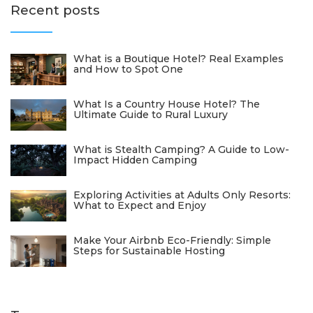
Recent posts
What is a Boutique Hotel? Real Examples
and How to Spot One
What Is a Country House Hotel? The
Ultimate Guide to Rural Luxury
What is Stealth Camping? A Guide to Low-
Impact Hidden Camping
Exploring Activities at Adults Only Resorts:
What to Expect and Enjoy
Make Your Airbnb Eco-Friendly: Simple
Steps for Sustainable Hosting