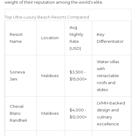
weight of their reputation among the world's elite.
Top Ultra-Luxury Beach Resorts Compared
Avg.
Resort
Nightly
Key
Location
Name
Rate
Differentiator
(USD)
Water villas
with
Soneva
$3,500 -
Maldives
retractable
Jani
$15,000+
roofs and
slides
LVMH-backed
Cheval
$4,000 -
design and
Blanc
Maldives
$12,000+
culinary
Randheli
excellence