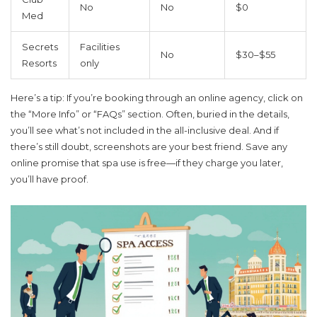
No
No
$0
Med
Secrets
Facilities
No
$30–$55
Resorts
only
Here’s a tip: If you’re booking through an online agency, click on
the “More Info” or “FAQs” section. Often, buried in the details,
you’ll see what’s not included in the all-inclusive deal. And if
there’s still doubt, screenshots are your best friend. Save any
online promise that spa use is free—if they charge you later,
you’ll have proof.