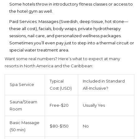
Some hotels throw in introductory fitness classes or access to
the hotel gym as well.
Paid Services:
Massages (Swedish, deep tissue, hot stone—
these all cost), facials, body wraps, private hydrotherapy
sessions, nail care, and personalized wellness packages.
Sometimes you’ll even pay just to step into a thermal circuit or
special water treatment area.
Want some real numbers? Here’s what to expect at many
resorts in North America and the Caribbean:
Typical
Included in Standard
Spa Service
Cost (USD)
All-Inclusive?
Sauna/Steam
Free-$20
Usually Yes
Room
Basic Massage
$80-$150
No
(50 min)