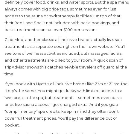
definitely cover food, drinks, and water sports. But the spa menu
always comes with big price tags, sometimes even for just
access to the sauna or hydrotherapy facilities. On top of that,
their Red Lane Spa is not included with basic bookings, and
basic treatments can run over $100 per session.
Club Med, another classic all-inclusive brand, actually lists spa
treatments as a separate cost right on their own website. You’ll
see tons of wellness activities included, but massages, facials,
and other treatments are billed to your room. A quick scan of
TripAdvisor shows this catches newbie travelers off guard all the
time.
If you book with Hyatt’s all-inclusive brands like Ziva or Zilara, the
story’s the same. You might get lucky with limited access to a
‘wet area’ in the spa, but treatments—sometimes even basic
ones like sauna access—get charged extra. And if you grab
“complimentary” spa credits, keep in mind they often don’t
cover full treatment prices. You’ll pay the difference out of
pocket.