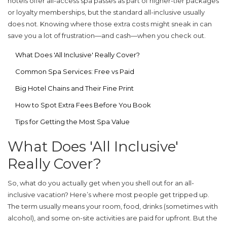
hotels offer all-access spa passes as part of higher-tier packages
or loyalty memberships, but the standard all-inclusive usually
does not. Knowing where those extra costs might sneak in can
save you a lot of frustration—and cash—when you check out.
What Does 'All Inclusive' Really Cover?
Common Spa Services: Free vs Paid
Big Hotel Chains and Their Fine Print
How to Spot Extra Fees Before You Book
Tips for Getting the Most Spa Value
What Does 'All Inclusive'
Really Cover?
So, what do you actually get when you shell out for an all-
inclusive vacation? Here’s where most people get tripped up.
The term usually means your room, food, drinks (sometimes with
alcohol), and some on-site activities are paid for upfront. But the