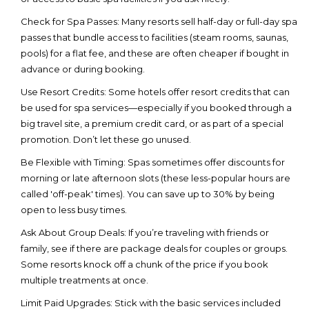
Check for Spa Passes:
Many resorts sell half-day or full-day spa
passes that bundle access to facilities (steam rooms, saunas,
pools) for a flat fee, and these are often cheaper if bought in
advance or during booking.
Use Resort Credits:
Some hotels offer resort credits that can
be used for spa services—especially if you booked through a
big travel site, a premium credit card, or as part of a special
promotion. Don’t let these go unused.
Be Flexible with Timing:
Spas sometimes offer discounts for
morning or late afternoon slots (these less-popular hours are
called 'off-peak' times). You can save up to 30% by being
open to less busy times.
Ask About Group Deals:
If you’re traveling with friends or
family, see if there are package deals for couples or groups.
Some resorts knock off a chunk of the price if you book
multiple treatments at once.
Limit Paid Upgrades:
Stick with the basic services included