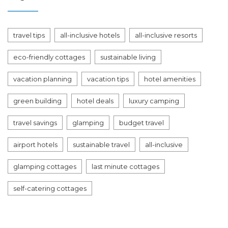
travel tips
all-inclusive hotels
all-inclusive resorts
eco-friendly cottages
sustainable living
vacation planning
vacation tips
hotel amenities
green building
hotel deals
luxury camping
travel savings
glamping
budget travel
airport hotels
sustainable travel
all-inclusive
glamping cottages
last minute cottages
self-catering cottages