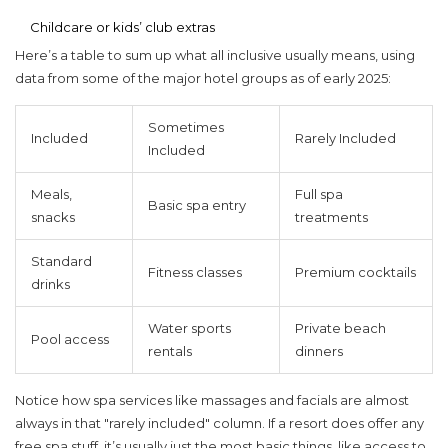
Childcare or kids’ club extras
Here’s a table to sum up what
all inclusive
usually means, using
data from some of the major hotel groups as of early 2025:
Sometimes
Included
Rarely Included
Included
Meals,
Full spa
Basic spa entry
snacks
treatments
Standard
Fitness classes
Premium cocktails
drinks
Water sports
Private beach
Pool access
rentals
dinners
Notice how spa services like massages and facials are almost
always in that "rarely included" column. If a resort does offer any
free spa stuff, it’s usually just the most basic things, like access to