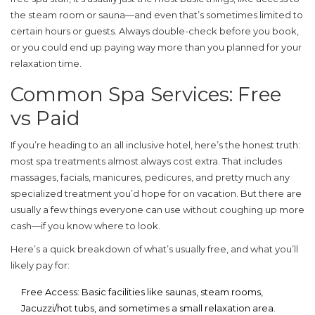
the steam room or sauna—and even that’s sometimes limited to
certain hours or guests. Always double-check before you book,
or you could end up paying way more than you planned for your
relaxation time.
Common Spa Services: Free
vs Paid
If you’re heading to an
all inclusive
hotel, here’s the honest truth:
most spa treatments almost always cost extra. That includes
massages, facials, manicures, pedicures, and pretty much any
specialized treatment you’d hope for on vacation. But there are
usually a few things everyone can use without coughing up more
cash—if you know where to look.
Here’s a quick breakdown of what’s usually free, and what you’ll
likely pay for:
Free Access:
Basic facilities like saunas, steam rooms,
Jacuzzi/hot tubs, and sometimes a small relaxation area.