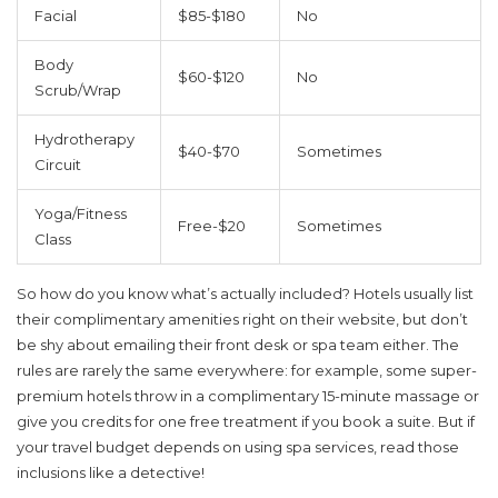
Facial
$85-$180
No
Body
$60-$120
No
Scrub/Wrap
Hydrotherapy
$40-$70
Sometimes
Circuit
Yoga/Fitness
Free-$20
Sometimes
Class
So how do you know what’s actually included? Hotels usually list
their complimentary amenities right on their website, but don’t
be shy about emailing their front desk or spa team either. The
rules are rarely the same everywhere: for example, some super-
premium hotels throw in a complimentary 15-minute massage or
give you credits for one free treatment if you book a suite. But if
your travel budget depends on using spa services, read those
inclusions like a detective!