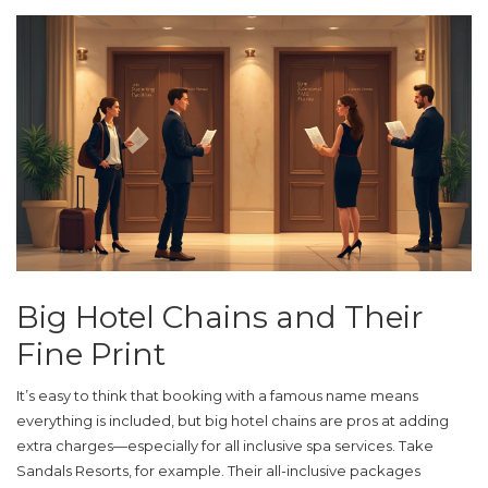
Big Hotel Chains and Their
Fine Print
It’s easy to think that booking with a famous name means
everything is included, but big hotel chains are pros at adding
extra charges—especially for
all inclusive
spa services. Take
Sandals Resorts, for example. Their all-inclusive packages