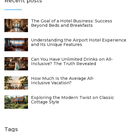
Recent posts
The Goal of a Hotel Business: Success
Beyond Beds and Breakfasts
Understanding the Airport Hotel Experience
and Its Unique Features
Can You Have Unlimited Drinks on All-
Inclusive? The Truth Revealed
How Much Is the Average All-
Inclusive Vacation?
Exploring the Modern Twist on Classic
Cottage Style
Tags