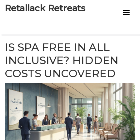
Retallack Retreats
INTIMACY KITS
CHILD AGE
IS SPA FREE IN ALL
ECO DESIGNS
INCLUSIVE? HIDDEN
COSTS UNCOVERED
7-STAR HOTELS