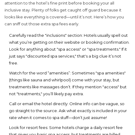
attention to the hotel’s fine print before booking your
all
inclusive
stay. Plenty of folks get caught off guard because it
looks like everything is covered—until it’s not. Here’s how you
can sniff out those extra spa fees early.
Carefully read the "inclusions" section:
Hotels usually spell out
what you’re getting on their website or booking confirmation.
Look for anything about "spa access" or "spa treatments." If it
just says "discounted spa services," that's a big clue it’s not
free.
Watch for the word “amenities”:
Sometimes "spa amenities"
(things like sauna and whirlpool) come with your stay, but
treatments like massages don’t. If they mention "access" but
not "treatments," you’ll likely pay extra.
Call or email the hotel directly:
Online info can be vague, so
go straight to the source. Ask what exactly is included in your
rate when it comes to spa stuff—don’t just assume!
Look for resort fees:
Some hotels charge a daily resort fee
that gives you basic spa access, but treatments are billed