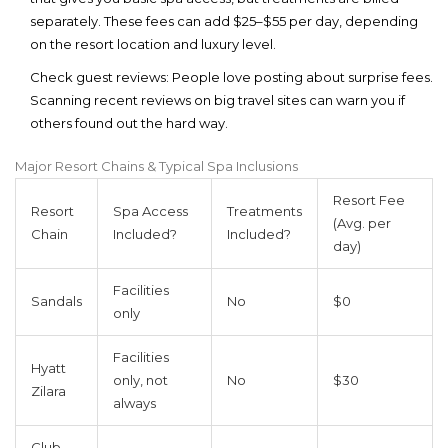
separately. These fees can add $25–$55 per day, depending
on the resort location and luxury level.
Check guest reviews:
People love posting about surprise fees.
Scanning recent reviews on big travel sites can warn you if
others found out the hard way.
Major Resort Chains & Typical Spa Inclusions
Resort Fee
Resort
Spa Access
Treatments
(Avg. per
Chain
Included?
Included?
day)
Facilities
Sandals
No
$0
only
Facilities
Hyatt
only, not
No
$30
Zilara
always
Club