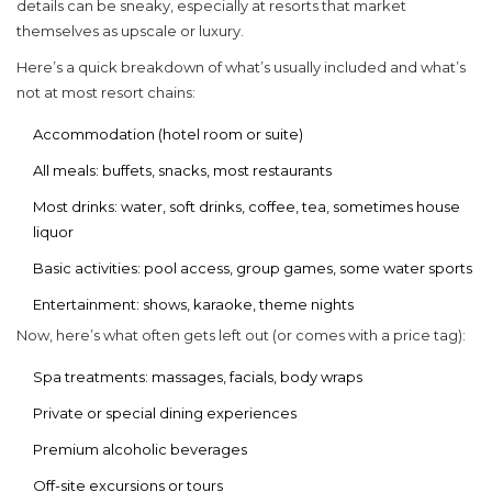
details can be sneaky, especially at resorts that market
themselves as upscale or luxury.
Here’s a quick breakdown of what’s usually included and what’s
not at most resort chains:
Accommodation (hotel room or suite)
All meals: buffets, snacks, most restaurants
Most drinks: water, soft drinks, coffee, tea, sometimes house
liquor
Basic activities: pool access, group games, some water sports
Entertainment: shows, karaoke, theme nights
Now, here’s what often gets left out (or comes with a price tag):
Spa treatments: massages, facials, body wraps
Private or special dining experiences
Premium alcoholic beverages
Off-site excursions or tours