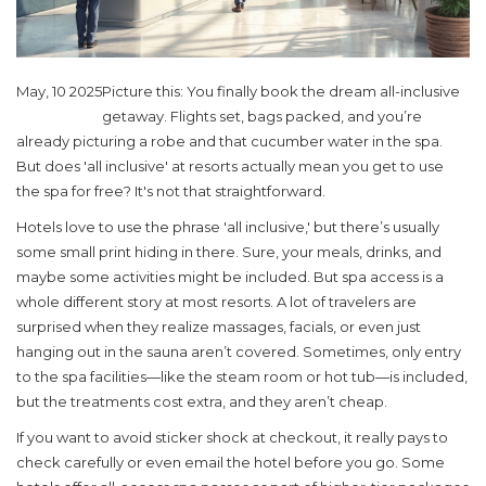
May, 10 2025
Picture this: You finally book the dream all-inclusive
getaway. Flights set, bags packed, and you’re
already picturing a robe and that cucumber water in the spa.
But does 'all inclusive' at resorts actually mean you get to use
the spa for free? It's not that straightforward.
Hotels love to use the phrase 'all inclusive,' but there’s usually
some small print hiding in there. Sure, your meals, drinks, and
maybe some activities might be included. But spa access is a
whole different story at most resorts. A lot of travelers are
surprised when they realize massages, facials, or even just
hanging out in the sauna aren’t covered. Sometimes, only entry
to the spa facilities—like the steam room or hot tub—is included,
but the treatments cost extra, and they aren’t cheap.
If you want to avoid sticker shock at checkout, it really pays to
check carefully or even email the hotel before you go. Some