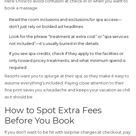
Here’s how to avoid confusion at check-in or when you want to
book a massage:
Read the room inclusions and exclusions for spa access—
don’t just rely on bolded ad headlines.
Look for the phrase “treatment at extra cost” or “spa services
not included”—it’s usually buried in the details.
If you see spa credits, check if they apply to the facilities or
only toward pricey treatments, and what minimum spend is
required.
Resorts want you to splurge at their spa, so they make it easy to
assume everything’s included. Paying close attention to their
fine print saves you a headache and keeps your vacation as chill
as it should be.
How to Spot Extra Fees
Before You Book
If you don’t want to be hit with surprise charges at checkout, pay