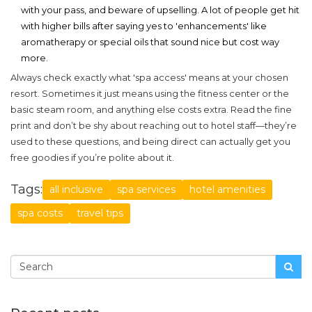
with your pass, and beware of upselling. A lot of people get hit
with higher bills after saying yes to 'enhancements' like
aromatherapy or special oils that sound nice but cost way
more.
Always check exactly what 'spa access' means at your chosen
resort. Sometimes it just means using the fitness center or the
basic steam room, and anything else costs extra. Read the fine
print and don’t be shy about reaching out to hotel staff—they’re
used to these questions, and being direct can actually get you
free goodies if you’re polite about it.
Tags:
all inclusive
spa services
hotel amenities
spa costs
travel tips