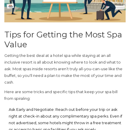
Tips for Getting the Most Spa
Value
Getting the best deal at a hotel spa while staying at an
all
inclusive
resort is all about knowing where to look and what to
ask. Most spas inside resorts aren’t truly all-you-can-use like the
buffet, so you'll need a plan to make the most of your time and
cash.
Here are some tricks and specific tips that keep your spa bill
from spiraling:
Ask Early and Negotiate:
Reach out before your trip or ask
right at check-in about any complimentary spa perks. Even if
not advertised, some hotels might throw in a free treatment
or access to basic spa facilities if you ask nicely.