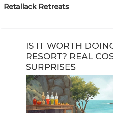
Retallack Retreats
IS IT WORTH DOIN
RESORT? REAL COS
SURPRISES