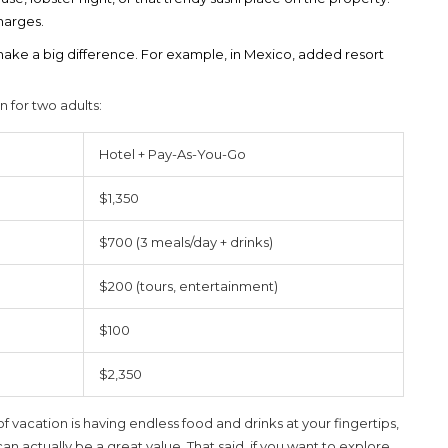
harges.
 make a big difference. For example, in Mexico, added resort
n for two adults:
Hotel + Pay-As-You-Go
$1,350
$700 (3 meals/day + drinks)
$200 (tours, entertainment)
$100
$2,350
of vacation is having endless food and drinks at your fingertips,
can actually be a great value. That said, if you want to explore,