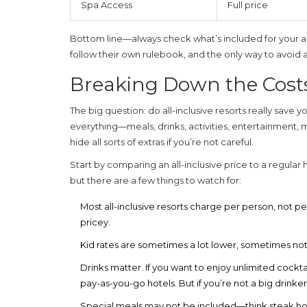
Spa Access
Full price
Bottom line—always check what’s included for your actua
follow their own rulebook, and the only way to avoid a s
Breaking Down the Cost
The big question: do
all-inclusive resorts
really save yo
everything—meals, drinks, activities, entertainment, 
hide all sorts of extras if you’re not careful.
Start by comparing an all-inclusive price to a regular 
but there are a few things to watch for:
Most
all-inclusive resorts
charge per person, not per r
pricey.
Kid rates are sometimes a lot lower, sometimes n
Drinks matter. If you want to enjoy unlimited cockt
pay-as-you-go hotels. But if you’re not a big drink
Special meals may not be included—think steak hous