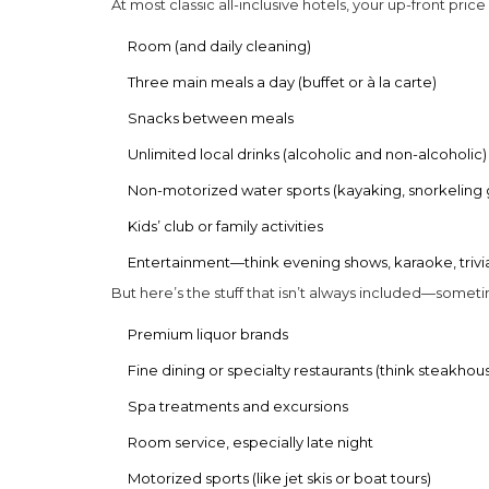
At most classic
all-inclusive hotels
, your up-front price
Room (and daily cleaning)
Three main meals a day (buffet or à la carte)
Snacks between meals
Unlimited local drinks (alcoholic and non-alcoholic)
Non-motorized water sports (kayaking, snorkeling 
Kids’ club or family activities
Entertainment—think evening shows, karaoke, trivia
But here’s the stuff that isn’t always included—somet
Premium liquor brands
Fine dining or specialty restaurants (think steakhous
Spa treatments and excursions
Room service, especially late night
Motorized sports (like jet skis or boat tours)