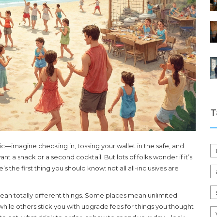
T
gic—imagine checking in, tossing your wallet in the safe, and
nt a snack or a second cocktail. But lots of folks wonder if it’s
’s the first thing you should know: not all all-inclusives are
mean totally different things. Some places mean unlimited
 while others stick you with upgrade fees for things you thought