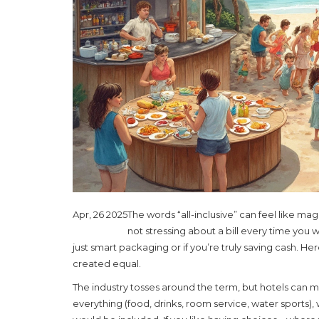
Apr, 26 2025
The words “all-inclusive” can feel like ma
not stressing about a bill every time you wa
just smart packaging or if you’re truly saving cash. Here
created equal.
The industry tosses around the term, but hotels can 
everything (food, drinks, room service, water sports),