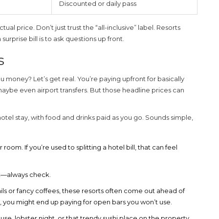
Discounted or daily pass
l price. Don’t just trust the “all-inclusive” label. Resorts
urprise bill is to ask questions up front.
s
u money? Let’s get real. You’re paying upfront for basically
maybe even airport transfers. But those headline prices can
hotel stay, with food and drinks paid as you go. Sounds simple,
oom. If you’re used to splitting a hotel bill, that can feel
ot—always check.
ails or fancy coffees, these resorts often come out ahead of
er, you might end up paying for open bars you won’t use.
e, lobster night, or that trendy sushi place on the property.