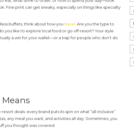
to eat, what drink to order, or how to spend your day—look
. Fine print can get sneaky, especially on things like specialty
less buffets, think about how you
travel
. Are you the type to
do you like to explore local food or go off-resort? Your style
tually a win for your wallet—or a trap for people who don’t do
y Means
e resort
deals: every brand puts its spin on what “all-inclusive”
tas, any meal you want, and activities all day. Sometimes, you
stuff you thought was covered.