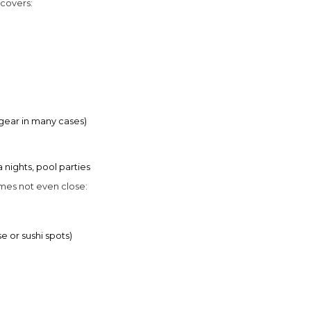
 covers:
gear in many cases)
 nights, pool parties
imes not even close:
e or sushi spots)