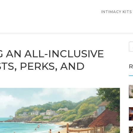
INTIMACY KITS
G AN ALL-INCLUSIVE
TS, PERKS, AND
R