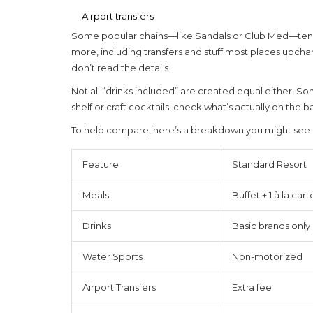
Airport transfers
Some popular chains—like Sandals or Club Med—tend t
more, including transfers and stuff most places upchar
don’t read the details.
Not all “drinks included” are created equal either. Som
shelf or craft cocktails, check what’s actually on the
To help compare, here’s a breakdown you might see 
Feature
Standard Resort
Meals
Buffet + 1 à la cart
Drinks
Basic brands only
Water Sports
Non-motorized
Airport Transfers
Extra fee