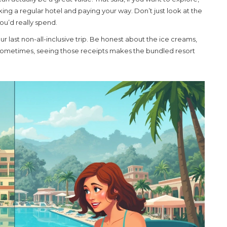
cking a regular hotel and paying your way. Don’t just look at the
ou’d really spend.
r last non-all-inclusive trip. Be honest about the ice creams,
 Sometimes, seeing those receipts makes the bundled resort