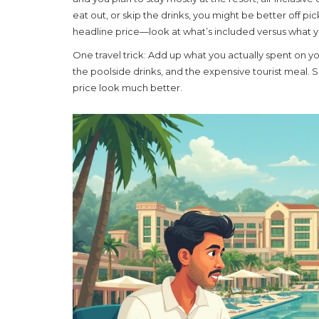
eat out, or skip the drinks, you might be better off pi
headline price—look at what’s included versus what y
One travel trick: Add up what you actually spent on you
the poolside drinks, and the expensive tourist meal.
price look much better.