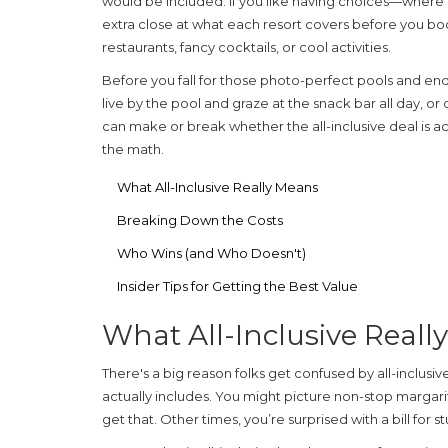
would be included. If you like having choices—where 
extra close at what each resort covers before you book
restaurants, fancy cocktails, or cool activities.
Before you fall for those photo-perfect pools and end
live by the pool and graze at the snack bar all day, or 
can make or break whether the all-inclusive deal is ac
the math.
What All-Inclusive Really Means
Breaking Down the Costs
Who Wins (and Who Doesn't)
Insider Tips for Getting the Best Value
What All-Inclusive Reall
There's a big reason folks get confused by
all-inclusiv
actually includes. You might picture non-stop margari
get that. Other times, you’re surprised with a bill for 