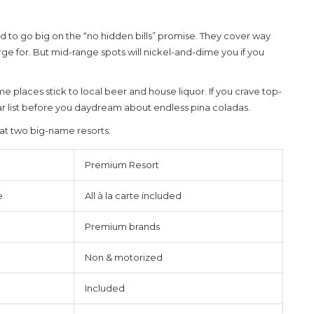
o go big on the “no hidden bills” promise. They cover way
ge for. But mid-range spots will nickel-and-dime you if you
e places stick to local beer and house liquor. If you crave top-
 bar list before you daydream about endless pina coladas.
at two big-name resorts:
Premium Resort
e
All à la carte included
Premium brands
Non & motorized
Included