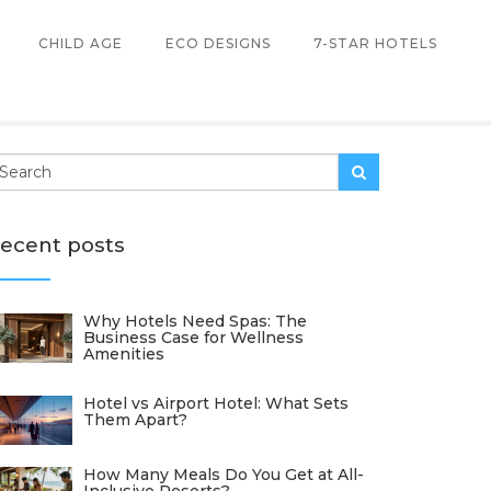
CHILD AGE
ECO DESIGNS
7-STAR HOTELS
ecent posts
Why Hotels Need Spas: The
Business Case for Wellness
Amenities
Hotel vs Airport Hotel: What Sets
Them Apart?
How Many Meals Do You Get at All-