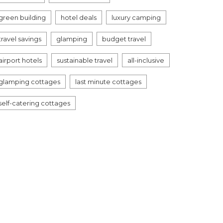
green building
hotel deals
luxury camping
travel savings
glamping
budget travel
airport hotels
sustainable travel
all-inclusive
glamping cottages
last minute cottages
self-catering cottages