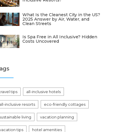
Inclusive Resorts?
What Is the Cleanest City in the US?
2025 Answer by Air, Water, and
Clean Streets
Is Spa Free in All Inclusive? Hidden
Costs Uncovered
ags
travel tips
all-inclusive hotels
all-inclusive resorts
eco-friendly cottages
sustainable living
vacation planning
vacation tips
hotel amenities