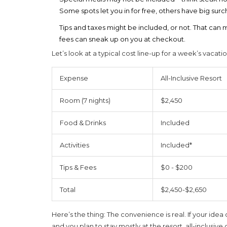
Some spots let you in for free, others have big surc
Tips and taxes might be included, or not. That can
fees can sneak up on you at checkout.
Let’s look at a typical cost line-up for a week’s vacatio
Expense
All-Inclusive Resort
Room (7 nights)
$2,450
Food & Drinks
Included
Activities
Included*
Tips & Fees
$0 - $200
Total
$2,450-$2,650
Here’s the thing: The convenience is real. If your idea 
and you plan to stay mostly at the resort, all-inclusive 