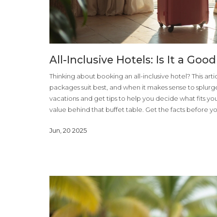
All-Inclusive Hotels: Is It a Goo
Thinking about booking an all-inclusive hotel? This ar
packages suit best, and when it makes sense to splurg
vacations and get tips to help you decide what fits you
value behind that buffet table. Get the facts before y
Jun, 20 2025