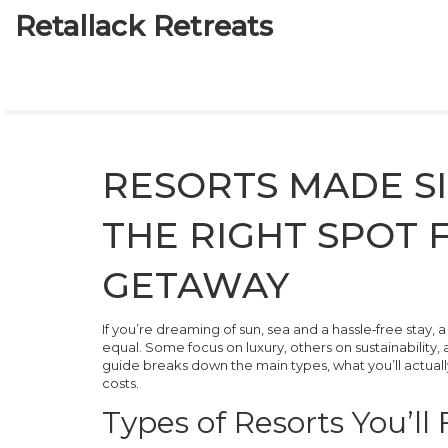
Retallack Retreats
RESORTS MADE SI
THE RIGHT SPOT 
GETAWAY
If you’re dreaming of sun, sea and a hassle‑free stay, 
equal. Some focus on luxury, others on sustainability, 
guide breaks down the main types, what you’ll actuall
costs.
Types of Resorts You’ll 