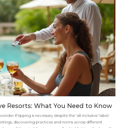
sive Resorts: What You Need to Know
onder if tipping is necessary despite the 'all-inclusive' label.
h settings, discovering practices and norms across different