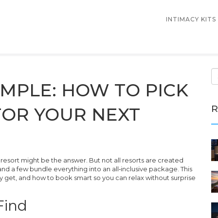
INTIMACY KITS
MPLE: HOW TO PICK
R
FOR YOUR NEXT
a resort might be the answer. But not all resorts are created
and a few bundle everything into an all‑inclusive package. This
y get, and how to book smart so you can relax without surprise
Find