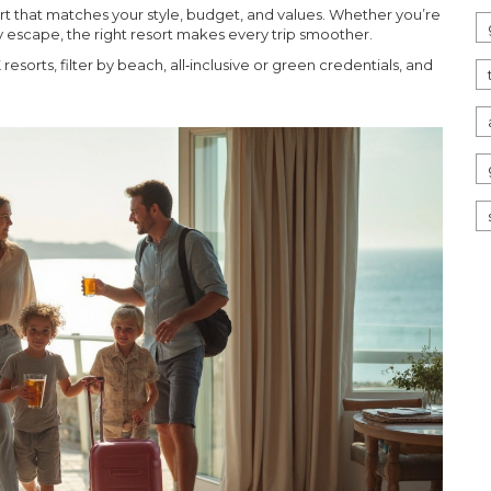
sort that matches your style, budget, and values. Whether you’re
ly escape, the right resort makes every trip smoother.
esorts, filter by beach, all‑inclusive or green credentials, and