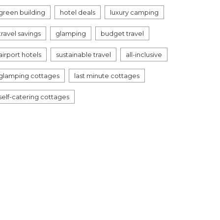
green building
hotel deals
luxury camping
travel savings
glamping
budget travel
airport hotels
sustainable travel
all-inclusive
glamping cottages
last minute cottages
self-catering cottages