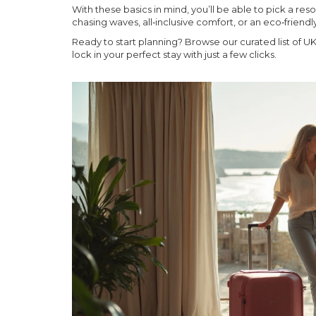
With these basics in mind, you’ll be able to pick a re
chasing waves, all‑inclusive comfort, or an eco‑friend
Ready to start planning? Browse our curated list of UK r
lock in your perfect stay with just a few clicks.