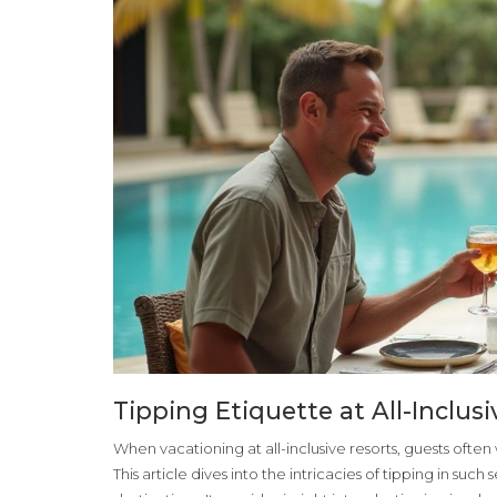
Tipping Etiquette at All-Inclu
When vacationing at all-inclusive resorts, guests often w
This article dives into the intricacies of tipping in suc