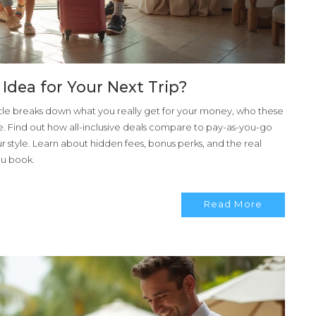
d Idea for Your Next Trip?
ticle breaks down what you really get for your money, who these
e. Find out how all-inclusive deals compare to pay-as-you-go
r style. Learn about hidden fees, bonus perks, and the real
ou book.
Read More