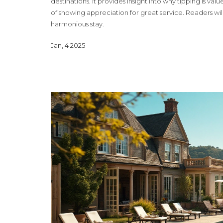
destinations. It provides insight into why tipping is valu
of showing appreciation for great service. Readers wil
harmonious stay.
Jan, 4 2025