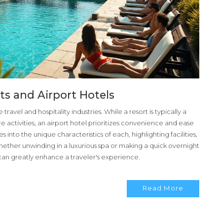
ts and Airport Hotels
travel and hospitality industries. While a resort is typically a
ure activities, an airport hotel prioritizes convenience and ease
ves into the unique characteristics of each, highlighting facilities,
hether unwinding in a luxurious spa or making a quick overnight
 can greatly enhance a traveler's experience.
Read More