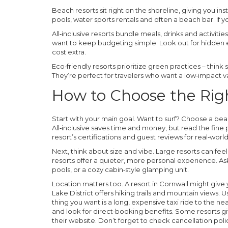
Beach resorts
sit right on the shoreline, giving you i
pools, water sports rentals and often a beach bar. If y
All‑inclusive resorts
bundle meals, drinks and activities
want to keep budgeting simple. Look out for hidden e
cost extra.
Eco‑friendly resorts
prioritize green practices – think
They’re perfect for travelers who want a low‑impact v
How to Choose the Rig
Start with your main goal. Want to surf? Choose a be
All‑inclusive saves time and money, but read the fine pr
resort’s certifications and guest reviews for real‑wo
Next, think about size and vibe. Large resorts can feel
resorts offer a quieter, more personal experience. As
pools, or a cozy cabin‑style glamping unit.
Location matters too. A resort in Cornwall might give 
Lake District offers hiking trails and mountain views. U
thing you want is a long, expensive taxi ride to the n
and look for direct‑booking benefits. Some resorts g
their website. Don’t forget to check cancellation poli