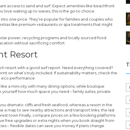
nstant access to sand and surf. Expect amenities like beachfront
ou love waking up to waves, this is the go‑to choice.
 into one price. They’re popular for families and couples who
xtras like premium restaurants or spa treatments that might
 solar power, recycling programs and locally sourced food.
acation without sacrificing comfort.
ht Resort
T
ach resort with a good surf report. Need everything covered?
int on what’s truly included. If sustainability matters, check the
rld eco performance.
 like a mini‑city with many dining options, while boutique
k yourself how much space you need – family suites, private
you dramatic cliffs and fresh seafood, whereas a resort in the
se a map to see nearby attractions and transport links; the last
earest town.Finally, compare prices on a few booking platforms
ive free upgrades or extra nights when you book straight from
cies – flexible dates can save you money if plans change.