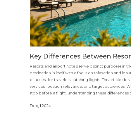
Key Differences Between Resor
Resorts and airport hotels serve distinct purposes in the 
destination in itself with a focus on relaxation and leis
of access for travelers catching flights. This article del
services, location relevance, and target audiences. W
stop before a flight, understanding these differences
Dec, 1 2024