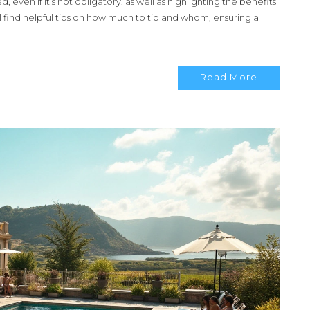
ed, even if it's not obligatory, as well as highlighting the benefits
l find helpful tips on how much to tip and whom, ensuring a
Read More