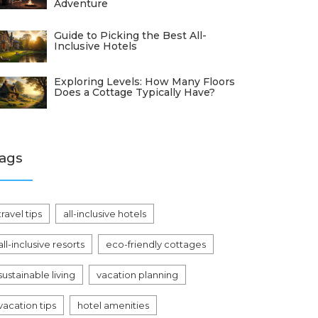
Adventure
Guide to Picking the Best All-
Inclusive Hotels
Exploring Levels: How Many Floors
Does a Cottage Typically Have?
ags
travel tips
all-inclusive hotels
all-inclusive resorts
eco-friendly cottages
sustainable living
vacation planning
vacation tips
hotel amenities