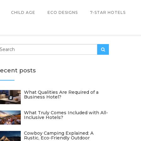
CHILD AGE
ECO DESIGNS
7-STAR HOTELS
ecent posts
What Qualities Are Required of a
Business Hotel?
What Truly Comes Included with All-
Inclusive Hotels?
Cowboy Camping Explained: A
Rustic, Eco-Friendly Outdoor