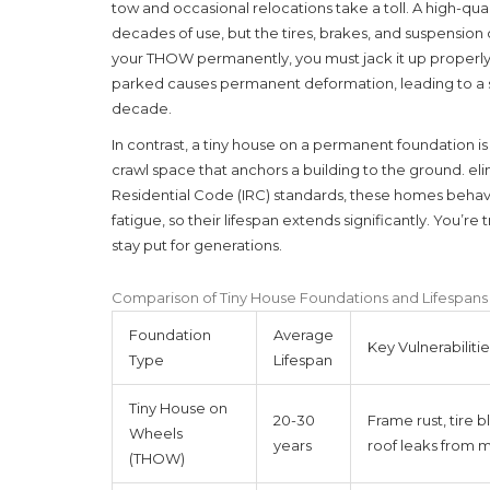
tow and occasional relocations take a toll. A high-qua
decades of use, but the tires, brakes, and suspensio
your THOW permanently, you must jack it up properly t
parked causes permanent deformation, leading to a s
decade.
In contrast, a tiny house on a
permanent foundation
i
crawl space that anchors a building to the ground
.
eli
Residential Code (IRC) standards, these homes behave
fatigue, so their lifespan extends significantly. You’re tr
stay put for generations.
Comparison of Tiny House Foundations and Lifespans
Foundation
Average
Key Vulnerabilitie
Type
Lifespan
Tiny House on
20-30
Frame rust, tire b
Wheels
years
roof leaks from
(THOW)