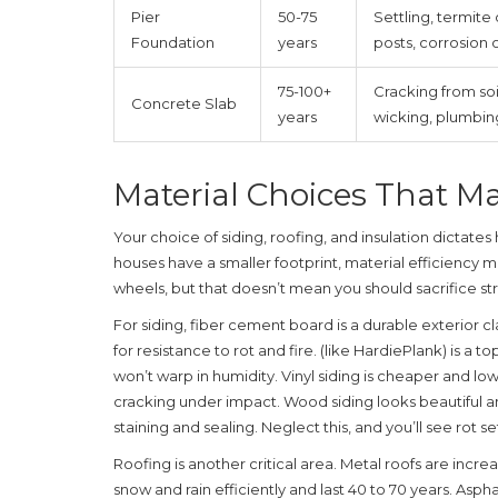
Pier
50-75
Settling, termit
Foundation
years
posts, corrosion 
75-100+
Cracking from soil
Concrete Slab
years
wicking, plumbing
Material Choices That Ma
Your choice of siding, roofing, and insulation dictates
houses have a smaller footprint, material efficiency m
wheels, but that doesn’t mean you should sacrifice st
For siding,
fiber cement board
is
a durable exterior 
for resistance to rot and fire
.
(like HardiePlank) is a to
won’t warp in humidity. Vinyl siding is cheaper and 
cracking under impact. Wood siding looks beautiful an
staining and sealing. Neglect this, and you’ll see rot set
Roofing is another critical area. Metal roofs are inc
snow and rain efficiently and last 40 to 70 years. Asph