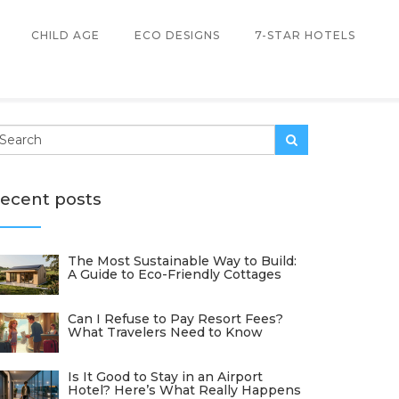
CHILD AGE
ECO DESIGNS
7-STAR HOTELS
ecent posts
The Most Sustainable Way to Build:
A Guide to Eco-Friendly Cottages
Can I Refuse to Pay Resort Fees?
What Travelers Need to Know
Is It Good to Stay in an Airport
Hotel? Here’s What Really Happens