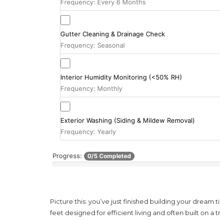
Frequency: Every 6 Months
Gutter Cleaning & Drainage Check
Frequency: Seasonal
Interior Humidity Monitoring (<50% RH)
Frequency: Monthly
Exterior Washing (Siding & Mildew Removal)
Frequency: Yearly
Progress:
0/5 Completed
Picture this: you’ve just finished building your dream
t
feet designed for efficient living and often built on a t