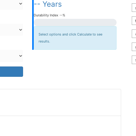
-- Years
Durability Index
--%
Select options and click Calculate to see
results.