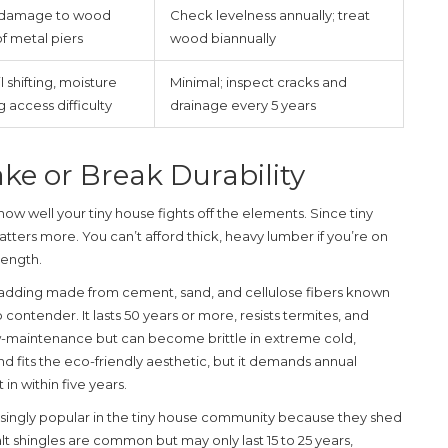
e damage to wood
Check levelness annually; treat
of metal piers
wood biannually
 shifting, moisture
Minimal; inspect cracks and
 access difficulty
drainage every 5 years
ke or Break Durability
 how well your tiny house fights off the elements. Since tiny
atters more. You can’t afford thick, heavy lumber if you’re on
rength.
cladding made from cement, sand, and cellulose fibers known
p contender. It lasts 50 years or more, resists termites, and
low-maintenance but can become brittle in extreme cold,
d fits the eco-friendly aesthetic, but it demands annual
 in within five years.
reasingly popular in the tiny house community because they shed
alt shingles are common but may only last 15 to 25 years,