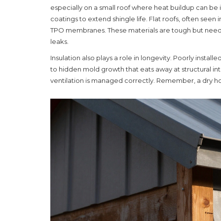
especially on a small roof where heat buildup can be in
coatings to extend shingle life. Flat roofs, often see
TPO membranes. These materials are tough but need 
leaks.
Insulation also plays a role in longevity. Poorly insta
to hidden mold growth that eats away at structural integ
ventilation is managed correctly. Remember, a dry hou