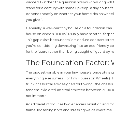
wanted. But then the question hits you-how long will 
stand for a century with some upkeep, a tiny house fa
depends heavily on whether your home sits on wheel
you give it.
Generally, a well-built tiny house on a foundation can 
house on wheels (THOW) usually has a shorter lifespa
This gap exists because trailers endure constant stress
you’re considering downsizing into an eco-friendly c
for the future rather than being caught off guard by ro
The Foundation Factor: 
The biggest variable in your tiny house’s longevity is i
everything else suffers. For
Tiny Houses on Wheels (
truck chassis trailers designed for towing
.
, the chassi
tandem-axle or tri-axle trailers rated between 7,000 
not immortal.
Road travel introduces two enemies: vibration and mo
frame, loosening bolts and stressing welds over time. E