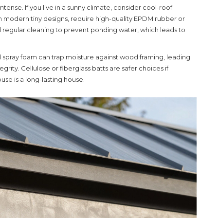
tense. If you live in a sunny climate, consider cool-roof
n in modern tiny designs, require high-quality EPDM rubber or
regular cleaning to prevent ponding water, which leads to
lled spray foam can trap moisture against wood framing, leading
rity. Cellulose or fiberglass batts are safer choices if
se is a long-lasting house.