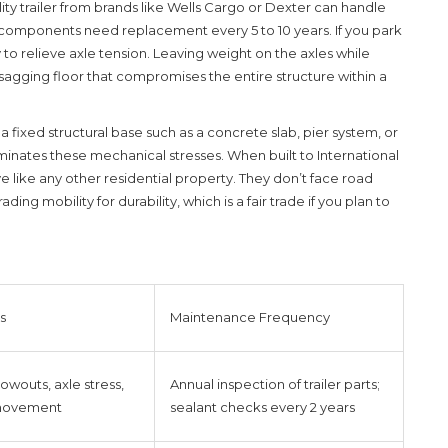
lity trailer from brands like Wells Cargo or Dexter can handle
n components need replacement every 5 to 10 years. If you park
o relieve axle tension. Leaving weight on the axles while
agging floor that compromises the entire structure within a
s
a fixed structural base such as a concrete slab, pier system, or
minates these mechanical stresses. When built to International
 like any other residential property. They don’t face road
ading mobility for durability, which is a fair trade if you plan to
s
Maintenance Frequency
lowouts, axle stress,
Annual inspection of trailer parts;
 movement
sealant checks every 2 years