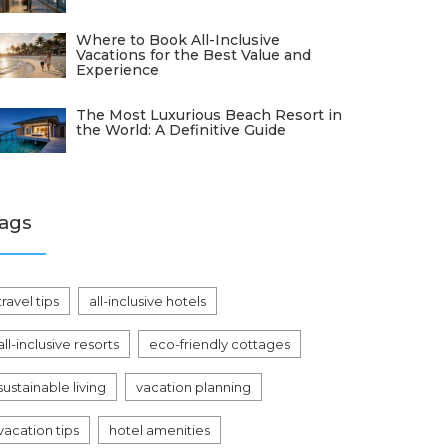
Where to Book All-Inclusive
Vacations for the Best Value and
Experience
The Most Luxurious Beach Resort in
the World: A Definitive Guide
ags
travel tips
all-inclusive hotels
all-inclusive resorts
eco-friendly cottages
sustainable living
vacation planning
vacation tips
hotel amenities