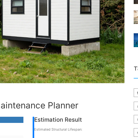
T
aintenance Planner
Estimation Result
Estimated Structural Lifespan: