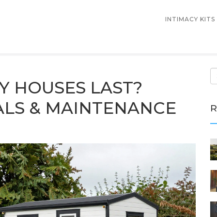
INTIMACY KITS
Y HOUSES LAST?
ALS & MAINTENANCE
R