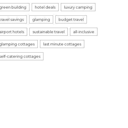
green building
hotel deals
luxury camping
travel savings
glamping
budget travel
airport hotels
sustainable travel
all-inclusive
glamping cottages
last minute cottages
self-catering cottages