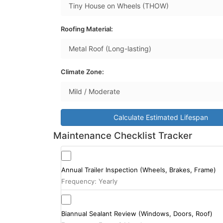
Roofing Material:
Climate Zone:
Calculate Estimated Lifespan
Maintenance Checklist Tracker
Annual Trailer Inspection (Wheels, Brakes, Frame)
Frequency: Yearly
Biannual Sealant Review (Windows, Doors, Roof)