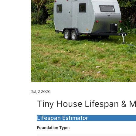
Jul, 2 2026
Tiny House Lifespan & M
Lifespan Estimator
Foundation Type: