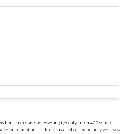
iny house
is
a compact dwelling typically under 400 square
railer or foundation
.
It’s sleek, sustainable, and exactly what you