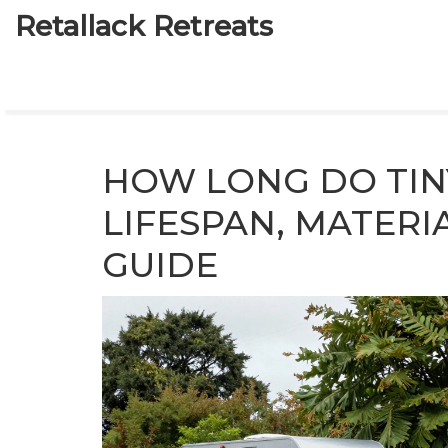
Retallack Retreats
HOW LONG DO TIN
LIFESPAN, MATERI
GUIDE