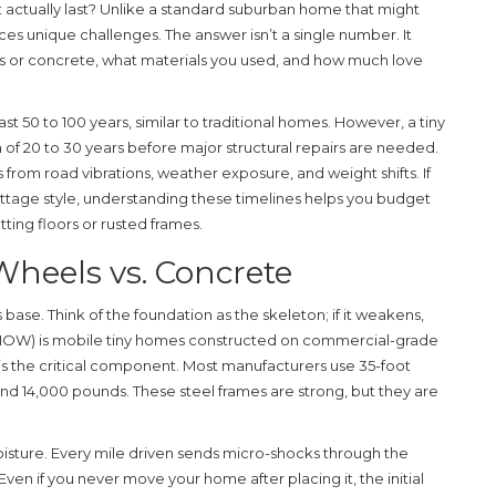
it actually last? Unlike a standard suburban home that might
ces unique challenges. The answer isn’t a single number. It
s or concrete, what materials you used, and how much love
last
50 to 100 years
, similar to traditional homes. However, a tiny
n of
20 to 30 years
before major structural repairs are needed.
 from road vibrations, weather exposure, and weight shifts. If
ottage style, understanding these timelines helps you budget
tting floors or rusted frames.
Wheels vs. Concrete
ts base. Think of the foundation as the skeleton; if it weakens,
THOW)
is
mobile tiny homes constructed on commercial-grade
s is the critical component. Most manufacturers use 35-foot
and 14,000 pounds. These steel frames are strong, but they are
isture. Every mile driven sends micro-shocks through the
ven if you never move your home after placing it, the initial