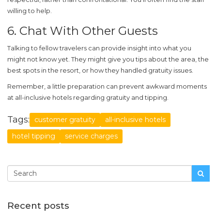
willing to help.
6. Chat With Other Guests
Talking to fellow travelers can provide insight into what you
might not know yet. They might give you tips about the area, the
best spots in the resort, or how they handled gratuity issues.
Remember, a little preparation can prevent awkward moments
at
all-inclusive hotels
regarding gratuity and tipping.
Tags:
customer gratuity
all-inclusive hotels
hotel tipping
service charges
Recent posts