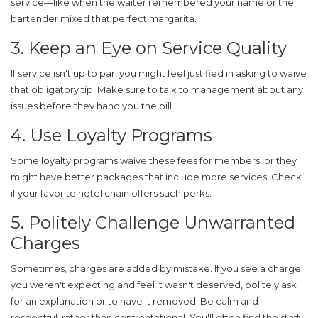
service—like when the waiter remembered your name or the
bartender mixed that perfect margarita.
3. Keep an Eye on Service Quality
If service isn't up to par, you might feel justified in asking to waive
that obligatory tip. Make sure to talk to management about any
issues before they hand you the bill.
4. Use Loyalty Programs
Some loyalty programs waive these fees for members, or they
might have better packages that include more services. Check
if your favorite
hotel chain
offers such perks.
5. Politely Challenge Unwarranted
Charges
Sometimes, charges are added by mistake. If you see a charge
you weren't expecting and feel it wasn't deserved, politely ask
for an explanation or to have it removed. Be calm and
respectful, rather than confrontational. You'll often find the staff