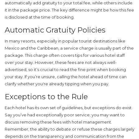
automatically add gratuity to your total fee, while others include
it in the package price. The key difference might be how this fee
is disclosed at the time of booking.
Automatic Gratuity Policies
In many resorts, especially in popular tourist destinations like
Mexico and the Caribbean, a service charge is usually part of the
package. This charge often covers tips for various hotel staff
over your stay. However, these fees are not always well-
advertised, so it’s crucial to read the fine print when booking
your stay. If you’re unsure, calling the hotel ahead of time can
clarify whether you're already tipping when you pay.
Exceptions to the Rule
Each hotel has its own set of guidelines, but exceptions do exist.
Say you’ve had exceptionally poor service; you may want to
discuss removing these fees with hotel management.
Remember, the ability to debate or refuse these charges largely
depends on the transparency and communication from the