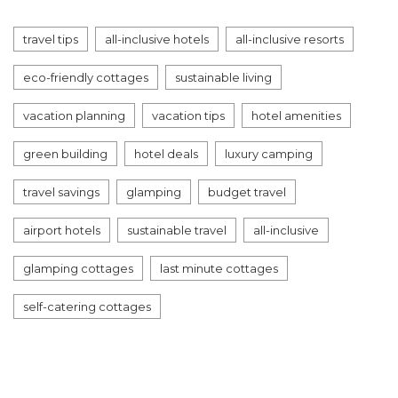
travel tips
all-inclusive hotels
all-inclusive resorts
eco-friendly cottages
sustainable living
vacation planning
vacation tips
hotel amenities
green building
hotel deals
luxury camping
travel savings
glamping
budget travel
airport hotels
sustainable travel
all-inclusive
glamping cottages
last minute cottages
self-catering cottages