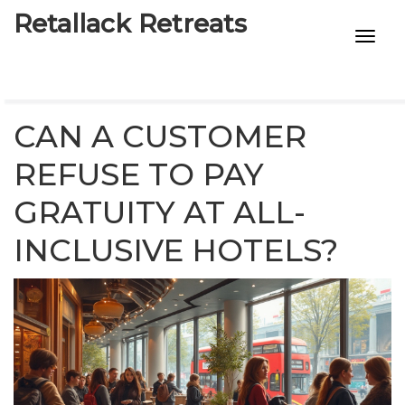
Retallack Retreats
INTIMACY KITS
CHILD AGE
CAN A CUSTOMER
ECO DESIGNS
REFUSE TO PAY
GRATUITY AT ALL-
7-STAR HOTELS
INCLUSIVE HOTELS?