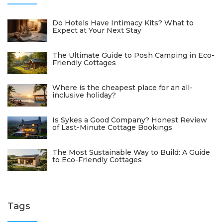
Do Hotels Have Intimacy Kits? What to
Expect at Your Next Stay
The Ultimate Guide to Posh Camping in Eco-
Friendly Cottages
Where is the cheapest place for an all-
inclusive holiday?
Is Sykes a Good Company? Honest Review
of Last-Minute Cottage Bookings
The Most Sustainable Way to Build: A Guide
to Eco-Friendly Cottages
Tags