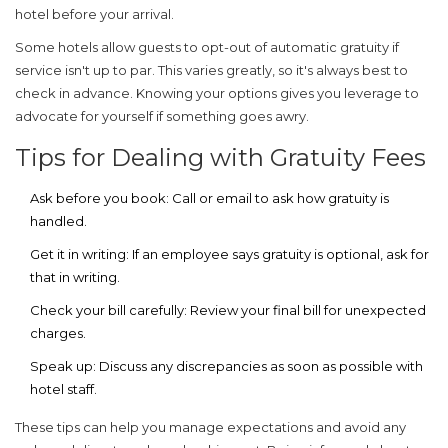
hotel before your arrival.
Some hotels allow guests to opt-out of automatic gratuity if
service isn't up to par. This varies greatly, so it's always best to
check in advance. Knowing your options gives you leverage to
advocate for yourself if something goes awry.
Tips for Dealing with Gratuity Fees
Ask before you book:
Call or email to ask how gratuity is
handled.
Get it in writing:
If an employee says gratuity is optional, ask for
that in writing.
Check your bill carefully:
Review your final bill for unexpected
charges.
Speak up:
Discuss any discrepancies as soon as possible with
hotel staff.
These tips can help you manage expectations and avoid any