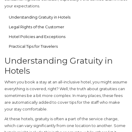
your expectations.
Understanding Gratuity in Hotels
Legal Rights of the Customer
Hotel Policies and Exceptions
Practical Tips for Travelers
Understanding Gratuity in
Hotels
When you book a stay at an
all-inclusive hotel
, you might assume
everything is covered, right? Well, the truth about gratuities can
sometimes be a bit more complex. In many places, these fees
are automatically added to cover tips for the staff who make
your stay comfortable.
At these hotels, gratuity is often a part of the service charge,
which can vary significantly from one location to another. Some