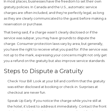
In most places, businesses have the freedom to set their own
gratuity
policies. In Canada and the U.S., automatic service
charges are often included, and they're perfectly legal, as long
as they are clearly communicated to the guest before making a
reservation or purchase.
That being said, if a charge wasn’t clearly disclosed or if the
service was subpar, you may have grounds to dispute the
charge. Consumer protection laws vary by area, but generally,
you have the right to receive what you paid for. If the service was
not up to the mark, expressing your concerns might not only get
you a refund on the
gratuity
but also improve service standards.
Steps to Dispute a Gratuity
Check Your Bill:
Look at your bill and confirm that the
gratuity
was either disclosed at booking or check-in. Surprises at
checkout are never fun.
Speak Up Early:
If you notice the charge while you're still at
the hotel, it’s best to address it immediately. Contact the front