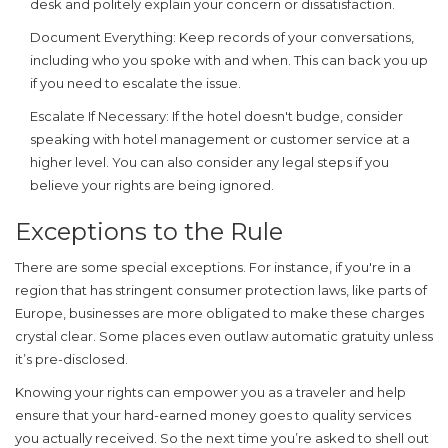
desk and politely explain your concern or dissatisfaction.
Document Everything:
Keep records of your conversations,
including who you spoke with and when. This can back you up
if you need to escalate the issue.
Escalate If Necessary:
If the hotel doesn't budge, consider
speaking with hotel management or customer service at a
higher level. You can also consider any legal steps if you
believe your rights are being ignored.
Exceptions to the Rule
There are some special exceptions. For instance, if you're in a
region that has stringent consumer protection laws, like parts of
Europe, businesses are more obligated to make these charges
crystal clear. Some places even outlaw automatic gratuity unless
it’s pre-disclosed.
Knowing your rights can empower you as a traveler and help
ensure that your hard-earned money goes to quality services
you actually received. So the next time you’re asked to shell out