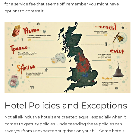
for a service fee that seems off, remember you might have
options to contest it.
Hotel Policies and Exceptions
Not all
all-inclusive hotels
are created equal, especially when it
comes to gratuity policies. Understanding these policies can
save you from unexpected surprises on your bill. Some hotels