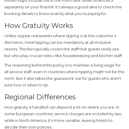
hotels might include this in the room rate, while others list it
separately on your final bill. It's always a good idea to check the
booking details to know exactly what you're paying for.
How Gratuity Works
Unlike regular restaurants where tipping is at the customer's
discretion,
hotel tipping
can be mandatory at all-inclusive
resorts. This fee typically covers the staff that guests rarely see
but who play crucial roles—like housekeeping and kitchen staff.
The reasoning behind this policy is to maintain a living wage for
all service staff, even in countries where tipping might not be the
norm. But it also takes the guesswork out for guests who aren't
sure how or when to tip.
Regional Differences
How gratuity is handled can depend a lot on where you are. In
some European countries, service charges are included by law,
while in North America, it's more variable, leaving hotels to
decide their own policies.