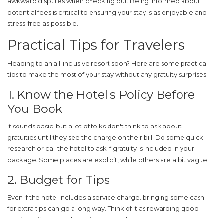
awkward disputes when checking out. Being informed about
potential fees is critical to ensuring your stay is as enjoyable and
stress-free as possible.
Practical Tips for Travelers
Heading to an all-inclusive resort soon? Here are some
practical
tips
to make the most of your stay without any gratuity surprises.
1. Know the Hotel's Policy Before
You Book
It sounds basic, but a lot of folks don't think to ask about
gratuities until they see the charge on their bill. Do some quick
research or call the hotel to ask if
gratuity
is included in your
package. Some places are explicit, while others are a bit vague.
2. Budget for Tips
Even if the
hotel
includes a service charge, bringing some cash
for extra tips can go a long way. Think of it as rewarding good