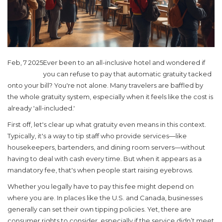
Feb, 7 2025
Ever been to an all-inclusive hotel and wondered if
you can refuse to pay that automatic gratuity tacked
onto your bill? You're not alone. Many travelers are baffled by
the whole gratuity system, especially when it feels like the cost is
already 'all-included.'
First off, let's clear up what gratuity even means in this context.
Typically, it's a way to tip staff who provide services—like
housekeepers, bartenders, and dining room servers—without
having to deal with cash every time. But when it appears as a
mandatory fee, that's when people start raising eyebrows.
Whether you legally have to pay this fee might depend on
where you are. In places like the U.S. and Canada, businesses
generally can set their own tipping policies. Yet, there are
consumer rights to consider, especially if the service didn’t meet