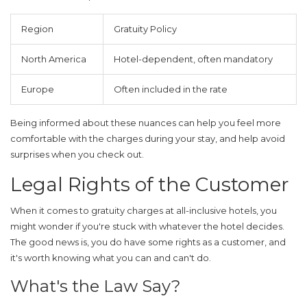
Region
Gratuity Policy
North America
Hotel-dependent, often mandatory
Europe
Often included in the rate
Being informed about these nuances can help you feel more
comfortable with the charges during your stay, and help avoid
surprises when you check out.
Legal Rights of the Customer
When it comes to
gratuity
charges at
all-inclusive hotels
, you
might wonder if you're stuck with whatever the hotel decides.
The good news is, you do have some rights as a customer, and
it's worth knowing what you can and can't do.
What's the Law Say?