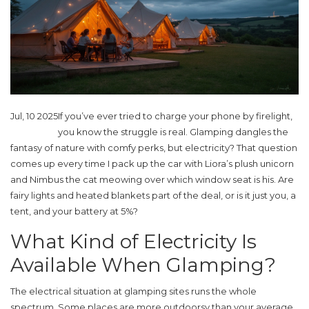
Jul, 10 2025
If you’ve ever tried to charge your phone by firelight,
you know the struggle is real. Glamping dangles the
fantasy of nature with comfy perks, but electricity? That question
comes up every time I pack up the car with Liora’s plush unicorn
and Nimbus the cat meowing over which window seat is his. Are
fairy lights and heated blankets part of the deal, or is it just you, a
tent, and your battery at 5%?
What Kind of Electricity Is
Available When Glamping?
The electrical situation at glamping sites runs the whole
spectrum. Some places are more outdoorsy than your average