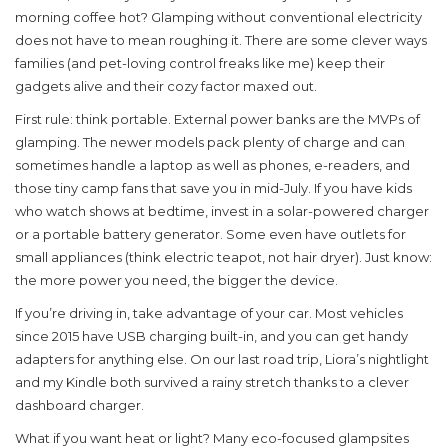
morning coffee hot? Glamping without conventional electricity
does not have to mean roughing it. There are some clever ways
families (and pet-loving control freaks like me) keep their
gadgets alive and their cozy factor maxed out.
First rule: think portable. External power banks are the MVPs of
glamping. The newer models pack plenty of charge and can
sometimes handle a laptop as well as phones, e-readers, and
those tiny camp fans that save you in mid-July. If you have kids
who watch shows at bedtime, invest in a solar-powered charger
or a portable battery generator. Some even have outlets for
small appliances (think electric teapot, not hair dryer). Just know:
the more power you need, the bigger the device.
If you’re driving in, take advantage of your car. Most vehicles
since 2015 have USB charging built-in, and you can get handy
adapters for anything else. On our last road trip, Liora’s nightlight
and my Kindle both survived a rainy stretch thanks to a clever
dashboard charger.
What if you want heat or light? Many eco-focused glampsites