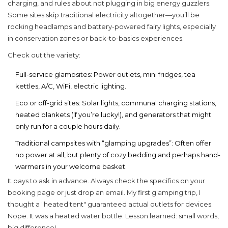
charging, and rules about not plugging in big energy guzzlers.
Some sites skip traditional electricity altogether—you’ll be
rocking headlamps and battery-powered fairy lights, especially
in conservation zones or back-to-basics experiences.
Check out the variety:
Full-service glampsites
: Power outlets, mini fridges, tea
kettles, A/C, WiFi, electric lighting.
Eco or off-grid sites: Solar lights, communal charging stations,
heated blankets (if you’re lucky!), and generators that might
only run for a couple hours daily.
Traditional campsites with “glamping upgrades”: Often offer
no power at all, but plenty of cozy bedding and perhaps hand-
warmers in your welcome basket.
It pays to ask in advance. Always check the specifics on your
booking page or just drop an email. My first glamping trip, I
thought a "heated tent" guaranteed actual outlets for devices.
Nope. It was a heated water bottle. Lesson learned: small words,
big difference!