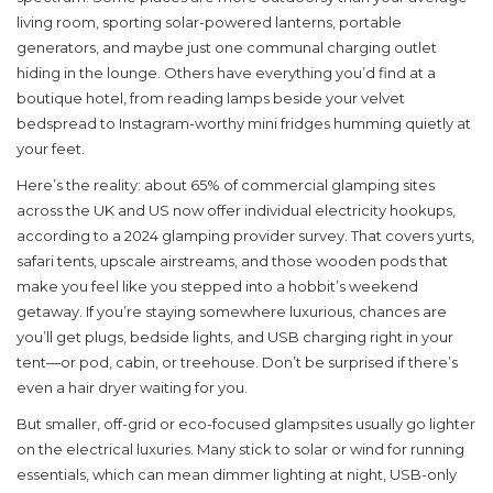
living room, sporting solar-powered lanterns, portable
generators, and maybe just one communal charging outlet
hiding in the lounge. Others have everything you’d find at a
boutique hotel, from reading lamps beside your velvet
bedspread to Instagram-worthy mini fridges humming quietly at
your feet.
Here’s the reality: about 65% of commercial glamping sites
across the UK and US now offer individual electricity hookups,
according to a 2024 glamping provider survey. That covers yurts,
safari tents, upscale airstreams, and those wooden pods that
make you feel like you stepped into a hobbit’s weekend
getaway. If you’re staying somewhere luxurious, chances are
you’ll get plugs, bedside lights, and USB charging right in your
tent—or pod, cabin, or treehouse. Don’t be surprised if there’s
even a hair dryer waiting for you.
But smaller, off-grid or eco-focused glampsites usually go lighter
on the electrical luxuries. Many stick to solar or wind for running
essentials, which can mean dimmer lighting at night, USB-only