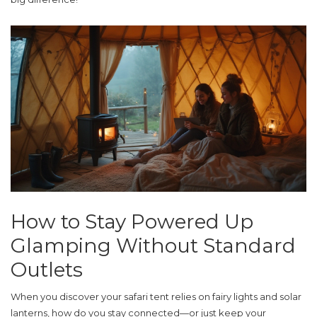
How to Stay Powered Up
Glamping Without Standard
Outlets
When you discover your safari tent relies on fairy lights and solar
lanterns, how do you stay connected—or just keep your