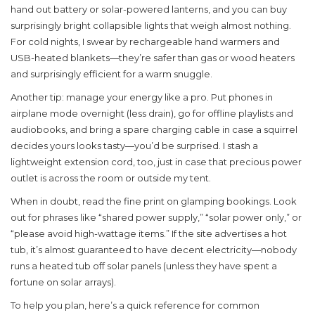
hand out battery or solar-powered lanterns, and you can buy
surprisingly bright collapsible lights that weigh almost nothing.
For cold nights, I swear by rechargeable hand warmers and
USB-heated blankets—they’re safer than gas or wood heaters
and surprisingly efficient for a warm snuggle.
Another tip: manage your energy like a pro. Put phones in
airplane mode overnight (less drain), go for offline playlists and
audiobooks, and bring a spare charging cable in case a squirrel
decides yours looks tasty—you’d be surprised. I stash a
lightweight extension cord, too, just in case that precious power
outlet is across the room or outside my tent.
When in doubt, read the fine print on glamping bookings. Look
out for phrases like “shared power supply,” “solar power only,” or
“please avoid high-wattage items.” If the site advertises a hot
tub, it’s almost guaranteed to have decent electricity—nobody
runs a heated tub off solar panels (unless they have spent a
fortune on solar arrays).
To help you plan, here’s a quick reference for common