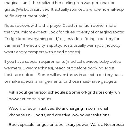
magical... until she realized her curling iron was persona non
grata. (We both survived. It actually sparked a whole no-makeup
selfie experiment. Win!)
Read reviews with a sharp eye. Guests mention power more
than you might expect. Look for clues: "plenty of charging spots,"
"fridge kept everything cold," or, less ideal, "bring a battery for
cameras." If electricity is spotty, hosts usually warn you (nobody
wants angry campers with dead phones).
If you have special requirements (medical devices, baby bottle
warmers, CPAP machines), reach out before booking. Most
hosts are upfront. Some will even throw in an extra battery bank
or make special arrangements for those must-have gadgets.
Ask about generator schedules: Some off-grid sites only run
power at certain hours.
Watch for eco-initiatives: Solar charging in communal
kitchens, USB ports, and creative low-power solutions.
Book upscale for guaranteed luxury power. Want a Nespresso