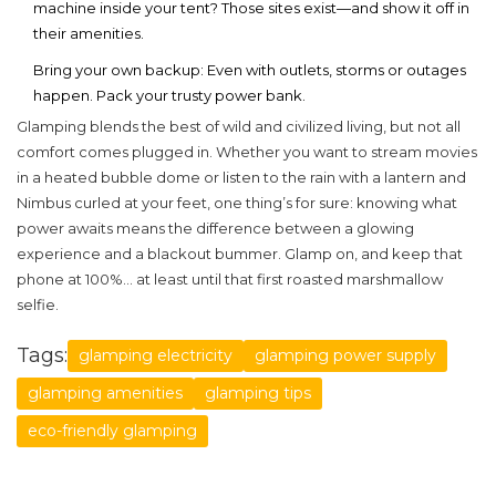
machine inside your tent? Those sites exist—and show it off in
their amenities.
Bring your own backup: Even with outlets, storms or outages
happen. Pack your trusty power bank.
Glamping blends the best of wild and civilized living, but not all
comfort comes plugged in. Whether you want to stream movies
in a heated bubble dome or listen to the rain with a lantern and
Nimbus curled at your feet, one thing’s for sure: knowing what
power awaits means the difference between a glowing
experience and a blackout bummer. Glamp on, and keep that
phone at 100%... at least until that first roasted marshmallow
selfie.
Tags:
glamping electricity
glamping power supply
glamping amenities
glamping tips
eco-friendly glamping