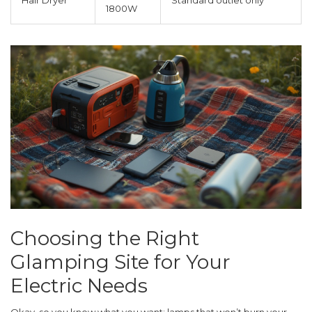
Hair Dryer
Standard outlet only
1800W
Choosing the Right
Glamping Site for Your
Electric Needs