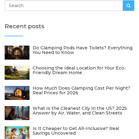
Recent posts
Do Glamping Pods Have Toilets? Everything
You Need to Know
Choosing the Ideal Location for Your Eco-
Friendly Dream Home
How Much Does Glamping Cost Per Night?
Real Prices for 2026
What Is the Cleanest City in the US? 2025
Answer by Air, Water, and Clean Streets
Is It Cheaper to Get All-Inclusive? Real
Savings Uncovered