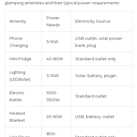
glamping amenities and their typical power requirements:
Power
Amenity
Electricity Source
Needs
Phone
USB outlet, solar power
5-10W
Charging
bank, plug
Mini Fridge
40-80W
Standard outlet only
Lighting
3-10W
Solar, battery, plugin
(LED/solar)
Electric
1000-
Standard outlet
Kettle
1500W
Heated
20-50W
USB, battery, outlet
Blanket
800-