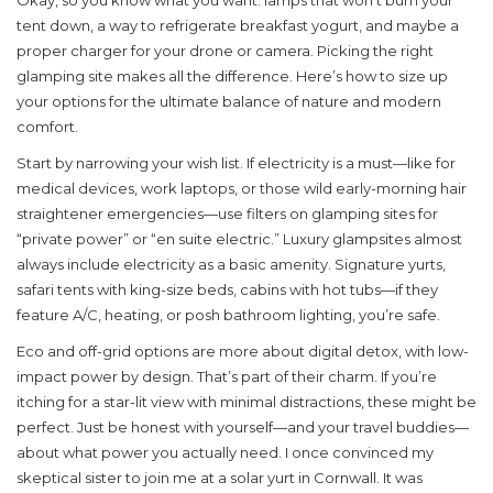
Okay, so you know what you want: lamps that won’t burn your
tent down, a way to refrigerate breakfast yogurt, and maybe a
proper charger for your drone or camera. Picking the right
glamping site makes all the difference. Here’s how to size up
your options for the ultimate balance of nature and modern
comfort.
Start by narrowing your wish list. If electricity is a must—like for
medical devices, work laptops, or those wild early-morning hair
straightener emergencies—use filters on glamping sites for
“private power” or “en suite electric.” Luxury glampsites almost
always include electricity as a basic amenity. Signature yurts,
safari tents with king-size beds, cabins with hot tubs—if they
feature A/C, heating, or posh bathroom lighting, you’re safe.
Eco and off-grid options are more about digital detox, with low-
impact power by design. That’s part of their charm. If you’re
itching for a star-lit view with minimal distractions, these might be
perfect. Just be honest with yourself—and your travel buddies—
about what power you actually need. I once convinced my
skeptical sister to join me at a solar yurt in Cornwall. It was