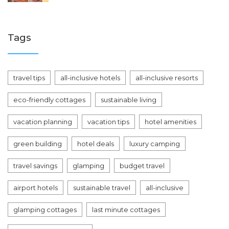
Tags
travel tips
all-inclusive hotels
all-inclusive resorts
eco-friendly cottages
sustainable living
vacation planning
vacation tips
hotel amenities
green building
hotel deals
luxury camping
travel savings
glamping
budget travel
airport hotels
sustainable travel
all-inclusive
glamping cottages
last minute cottages