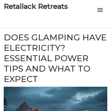
Retallack Retreats
INTIMACY KITS
CHILD AGE
DOES GLAMPING HAVE
ECO DESIGNS
ELECTRICITY?
ESSENTIAL POWER
7-STAR HOTELS
TIPS AND WHAT TO
EXPECT