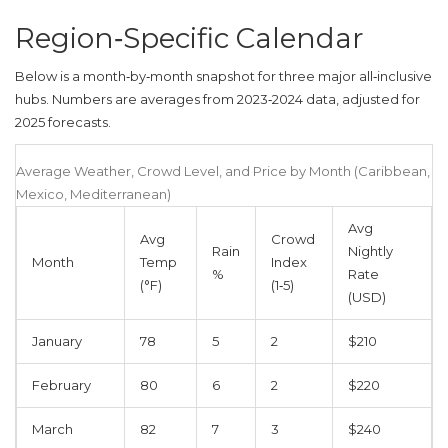
Region‑Specific Calendar
Below is a month‑by‑month snapshot for three major all‑inclusive
hubs. Numbers are averages from 2023‑2024 data, adjusted for
2025 forecasts.
Average Weather, Crowd Level, and Price by Month (Caribbean,
Mexico, Mediterranean)
Avg
Avg
Crowd
Rain
Nightly
Month
Temp
Index
%
Rate
(°F)
(1‑5)
(USD)
January
78
5
2
$210
February
80
6
2
$220
March
82
7
3
$240