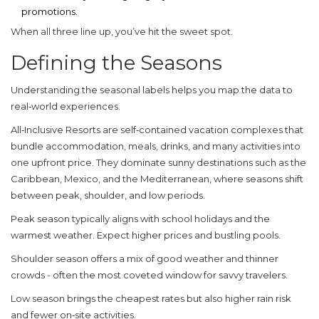
promotions.
When all three line up, you’ve hit the sweet spot.
Defining the Seasons
Understanding the seasonal labels helps you map the data to
real‑world experiences.
All‑Inclusive Resorts
are
self‑contained vacation complexes that
bundle accommodation, meals, drinks, and many activities into
one upfront price
. They dominate sunny destinations such as the
Caribbean, Mexico, and the Mediterranean, where seasons shift
between peak, shoulder, and low periods.
Peak season
typically aligns with school holidays and the
warmest weather. Expect higher prices and bustling pools.
Shoulder season
offers a mix of good weather and thinner
crowds - often the most coveted window for savvy travelers.
Low season
brings the cheapest rates but also higher rain risk
and fewer on‑site activities.