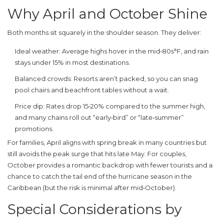
Why April and October Shine
Both months sit squarely in the
shoulder season
. They deliver:
Ideal weather
: Average highs hover in the mid‑80s°F, and rain
stays under 15% in most destinations.
Balanced crowds
: Resorts aren’t packed, so you can snag
pool chairs and beachfront tables without a wait.
Price dip
: Rates drop 15‑20% compared to the summer high,
and many chains roll out “early‑bird” or “late‑summer”
promotions.
For families, April aligns with spring break in many countries but
still avoids the peak surge that hits late May. For couples,
October provides a romantic backdrop with fewer tourists and a
chance to catch the tail end of the hurricane season in the
Caribbean (but the risk is minimal after mid‑October).
Special Considerations by