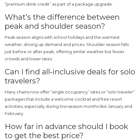
“premium drink credit” as part of a package upgrade.
What’s the difference between
peak and shoulder season?
Peak season aligns with school holidays and the warmest
weather, driving up demand and prices. Shoulder season falls
just before or after peak, offering similar weather but fewer
crowds and lower rates.
Can I find all‑inclusive deals for solo
travelers?
Many chains now offer “single occupancy” rates or “solo traveler”
packages that include a welcome cocktail and free resort
activities, especially during low‑season months like January and
February.
How far in advance should I book
to get the best price?