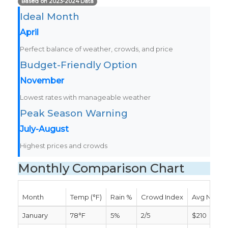
Based on 2023-2024 Data
Ideal Month
April
Perfect balance of weather, crowds, and price
Budget-Friendly Option
November
Lowest rates with manageable weather
Peak Season Warning
July-August
Highest prices and crowds
Monthly Comparison Chart
Month
Temp (°F)
Rain %
Crowd Index
Avg Nightl
January
78°F
5%
2/5
$210