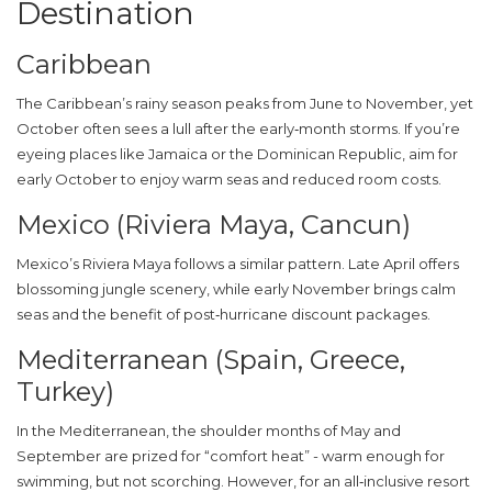
Destination
Caribbean
The Caribbean’s rainy season peaks from June to November, yet
October often sees a lull after the early‑month storms. If you’re
eyeing places like Jamaica or the Dominican Republic, aim for
early October to enjoy warm seas and reduced room costs.
Mexico (Riviera Maya, Cancun)
Mexico’s Riviera Maya follows a similar pattern. Late April offers
blossoming jungle scenery, while early November brings calm
seas and the benefit of post‑hurricane discount packages.
Mediterranean (Spain, Greece,
Turkey)
In the Mediterranean, the shoulder months of May and
September are prized for “comfort heat” - warm enough for
swimming, but not scorching. However, for an all‑inclusive resort