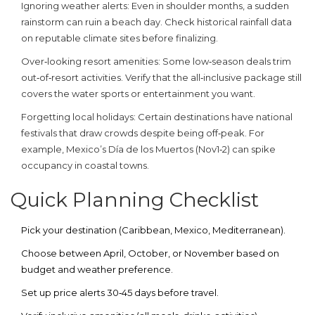
Ignoring weather alerts
: Even in shoulder months, a sudden
rainstorm can ruin a beach day. Check historical rainfall data
on reputable climate sites before finalizing.
Over‑looking resort amenities
: Some low‑season deals trim
out‑of‑resort activities. Verify that the all‑inclusive package still
covers the water sports or entertainment you want.
Forgetting local holidays
: Certain destinations have national
festivals that draw crowds despite being off‑peak. For
example, Mexico’s Día de los Muertos (Nov1‑2) can spike
occupancy in coastal towns.
Quick Planning Checklist
Pick your destination (Caribbean, Mexico, Mediterranean).
Choose between April, October, or November based on
budget and weather preference.
Set up price alerts 30‑45 days before travel.