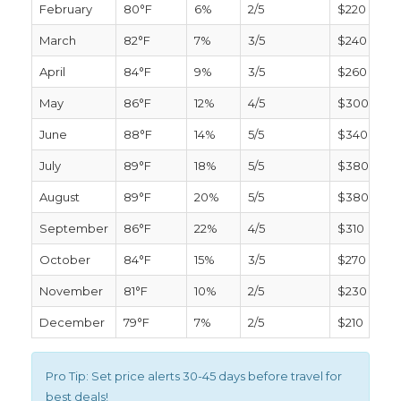
February
80°F
6%
2/5
$220
March
82°F
7%
3/5
$240
April
84°F
9%
3/5
$260
May
86°F
12%
4/5
$300
June
88°F
14%
5/5
$340
July
89°F
18%
5/5
$380
August
89°F
20%
5/5
$380
September
86°F
22%
4/5
$310
October
84°F
15%
3/5
$270
November
81°F
10%
2/5
$230
December
79°F
7%
2/5
$210
Pro Tip:
Set price alerts 30-45 days before travel for
best deals!