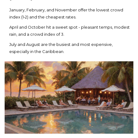
January, February, and November offer the lowest crowd
index (1‑2) and the cheapest rates.
April and October hit a sweet spot - pleasant temps, modest
rain, and a crowd index of 3.
July and August are the busiest and most expensive,
especially in the Caribbean.