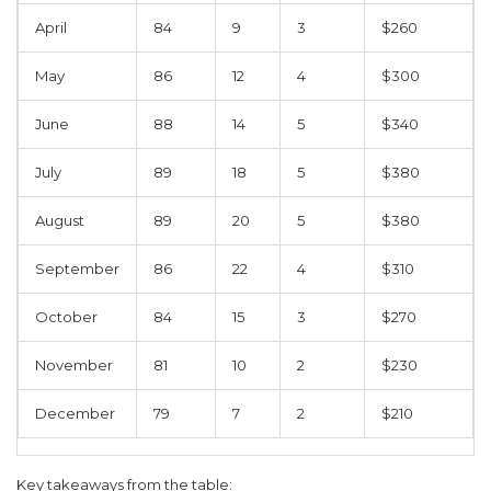
April
84
9
3
$260
May
86
12
4
$300
June
88
14
5
$340
July
89
18
5
$380
August
89
20
5
$380
September
86
22
4
$310
October
84
15
3
$270
November
81
10
2
$230
December
79
7
2
$210
Key takeaways from the table: