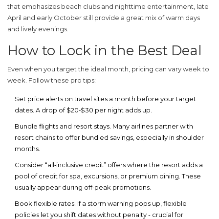
that emphasizes beach clubs and nighttime entertainment, late
April and early October still provide a great mix of warm days
and lively evenings.
How to Lock in the Best Deal
Even when you target the ideal month, pricing can vary week to
week. Follow these pro tips:
Set price alerts
on travel sites a month before your target
dates. A drop of $20‑$30 per night adds up.
Bundle flights and resort stays
. Many airlines partner with
resort chains to offer bundled savings, especially in shoulder
months.
Consider “all‑inclusive credit”
offers where the resort adds a
pool of credit for spa, excursions, or premium dining. These
usually appear during off‑peak promotions.
Book flexible rates
. If a storm warning pops up, flexible
policies let you shift dates without penalty - crucial for