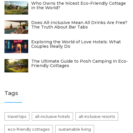
Who Owns the Nicest Eco-Friendly Cottage
in the World?
Does All-Inclusive Mean All Drinks Are Free?
The Truth About Bar Tabs
Exploring the World of Love Hotels: What
Couples Really Do
The Ultimate Guide to Posh Camping in Eco-
Friendly Cottages
Tags
travel tips
all-inclusive hotels
all-inclusive resorts
eco-friendly cottages
sustainable living