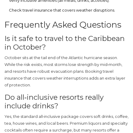
Verify inclusive amenities (all meals, drinks, activities).
Check travel insurance that covers weather disruptions.
Frequently Asked Questions
Is it safe to travel to the Caribbean
in October?
October sits at the tail end of the Atlantic hurricane season.
While the risk exists, most storms lose strength by mid‑month,
and resorts have robust evacuation plans. Booking travel
insurance that covers weather interruptions adds an extra layer
of protection.
Do all‑inclusive resorts really
include drinks?
Yes, the standard all‑inclusive package covers soft drinks, coffee,
tea, house wines, and local beers. Premium liquors and specialty
cocktails often require a surcharge, but many resorts offer a