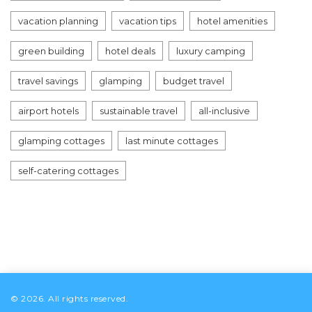
vacation planning
vacation tips
hotel amenities
green building
hotel deals
luxury camping
travel savings
glamping
budget travel
airport hotels
sustainable travel
all-inclusive
glamping cottages
last minute cottages
self-catering cottages
© 2026. All rights reserved.