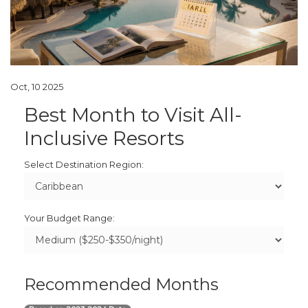
Oct, 10 2025
Best Month to Visit All-
Inclusive Resorts
Select Destination Region:
Your Budget Range:
Recommended Months