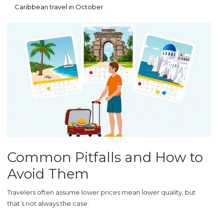
Caribbean travel in October.
Common Pitfalls and How to
Avoid Them
Travelers often assume lower prices mean lower quality, but
that’s not always the case.