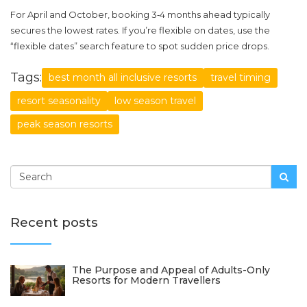
For April and October, booking 3‑4 months ahead typically
secures the lowest rates. If you’re flexible on dates, use the
“flexible dates” search feature to spot sudden price drops.
Tags:
best month all inclusive resorts
travel timing
resort seasonality
low season travel
peak season resorts
Recent posts
The Purpose and Appeal of Adults-Only
Resorts for Modern Travellers