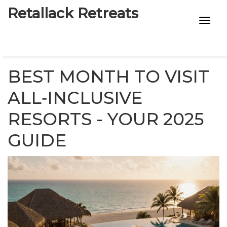
Retallack Retreats
INTIMACY KITS
CHILD AGE
BEST MONTH TO VISIT
ECO DESIGNS
ALL‑INCLUSIVE
RESORTS - YOUR 2025
7-STAR HOTELS
GUIDE