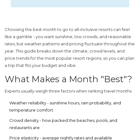
Choosing the
best month to go to all-inclusive resorts
can feel
like a gamble - you want sunshine, low crowds, and reasonable
rates, but weather patterns and pricing fluctuate throughout the
year. This guide breaks down the climate, crowd levels, and
price trends for the most popular resort regions, so you can plan
a trip that fits your budget and vibe.
What Makes a Month "Best"?
Experts usually weigh three factors when ranking travel months:
Weather reliability
- sunshine hours, rain probability, and
temperature comfort.
Crowd density
- how packed the beaches, pools, and
restaurants are.
Price elasticity
- average nightly rates and available