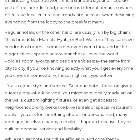
small local group. You won’t find a standard layout or “cookie-
cutter” feel here. Instead, each one is different because owners
often take local culture and trends into account when designing
everything from the lobby to the breakfast menu.
Regular hotels, on the other hand, are usually run by big chains.
Think brands like Marriott, Hyatt, or Best Western. They can have
hundreds of rooms—sometimes even over a thousand in the
bigger cities—spread across branches all over the world.
Policies, room layouts, and basic amenities stay the same from
city to city. If you like knowing exactly what you’ll get every time
you check in somewhere, these might suit you better.
It’s also about style and service. Boutique hotels focus on giving
guests a one-of-a-kind vibe. You might spot locally made art on
the walls, custom lighting fixtures, or even get access to
neighborhood-only perks like bike rentals or special restaurant
deals. If you ask for something offbeat or personalized, many
boutique hotels are happy to make it happen because they’re
built on personal service and flexibility.
While regular hotels prioritize efficiency and consistency,