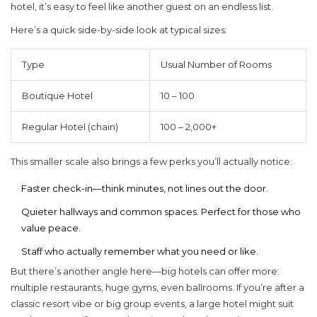
hotel, it’s easy to feel like another guest on an endless list.
Here’s a quick side-by-side look at typical sizes:
Type
Usual Number of Rooms
Boutique Hotel
10 – 100
Regular Hotel (chain)
100 – 2,000+
This smaller scale also brings a few perks you’ll actually notice:
Faster check-in—think minutes, not lines out the door.
Quieter hallways and common spaces. Perfect for those who
value peace.
Staff who actually remember what you need or like.
But there’s another angle here—big hotels can offer more:
multiple restaurants, huge gyms, even ballrooms. If you’re after a
classic resort vibe or big group events, a large hotel might suit