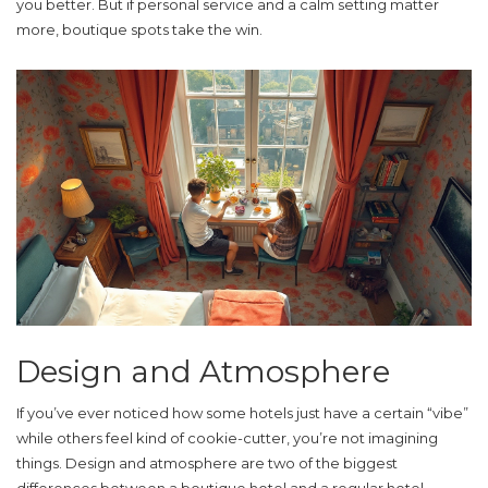
you better. But if personal service and a calm setting matter
more, boutique spots take the win.
Design and Atmosphere
If you’ve ever noticed how some hotels just have a certain “vibe”
while others feel kind of cookie-cutter, you’re not imagining
things. Design and atmosphere are two of the biggest