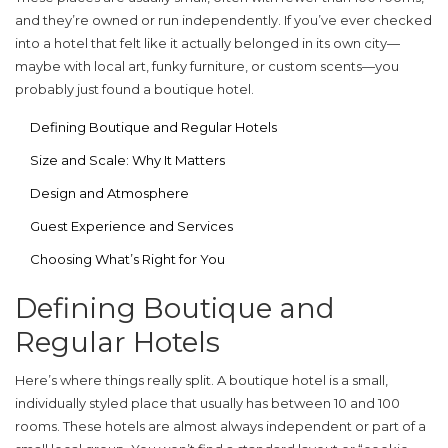
and they’re owned or run independently. If you’ve ever checked
into a hotel that felt like it actually belonged in its own city—
maybe with local art, funky furniture, or custom scents—you
probably just found a boutique hotel.
Defining Boutique and Regular Hotels
Size and Scale: Why It Matters
Design and Atmosphere
Guest Experience and Services
Choosing What’s Right for You
Defining Boutique and
Regular Hotels
Here’s where things really split. A
boutique hotel
is a small,
individually styled place that usually has between 10 and 100
rooms. These hotels are almost always independent or part of a