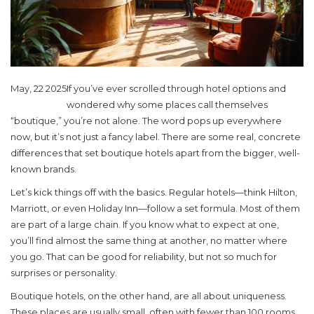
May, 22 2025
If you’ve ever scrolled through hotel options and
wondered why some places call themselves
“boutique,” you’re not alone. The word pops up everywhere
now, but it’s not just a fancy label. There are some real, concrete
differences that set boutique hotels apart from the bigger, well-
known brands.
Let’s kick things off with the basics. Regular hotels—think Hilton,
Marriott, or even Holiday Inn—follow a set formula. Most of them
are part of a large chain. If you know what to expect at one,
you’ll find almost the same thing at another, no matter where
you go. That can be good for reliability, but not so much for
surprises or personality.
Boutique hotels, on the other hand, are all about uniqueness.
These places are usually small, often with fewer than 100 rooms,