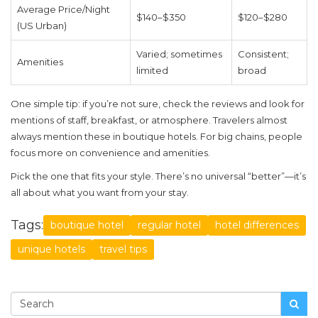
Average Price/Night
$140–$350
$120–$280
(US Urban)
Varied; sometimes
Consistent;
Amenities
limited
broad
One simple tip: if you’re not sure, check the reviews and look for
mentions of staff, breakfast, or atmosphere. Travelers almost
always mention these in boutique hotels. For big chains, people
focus more on convenience and amenities.
Pick the one that fits your style. There’s no universal “better”—it’s
all about what you want from your stay.
Tags:
boutique hotel
regular hotel
hotel differences
unique hotels
travel tips