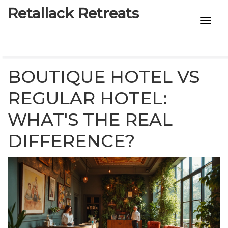
Retallack Retreats
INTIMACY KITS
CHILD AGE
BOUTIQUE HOTEL VS
ECO DESIGNS
REGULAR HOTEL:
WHAT'S THE REAL
7-STAR HOTELS
DIFFERENCE?