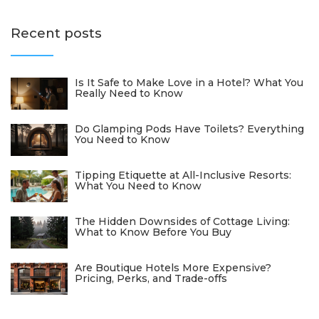
Recent posts
Is It Safe to Make Love in a Hotel? What You
Really Need to Know
Do Glamping Pods Have Toilets? Everything
You Need to Know
Tipping Etiquette at All-Inclusive Resorts:
What You Need to Know
The Hidden Downsides of Cottage Living:
What to Know Before You Buy
Are Boutique Hotels More Expensive?
Pricing, Perks, and Trade-offs