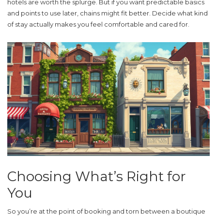
hotels are worth the splurge. But if you want predictable basics
and points to use later, chains might fit better. Decide what kind
of stay actually makes you feel comfortable and cared for.
Choosing What’s Right for
You
So you’re at the point of booking and torn between a
boutique