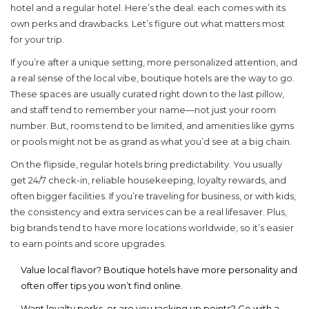
hotel
and a regular hotel. Here’s the deal: each comes with its
own perks and drawbacks. Let’s figure out what matters most
for your trip.
If you’re after a unique setting, more personalized attention, and
a real sense of the local vibe, boutique hotels are the way to go.
These spaces are usually curated right down to the last pillow,
and staff tend to remember your name—not just your room
number. But, rooms tend to be limited, and amenities like gyms
or pools might not be as grand as what you’d see at a big chain.
On the flipside, regular hotels bring predictability. You usually
get 24/7 check-in, reliable housekeeping, loyalty rewards, and
often bigger facilities. If you’re traveling for business, or with kids,
the consistency and extra services can be a real lifesaver. Plus,
big brands tend to have more locations worldwide, so it’s easier
to earn points and score upgrades.
Value local flavor? Boutique hotels have more personality and
often offer tips you won’t find online.
Want loyalty perks, or are you racking up points? Go with a