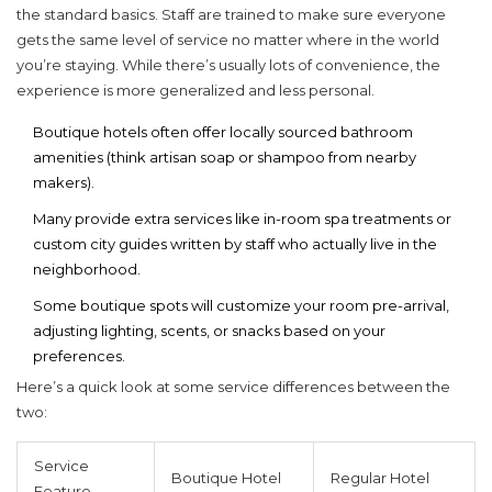
the standard basics. Staff are trained to make sure everyone
gets the same level of service no matter where in the world
you’re staying. While there’s usually lots of convenience, the
experience is more generalized and less personal.
Boutique hotels often offer locally sourced bathroom
amenities (think artisan soap or shampoo from nearby
makers).
Many provide extra services like in-room spa treatments or
custom city guides written by staff who actually live in the
neighborhood.
Some boutique spots will customize your room pre-arrival,
adjusting lighting, scents, or snacks based on your
preferences.
Here’s a quick look at some service differences between the
two:
Service
Boutique Hotel
Regular Hotel
Feature