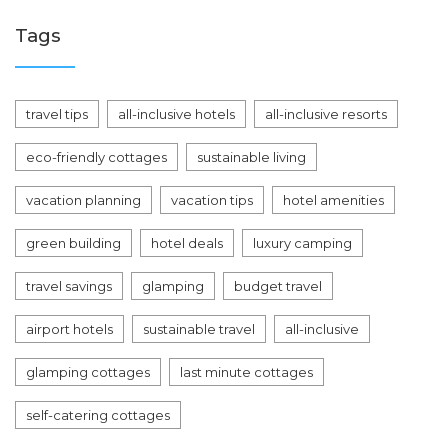
Tags
travel tips
all-inclusive hotels
all-inclusive resorts
eco-friendly cottages
sustainable living
vacation planning
vacation tips
hotel amenities
green building
hotel deals
luxury camping
travel savings
glamping
budget travel
airport hotels
sustainable travel
all-inclusive
glamping cottages
last minute cottages
self-catering cottages