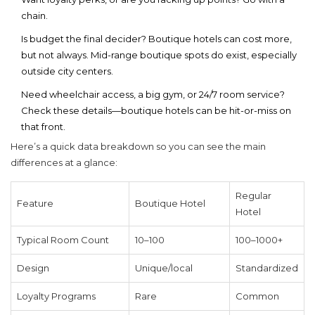
chain.
Is budget the final decider? Boutique hotels can cost more,
but not always. Mid-range boutique spots do exist, especially
outside city centers.
Need wheelchair access, a big gym, or 24/7 room service?
Check these details—boutique hotels can be hit-or-miss on
that front.
Here’s a quick data breakdown so you can see the main
differences at a glance:
Regular
Feature
Boutique Hotel
Hotel
Typical Room Count
10–100
100–1000+
Design
Unique/local
Standardized
Loyalty Programs
Rare
Common