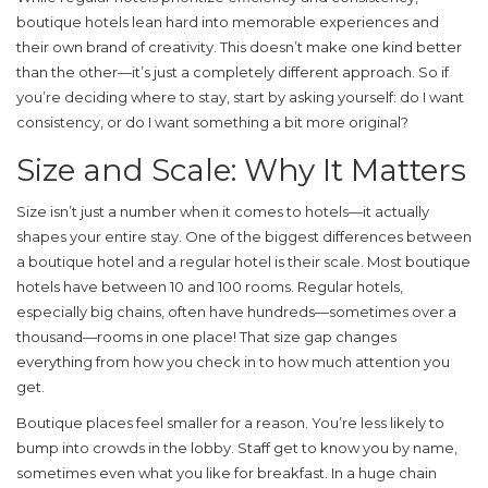
boutique hotels lean hard into memorable experiences and
their own brand of creativity. This doesn’t make one kind better
than the other—it’s just a completely different approach. So if
you’re deciding where to stay, start by asking yourself: do I want
consistency, or do I want something a bit more original?
Size and Scale: Why It Matters
Size isn’t just a number when it comes to hotels—it actually
shapes your entire stay. One of the biggest differences between
a
boutique hotel
and a regular hotel is their scale. Most boutique
hotels have between 10 and 100 rooms. Regular hotels,
especially big chains, often have hundreds—sometimes over a
thousand—rooms in one place! That size gap changes
everything from how you check in to how much attention you
get.
Boutique places feel smaller for a reason. You’re less likely to
bump into crowds in the lobby. Staff get to know you by name,
sometimes even what you like for breakfast. In a huge chain