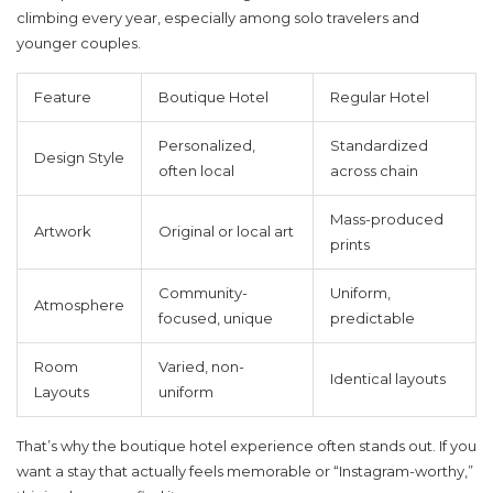
climbing every year, especially among solo travelers and
younger couples.
Feature
Boutique Hotel
Regular Hotel
Personalized,
Standardized
Design Style
often local
across chain
Mass-produced
Artwork
Original or local art
prints
Community-
Uniform,
Atmosphere
focused, unique
predictable
Room
Varied, non-
Identical layouts
Layouts
uniform
That’s why the
boutique hotel
experience often stands out. If you
want a stay that actually feels memorable or “Instagram-worthy,”