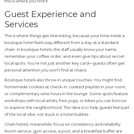
this is where you find it.
Guest Experience and
Services
This is where things get interesting, because your time inside a
boutique hotel
feels way different from a stay at a standard
chain. In boutique hotels, the staff usually know your name,
remember your coffee order, and even give tips about secret
local spots. You’re not just another key card—guests often get
personal attention you won’t find at chains.
Boutique hotels also throw in unique touches. You might find
homemade cookies at check-in, curated playlists in your room,
or complimentary wine hours in the lounge. Some spots feature
workshops with local artists, free yoga, or bikes you can borrow
to explore the neighborhood. The idea is to help guests feel part
of the local vibe, not stuck in a hotel bubble.
Chain hotels, meanwhile, focus on consistency and reliability.
Room service, gym access, a pool, and a breakfast buffet are