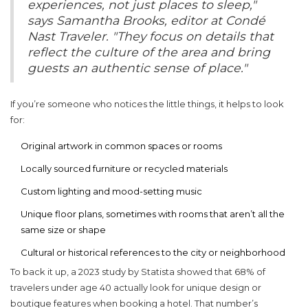
experiences, not just places to sleep,"
says Samantha Brooks, editor at Condé
Nast Traveler. "They focus on details that
reflect the culture of the area and bring
guests an authentic sense of place."
If you’re someone who notices the little things, it helps to look
for:
Original artwork in common spaces or rooms
Locally sourced furniture or recycled materials
Custom lighting and mood-setting music
Unique floor plans, sometimes with rooms that aren’t all the
same size or shape
Cultural or historical references to the city or neighborhood
To back it up, a 2023 study by Statista showed that 68% of
travelers under age 40 actually look for unique design or
boutique features when booking a hotel. That number’s