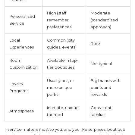
High (staff
Moderate
Personalized
remember
(standardized
Service
preferences)
approach)
Local
Common (city
Rare
Experiences
guides, events)
Room
Available in top-
Not typical
Customization
tier boutiques
Usually not, or
Big brands with
Loyalty
more unique
points and
Programs
perks
rewards
Intimate, unique,
Consistent,
Atmosphere
themed
familiar
If service matters most to you, and you like surprises, boutique