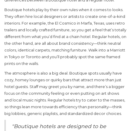
differences between a boutique hotel and a regular hotel.
Boutique hotels play by their own rules when it comes to looks.
They often hire local designers or artists to create one-of-a-kind
interiors. For example, the El Cosmico in Marfa, Texas, uses retro
trailers and locally crafted furniture, so you get a feel that’s totally
different from what you’d find at a chain hotel. Regular hotels, on
the other hand, are all about brand consistency—think neutral
colors, identical carpets, matching furniture. Walk into a Marriott
in Tokyo or Toronto and you’ll probably spot the same framed
prints on the walls.
The atmosphere is also a big deal. Boutique spots usually have
cozy, homey lounges or quirky bars that attract more than just
hotel guests. Staff may greet you by name, and there’s a bigger
focus on the community feeling or even putting on art shows
and local music nights. Regular hotels try to cater to the masses,
so things lean more towards efficiency than personality—think
big lobbies, generic playlists, and standardized decor choices.
"Boutique hotels are designed to be