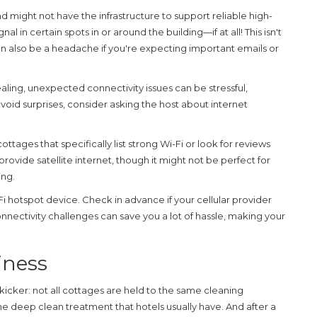
d might not have the infrastructure to support reliable high-
 in certain spots in or around the building—if at all! This isn't
can also be a headache if you're expecting important emails or
ing, unexpected connectivity issues can be stressful,
 avoid surprises, consider asking the host about internet
 cottages that specifically list strong Wi-Fi or look for reviews
vide satellite internet, though it might not be perfect for
ing.
-Fi hotspot device. Check in advance if your cellular provider
nnectivity challenges
can save you a lot of hassle, making your
iness
icker: not all cottages are held to the same cleaning
e deep clean treatment that hotels usually have. And after a