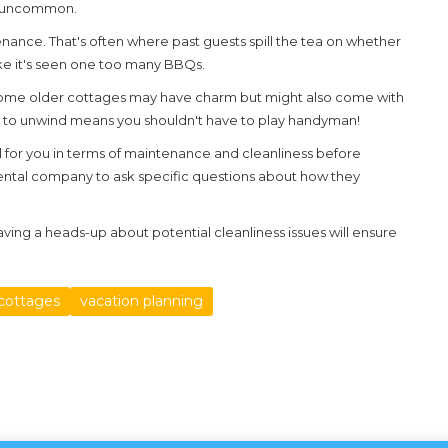
n't uncommon.
nance. That's often where past guests spill the tea on whether
 like it's seen one too many BBQs.
Some older
cottages
may have charm but might also come with
out to unwind means you shouldn't have to play handyman!
al for you in terms of maintenance and cleanliness before
 rental company to ask specific questions about how they
aving a heads-up about potential cleanliness issues will ensure
 cottages
vacation planning