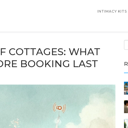
INTIMACY KITS
F COTTAGES: WHAT
ORE BOOKING LAST
R