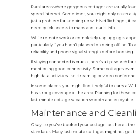
Rural areas where gorgeous
cottages
are usually foun
speed internet. Sometimes, you might only catch a signal
just a problem for keeping up with Netflix binges; it 
need quick access to maps and tourist info.
While remote work or completely unplugging is appeal
particularly if you hadn't planned on being offline. To
reliability and phone signal strength before booking.
If staying connected is crucial, here's a tip: search for
mentioning good connectivity. Some cottages even pro
high data activities like streaming or video conferenc
In some places, you might find it helpful to carry a Wi
has strong coverage in the area. Planning for these
co
last-minute cottage vacation smooth and enjoyable.
Maintenance and Cleanl
Okay, so you've booked your cottage, but here's the k
standards. Many last minute
cottages
might not get th