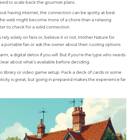
t need to scale back the gourmet plans.
ut having internet, the connection can be spotty at best.
ng the web might become more of a chore than a relaxing
ter to check for a solid connection.
rely solely on fans or, believe it or not, Mother Nature for
g a portable fan or ask the owner about their cooling options.
arm, a digital detox if you will. But if you're the type who needs
 clear about what’s available before deciding.
deo library or video game setup. Pack a deck of cards or some
icity is great, but going in prepared makes the experience far