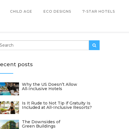
CHILD AGE
ECO DESIGNS
7-STAR HOTELS
ecent posts
Why the US Doesn’t Allow
All‑Inclusive Hotels
Is It Rude to Not Tip if Gratuity Is
Included at All-Inclusive Resorts?
The Downsides of
Green Buildings