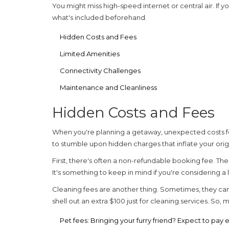
You might miss high-speed internet or central air. If
what's included beforehand.
Hidden Costs and Fees
Limited Amenities
Connectivity Challenges
Maintenance and Cleanliness
Hidden Costs and Fees
When you're planning a getaway, unexpected costs 
to stumble upon hidden charges that inflate your orig
First, there's often a non-refundable booking fee. T
It's something to keep in mind if you're considering a
Cleaning fees are another thing. Sometimes, they can
shell out an extra $100 just for cleaning services. So
Pet fees:
Bringing your furry friend? Expect to pay 