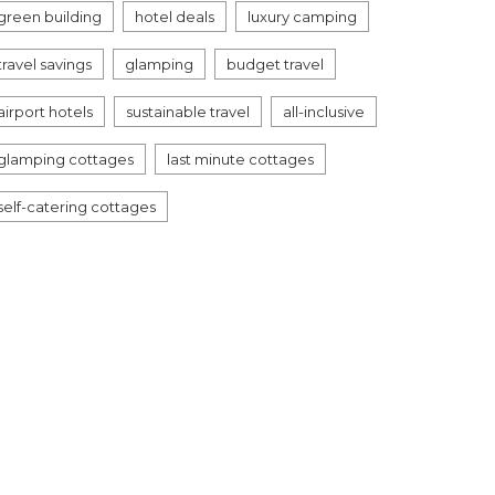
green building
hotel deals
luxury camping
travel savings
glamping
budget travel
airport hotels
sustainable travel
all-inclusive
glamping cottages
last minute cottages
self-catering cottages