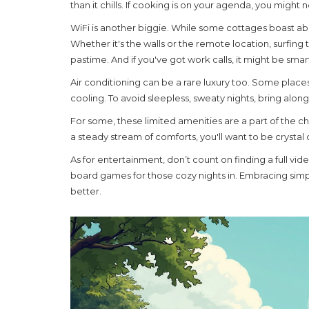
than it chills. If cooking is on your agenda, you migh
WiFi is another biggie. While some cottages boast abo
Whether it's the walls or the remote location, surfi
pastime. And if you've got work calls, it might be smar
Air conditioning can be a rare luxury too. Some places 
cooling. To avoid sleepless, sweaty nights, bring alon
For some, these
limited amenities
are a part of the ch
a steady stream of comforts, you'll want to be crystal
As for entertainment, don’t count on finding a full vi
board games for those cozy nights in. Embracing simpl
better.