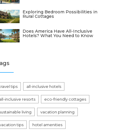
Exploring Bedroom Possibilities in
Rural Cottages
Does America Have All-Inclusive
Hotels? What You Need to Know
ags
travel tips
all-inclusive hotels
all-inclusive resorts
eco-friendly cottages
sustainable living
vacation planning
vacation tips
hotel amenities