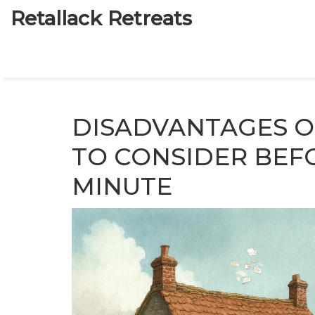
Retallack Retreats
DISADVANTAGES O
TO CONSIDER BEF
MINUTE