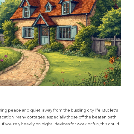
 peace and quiet, away from the bustling city life. But let's
vacation. Many
cottages
, especially those off the beaten path,
 you rely heavily on digital devices for work or fun, this could