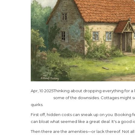
Apr, 10 2025
Thinking about dropping everything for a l
some of the downsides. Cottages might so
quirks.
First off, hidden costs can sneak up on you. Booking f
can bloat what seemed like a great deal. It's a good 
Then there are the amenities—or lack thereof. Not a