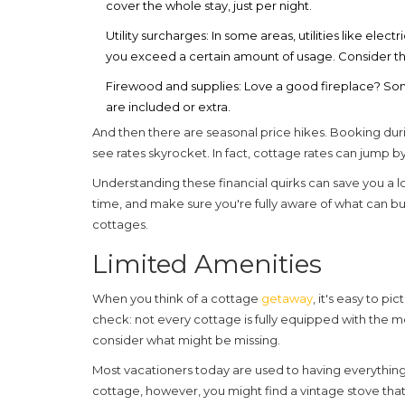
cover the whole stay, just per night.
Utility surcharges:
In some areas, utilities like electr
you exceed a certain amount of usage. Consider this
Firewood and supplies:
Love a good fireplace? Som
are included or extra.
And then there are seasonal price hikes. Booking du
see rates skyrocket. In fact, cottage rates can jump 
Understanding these financial quirks can save you a l
time, and make sure you're fully aware of what can b
cottages
.
Limited Amenities
When you think of a cottage
getaway
, it's easy to p
check: not every cottage is fully equipped with the
consider what might be missing.
Most vacationers today are used to having everything f
cottage
, however, you might find a vintage stove tha