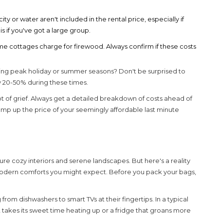
icity or water aren't included in the rental price, especially if
 if you've got a large group.
e cottages charge for firewood. Always confirm if these costs
ring peak holiday or summer seasons? Don't be surprised to
by 20-50% during these times.
ot of grief. Always get a detailed breakdown of costs ahead of
ump up the price of your seemingly affordable
last minute
icture cozy interiors and serene landscapes. But here's a reality
 modern comforts you might expect. Before you pack your bags,
rom dishwashers to smart TVs at their fingertips. In a typical
t takes its sweet time heating up or a fridge that groans more