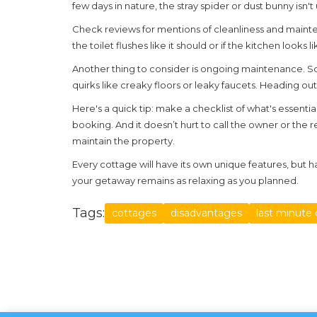
few days in nature, the stray spider or dust bunny is
Check reviews for mentions of cleanliness and mainte
the toilet flushes like it should or if the kitchen looks
Another thing to consider is ongoing maintenance. 
quirks like creaky floors or leaky faucets. Heading 
Here's a quick tip: make a checklist of what's essenti
booking. And it doesn’t hurt to call the owner or the
maintain the property.
Every cottage will have its own unique features, but h
your getaway remains as relaxing as you planned.
Tags:
cottages
disadvantages
last minute