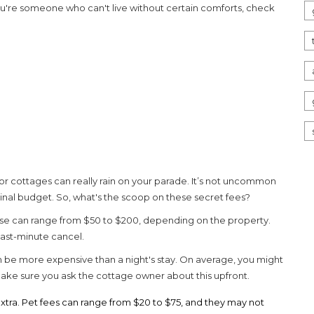
 you're someone who can't live without certain comforts, check
for
cottages
can really rain on your parade. It’s not uncommon
inal budget. So, what's the scoop on these secret fees?
hese can range from $50 to $200, depending on the property.
 last-minute cancel.
 be more expensive than a night's stay. On average, you might
, make sure you ask the cottage owner about this upfront.
extra. Pet fees can range from $20 to $75, and they may not