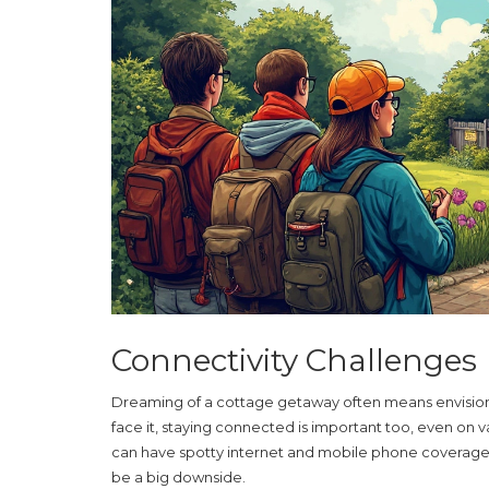
Connectivity Challenges
Dreaming of a cottage getaway often means envisioning
face it, staying connected is important too, even on 
can have spotty internet and mobile phone coverage. If
be a big downside.