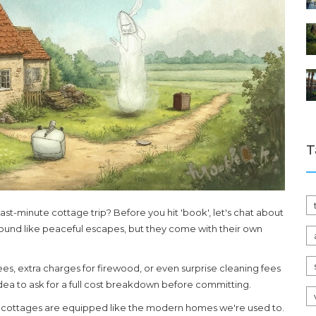
T
ast-minute cottage trip? Before you hit 'book', let's chat about
und like peaceful escapes, but they come with their own
ees, extra charges for firewood, or even surprise cleaning fees
idea to ask for a full cost breakdown before committing.
ll cottages are equipped like the modern homes we're used to.