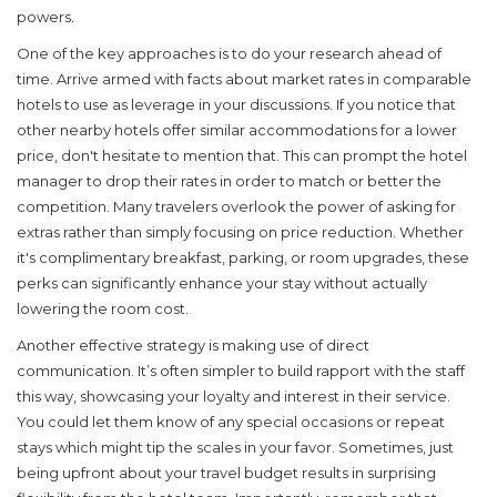
powers.
One of the key approaches is to do your research ahead of
time. Arrive armed with facts about market rates in comparable
hotels to use as leverage in your discussions. If you notice that
other nearby hotels offer similar accommodations for a lower
price, don't hesitate to mention that. This can prompt the hotel
manager to drop their rates in order to match or better the
competition. Many travelers overlook the power of asking for
extras rather than simply focusing on price reduction. Whether
it's complimentary breakfast, parking, or room upgrades, these
perks can significantly enhance your stay without actually
lowering the room cost.
Another effective strategy is making use of direct
communication. It’s often simpler to build rapport with the staff
this way, showcasing your loyalty and interest in their service.
You could let them know of any special occasions or repeat
stays which might tip the scales in your favor. Sometimes, just
being upfront about your travel budget results in surprising