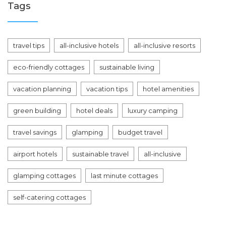
Tags
travel tips
all-inclusive hotels
all-inclusive resorts
eco-friendly cottages
sustainable living
vacation planning
vacation tips
hotel amenities
green building
hotel deals
luxury camping
travel savings
glamping
budget travel
airport hotels
sustainable travel
all-inclusive
glamping cottages
last minute cottages
self-catering cottages