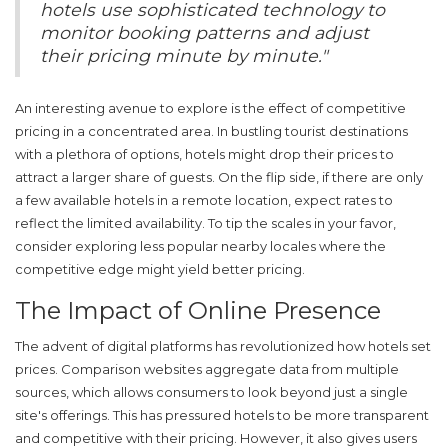
hotels use sophisticated technology to
monitor booking patterns and adjust
their pricing minute by minute."
An interesting avenue to explore is the effect of competitive
pricing in a concentrated area. In bustling tourist destinations
with a plethora of options, hotels might drop their prices to
attract a larger share of guests. On the flip side, if there are only
a few available hotels in a remote location, expect rates to
reflect the limited availability. To tip the scales in your favor,
consider exploring less popular nearby locales where the
competitive edge might yield better pricing.
The Impact of Online Presence
The advent of digital platforms has revolutionized how hotels set
prices. Comparison websites aggregate data from multiple
sources, which allows consumers to look beyond just a single
site's offerings. This has pressured hotels to be more transparent
and competitive with their pricing. However, it also gives users