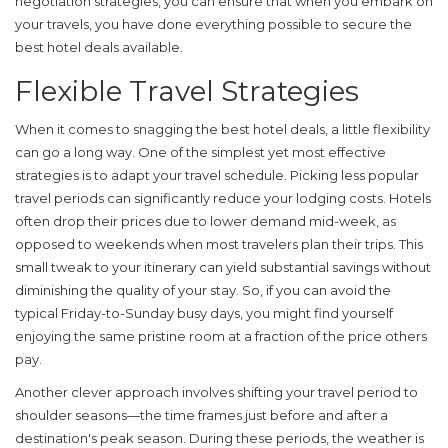
negotiation strategies, you can ensure that when you embark on
your travels, you have done everything possible to secure the
best
hotel deals
available.
Flexible Travel Strategies
When it comes to snagging the best
hotel deals
, a little flexibility
can go a long way. One of the simplest yet most effective
strategies is to adapt your travel schedule. Picking less popular
travel periods can significantly reduce your lodging costs. Hotels
often drop their prices due to lower demand mid-week, as
opposed to weekends when most travelers plan their trips. This
small tweak to your itinerary can yield substantial savings without
diminishing the quality of your stay. So, if you can avoid the
typical Friday-to-Sunday busy days, you might find yourself
enjoying the same pristine room at a fraction of the price others
pay.
Another clever approach involves shifting your travel period to
shoulder seasons—the time frames just before and after a
destination's peak season. During these periods, the weather is