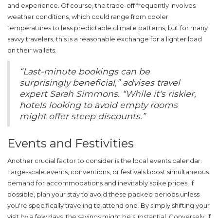
and experience. Of course, the trade-off frequently involves
weather conditions, which could range from cooler
temperatures to less predictable climate patterns, but for many
savvy travelers, this is a reasonable exchange for a lighter load
on their wallets.
“Last-minute bookings can be
surprisingly beneficial,” advises travel
expert Sarah Simmons. “While it's riskier,
hotels looking to avoid empty rooms
might offer steep discounts.”
Events and Festivities
Another crucial factor to consider is the local events calendar.
Large-scale events, conventions, or festivals boost simultaneous
demand for accommodations and inevitably spike prices. If
possible, plan your stay to avoid these packed periods unless
you're specifically traveling to attend one. By simply shifting your
visit by a few days, the savings might be substantial. Conversely, if