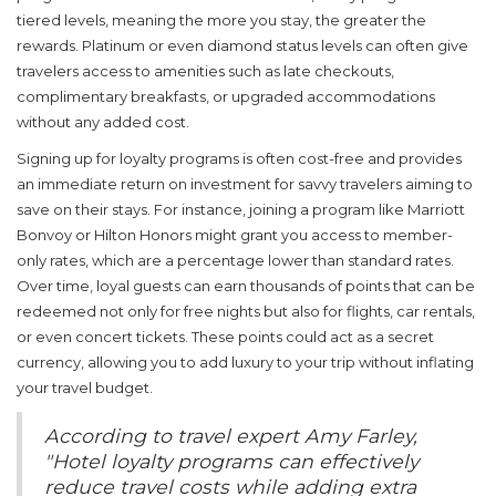
tiered levels, meaning the more you stay, the greater the
rewards. Platinum or even diamond status levels can often give
travelers access to amenities such as late checkouts,
complimentary breakfasts, or upgraded accommodations
without any added cost.
Signing up for
loyalty programs
is often cost-free and provides
an immediate return on investment for savvy travelers aiming to
save on their stays. For instance, joining a program like Marriott
Bonvoy or Hilton Honors might grant you access to member-
only rates, which are a percentage lower than standard rates.
Over time, loyal guests can earn thousands of points that can be
redeemed not only for free nights but also for flights, car rentals,
or even concert tickets. These points could act as a secret
currency, allowing you to add luxury to your trip without inflating
your travel budget.
According to travel expert Amy Farley,
"Hotel loyalty programs can effectively
reduce travel costs while adding extra