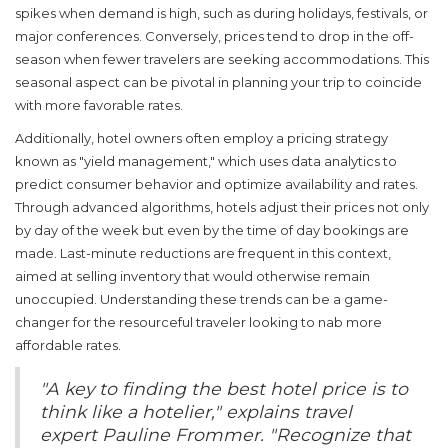
spikes when demand is high, such as during holidays, festivals, or
major conferences. Conversely, prices tend to drop in the off-
season when fewer travelers are seeking accommodations. This
seasonal aspect can be pivotal in planning your trip to coincide
with more favorable rates.
Additionally, hotel owners often employ a pricing strategy
known as "yield management," which uses data analytics to
predict consumer behavior and optimize availability and rates.
Through advanced algorithms, hotels adjust their prices not only
by day of the week but even by the time of day bookings are
made. Last-minute reductions are frequent in this context,
aimed at selling inventory that would otherwise remain
unoccupied. Understanding these trends can be a game-
changer for the resourceful traveler looking to nab more
affordable rates.
"A key to finding the best hotel price is to
think like a hotelier," explains travel
expert Pauline Frommer. "Recognize that