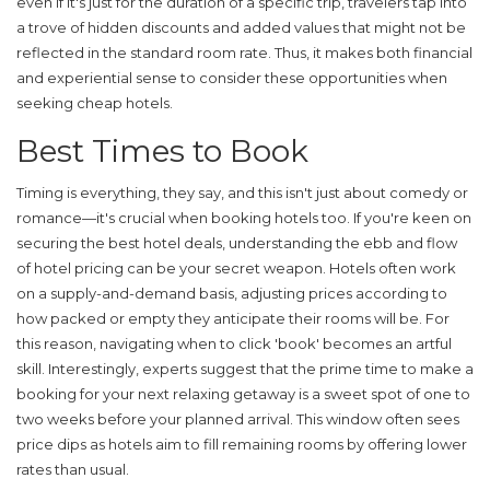
even if it's just for the duration of a specific trip, travelers tap into
a trove of hidden discounts and added values that might not be
reflected in the standard room rate. Thus, it makes both financial
and experiential sense to consider these opportunities when
seeking
cheap hotels
.
Best Times to Book
Timing is everything, they say, and this isn't just about comedy or
romance—it's crucial when booking hotels too. If you're keen on
securing the best
hotel deals
, understanding the ebb and flow
of hotel pricing can be your secret weapon. Hotels often work
on a supply-and-demand basis, adjusting prices according to
how packed or empty they anticipate their rooms will be. For
this reason, navigating when to click 'book' becomes an artful
skill. Interestingly, experts suggest that the prime time to make a
booking for your next relaxing getaway is a sweet spot of one to
two weeks before your planned arrival. This window often sees
price dips as hotels aim to fill remaining rooms by offering lower
rates than usual.