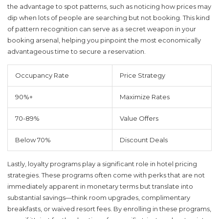
the advantage to spot patterns, such as noticing how prices may
dip when lots of people are searching but not booking. This kind
of pattern recognition can serve as a secret weapon in your
booking arsenal, helping you pinpoint the most economically
advantageous time to secure a reservation.
Occupancy Rate
Price Strategy
90%+
Maximize Rates
70-89%
Value Offers
Below 70%
Discount Deals
Lastly, loyalty programs play a significant role in hotel pricing
strategies. These programs often come with perks that are not
immediately apparent in monetary terms but translate into
substantial savings—think room upgrades, complimentary
breakfasts, or waived resort fees. By enrolling in these programs,