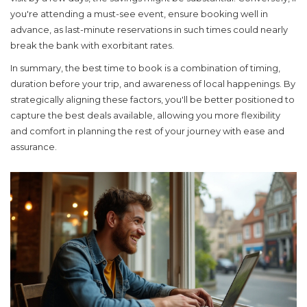
you're attending a must-see event, ensure booking well in
advance, as last-minute reservations in such times could nearly
break the bank with exorbitant rates.
In summary, the best time to book is a combination of timing,
duration before your trip, and awareness of local happenings. By
strategically aligning these factors, you'll be better positioned to
capture the best deals available, allowing you more flexibility
and comfort in planning the rest of your journey with ease and
assurance.