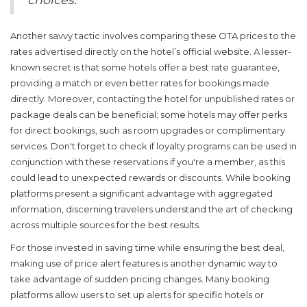
Another savvy tactic involves comparing these OTA prices to the
rates advertised directly on the hotel’s official website. A lesser-
known secret is that some hotels offer a best rate guarantee,
providing a match or even better rates for bookings made
directly. Moreover, contacting the hotel for unpublished rates or
package deals can be beneficial; some hotels may offer perks
for direct bookings, such as room upgrades or complimentary
services. Don't forget to check if loyalty programs can be used in
conjunction with these reservations if you're a member, as this
could lead to unexpected rewards or discounts. While booking
platforms present a significant advantage with aggregated
information, discerning travelers understand the art of checking
across multiple sources for the best results.
For those invested in saving time while ensuring the best deal,
making use of price alert features is another dynamic way to
take advantage of sudden pricing changes. Many booking
platforms allow users to set up alerts for specific hotels or