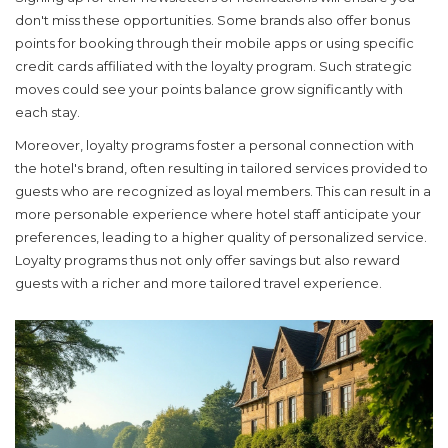
don't miss these opportunities. Some brands also offer bonus
points for booking through their mobile apps or using specific
credit cards affiliated with the loyalty program. Such strategic
moves could see your points balance grow significantly with
each stay.
Moreover, loyalty programs foster a personal connection with
the hotel's brand, often resulting in tailored services provided to
guests who are recognized as loyal members. This can result in a
more personable experience where hotel staff anticipate your
preferences, leading to a higher quality of personalized service.
Loyalty programs thus not only offer savings but also reward
guests with a richer and more tailored travel experience.