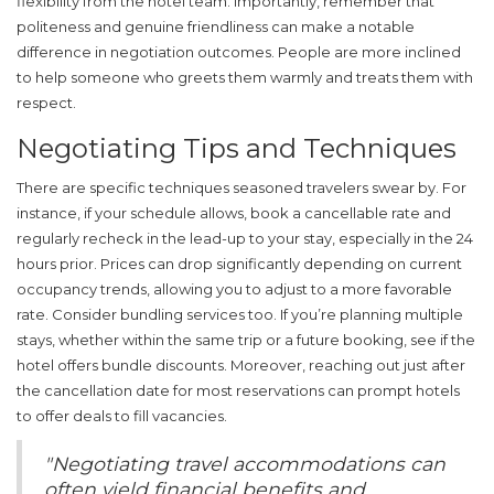
flexibility from the hotel team. Importantly, remember that
politeness and genuine friendliness can make a notable
difference in negotiation outcomes. People are more inclined
to help someone who greets them warmly and treats them with
respect.
Negotiating Tips and Techniques
There are specific techniques seasoned travelers swear by. For
instance, if your schedule allows, book a cancellable rate and
regularly recheck in the lead-up to your stay, especially in the 24
hours prior. Prices can drop significantly depending on current
occupancy trends, allowing you to adjust to a more favorable
rate. Consider bundling services too. If you’re planning multiple
stays, whether within the same trip or a future booking, see if the
hotel offers bundle discounts. Moreover, reaching out just after
the cancellation date for most reservations can prompt hotels
to offer deals to fill vacancies.
"Negotiating travel accommodations can
often yield financial benefits and