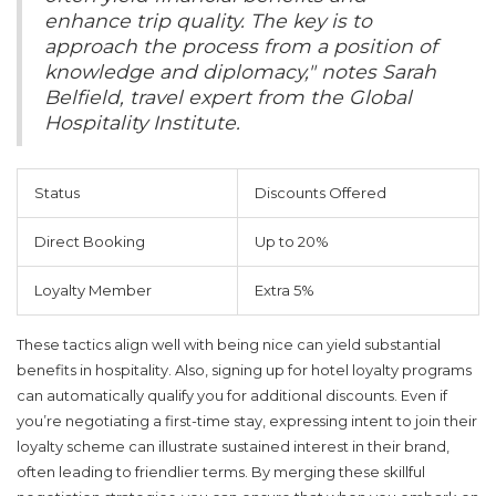
enhance trip quality. The key is to
approach the process from a position of
knowledge and diplomacy," notes Sarah
Belfield, travel expert from the Global
Hospitality Institute.
Status
Discounts Offered
Direct Booking
Up to 20%
Loyalty Member
Extra 5%
These tactics align well with being nice can yield substantial
benefits in hospitality. Also, signing up for hotel loyalty programs
can automatically qualify you for additional discounts. Even if
you’re negotiating a first-time stay, expressing intent to join their
loyalty scheme can illustrate sustained interest in their brand,
often leading to friendlier terms. By merging these skillful