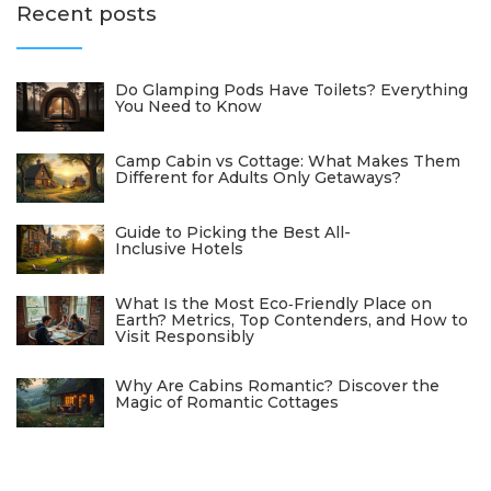
Recent posts
Do Glamping Pods Have Toilets? Everything
You Need to Know
Camp Cabin vs Cottage: What Makes Them
Different for Adults Only Getaways?
Guide to Picking the Best All-
Inclusive Hotels
What Is the Most Eco‑Friendly Place on
Earth? Metrics, Top Contenders, and How to
Visit Responsibly
Why Are Cabins Romantic? Discover the
Magic of Romantic Cottages