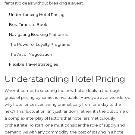
fantastic deals without breaking a sweat.
Understanding Hotel Pricing
Best Times to Book
Navigating Booking Platforms
The Power of Loyalty Programs
The Art of Negotiation
Flexible Travel Strategies
Understanding Hotel Pricing
When it comes to securing the best
hotel deals
, a thorough
grasp of pricing dynamics is invaluable. Have you ever wondered
why hotel prices can swing dramatically from one day to the
next? This fluctuation isn't just random; rather, it's the outcome of
a complex interplay of factors that hoteliers meticulously
orchestrate. To start, one must consider the role of supply and
demand. As with any commodity, the cost of staying in a hotel