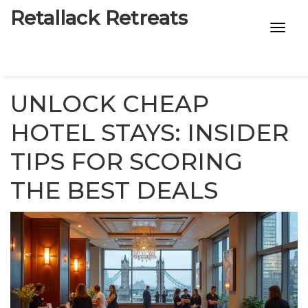
Retallack Retreats
INTIMACY KITS
CHILD AGE
UNLOCK CHEAP
ECO DESIGNS
HOTEL STAYS: INSIDER
TIPS FOR SCORING
7-STAR HOTELS
THE BEST DEALS