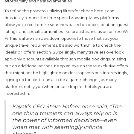
affordability and desired amenities.
To refine this process, utilizing filters for
cheap hotels
can
drastically reduce the time spent browsing. Many platforms
allow you to customize searches based on price, location, guest
ratings, and specific amenities like breakfast inclusion or free Wi-
Fi. This feature narrows down options to those that suit your
unique travel requirements. It's also worthwhile to check the
'deals' or 'offers' section. Surprisingly, many travelers overlook
app-only discounts available through mobile bookings, missing
out on additional savings. Keep an eye on these exclusive offers
that might not be highlighted on desktop versions. Interestingly,
signing up for alerts can also be a game-changer, as many
platforms notify you when prices drop for hotels you are
interested in.
Kayak’s CEO Steve Hafner once said, "The
one thing travelers can always rely on is
the power of informed decisions—even
when met with seemingly infinite
choices."