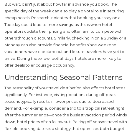
But wait, it isn't just about how far in advance you book. The
specific day of the week can also play a pivotal role in securing
cheap
hotels
. Research indicates that booking your stay on a
Tuesday could lead to more savings, as this is when hotel
operators update their pricing and often aim to compete with
others through discounts. Similarly, checking in on a Sunday or a
Monday can also provide financial benefits since weekend
vacationers have checked out and leisure travelers have yet to
arrive. During these low footfall days, hotels are more likely to
offer deals to encourage occupancy.
Understanding Seasonal Patterns
The seasonality of your travel destination also affects hotel rates
significantly. For instance, visiting locations during off-peak
seasons typically results in lower prices due to decreased
demand. For example, consider a trip to a tropical retreat right
after the summer ends—once the busiest vacation period winds
down, hotel prices often follow suit. Pairing off-season travel with
flexible booking dates is a strategy that optimizes both budget