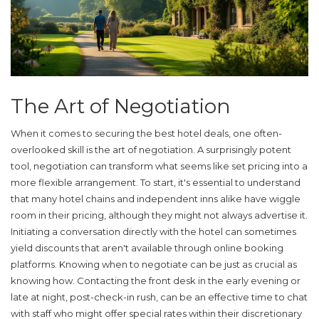
The Art of Negotiation
When it comes to securing the best
hotel deals
, one often-
overlooked skill is the art of negotiation. A surprisingly potent
tool, negotiation can transform what seems like set pricing into a
more flexible arrangement. To start, it's essential to understand
that many hotel chains and independent inns alike have wiggle
room in their pricing, although they might not always advertise it.
Initiating a conversation directly with the hotel can sometimes
yield discounts that aren't available through online booking
platforms. Knowing when to negotiate can be just as crucial as
knowing how. Contacting the front desk in the early evening or
late at night, post-check-in rush, can be an effective time to chat
with staff who might offer special rates within their discretionary