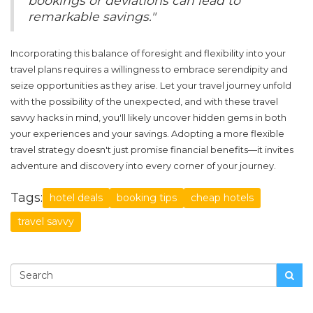
bookings or deviations can lead to
remarkable savings."
Incorporating this balance of foresight and flexibility into your
travel plans requires a willingness to embrace serendipity and
seize opportunities as they arise. Let your travel journey unfold
with the possibility of the unexpected, and with these
travel
savvy
hacks in mind, you'll likely uncover hidden gems in both
your experiences and your savings. Adopting a more flexible
travel strategy doesn't just promise financial benefits—it invites
adventure and discovery into every corner of your journey.
Tags:
hotel deals
booking tips
cheap hotels
travel savvy