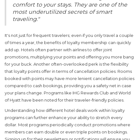
comfort to your stays. They are one of the
most underutilized secrets of smart
traveling."
It's not just for frequent travelers; even if you only travel a couple
of times a year, the benefits of loyalty membership can quickly
add up. Hotels often partner with airlines to offer joint
promotions, multiplying your points and offering you more bang
for your buck. Another often-overlooked perk is the flexibility
that loyalty points offer in terms of cancellation policies. Rooms
booked with points may have more lenient cancellation policies
compared to cash bookings, providing you a safety net in case
your plans change. Programs like IHG Rewards Club and World
of Hyatt have been noted for their traveler-friendly policies.
Understanding how different
hotel deals
work within loyalty
programs can further enhance your ability to stretch every
dollar. Most programs periodically conduct promotions where
members can earn double or even triple points on bookings.
Signing up for their newsletters or notifications will ensure you