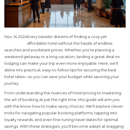
Nov, 14 2024
Every traveler dreams of finding a cozy yet
affordable hotel without the hassle of endless
searches and exorbitant prices. Whether you're planning a
weekend getaway or a long vacation, landing a great deal on
lodging can make your trip even more enjoyable. Here, we'll
delve into practical, easy-to-follow tips for securing the best
hotel rates—so you can save your budget while savoring your
journey.
From understanding the nuances of hotel pricing to mastering
the art of booking at just the right time, this guide will arm you
with the know-how to make savvy choices. We'll explore clever
tricks for navigating popular booking platforms, tapping into
loyalty rewards, and even fine-tuning travel dates for optimal
savings. With these strategies, you'll become adept at snagging