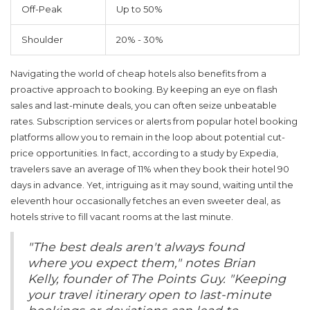
Off-Peak
Up to 50%
Shoulder
20% - 30%
Navigating the world of
cheap hotels
also benefits from a
proactive approach to booking. By keeping an eye on flash
sales and last-minute deals, you can often seize unbeatable
rates. Subscription services or alerts from popular hotel booking
platforms allow you to remain in the loop about potential cut-
price opportunities. In fact, according to a study by Expedia,
travelers save an average of 11% when they book their hotel 90
days in advance. Yet, intriguing as it may sound, waiting until the
eleventh hour occasionally fetches an even sweeter deal, as
hotels strive to fill vacant rooms at the last minute.
"The best deals aren't always found
where you expect them," notes Brian
Kelly, founder of The Points Guy. "Keeping
your travel itinerary open to last-minute