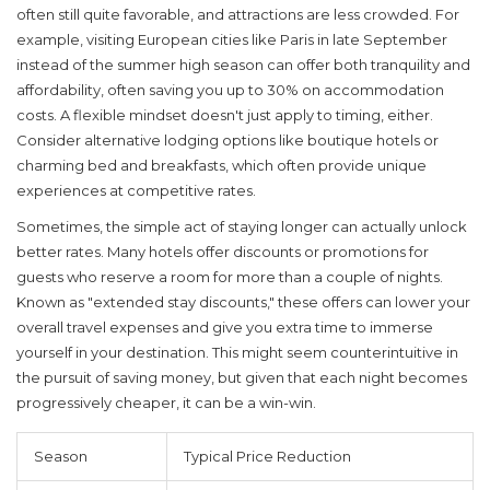
often still quite favorable, and attractions are less crowded. For
example, visiting European cities like Paris in late September
instead of the summer high season can offer both tranquility and
affordability, often saving you up to 30% on accommodation
costs. A flexible mindset doesn't just apply to timing, either.
Consider alternative lodging options like boutique hotels or
charming bed and breakfasts, which often provide unique
experiences at competitive rates.
Sometimes, the simple act of staying longer can actually unlock
better rates. Many hotels offer discounts or promotions for
guests who reserve a room for more than a couple of nights.
Known as "extended stay discounts," these offers can lower your
overall travel expenses and give you extra time to immerse
yourself in your destination. This might seem counterintuitive in
the pursuit of saving money, but given that each night becomes
progressively cheaper, it can be a win-win.
Season
Typical Price Reduction