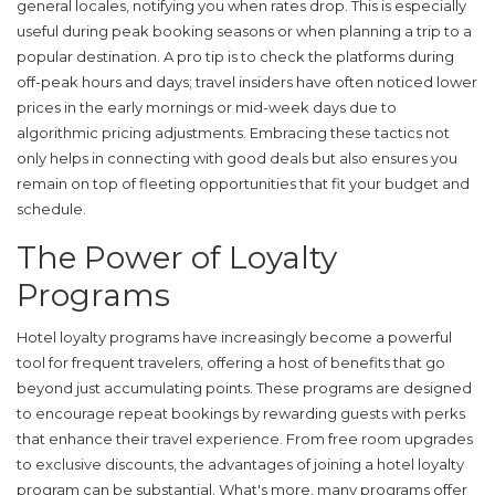
general locales, notifying you when rates drop. This is especially
useful during peak booking seasons or when planning a trip to a
popular destination. A pro tip is to check the platforms during
off-peak hours and days; travel insiders have often noticed lower
prices in the early mornings or mid-week days due to
algorithmic pricing adjustments. Embracing these tactics not
only helps in connecting with good deals but also ensures you
remain on top of fleeting opportunities that fit your budget and
schedule.
The Power of Loyalty
Programs
Hotel loyalty programs have increasingly become a powerful
tool for frequent travelers, offering a host of benefits that go
beyond just accumulating points. These programs are designed
to encourage repeat bookings by rewarding guests with perks
that enhance their travel experience. From free room upgrades
to exclusive discounts, the advantages of joining a hotel loyalty
program can be substantial. What's more, many programs offer