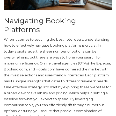
Navigating Booking
Platforms
When it comes to securing the best hotel deals, understanding
how to effectively
navigate booking platforms
is crucial. In
today's digital age, the sheer number of options can be
overwhelming, but there are ways to hone your search for
maximum efficiency. Online travel agencies (OTAs) like Expedia,
Booking.com, and Hotels.com have cornered the market with
their vast selections and user-friendly interfaces. Each platform
has its unique strengths that cater to different travelers' needs.
One effective strategy is to start by exploring these websites for
a broad view of availability and pricing, which helps in setting a
baseline for what you expect to spend. By leveraging
comparison tools, you can effortlessly sift through numerous
options, ensuring you secure that precious combination of