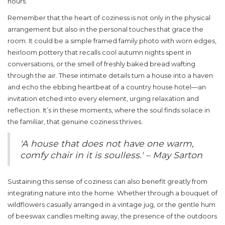
hours.
Remember that the heart of coziness is not only in the physical
arrangement but also in the personal touches that grace the
room. It could be a simple framed family photo with worn edges,
heirloom pottery that recalls cool autumn nights spent in
conversations, or the smell of freshly baked bread wafting
through the air. These intimate details turn a house into a haven
and echo the ebbing heartbeat of a
country house hotel
—an
invitation etched into every element, urging relaxation and
reflection. It’s in these moments, where the soul finds solace in
the familiar, that genuine coziness thrives.
'A house that does not have one warm,
comfy chair in it is soulless.' – May Sarton
Sustaining this sense of coziness can also benefit greatly from
integrating nature into the home. Whether through a bouquet of
wildflowers casually arranged in a vintage jug, or the gentle hum
of beeswax candles melting away, the presence of the outdoors