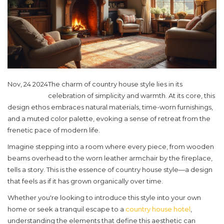
Nov, 24 2024
The charm of country house style lies in its
celebration of simplicity and warmth. At its core, this
design ethos embraces natural materials, time-worn furnishings,
and a muted color palette, evoking a sense of retreat from the
frenetic pace of modern life.
Imagine stepping into a room where every piece, from wooden
beams overhead to the worn leather armchair by the fireplace,
tells a story. This is the essence of country house style—a design
that feels as if it has grown organically over time.
Whether you're looking to introduce this style into your own
home or seek a tranquil escape to a
country house hotel
,
understanding the elements that define this aesthetic can