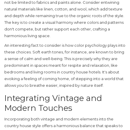
not be limited to fabrics and paints alone. Consider entwining
natural materials like linen, cotton, and wool, which add texture
and depth while remaining true to the organic roots of the style.
The key is to create a visual harmony where colors and patterns
don't compete, but rather support each other, crafting a
harmonious living space.
An interesting fact to consider is how color psychology plays into
these choices. Soft earth tones, for instance, are known to bring
a sense of calm and well-being. This is precisely why they are
predominant in spaces meant for respite and relaxation, like
bedrooms and living rooms in country house hotels. It's about
evoking a feeling of coming home, of stepping into a world that
allows you to breathe easier, inspired by nature itself.
Integrating Vintage and
Modern Touches
Incorporating both vintage and modern elements into the
country house style
offers a harmonious balance that speaks to