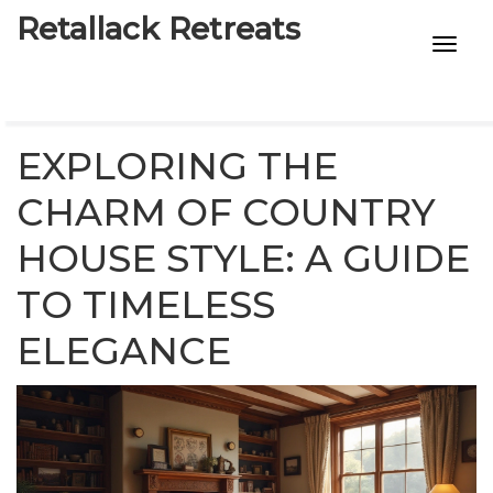
Retallack Retreats
INTIMACY KITS
CHILD AGE
EXPLORING THE
ECO DESIGNS
CHARM OF COUNTRY
HOUSE STYLE: A GUIDE
7-STAR HOTELS
TO TIMELESS
ELEGANCE