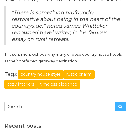
“There is something profoundly
restorative about being in the heart of the
countryside,” noted James Whittaker,
renowned travel writer, in his famous
essay on rural retreats.
This sentiment echoes why many choose country house hotels
as their preferred getaway destination.
Tags:
country house style
rustic charm
cozy interiors
timeless elegance
Recent posts