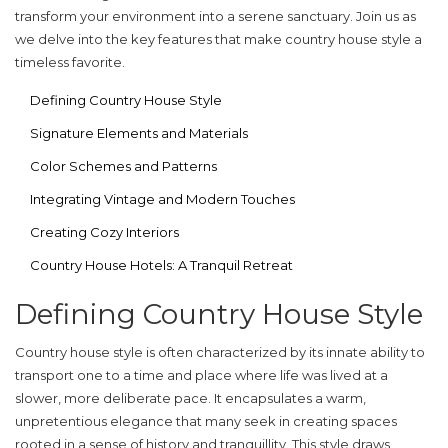
transform your environment into a serene sanctuary. Join us as
we delve into the key features that make country house style a
timeless favorite.
Defining Country House Style
Signature Elements and Materials
Color Schemes and Patterns
Integrating Vintage and Modern Touches
Creating Cozy Interiors
Country House Hotels: A Tranquil Retreat
Defining Country House Style
Country house style is often characterized by its innate ability to
transport one to a time and place where life was lived at a
slower, more deliberate pace. It encapsulates a warm,
unpretentious elegance that many seek in creating spaces
rooted in a sense of history and tranquillity. This style draws