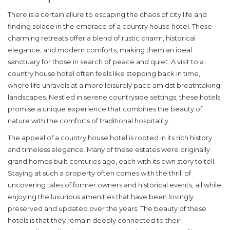
There is a certain allure to escaping the chaos of city life and
finding solace in the embrace of a
country house hotel
. These
charming retreats offer a blend of rustic charm, historical
elegance, and modern comforts, making them an ideal
sanctuary for those in search of peace and quiet. A visit to a
country house hotel often feels like stepping back in time,
where life unravels at a more leisurely pace amidst breathtaking
landscapes. Nestled in serene countryside settings, these hotels
promise a unique experience that combines the beauty of
nature with the comforts of traditional hospitality.
The appeal of a country house hotel is rooted in its rich history
and
timeless elegance
. Many of these estates were originally
grand homes built centuries ago, each with its own story to tell.
Staying at such a property often comes with the thrill of
uncovering tales of former owners and historical events, all while
enjoying the luxurious amenities that have been lovingly
preserved and updated over the years. The beauty of these
hotels is that they remain deeply connected to their