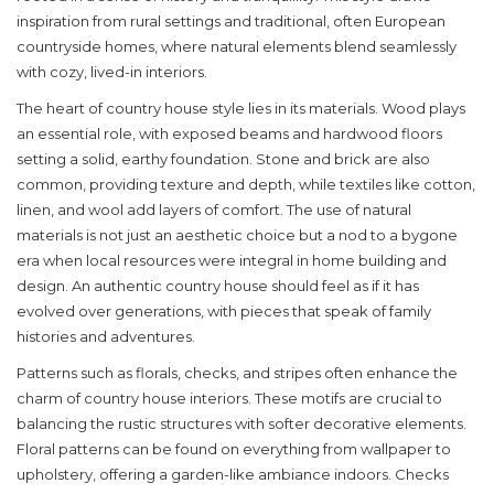
inspiration from rural settings and traditional, often European
countryside homes, where natural elements blend seamlessly
with cozy, lived-in interiors.
The heart of
country house style
lies in its materials. Wood plays
an essential role, with exposed beams and hardwood floors
setting a solid, earthy foundation. Stone and brick are also
common, providing texture and depth, while textiles like cotton,
linen, and wool add layers of comfort. The use of natural
materials is not just an aesthetic choice but a nod to a bygone
era when local resources were integral in home building and
design. An authentic country house should feel as if it has
evolved over generations, with pieces that speak of family
histories and adventures.
Patterns such as florals, checks, and stripes often enhance the
charm of
country house interiors
. These motifs are crucial to
balancing the rustic structures with softer decorative elements.
Floral patterns can be found on everything from wallpaper to
upholstery, offering a garden-like ambiance indoors. Checks