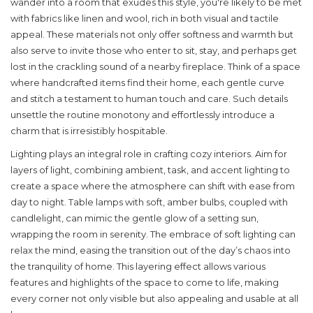
wander into a room that exudes this style, you're likely to be met
with fabrics like linen and wool, rich in both visual and tactile
appeal. These materials not only offer softness and warmth but
also serve to invite those who enter to sit, stay, and perhaps get
lost in the crackling sound of a nearby fireplace. Think of a space
where handcrafted items find their home, each gentle curve
and stitch a testament to human touch and care. Such details
unsettle the routine monotony and effortlessly introduce a
charm that is irresistibly hospitable.
Lighting plays an integral role in crafting cozy interiors. Aim for
layers of light, combining ambient, task, and accent lighting to
create a space where the atmosphere can shift with ease from
day to night. Table lamps with soft, amber bulbs, coupled with
candlelight, can mimic the gentle glow of a setting sun,
wrapping the room in serenity. The embrace of soft lighting can
relax the mind, easing the transition out of the day’s chaos into
the tranquility of home. This layering effect allows various
features and highlights of the space to come to life, making
every corner not only visible but also appealing and usable at all