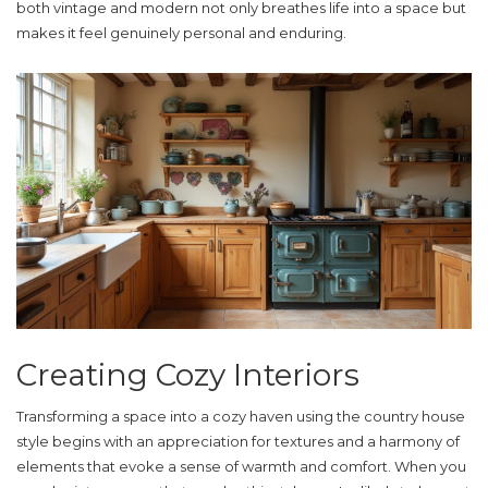
both vintage and modern not only breathes life into a space but
makes it feel genuinely personal and enduring.
Creating Cozy Interiors
Transforming a space into a cozy haven using the
country house
style
begins with an appreciation for textures and a harmony of
elements that evoke a sense of warmth and comfort. When you