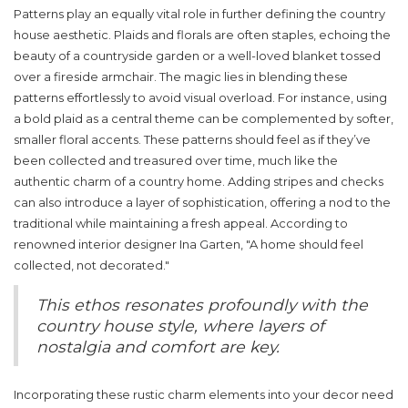
Patterns play an equally vital role in further defining the country
house aesthetic. Plaids and florals are often staples, echoing the
beauty of a countryside garden or a well-loved blanket tossed
over a fireside armchair. The magic lies in blending these
patterns effortlessly to avoid visual overload. For instance, using
a bold plaid as a central theme can be complemented by softer,
smaller floral accents. These patterns should feel as if they’ve
been collected and treasured over time, much like the
authentic charm of a country home. Adding stripes and checks
can also introduce a layer of sophistication, offering a nod to the
traditional while maintaining a fresh appeal. According to
renowned interior designer Ina Garten, "A home should feel
collected, not decorated."
This ethos resonates profoundly with the
country house style, where layers of
nostalgia and comfort are key.
Incorporating these
rustic charm
elements into your decor need