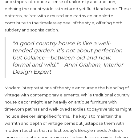
and stripes introduce a sense of uniformity and tradition,
echoing the countryside's structured yet fluid landscape. These
patterns, paired with a muted and earthy color palette,
contribute to the timeless appeal of the style, offering both
subtlety and sophistication.
"A good country house is like a well-
tended garden. It’s not about perfection
but balance—between old and new,
formal and wild." – Anni Graham, Interior
Design Expert
Modern interpretations of the style encourage the blending of
vintage with contemporary elements. While traditional country
house decor might lean heavily on antique furniture with
timeworn patinas and well-loved textiles, today's versions might
include sleeker, simplified forms. The key is to maintain the
warmth and depth of vintage items but juxtapose them with
modern touches that reflect today's lifestyle needs. A sleek
lamp or a contemporary piece of artwork can provide striking