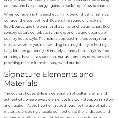
contrast and lively energy against a backdrop of rustic charm.
When considering this aesthetic, think beyond just furnishings;
consider the scent of fresh flowers, the sound of creaking
floorboards, and the warmth of a sun-drenched armchair. Such
sensory details contribute to the experience and essence of
country house style
. This holistic approach makes every room a
retreat, whether you’re unwinding in a snug library or hosting a
lively kitchen gathering. Ultimately, country house style is about
creating a haven—a space that nurtures and restores the spirit,
providing respite from the busy world outside.
Signature Elements and
Materials
The
country house style
is a celebration of craftsmanship and
authenticity, where every element tells a story steeped in history
and tradition. At the heart of this aesthetic lies the use of natural
materials, providing a tactile connection to the landscape and
offering warmth and comfort. Wood, in its myriad forms, is