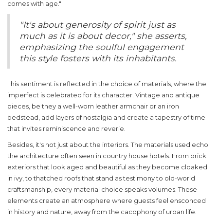
comes with age."
"It's about generosity of spirit just as
much as it is about decor," she asserts,
emphasizing the soulful engagement
this style fosters with its inhabitants.
This sentiment is reflected in the choice of materials, where the
imperfect is celebrated for its character. Vintage and antique
pieces, be they a well-worn leather armchair or an iron
bedstead, add layers of nostalgia and create a tapestry of time
that invites reminiscence and reverie.
Besides, it's not just about the interiors. The materials used echo
the architecture often seen in
country house hotels
. From brick
exteriors that look aged and beautiful as they become cloaked
in ivy, to thatched roofs that stand as testimony to old-world
craftsmanship, every material choice speaks volumes. These
elements create an atmosphere where guests feel ensconced
in history and nature, away from the cacophony of urban life.