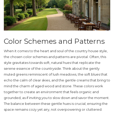
Color Schemes and Patterns
When it comes to the heart and soul of the
country house style
,
the chosen color schemes and patterns are pivotal. Often, this
style gravitates towards soft, natural hues that replicate the
serene essence of the countryside. Think about the gently
muted greens reminiscent of lush meadows, the soft blues that
echo the calm of clear skies, and the gentle creams that bring to
mind the charm of aged wood and stone. These colors work
together to create an environment that feels organic and
grounded, as if inviting you to slow down and savor the moment.
The balance between these gentle hues is crucial, ensuring the
space remains cozy yet airy, not overpowering or cluttered.