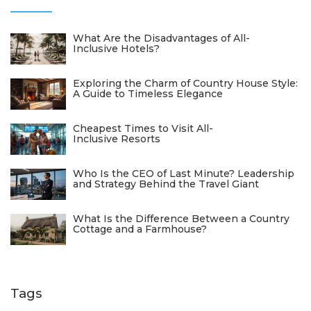
What Are the Disadvantages of All-
Inclusive Hotels?
Exploring the Charm of Country House Style:
A Guide to Timeless Elegance
Cheapest Times to Visit All-
Inclusive Resorts
Who Is the CEO of Last Minute? Leadership
and Strategy Behind the Travel Giant
What Is the Difference Between a Country
Cottage and a Farmhouse?
Tags