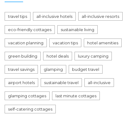
travel tips
all-inclusive hotels
all-inclusive resorts
eco-friendly cottages
sustainable living
vacation planning
vacation tips
hotel amenities
green building
hotel deals
luxury camping
travel savings
glamping
budget travel
airport hotels
sustainable travel
all-inclusive
glamping cottages
last minute cottages
self-catering cottages