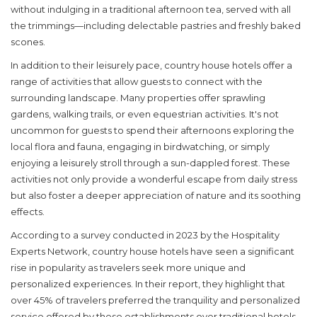
without indulging in a traditional afternoon tea, served with all
the trimmings—including delectable pastries and freshly baked
scones.
In addition to their leisurely pace, country house hotels offer a
range of activities that allow guests to connect with the
surrounding landscape. Many properties offer sprawling
gardens, walking trails, or even equestrian activities. It's not
uncommon for guests to spend their afternoons exploring the
local flora and fauna, engaging in birdwatching, or simply
enjoying a leisurely stroll through a sun-dappled forest. These
activities not only provide a wonderful escape from daily stress
but also foster a deeper appreciation of nature and its soothing
effects.
According to a survey conducted in 2023 by the Hospitality
Experts Network, country house hotels have seen a significant
rise in popularity as travelers seek more unique and
personalized experiences. In their report, they highlight that
over 45% of travelers preferred the tranquility and personalized
service offered by these establishments over traditional hotels.