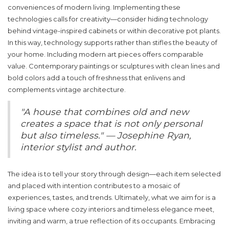
conveniences of modern living. Implementing these
technologies calls for creativity—consider hiding technology
behind vintage-inspired cabinets or within decorative pot plants.
In this way, technology supports rather than stifles the beauty of
your home. Including modern art pieces offers comparable
value. Contemporary paintings or sculptures with clean lines and
bold colors add a touch of freshness that enlivens and
complements vintage architecture.
"A house that combines old and new
creates a space that is not only personal
but also timeless." — Josephine Ryan,
interior stylist and author.
The idea is to tell your story through design—each item selected
and placed with intention contributes to a mosaic of
experiences, tastes, and trends. Ultimately, what we aim for is a
living space where
cozy interiors
and timeless elegance meet,
inviting and warm, a true reflection of its occupants. Embracing