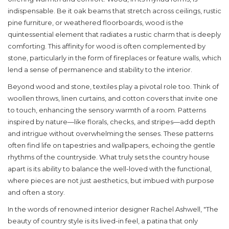
indispensable. Be it oak beams that stretch across ceilings, rustic
pine furniture, or weathered floorboards, wood is the
quintessential element that radiates a rustic charm that is deeply
comforting. This affinity for wood is often complemented by
stone, particularly in the form of fireplaces or feature walls, which
lend a sense of permanence and stability to the interior.
Beyond wood and stone, textiles play a pivotal role too. Think of
woollen throws, linen curtains, and cotton covers that invite one
to touch, enhancing the sensory warmth of a room. Patterns
inspired by nature—like florals, checks, and stripes—add depth
and intrigue without overwhelming the senses. These patterns
often find life on tapestries and wallpapers, echoing the gentle
rhythms of the countryside. What truly sets the country house
apart is its ability to balance the well-loved with the functional,
where pieces are not just aesthetics, but imbued with purpose
and often a story.
In the words of renowned interior designer Rachel Ashwell, "The
beauty of country style is its lived-in feel, a patina that only