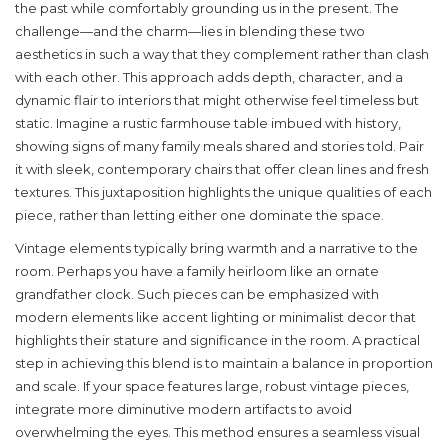
the past while comfortably grounding us in the present. The
challenge—and the charm—lies in blending these two
aesthetics in such a way that they complement rather than clash
with each other. This approach adds depth, character, and a
dynamic flair to interiors that might otherwise feel timeless but
static. Imagine a rustic farmhouse table imbued with history,
showing signs of many family meals shared and stories told. Pair
it with sleek, contemporary chairs that offer clean lines and fresh
textures. This juxtaposition highlights the unique qualities of each
piece, rather than letting either one dominate the space.
Vintage elements typically bring warmth and a narrative to the
room. Perhaps you have a family heirloom like an ornate
grandfather clock. Such pieces can be emphasized with
modern elements like accent lighting or minimalist decor that
highlights their stature and significance in the room. A practical
step in achieving this blend is to maintain a balance in proportion
and scale. If your space features large, robust vintage pieces,
integrate more diminutive modern artifacts to avoid
overwhelming the eyes. This method ensures a seamless visual