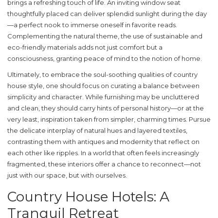
brings a refreshing touch of life. An inviting window seat
thoughtfully placed can deliver splendid sunlight during the day
—a perfect nook to immerse oneself in favorite reads.
Complementing the natural theme, the use of sustainable and
eco-friendly materials adds not just comfort but a
consciousness, granting peace of mind to the notion of home.
Ultimately, to embrace the soul-soothing qualities of
country
house style
, one should focus on curating a balance between
simplicity and character. While furnishing may be uncluttered
and clean, they should carry hints of personal history—or at the
very least, inspiration taken from simpler, charming times. Pursue
the delicate interplay of natural hues and layered textiles,
contrasting them with antiques and modernity that reflect on
each other like ripples. In a world that often feels increasingly
fragmented, these interiors offer a chance to reconnect—not
just with our space, but with ourselves.
Country House Hotels: A
Tranquil Retreat