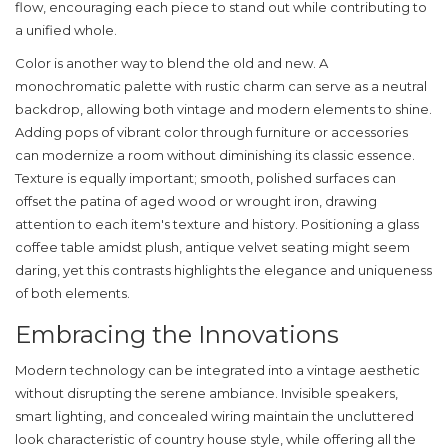
flow, encouraging each piece to stand out while contributing to
a unified whole.
Color is another way to blend the old and new. A
monochromatic palette with
rustic charm
can serve as a neutral
backdrop, allowing both vintage and modern elements to shine.
Adding pops of vibrant color through furniture or accessories
can modernize a room without diminishing its classic essence.
Texture is equally important; smooth, polished surfaces can
offset the patina of aged wood or wrought iron, drawing
attention to each item's texture and history. Positioning a glass
coffee table amidst plush, antique velvet seating might seem
daring, yet this contrasts highlights the elegance and uniqueness
of both elements.
Embracing the Innovations
Modern technology can be integrated into a vintage aesthetic
without disrupting the serene ambiance. Invisible speakers,
smart lighting, and concealed wiring maintain the uncluttered
look characteristic of
country house style
, while offering all the