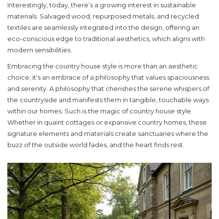
Interestingly, today, there’s a growing interest in sustainable
materials. Salvaged wood, repurposed metals, and recycled
textiles are seamlessly integrated into the design, offering an
eco-conscious edge to traditional aesthetics, which aligns with
modern sensibilities.
Embracing the country house style is more than an aesthetic
choice; it's an embrace of a philosophy that values spaciousness
and serenity. A philosophy that cherishes the serene whispers of
the countryside and manifests them in tangible, touchable ways
within our homes. Such is the magic of
country house style
.
Whether in quaint cottages or expansive country homes, these
signature elements and materials create sanctuaries where the
buzz of the outside world fades, and the heart finds rest.