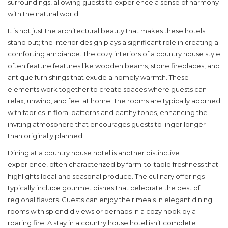
surroundings, allowing guests to experience a sense of harmony
with the natural world.
It is not just the architectural beauty that makes these hotels
stand out; the interior design plays a significant role in creating a
comforting ambiance. The cozy interiors of a
country house style
often feature features like wooden beams, stone fireplaces, and
antique furnishings that exude a homely warmth. These
elements work together to create spaces where guests can
relax, unwind, and feel at home. The rooms are typically adorned
with fabrics in floral patterns and earthy tones, enhancing the
inviting atmosphere that encourages guests to linger longer
than originally planned.
Dining at a country house hotel is another distinctive
experience, often characterized by farm-to-table freshness that
highlights local and seasonal produce. The culinary offerings
typically include gourmet dishes that celebrate the best of
regional flavors. Guests can enjoy their meals in elegant dining
rooms with splendid views or perhaps in a cozy nook by a
roaring fire. A stay in a country house hotel isn’t complete