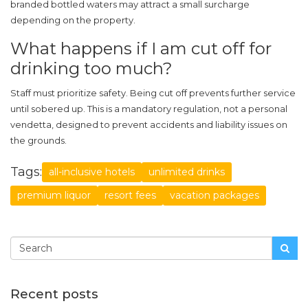
branded bottled waters may attract a small surcharge
depending on the property.
What happens if I am cut off for
drinking too much?
Staff must prioritize safety. Being cut off prevents further service
until sobered up. This is a mandatory regulation, not a personal
vendetta, designed to prevent accidents and liability issues on
the grounds.
Tags:
all-inclusive hotels
unlimited drinks
premium liquor
resort fees
vacation packages
Recent posts