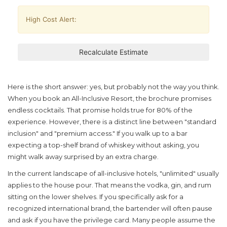
High Cost Alert:
Recalculate Estimate
Here is the short answer: yes, but probably not the way you think.
When you book an
All-Inclusive Resort
, the brochure promises
endless cocktails. That promise holds true for 80% of the
experience. However, there is a distinct line between "standard
inclusion" and "premium access." If you walk up to a bar
expecting a top-shelf brand of whiskey without asking, you
might walk away surprised by an extra charge.
In the current landscape of
all-inclusive hotels
, "unlimited" usually
applies to the house pour. That means the vodka, gin, and rum
sitting on the lower shelves. If you specifically ask for a
recognized international brand, the bartender will often pause
and ask if you have the privilege card. Many people assume the