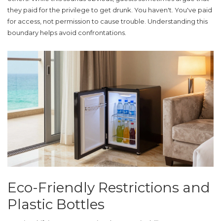
they paid for the privilege to get drunk. You haven't. You've paid
for access, not permission to cause trouble. Understanding this
boundary helps avoid confrontations.
Eco-Friendly Restrictions and
Plastic Bottles