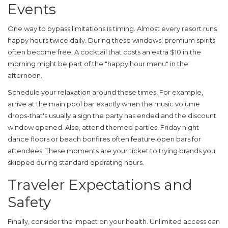
Events
One way to bypass limitations is timing. Almost every resort runs
happy hours twice daily. During these windows, premium spirits
often become free. A cocktail that costs an extra $10 in the
morning might be part of the "happy hour menu" in the
afternoon.
Schedule your relaxation around these times. For example,
arrive at the main pool bar exactly when the music volume
drops-that's usually a sign the party has ended and the discount
window opened. Also, attend themed parties. Friday night
dance floors or beach bonfires often feature open bars for
attendees. These moments are your ticket to trying brands you
skipped during standard operating hours.
Traveler Expectations and
Safety
Finally, consider the impact on your health. Unlimited access can