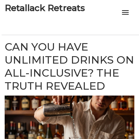
Retallack Retreats
INTIMACY KITS
CHILD AGE
CAN YOU HAVE
ECO DESIGNS
UNLIMITED DRINKS ON
ALL-INCLUSIVE? THE
7-STAR HOTELS
TRUTH REVEALED