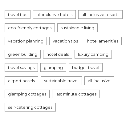
travel tips
all-inclusive hotels
all-inclusive resorts
eco-friendly cottages
sustainable living
vacation planning
vacation tips
hotel amenities
green building
hotel deals
luxury camping
travel savings
glamping
budget travel
airport hotels
sustainable travel
all-inclusive
glamping cottages
last minute cottages
self-catering cottages