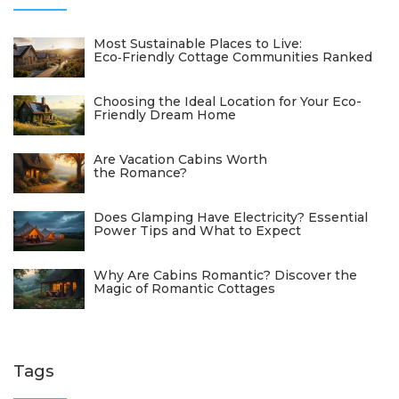
Most Sustainable Places to Live:
Eco‑Friendly Cottage Communities Ranked
Choosing the Ideal Location for Your Eco-
Friendly Dream Home
Are Vacation Cabins Worth
the Romance?
Does Glamping Have Electricity? Essential
Power Tips and What to Expect
Why Are Cabins Romantic? Discover the
Magic of Romantic Cottages
Tags