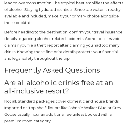
lead to overconsumption. The tropical heat amplifies the effects
of alcohol. Staying hydrated is critical. Since tap water is readily
available and included, make it your primary choice alongside
those cocktails.
Before heading to the destination, confirm your travel insurance
details regarding alcohol-related incidents. Some policies void
claims if you file a theft report after claiming you had too many
drinks. Knowing these fine print details protects your financial
and legal safety throughout the trip.
Frequently Asked Questions
Are all alcoholic drinks free at an
all-inclusive resort?
Not all. Standard packages cover domestic and house brands.
Imported or "top-shelf" liquors like Johnnie Walker Blue or Grey
Goose usually incur an additional fee unless booked with a
premium room category.