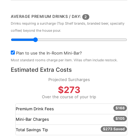
AVERAGE PREMIUM DRINKS / DAY:
2
Drinks requiring a surcharge (Top Shelf brands, branded beer, specialty
coffee) beyond the house pour.
Plan to use the In-Room Mini-Bar?
Most standard rooms charge per item. Villas often include restock.
Estimated Extra Costs
Projected Surcharges
$273
Over the course of your trip
$168
Premium Drink Fees
$105
Mini-Bar Charges
$273 Saved
Total Savings Tip