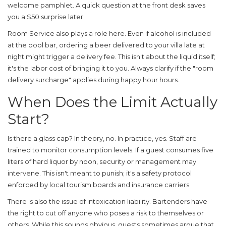
welcome pamphlet. A quick question at the front desk saves
you a $50 surprise later.
Room Service
also plays a role here. Even if alcohol is included
at the pool bar, ordering a beer delivered to your villa late at
night might trigger a delivery fee. This isn't about the liquid itself;
it's the labor cost of bringing it to you. Always clarify if the "room
delivery surcharge" applies during happy hour hours.
When Does the Limit Actually
Start?
Is there a glass cap? In theory, no. In practice, yes. Staff are
trained to monitor consumption levels. If a guest consumes five
liters of hard liquor by noon, security or management may
intervene. This isn't meant to punish; it's a safety protocol
enforced by local tourism boards and insurance carriers.
There is also the issue of intoxication liability. Bartenders have
the right to cut off anyone who poses a risk to themselves or
others. While this sounds obvious, guests sometimes argue that