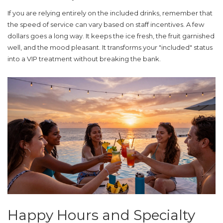
If you are relying entirely on the included drinks, remember that
the speed of service can vary based on staff incentives. A few
dollars goes a long way. It keeps the ice fresh, the fruit garnished
well, and the mood pleasant. It transforms your "included" status
into a VIP treatment without breaking the bank.
Happy Hours and Specialty