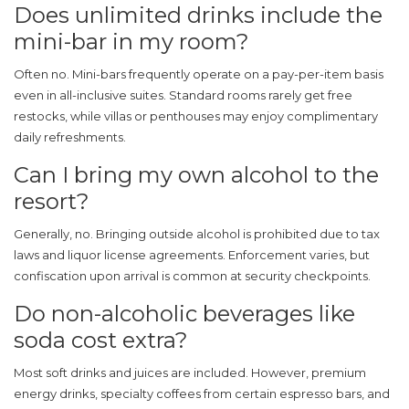
Does unlimited drinks include the
mini-bar in my room?
Often no. Mini-bars frequently operate on a pay-per-item basis
even in all-inclusive suites. Standard rooms rarely get free
restocks, while villas or penthouses may enjoy complimentary
daily refreshments.
Can I bring my own alcohol to the
resort?
Generally, no. Bringing outside alcohol is prohibited due to tax
laws and liquor license agreements. Enforcement varies, but
confiscation upon arrival is common at security checkpoints.
Do non-alcoholic beverages like
soda cost extra?
Most soft drinks and juices are included. However, premium
energy drinks, specialty coffees from certain espresso bars, and