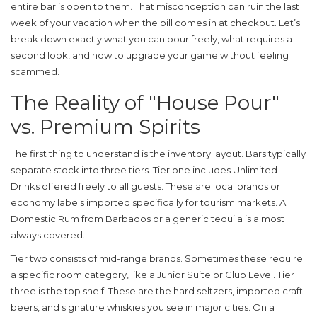
entire bar is open to them. That misconception can ruin the last
week of your vacation when the bill comes in at checkout. Let’s
break down exactly what you can pour freely, what requires a
second look, and how to upgrade your game without feeling
scammed.
The Reality of "House Pour"
vs. Premium Spirits
The first thing to understand is the inventory layout. Bars typically
separate stock into three tiers. Tier one includes
Unlimited
Drinks
offered freely to all guests. These are local brands or
economy labels imported specifically for tourism markets. A
Domestic Rum
from Barbados or a generic tequila is almost
always covered.
Tier two consists of mid-range brands. Sometimes these require
a specific room category, like a Junior Suite or Club Level. Tier
three is the top shelf. These are the hard seltzers, imported craft
beers, and signature whiskies you see in major cities. On a