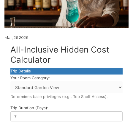
Mar, 26 2026
All-Inclusive Hidden Cost
Calculator
Trip Details
Your Room Category:
Determines base privileges (e.g., Top Shelf Access).
Trip Duration (Days):