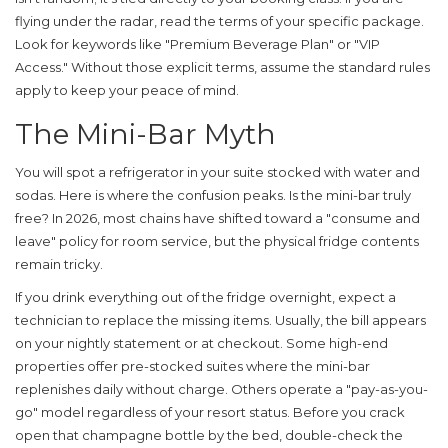
flying under the radar, read the terms of your specific package.
Look for keywords like "Premium Beverage Plan" or "VIP
Access." Without those explicit terms, assume the standard rules
apply to keep your peace of mind.
The Mini-Bar Myth
You will spot a refrigerator in your suite stocked with water and
sodas. Here is where the confusion peaks. Is the mini-bar truly
free? In 2026, most chains have shifted toward a "consume and
leave" policy for room service, but the physical fridge contents
remain tricky.
If you drink everything out of the fridge overnight, expect a
technician to replace the missing items. Usually, the bill appears
on your nightly statement or at checkout. Some high-end
properties offer pre-stocked suites where the mini-bar
replenishes daily without charge. Others operate a "pay-as-you-
go" model regardless of your resort status. Before you crack
open that champagne bottle by the bed, double-check the