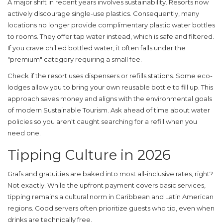
A major shift in recent years involves sustainability. Resorts now
actively discourage single-use plastics. Consequently, many
locations no longer provide complimentary plastic water bottles
to rooms. They offer tap water instead, which is safe and filtered.
If you crave chilled bottled water, it often falls under the
"premium" category requiring a small fee.
Check if the resort uses dispensers or refills stations. Some eco-
lodges allow you to bring your own reusable bottle to fill up. This
approach saves money and aligns with the environmental goals
of modern
Sustainable Tourism
. Ask ahead of time about water
policies so you aren't caught searching for a refill when you
need one.
Tipping Culture in 2026
Grafs and gratuities are baked into most all-inclusive rates, right?
Not exactly. While the upfront payment covers basic services,
tipping remains a cultural norm in Caribbean and Latin American
regions. Good servers often prioritize guests who tip, even when
drinks are technically free.