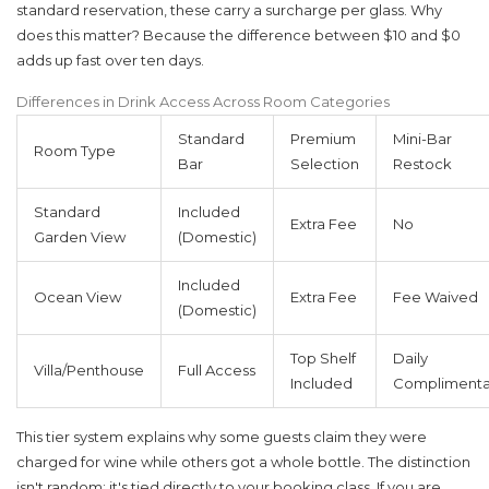
standard reservation, these carry a surcharge per glass. Why
does this matter? Because the difference between $10 and $0
adds up fast over ten days.
Differences in Drink Access Across Room Categories
Standard
Premium
Mini-Bar
Room Type
Bar
Selection
Restock
Standard
Included
Extra Fee
No
Garden View
(Domestic)
Included
Ocean View
Extra Fee
Fee Waived
(Domestic)
Top Shelf
Daily
Villa/Penthouse
Full Access
Included
Complimenta
This tier system explains why some guests claim they were
charged for wine while others got a whole bottle. The distinction
isn't random; it's tied directly to your booking class. If you are