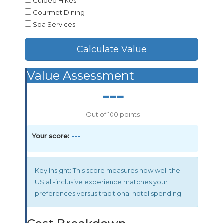
Guided Hikes
Gourmet Dining
Spa Services
Calculate Value
Value Assessment
---
Out of 100 points
Your score:
---
Key Insight:
This score measures how well the
US all-inclusive experience matches your
preferences versus traditional hotel spending.