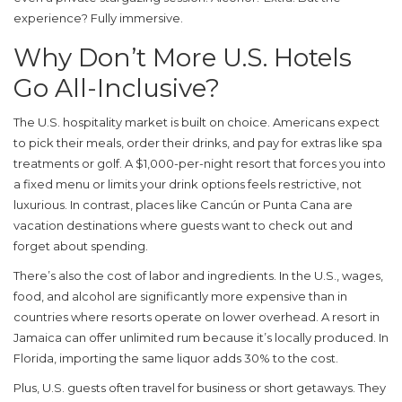
experience? Fully immersive.
Why Don’t More U.S. Hotels
Go All-Inclusive?
The U.S. hospitality market is built on choice. Americans expect
to pick their meals, order their drinks, and pay for extras like spa
treatments or golf. A $1,000-per-night resort that forces you into
a fixed menu or limits your drink options feels restrictive, not
luxurious. In contrast, places like Cancún or Punta Cana are
vacation destinations where guests want to check out and
forget about spending.
There’s also the cost of labor and ingredients. In the U.S., wages,
food, and alcohol are significantly more expensive than in
countries where resorts operate on lower overhead. A resort in
Jamaica can offer unlimited rum because it’s locally produced. In
Florida, importing the same liquor adds 30% to the cost.
Plus, U.S. guests often travel for business or short getaways. They