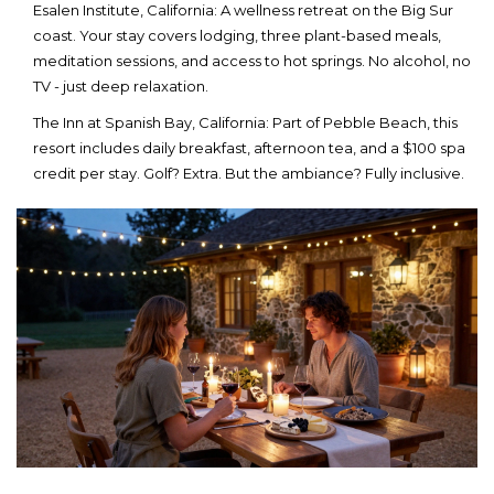
Esalen Institute
, California
: A wellness retreat on the Big Sur
coast. Your stay covers lodging, three plant-based meals,
meditation sessions, and access to hot springs. No alcohol, no
TV - just deep relaxation.
The Inn at Spanish Bay
, California
: Part of Pebble Beach, this
resort includes daily breakfast, afternoon tea, and a $100 spa
credit per stay. Golf? Extra. But the ambiance? Fully inclusive.