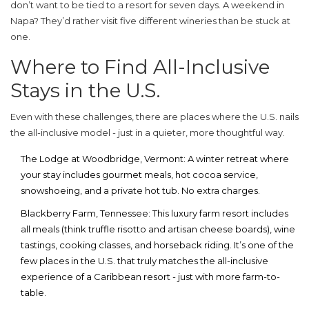
don’t want to be tied to a resort for seven days. A weekend in
Napa? They’d rather visit five different wineries than be stuck at
one.
Where to Find All-Inclusive
Stays in the U.S.
Even with these challenges, there are places where the U.S. nails
the all-inclusive model - just in a quieter, more thoughtful way.
The Lodge at Woodbridge
, Vermont
: A winter retreat where
your stay includes gourmet meals, hot cocoa service,
snowshoeing, and a private hot tub. No extra charges.
Blackberry Farm
, Tennessee
: This luxury farm resort includes
all meals (think truffle risotto and artisan cheese boards), wine
tastings, cooking classes, and horseback riding. It’s one of the
few places in the U.S. that truly matches the all-inclusive
experience of a Caribbean resort - just with more farm-to-
table.