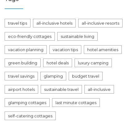
travel tips
all-inclusive hotels
all-inclusive resorts
eco-friendly cottages
sustainable living
vacation planning
vacation tips
hotel amenities
green building
hotel deals
luxury camping
travel savings
glamping
budget travel
airport hotels
sustainable travel
all-inclusive
glamping cottages
last minute cottages
self-catering cottages