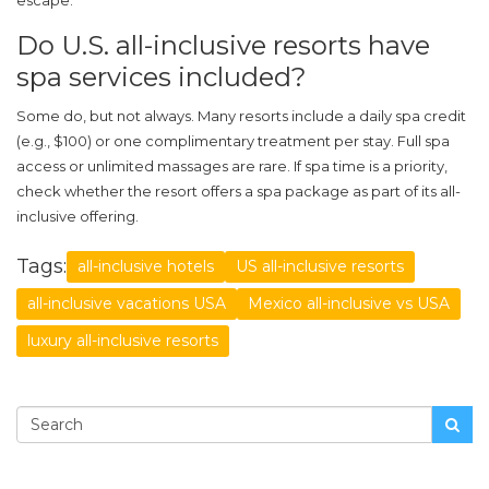
escape.
Do U.S. all-inclusive resorts have
spa services included?
Some do, but not always. Many resorts include a daily spa credit
(e.g., $100) or one complimentary treatment per stay. Full spa
access or unlimited massages are rare. If spa time is a priority,
check whether the resort offers a spa package as part of its all-
inclusive offering.
Tags:
all-inclusive hotels
US all-inclusive resorts
all-inclusive vacations USA
Mexico all-inclusive vs USA
luxury all-inclusive resorts