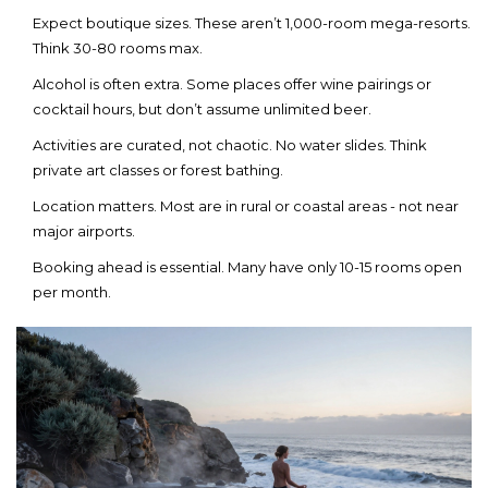
Expect boutique sizes. These aren’t 1,000-room mega-resorts.
Think 30-80 rooms max.
Alcohol is often extra. Some places offer wine pairings or
cocktail hours, but don’t assume unlimited beer.
Activities are curated, not chaotic. No water slides. Think
private art classes or forest bathing.
Location matters. Most are in rural or coastal areas - not near
major airports.
Booking ahead is essential. Many have only 10-15 rooms open
per month.