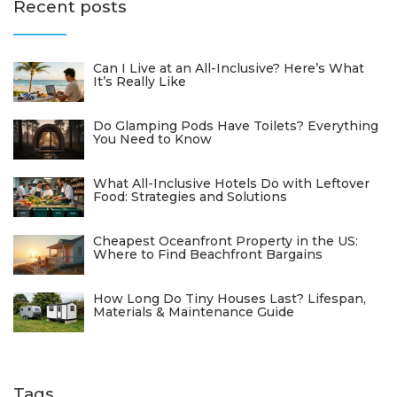
Recent posts
Can I Live at an All-Inclusive? Here’s What
It’s Really Like
Do Glamping Pods Have Toilets? Everything
You Need to Know
What All-Inclusive Hotels Do with Leftover
Food: Strategies and Solutions
Cheapest Oceanfront Property in the US:
Where to Find Beachfront Bargains
How Long Do Tiny Houses Last? Lifespan,
Materials & Maintenance Guide
Tags