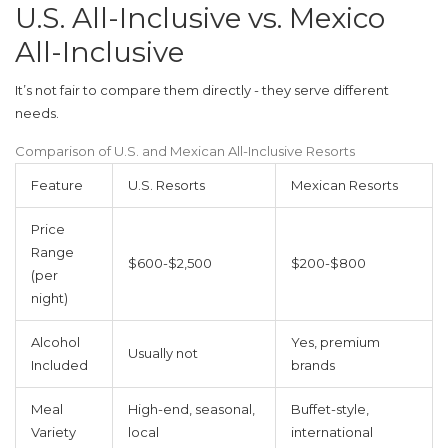
U.S. All-Inclusive vs. Mexico
All-Inclusive
It’s not fair to compare them directly - they serve different
needs.
Comparison of U.S. and Mexican All-Inclusive Resorts
Feature
U.S. Resorts
Mexican Resorts
Price
Range
$600-$2,500
$200-$800
(per
night)
Alcohol
Yes, premium
Usually not
Included
brands
Meal
High-end, seasonal,
Buffet-style,
Variety
local
international