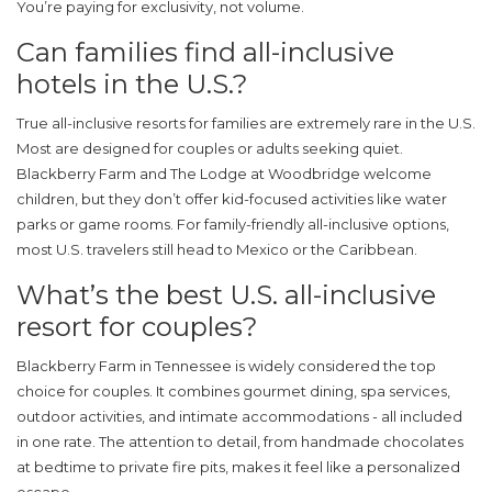
You’re paying for exclusivity, not volume.
Can families find all-inclusive
hotels in the U.S.?
True all-inclusive resorts for families are extremely rare in the U.S.
Most are designed for couples or adults seeking quiet.
Blackberry Farm and The Lodge at Woodbridge welcome
children, but they don’t offer kid-focused activities like water
parks or game rooms. For family-friendly all-inclusive options,
most U.S. travelers still head to Mexico or the Caribbean.
What’s the best U.S. all-inclusive
resort for couples?
Blackberry Farm in Tennessee is widely considered the top
choice for couples. It combines gourmet dining, spa services,
outdoor activities, and intimate accommodations - all included
in one rate. The attention to detail, from handmade chocolates
at bedtime to private fire pits, makes it feel like a personalized