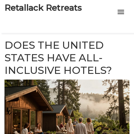
Retallack Retreats
INTIMACY KITS
CHILD AGE
DOES THE UNITED
ECO DESIGNS
STATES HAVE ALL-
INCLUSIVE HOTELS?
7-STAR HOTELS