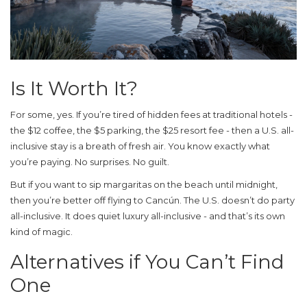
Is It Worth It?
For some, yes. If you’re tired of hidden fees at traditional hotels -
the $12 coffee, the $5 parking, the $25 resort fee - then a U.S. all-
inclusive stay is a breath of fresh air. You know exactly what
you’re paying. No surprises. No guilt.
But if you want to sip margaritas on the beach until midnight,
then you’re better off flying to Cancún. The U.S. doesn’t do party
all-inclusive. It does quiet luxury all-inclusive - and that’s its own
kind of magic.
Alternatives if You Can’t Find
One