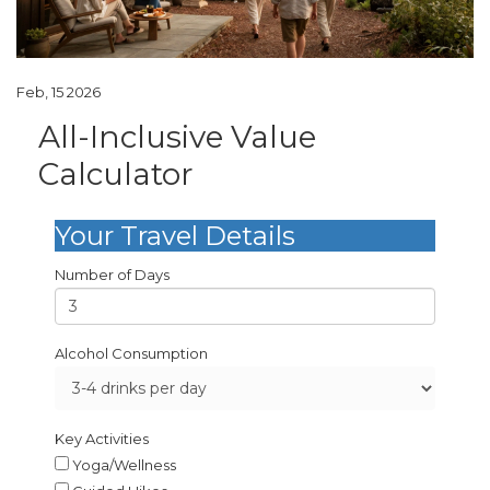
Feb, 15 2026
All-Inclusive Value
Calculator
Your Travel Details
Number of Days
Alcohol Consumption
Key Activities
Yoga/Wellness