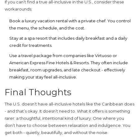
If you can’t find a true all-inclusive in the U.S., consider these
workarounds:
Book a
luxury vacation rental
with a private chef. You control
the menu, the schedule, and the cost.
Stay at a
spa resort
that includes daily breakfast and a daily
credit for treatments.
Use a
travel package
from companies like Virtuoso or
American Express Fine Hotels & Resorts. They often include
breakfast, room upgrades, and late checkout - effectively
making your stay feel all-inclusive.
Final Thoughts
The U.S. doesn’t have all-inclusive hotels like the Caribbean does
- and that’s okay. It doesn’t need to. What it offers is something
rarer: a thoughtful, intentional kind of luxury. One where you
don’t have to choose between relaxation and indulgence. You
get both - quietly, beautifully, and without the noise.