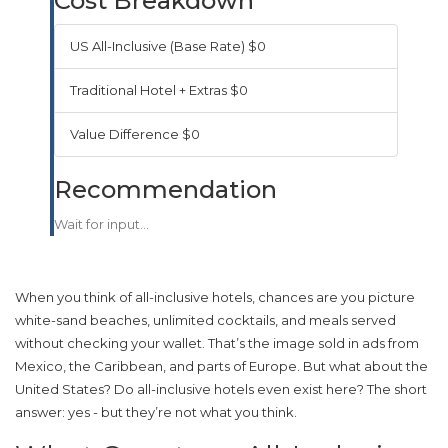
Cost Breakdown
US All-Inclusive (Base Rate)
$0
Traditional Hotel + Extras
$0
Value Difference
$0
Recommendation
Wait for input...
When you think of all-inclusive hotels, chances are you picture
white-sand beaches, unlimited cocktails, and meals served
without checking your wallet. That’s the image sold in ads from
Mexico, the Caribbean, and parts of Europe. But what about the
United States? Do all-inclusive hotels even exist here? The short
answer: yes - but they’re not what you think.