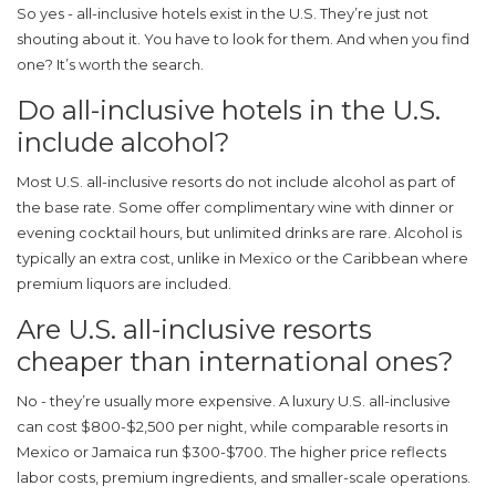
So yes - all-inclusive hotels exist in the U.S. They’re just not
shouting about it. You have to look for them. And when you find
one? It’s worth the search.
Do all-inclusive hotels in the U.S.
include alcohol?
Most U.S. all-inclusive resorts do not include alcohol as part of
the base rate. Some offer complimentary wine with dinner or
evening cocktail hours, but unlimited drinks are rare. Alcohol is
typically an extra cost, unlike in Mexico or the Caribbean where
premium liquors are included.
Are U.S. all-inclusive resorts
cheaper than international ones?
No - they’re usually more expensive. A luxury U.S. all-inclusive
can cost $800-$2,500 per night, while comparable resorts in
Mexico or Jamaica run $300-$700. The higher price reflects
labor costs, premium ingredients, and smaller-scale operations.