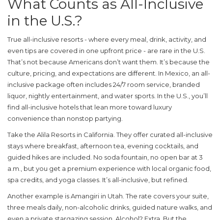
What Counts as All-Inclusive
in the U.S.?
True all-inclusive resorts - where every meal, drink, activity, and
even tips are covered in one upfront price - are rare in the U.S.
That’s not because Americans don’t want them. It’s because the
culture, pricing, and expectations are different. In Mexico, an all-
inclusive package often includes 24/7 room service, branded
liquor, nightly entertainment, and water sports. In the U.S., you’ll
find
all-inclusive hotels
that lean more toward luxury
convenience than nonstop partying.
Take the
Alila Resorts
in California
. They offer curated all-inclusive
stays where breakfast, afternoon tea, evening cocktails, and
guided hikes are included. No soda fountain, no open bar at 3
a.m., but you get a premium experience with local organic food,
spa credits, and yoga classes. It’s all-inclusive, but refined.
Another example is
Amangiri
in Utah
. The rate covers your suite,
three meals daily, non-alcoholic drinks, guided nature walks, and
even a private stargazing session. Alcohol? Extra. But the