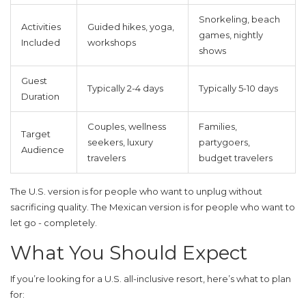
Snorkeling, beach
Activities
Guided hikes, yoga,
games, nightly
Included
workshops
shows
Guest
Typically 2-4 days
Typically 5-10 days
Duration
Couples, wellness
Families,
Target
seekers, luxury
partygoers,
Audience
travelers
budget travelers
The U.S. version is for people who want to unplug without
sacrificing quality. The Mexican version is for people who want to
let go - completely.
What You Should Expect
If you’re looking for a U.S. all-inclusive resort, here’s what to plan
for: