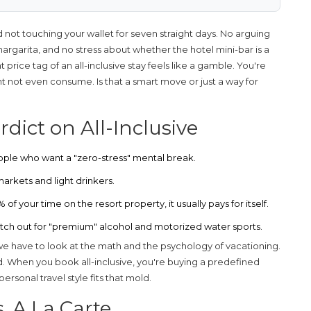
 not touching your wallet for seven straight days. No arguing
 margarita, and no stress about whether the hotel mini-bar is a
t price tag of an all-inclusive stay feels like a gamble. You're
ght not even consume. Is that a smart move or just a way for
dict on All-Inclusive
ople who want a "zero-stress" mental break.
arkets and light drinkers.
f your time on the resort property, it usually pays for itself.
Watch out for "premium" alcohol and motorized water sports.
 we have to look at the math and the psychology of vacationing.
 When you book all-inclusive, you're buying a predefined
ersonal travel style fits that mold.
s. A La Carte