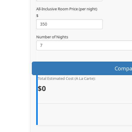
All-Inclusive Room Price (per night)
$
Number of Nights
Compar
Total Estimated Cost (A La Carte):
$0