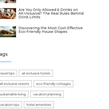
Are You Only Allowed 6 Drinks on
All-Inclusive? The Real Rules Behind
Drink Limits
Discovering the Most Cost-Effective
Eco-Friendly House Shapes
ags
travel tips
all-inclusive hotels
all-inclusive resorts
eco-friendly cottages
sustainable living
vacation planning
vacation tips
hotel amenities