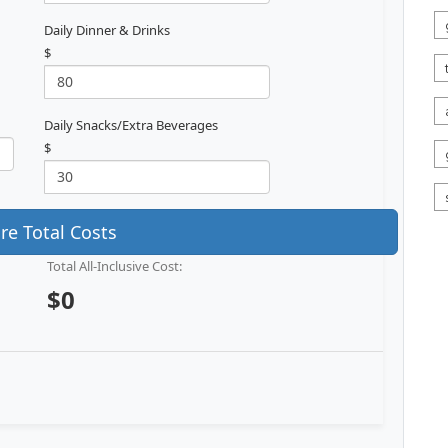
Daily Dinner & Drinks
$
Daily Snacks/Extra Beverages
$
e Total Costs
Total All-Inclusive Cost:
$0