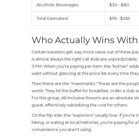
Alcoholic Beverages
$30 - $80
Total Estimated
$115 - $265
Who Actually Wins With
Certain travelers get way more value out of these packa
is almost always the right call. Kids are unpredictable;
3 PM. When you're paying per item, the "kid tax" adds 
want without glancing at the price list every time they
Then there are the "maximalists." These are the peopl
worth. They hit the buffet for breakfast, order a club
For this group,
All-Inclusive Resorts
are an absolute st
guest, effectively subsidizing the cost for others.
On the flip side, the "explorers" usually lose. If you'r
hiking, or eating at local trattorias, you're paying for 
convenience you aren't using.