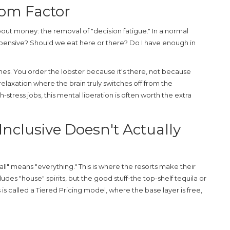
dom Factor
 about money: the removal of "decision fatigue." In a normal
expensive? Should we eat here or there? Do I have enough in
shes. You order the lobster because it's there, not because
 relaxation where the brain truly switches off from the
stress jobs, this mental liberation is often worth the extra
Inclusive Doesn't Actually
ll" means "everything." This is where the resorts make their
cludes "house" spirits, but the good stuff-the top-shelf tequila or
is called a
Tiered Pricing
model, where the base layer is free,