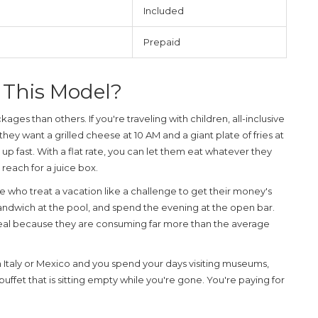
Included
Prepaid
 This Model?
ges than others. If you're traveling with children, all-inclusive
 they want a grilled cheese at 10 AM and a giant plate of fries at
up fast. With a flat rate, you can let them eat whatever they
 reach for a juice box.
e who treat a vacation like a challenge to get their money's
 sandwich at the pool, and spend the evening at the open bar.
eal because they are consuming far more than the average
e in Italy or Mexico and you spend your days visiting museums,
a buffet that is sitting empty while you're gone. You're paying for