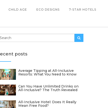
CHILD AGE
ECO DESIGNS
7-STAR HOTELS
ecent posts
Average Tipping at All-Inclusive
Resorts: What You Need to Know
Can You Have Unlimited Drinks on
All-Inclusive? The Truth Revealed
All-Inclusive Hotel: Does It Really
Mean Free Food?