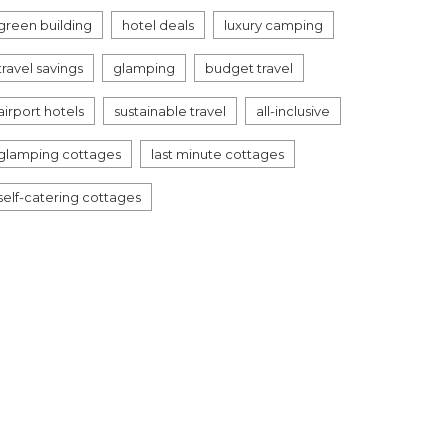
green building
hotel deals
luxury camping
travel savings
glamping
budget travel
airport hotels
sustainable travel
all-inclusive
glamping cottages
last minute cottages
self-catering cottages