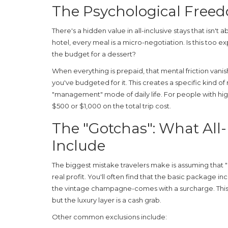
The Psychological Free
There's a hidden value in all-inclusive stays that isn't
hotel, every meal is a micro-negotiation.
Is this too 
the budget for a dessert?
When everything is prepaid, that mental friction vani
you've budgeted for it. This creates a specific kind of
"management" mode of daily life. For people with high-
$500 or $1,000 on the total trip cost.
The "Gotchas": What All-
Include
The biggest mistake travelers make is assuming that "a
real profit. You'll often find that the basic package in
the vintage champagne-comes with a surcharge. This 
but the luxury layer is a cash grab.
Other common exclusions include: