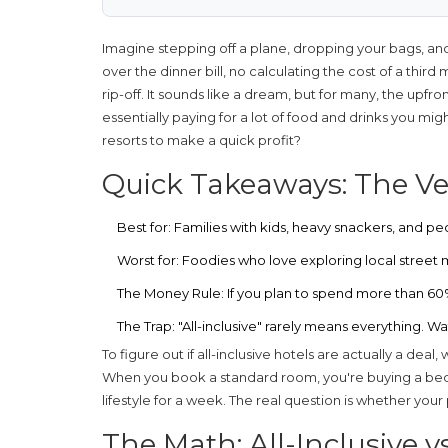
Imagine stepping off a plane, dropping your bags, and
over the dinner bill, no calculating the cost of a third
rip-off. It sounds like a dream, but for many, the upfron
essentially paying for a lot of food and drinks you mi
resorts to make a quick profit?
Quick Takeaways: The Ver
Best for:
Families with kids, heavy snackers, and pe
Worst for:
Foodies who love exploring local street m
The Money Rule:
If you plan to spend more than 60% o
The Trap:
"All-inclusive" rarely means everything. 
To figure out if
all-inclusive hotels
are actually a deal,
When you book a standard room, you're buying a bed.
lifestyle for a week. The real question is whether your p
The Math: All-Inclusive v