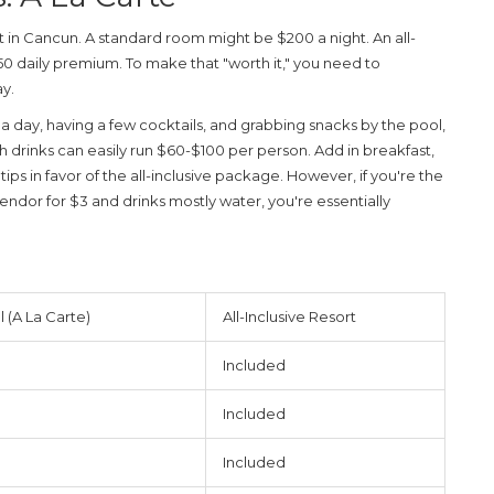
t in Cancun. A standard room might be $200 a night. An all-
150 daily premium. To make that "worth it," you need to
y.
s a day, having a few cocktails, and grabbing snacks by the pool,
ith drinks can easily run $60-$100 per person. Add in breakfast,
ips in favor of the all-inclusive package. However, if you're the
endor for $3 and drinks mostly water, you're essentially
 (A La Carte)
All-Inclusive Resort
Included
Included
Included