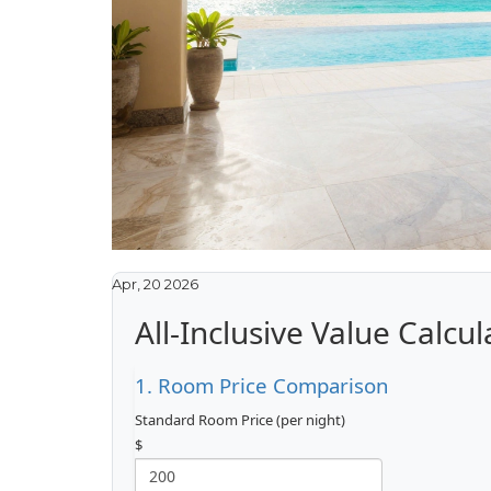
Apr, 20 2026
All-Inclusive Value Calcul
1. Room Price Comparison
Standard Room Price (per night)
$