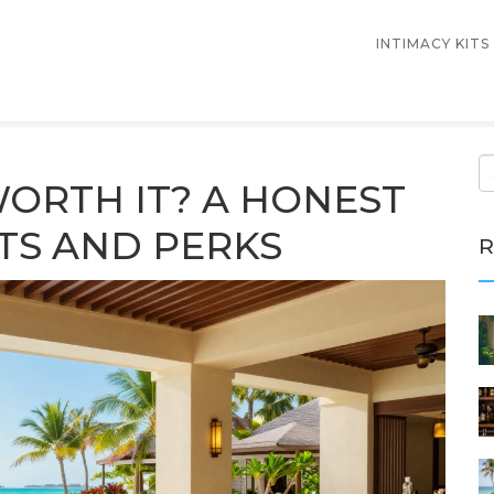
INTIMACY KITS
 WORTH IT? A HONEST
TS AND PERKS
R