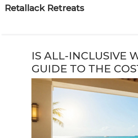
Retallack Retreats
IS ALL-INCLUSIVE
GUIDE TO THE COS