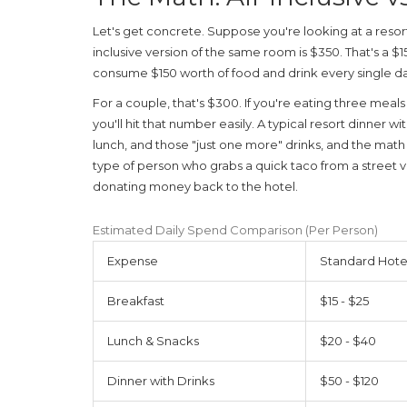
Let's get concrete. Suppose you're looking at a resor
inclusive version of the same room is $350. That's a $
consume $150 worth of food and drink every single da
For a couple, that's $300. If you're eating three meal
you'll hit that number easily. A typical resort dinner w
lunch, and those "just one more" drinks, and the math t
type of person who grabs a quick taco from a street v
donating money back to the hotel.
Estimated Daily Spend Comparison (Per Person)
Expense
Standard Hotel
Breakfast
$15 - $25
Lunch & Snacks
$20 - $40
Dinner with Drinks
$50 - $120