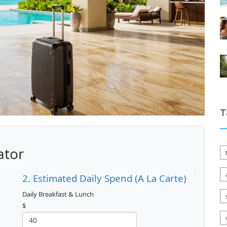
T
ator
2. Estimated Daily Spend (A La Carte)
Daily Breakfast & Lunch
$