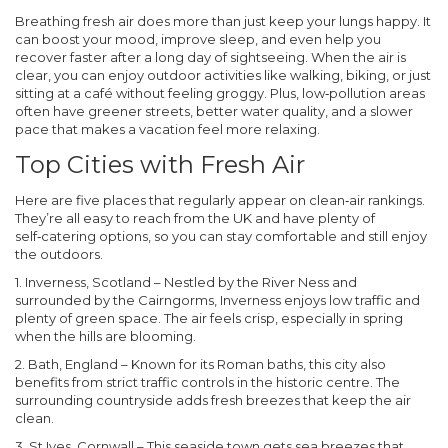
Breathing fresh air does more than just keep your lungs happy. It
can boost your mood, improve sleep, and even help you
recover faster after a long day of sightseeing. When the air is
clear, you can enjoy outdoor activities like walking, biking, or just
sitting at a café without feeling groggy. Plus, low‑pollution areas
often have greener streets, better water quality, and a slower
pace that makes a vacation feel more relaxing.
Top Cities with Fresh Air
Here are five places that regularly appear on clean‑air rankings.
They’re all easy to reach from the UK and have plenty of
self‑catering options, so you can stay comfortable and still enjoy
the outdoors.
1. Inverness, Scotland
– Nestled by the River Ness and
surrounded by the Cairngorms, Inverness enjoys low traffic and
plenty of green space. The air feels crisp, especially in spring
when the hills are blooming.
2. Bath, England
– Known for its Roman baths, this city also
benefits from strict traffic controls in the historic centre. The
surrounding countryside adds fresh breezes that keep the air
clean.
3. St Ives, Cornwall
– This seaside town gets sea breezes that