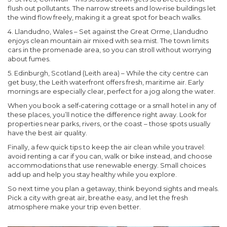
flush out pollutants. The narrow streets and low‑rise buildings let
the wind flow freely, making it a great spot for beach walks.
4. Llandudno, Wales
– Set against the Great Orme, Llandudno
enjoys clean mountain air mixed with sea mist. The town limits
cars in the promenade area, so you can stroll without worrying
about fumes.
5. Edinburgh, Scotland (Leith area)
– While the city centre can
get busy, the Leith waterfront offers fresh, maritime air. Early
mornings are especially clear, perfect for a jog along the water.
When you book a self‑catering cottage or a small hotel in any of
these places, you’ll notice the difference right away. Look for
properties near parks, rivers, or the coast – those spots usually
have the best air quality.
Finally, a few quick tips to keep the air clean while you travel:
avoid renting a car if you can, walk or bike instead, and choose
accommodations that use renewable energy. Small choices
add up and help you stay healthy while you explore.
So next time you plan a getaway, think beyond sights and meals.
Pick a city with great air, breathe easy, and let the fresh
atmosphere make your trip even better.