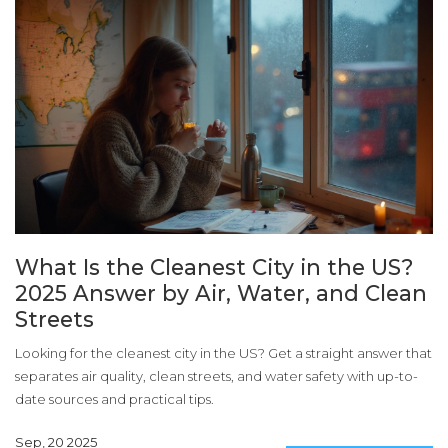
What Is the Cleanest City in the US?
2025 Answer by Air, Water, and Clean
Streets
Looking for the cleanest city in the US? Get a straight answer that
separates air quality, clean streets, and water safety with up-to-
date sources and practical tips.
Sep, 20 2025