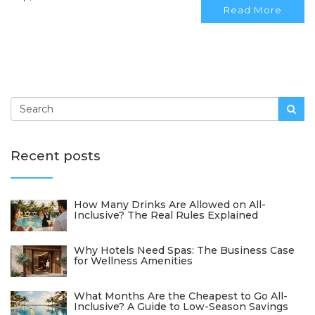
Read More
Recent posts
How Many Drinks Are Allowed on All-
Inclusive? The Real Rules Explained
Why Hotels Need Spas: The Business Case
for Wellness Amenities
What Months Are the Cheapest to Go All-
Inclusive? A Guide to Low-Season Savings