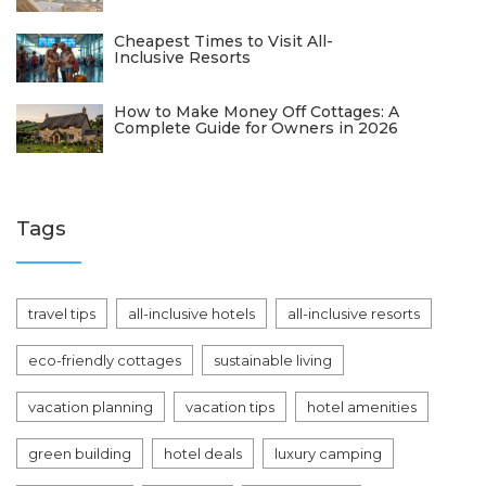
Cheapest Times to Visit All-
Inclusive Resorts
How to Make Money Off Cottages: A
Complete Guide for Owners in 2026
Tags
travel tips
all-inclusive hotels
all-inclusive resorts
eco-friendly cottages
sustainable living
vacation planning
vacation tips
hotel amenities
green building
hotel deals
luxury camping