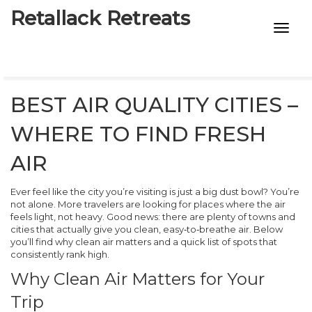
Retallack Retreats
INTIMACY KITS
CHILD AGE
BEST AIR QUALITY CITIES –
ECO DESIGNS
WHERE TO FIND FRESH
7-STAR HOTELS
AIR
Ever feel like the city you’re visiting is just a big dust bowl? You’re
not alone. More travelers are looking for places where the air
feels light, not heavy. Good news: there are plenty of towns and
cities that actually give you clean, easy‑to‑breathe air. Below
you’ll find why clean air matters and a quick list of spots that
consistently rank high.
Why Clean Air Matters for Your
Trip