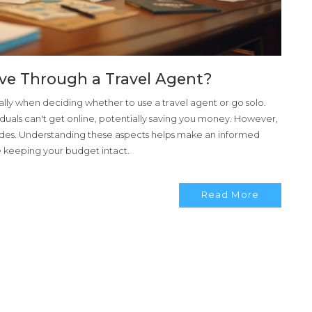
sive Through a Travel Agent?
ially when deciding whether to use a travel agent or go solo.
iduals can't get online, potentially saving you money. However,
nsides. Understanding these aspects helps make an informed
le keeping your budget intact.
Read More