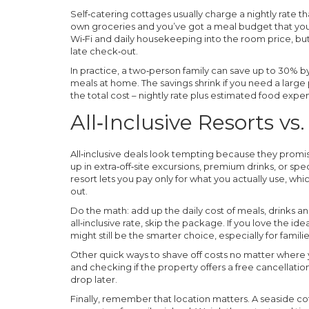
Self‑catering cottages usually charge a nightly rate th
own groceries and you’ve got a meal budget that you 
Wi‑Fi and daily housekeeping into the room price, but 
late check‑out.
In practice, a two‑person family can save up to 30% by
meals at home. The savings shrink if you need a larg
the total cost – nightly rate plus estimated food exp
All‑Inclusive Resorts v
All‑inclusive deals look tempting because they promi
up in extra‑off‑site excursions, premium drinks, or sp
resort lets you pay only for what you actually use, wh
out.
Do the math: add up the daily cost of meals, drinks and a
all‑inclusive rate, skip the package. If you love the ide
might still be the smarter choice, especially for familie
Other quick ways to shave off costs no matter where 
and checking if the property offers a free cancellatio
drop later.
Finally, remember that location matters. A seaside cot