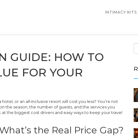
INTIMACY KITS
N GUIDE: HOW TO
R
LUE FOR YOUR
el, or an all‑inclusive resort will cost you less? You’re not
g on the season, the number of guests, and the services you
ok at the biggest cost drivers and easy ways to keep your travel
: What’s the Real Price Gap?