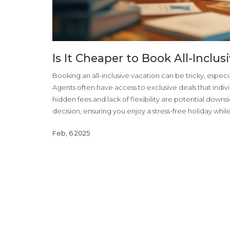
Is It Cheaper to Book All-Inclu
Booking an all-inclusive vacation can be tricky, espec
Agents often have access to exclusive deals that indiv
hidden fees and lack of flexibility are potential dow
decision, ensuring you enjoy a stress-free holiday whi
Feb, 6 2025