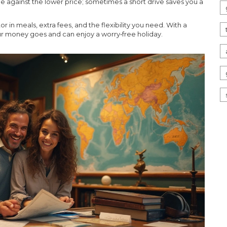
me against the lower price; sometimes a short drive saves you a
or in meals, extra fees, and the flexibility you need. With a
ur money goes and can enjoy a worry‑free holiday.