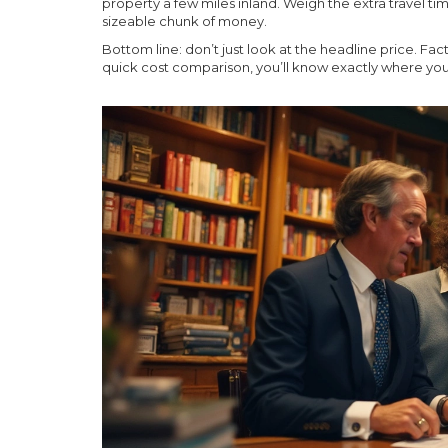
property a few miles inland. Weigh the extra travel ti
sizeable chunk of money.
Bottom line: don’t just look at the headline price. Fact
quick cost comparison, you’ll know exactly where yo