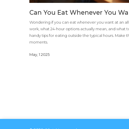
Can You Eat Whenever You Want
Wondering if you can eat whenever you want at an all-
work, what 24-hour options actually mean, and what t
handy tips for eating outside the typical hours. Make 
moments.
May, 1 2025