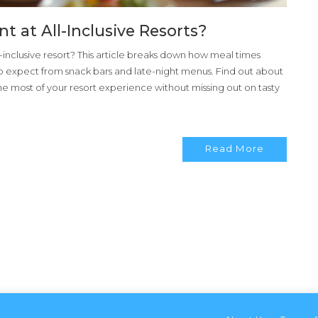
 at All-Inclusive Resorts?
inclusive resort? This article breaks down how meal times
o expect from snack bars and late-night menus. Find out about
the most of your resort experience without missing out on tasty
Read More