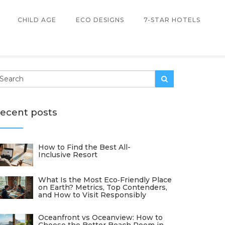
CHILD AGE
ECO DESIGNS
7-STAR HOTELS
ecent posts
How to Find the Best All-
Inclusive Resort
What Is the Most Eco‑Friendly Place
on Earth? Metrics, Top Contenders,
and How to Visit Responsibly
Oceanfront vs Oceanview: How to