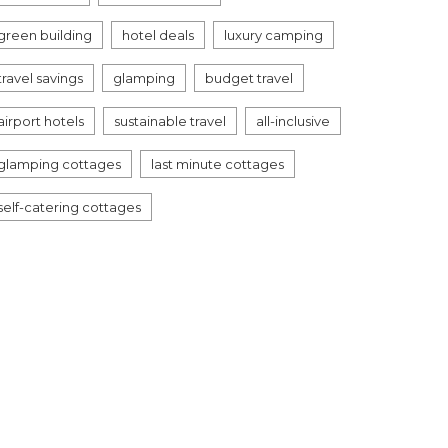
green building
hotel deals
luxury camping
travel savings
glamping
budget travel
airport hotels
sustainable travel
all-inclusive
glamping cottages
last minute cottages
self-catering cottages