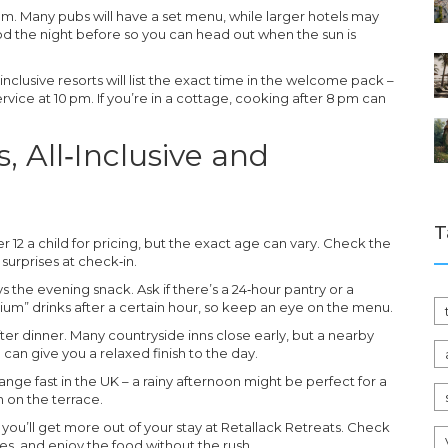
m. Many pubs will have a set menu, while larger hotels may
food the night before so you can head out when the sun is
‑inclusive resorts will list the exact time in the welcome pack –
ervice at 10 pm. If you’re in a cottage, cooking after 8 pm can
s, All‑Inclusive and
T
 12 a child for pricing, but the exact age can vary. Check the
surprises at check‑in.
ys the evening snack. Ask if there’s a 24‑hour pantry or a
um” drinks after a certain hour, so keep an eye on the menu.
after dinner. Many countryside inns close early, but a nearby
 can give you a relaxed finish to the day.
ange fast in the UK – a rainy afternoon might be perfect for a
h on the terrace.
 you’ll get more out of your stay at Retallack Retreats. Check
les, and enjoy the food without the rush.