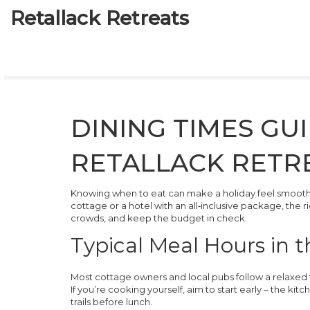
Retallack Retreats
DINING TIMES GU
RETALLACK RETR
Knowing when to eat can make a holiday feel smooth in
cottage or a hotel with an all‑inclusive package, the 
crowds, and keep the budget in check.
Typical Meal Hours in 
Most cottage owners and local pubs follow a relaxed 
If you’re cooking yourself, aim to start early – the kit
trails before lunch.