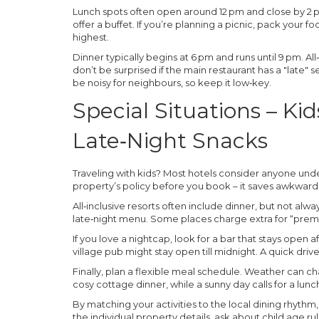
Lunch spots often open around 12 pm and close by 2 p
offer a buffet. If you’re planning a picnic, pack your 
highest.
Dinner typically begins at 6 pm and runs until 9 pm. All
don’t be surprised if the main restaurant has a "late" s
be noisy for neighbours, so keep it low‑key.
Special Situations – Kid
Late‑Night Snacks
Traveling with kids? Most hotels consider anyone under
property’s policy before you book – it saves awkward 
All‑inclusive resorts often include dinner, but not alwa
late‑night menu. Some places charge extra for “premi
If you love a nightcap, look for a bar that stays open 
village pub might stay open till midnight. A quick drive
Finally, plan a flexible meal schedule. Weather can ch
cosy cottage dinner, while a sunny day calls for a lunc
By matching your activities to the local dining rhythm,
the individual property details, ask about child age ru