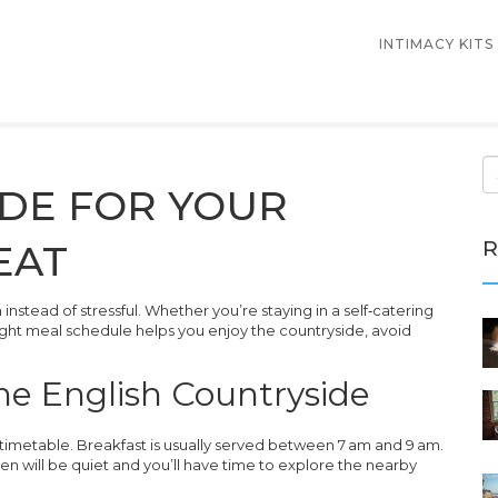
INTIMACY KITS
IDE FOR YOUR
R
EAT
stead of stressful. Whether you’re staying in a self‑catering
right meal schedule helps you enjoy the countryside, avoid
the English Countryside
timetable. Breakfast is usually served between 7 am and 9 am.
chen will be quiet and you’ll have time to explore the nearby