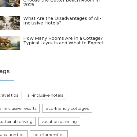
Choose the Better Beach Room in
2025
What Are the Disadvantages of All-
Inclusive Hotels?
How Many Rooms Are in a Cottage?
Typical Layouts and What to Expect
ags
travel tips
all-inclusive hotels
all-inclusive resorts
eco-friendly cottages
sustainable living
vacation planning
vacation tips
hotel amenities