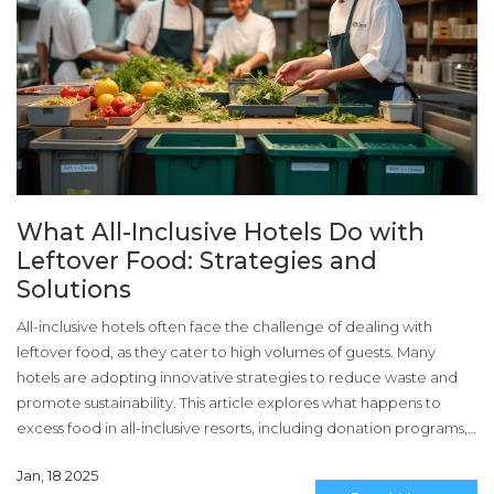
What All-Inclusive Hotels Do with
Leftover Food: Strategies and
Solutions
All-inclusive hotels often face the challenge of dealing with
leftover food, as they cater to high volumes of guests. Many
hotels are adopting innovative strategies to reduce waste and
promote sustainability. This article explores what happens to
excess food in all-inclusive resorts, including donation programs,
composting, and creative reuse of ingredients. It also discusses
Jan, 18 2025
the importance of these practices in minimizing environmental