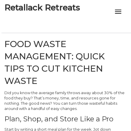
Retallack Retreats
INTIMACY KITS
CHILD AGE
FOOD WASTE
ECO DESIGNS
MANAGEMENT: QUICK
7-STAR HOTELS
TIPS TO CUT KITCHEN
WASTE
Did you know the average family throws away about 30% of the
food they buy? That’s money, time, and resources gone for
nothing. The good news? You can turn those wasteful habits
around with a handful of easy changes.
Plan, Shop, and Store Like a Pro
Start by writing a short meal plan for the week. Jot down