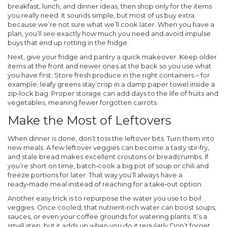
breakfast, lunch, and dinner ideas, then shop only for the items
you really need. It sounds simple, but most of us buy extra
because we’re not sure what we’ll cook later. When you have a
plan, you’ll see exactly how much you need and avoid impulse
buys that end up rotting in the fridge.
Next, give your fridge and pantry a quick makeover. Keep older
items at the front and newer ones at the back so you use what
you have first. Store fresh produce in the right containers – for
example, leafy greens stay crisp in a damp paper towel inside a
zip‑lock bag. Proper storage can add days to the life of fruits and
vegetables, meaning fewer forgotten carrots.
Make the Most of Leftovers
When dinner is done, don’t toss the leftover bits. Turn them into
new meals. A few leftover veggies can become a tasty stir‑fry,
and stale bread makes excellent croutons or breadcrumbs. If
you’re short on time, batch‑cook a big pot of soup or chili and
freeze portions for later. That way you’ll always have a
ready‑made meal instead of reaching for a take‑out option.
Another easy trick is to repurpose the water you use to boil
veggies. Once cooled, that nutrient‑rich water can boost soups,
sauces, or even your coffee grounds for watering plants. It’s a
small step, but it adds up when you do it regularly.Don’t forget