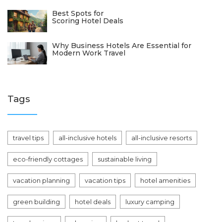
Best Spots for
Scoring Hotel Deals
Why Business Hotels Are Essential for
Modern Work Travel
Tags
travel tips
all-inclusive hotels
all-inclusive resorts
eco-friendly cottages
sustainable living
vacation planning
vacation tips
hotel amenities
green building
hotel deals
luxury camping