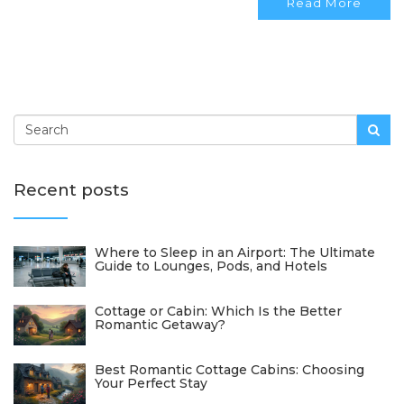
Read More
impact and enhancing guest experiences.
Recent posts
Where to Sleep in an Airport: The Ultimate
Guide to Lounges, Pods, and Hotels
Cottage or Cabin: Which Is the Better
Romantic Getaway?
Best Romantic Cottage Cabins: Choosing
Your Perfect Stay