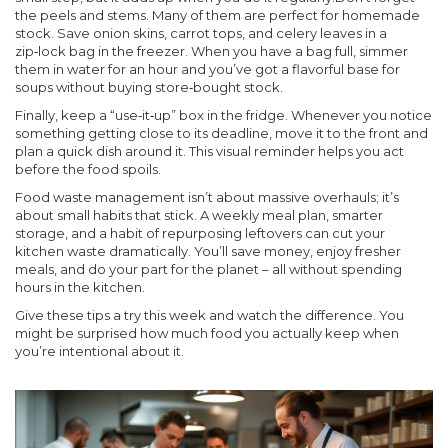
the peels and stems. Many of them are perfect for homemade
stock. Save onion skins, carrot tops, and celery leaves in a
zip‑lock bag in the freezer. When you have a bag full, simmer
them in water for an hour and you’ve got a flavorful base for
soups without buying store‑bought stock.
Finally, keep a “use‑it‑up” box in the fridge. Whenever you notice
something getting close to its deadline, move it to the front and
plan a quick dish around it. This visual reminder helps you act
before the food spoils.
Food waste management isn’t about massive overhauls; it’s
about small habits that stick. A weekly meal plan, smarter
storage, and a habit of repurposing leftovers can cut your
kitchen waste dramatically. You’ll save money, enjoy fresher
meals, and do your part for the planet – all without spending
hours in the kitchen.
Give these tips a try this week and watch the difference. You
might be surprised how much food you actually keep when
you’re intentional about it.