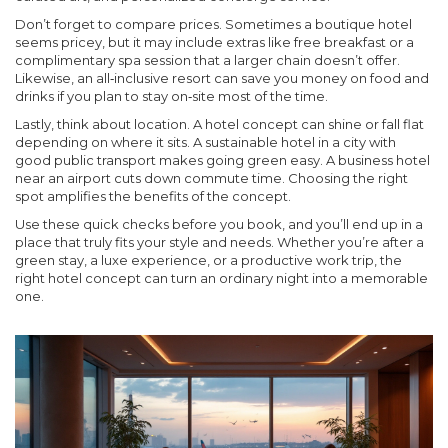
Don’t forget to compare prices. Sometimes a boutique hotel
seems pricey, but it may include extras like free breakfast or a
complimentary spa session that a larger chain doesn’t offer.
Likewise, an all‑inclusive resort can save you money on food and
drinks if you plan to stay on‑site most of the time.
Lastly, think about location. A hotel concept can shine or fall flat
depending on where it sits. A sustainable hotel in a city with
good public transport makes going green easy. A business hotel
near an airport cuts down commute time. Choosing the right
spot amplifies the benefits of the concept.
Use these quick checks before you book, and you’ll end up in a
place that truly fits your style and needs. Whether you’re after a
green stay, a luxe experience, or a productive work trip, the
right hotel concept can turn an ordinary night into a memorable
one.