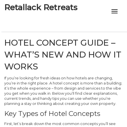
Retallack Retreats
INTIMACY KITS
CHILD AGE
HOTEL CONCEPT GUIDE –
ECO DESIGNS
WHAT’S NEW AND HOW IT
7-STAR HOTELS
WORKS
If you’re looking for fresh ideas on how hotels are changing,
you’re in the right place. A hotel concept is more than a building;
it’s the whole experience – from design and services to the vibe
you get when you walk in. Below you’ll find clear explanations,
current trends, and handy tips you can use whether you’re
planning a stay or thinking about creating your own property.
Key Types of Hotel Concepts
First, let’s break down the most common concepts you’ll see