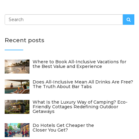
Recent posts
Where to Book All-Inclusive Vacations for
the Best Value and Experience
Does All-Inclusive Mean All Drinks Are Free?
The Truth About Bar Tabs
What Is the Luxury Way of Camping? Eco-
Friendly Cottages Redefining Outdoor
Getaways
Do Hotels Get Cheaper the
Closer You Get?