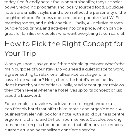
today.
Eco‑friendly hotels
focus on sustainability; they use solar
power, recycling programs, and locally sourced food.
Boutique
hotels
are smaller, stylish, and often reflect the personality of the
neighbourhood.
Business‑oriented hotels
prioritize fast Wi‑Fi,
meeting rooms, and quick check‑in. Finally,
All‑inclusive resorts
bundle food, drinks, and activities into one price, which can be
great for families or couples who want everything taken care of.
How to Pick the Right Concept for
Your Trip
When you book, ask yourself three simple questions: What’s the
main purpose of your stay? Do you need a quiet space to work,
a green setting to relax, or a full‑service package for a
hassle‑free vacation? Next, check the hotel’s amenities list –
does it match your priorities? Finally, read recent guest reviews;
they often reveal whether a hotel lives up to its concept or just
uses the buzzword.
For example, a traveler who loves nature might choose a
eco‑friendly hotel that offers bike rentals and organic meals. A
business traveler will look for a hotel with a solid business centre,
ergonomic chairs, and 24‑hour room service. Couples seeking
romance often pick boutique hotels that offer private terraces,
curated art, and personalized concierge service.