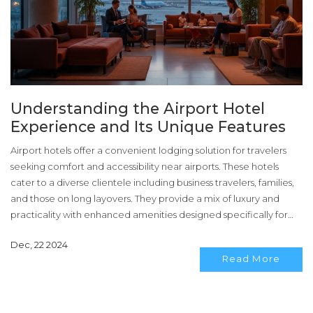
Understanding the Airport Hotel
Experience and Its Unique Features
Airport hotels offer a convenient lodging solution for travelers
seeking comfort and accessibility near airports. These hotels
cater to a diverse clientele including business travelers, families,
and those on long layovers. They provide a mix of luxury and
practicality with enhanced amenities designed specifically for
transit needs. Key features often include easy access to terminals,
Dec, 22 2024
shuttle services, and flexible check-in and check-out options.
Read More
Embracing the airport hotel concept can significantly enhance
travel experiences, reducing stress and maximizing time
efficiency.