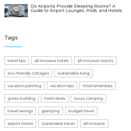
Do Airports Provide Sleeping Rooms? A
Guide to Airport Lounges, Pods, and Hotels
Tags
travel tips
all-inclusive hotels
all-inclusive resorts
eco-friendly cottages
sustainable living
vacation planning
vacation tips
hotel amenities
green building
hotel deals
luxury camping
travel savings
glamping
budget travel
airport hotels
sustainable travel
all-inclusive