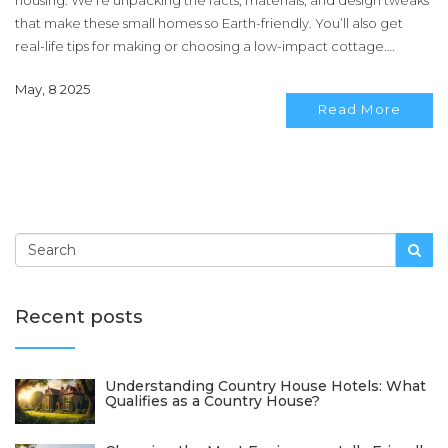
housing. We’re unpacking the facts, materials, and design tweaks
that make these small homes so Earth-friendly. You’ll also get
real-life tips for making or choosing a low-impact cottage.
Expect the nitty-gritty details you actually need—not just eco
May, 8 2025
buzzwords.
Read More
Recent posts
Understanding Country House Hotels: What
Qualifies as a Country House?