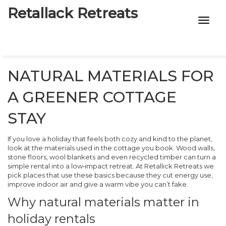
Retallack Retreats
INTIMACY KITS
CHILD AGE
NATURAL MATERIALS FOR
ECO DESIGNS
A GREENER COTTAGE
7-STAR HOTELS
STAY
If you love a holiday that feels both cozy and kind to the planet,
look at the materials used in the cottage you book. Wood walls,
stone floors, wool blankets and even recycled timber can turn a
simple rental into a low‑impact retreat. At Retallick Retreats we
pick places that use these basics because they cut energy use,
improve indoor air and give a warm vibe you can’t fake.
Why natural materials matter in
holiday rentals