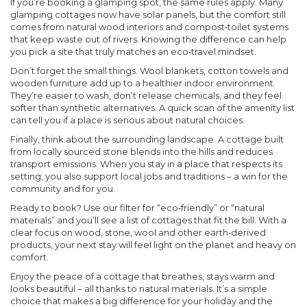
If you’re booking a glamping spot, the same rules apply. Many
glamping cottages now have solar panels, but the comfort still
comes from natural wood interiors and compost‑toilet systems
that keep waste out of rivers. Knowing the difference can help
you pick a site that truly matches an eco‑travel mindset.
Don’t forget the small things. Wool blankets, cotton towels and
wooden furniture add up to a healthier indoor environment.
They’re easier to wash, don’t release chemicals, and they feel
softer than synthetic alternatives. A quick scan of the amenity list
can tell you if a place is serious about natural choices.
Finally, think about the surrounding landscape. A cottage built
from locally sourced stone blends into the hills and reduces
transport emissions. When you stay in a place that respects its
setting, you also support local jobs and traditions – a win for the
community and for you.
Ready to book? Use our filter for “eco‑friendly” or “natural
materials” and you’ll see a list of cottages that fit the bill. With a
clear focus on wood, stone, wool and other earth‑derived
products, your next stay will feel light on the planet and heavy on
comfort.
Enjoy the peace of a cottage that breathes, stays warm and
looks beautiful – all thanks to natural materials. It’s a simple
choice that makes a big difference for your holiday and the