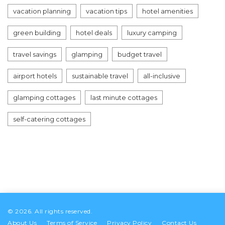
vacation planning
vacation tips
hotel amenities
green building
hotel deals
luxury camping
travel savings
glamping
budget travel
airport hotels
sustainable travel
all-inclusive
glamping cottages
last minute cottages
self-catering cottages
© 2026. All rights reserved.
About Us
Terms of Service
Privacy Policy
Contact Us