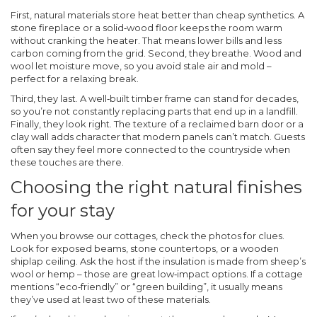
First, natural materials store heat better than cheap synthetics. A
stone fireplace or a solid‑wood floor keeps the room warm
without cranking the heater. That means lower bills and less
carbon coming from the grid. Second, they breathe. Wood and
wool let moisture move, so you avoid stale air and mold –
perfect for a relaxing break.
Third, they last. A well‑built timber frame can stand for decades,
so you’re not constantly replacing parts that end up in a landfill.
Finally, they look right. The texture of a reclaimed barn door or a
clay wall adds character that modern panels can’t match. Guests
often say they feel more connected to the countryside when
these touches are there.
Choosing the right natural finishes
for your stay
When you browse our cottages, check the photos for clues.
Look for exposed beams, stone countertops, or a wooden
shiplap ceiling. Ask the host if the insulation is made from sheep’s
wool or hemp – those are great low‑impact options. If a cottage
mentions “eco‑friendly” or “green building”, it usually means
they’ve used at least two of these materials.