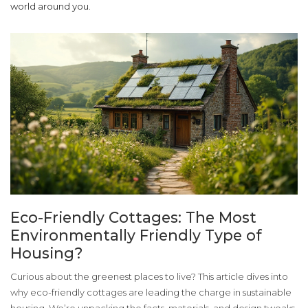
world around you.
Eco-Friendly Cottages: The Most
Environmentally Friendly Type of
Housing?
Curious about the greenest places to live? This article dives into
why eco-friendly cottages are leading the charge in sustainable