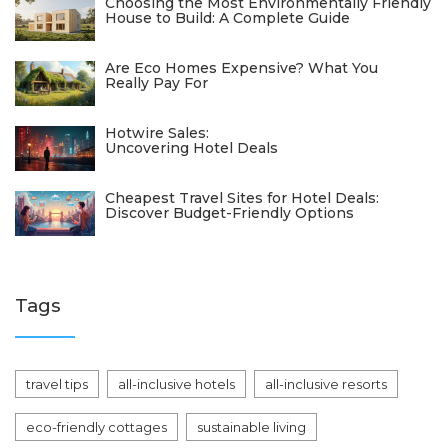
Choosing the Most Environmentally Friendly
House to Build: A Complete Guide
Are Eco Homes Expensive? What You
Really Pay For
Hotwire Sales:
Uncovering Hotel Deals
Cheapest Travel Sites for Hotel Deals:
Discover Budget-Friendly Options
Tags
travel tips
all-inclusive hotels
all-inclusive resorts
eco-friendly cottages
sustainable living