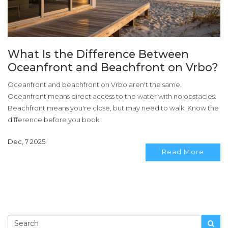
What Is the Difference Between
Oceanfront and Beachfront on Vrbo?
Oceanfront and beachfront on Vrbo aren't the same.
Oceanfront means direct access to the water with no obstacles.
Beachfront means you're close, but may need to walk. Know the
difference before you book.
Dec, 7 2025
Read More