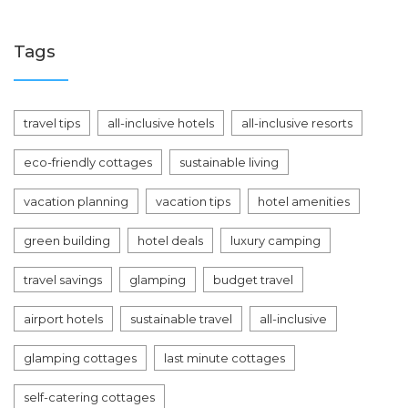
Tags
travel tips
all-inclusive hotels
all-inclusive resorts
eco-friendly cottages
sustainable living
vacation planning
vacation tips
hotel amenities
green building
hotel deals
luxury camping
travel savings
glamping
budget travel
airport hotels
sustainable travel
all-inclusive
glamping cottages
last minute cottages
self-catering cottages