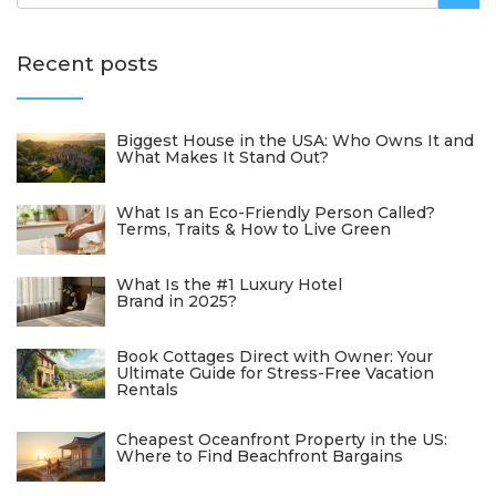
Recent posts
Biggest House in the USA: Who Owns It and
What Makes It Stand Out?
What Is an Eco-Friendly Person Called?
Terms, Traits & How to Live Green
What Is the #1 Luxury Hotel
Brand in 2025?
Book Cottages Direct with Owner: Your
Ultimate Guide for Stress-Free Vacation
Rentals
Cheapest Oceanfront Property in the US:
Where to Find Beachfront Bargains