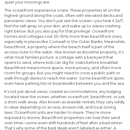
quiet your mornings are.
The
oceanfront
experience is rare. These properties sit on the
highest ground along the coast, often with elevated decks and
panoramic views. You don’t just see the ocean—you hear it 24/7,
feel the salt spray on your skin, and wake up to waves crashing
right below. But you also pay for that privilege. Oceanfront
homes and cottages cost 30–50% more than beachfront ones,
especially in places like Cornwall or the Outer Banks. Meanwhile,
beachfront
,
a property where the beach itself is part of the
access route to the water
. Also known as
shoreline property
, it’s
what most families picture: a cottage with a backyard that
opens to sand, where kids can dig for crabs before breakfast.
Beachfront means more space, more privacy, and often more
room for groups. But you might need to cross a public path or
walk through dunes to reach the water. Some beachfront spots
even have parking lots or boardwalks between you and the sea.
It’s not just about views.
coastal accommodations
,
any lodging
located near the ocean, whether oceanfront, beachfront, or just
a short walk away
. Also known as
seaside rentals
, they vary wildly
in value depending on access, erosion risk, and local zoning
laws.
Oceanfront units are harder to insure. They’re more
exposed to storms. Beachfront properties can lose their sand
over time—some even shift hundreds of feet after a bad winter.
That’s why some of the best deals aren’t labeled as either. A