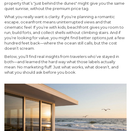
property that’s "just behind the dunes" might give you the same
quiet sunrise, without the premium price tag.
What you really want is clarity. If you’re planning a romantic
escape, oceanfront means uninterrupted views and that
cinematic feel. If you’re with kids, beachfront gives you room to
run, build forts, and collect shells without climbing stairs. And if
you’re looking for value, you might find better options just a few
hundred feet back—where the ocean still calls, but the cost
doesn’t scream.
Below, you’ll find real insights from travelers who’ve stayed in
both—and learned the hard way what those labels actually
mean. No marketing fluff. Just what works, what doesn’t, and
what you should ask before you book.