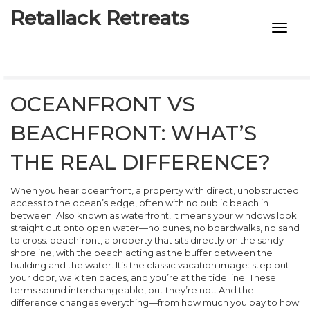
Retallack Retreats
INTIMACY KITS
CHILD AGE
OCEANFRONT VS
ECO DESIGNS
BEACHFRONT: WHAT’S
7-STAR HOTELS
THE REAL DIFFERENCE?
When you hear
oceanfront
,
a property with direct, unobstructed
access to the ocean’s edge, often with no public beach in
between
. Also known as
waterfront
, it means your windows look
straight out onto open water—no dunes, no boardwalks, no sand
to cross.
beachfront
,
a property that sits directly on the sandy
shoreline, with the beach acting as the buffer between the
building and the water
. It’s the classic vacation image: step out
your door, walk ten paces, and you’re at the tide line.
These
terms sound interchangeable, but they’re not. And the
difference changes everything—from how much you pay to how