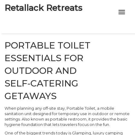
Retallack Retreats
INTIMACY KITS
CHILD AGE
PORTABLE TOILET
ECO DESIGNS
ESSENTIALS FOR
7-STAR HOTELS
OUTDOOR AND
SELF‑CATERING
GETAWAYS
When planning any off‑site stay,
Portable Toilet
,
a mobile
sanitation unit designed for temporary use in outdoor or remote
settings
. Also known as
portable restroom
, it provides the basic
hygiene foundation that lets travelers focus on the fun.
One of the biggest trends today is
Glamping
,
luxury camping