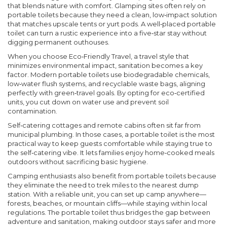
that blends nature with comfort
. Glamping sites often rely on
portable toilets because they need a clean, low‑impact solution
that matches upscale tents or yurt pods. A well‑placed portable
toilet can turn a rustic experience into a five‑star stay without
digging permanent outhouses.
When you choose
Eco‑Friendly Travel
,
a travel style that
minimizes environmental impact
, sanitation becomes a key
factor. Modern portable toilets use biodegradable chemicals,
low‑water flush systems, and recyclable waste bags, aligning
perfectly with green‑travel goals. By opting for eco‑certified
units, you cut down on water use and prevent soil
contamination.
Self‑catering cottages and remote cabins often sit far from
municipal plumbing. In those cases, a portable toilet is the most
practical way to keep guests comfortable while staying true to
the self‑catering vibe. It lets families enjoy home‑cooked meals
outdoors without sacrificing basic hygiene.
Camping enthusiasts also benefit from portable toilets because
they eliminate the need to trek miles to the nearest dump
station. With a reliable unit, you can set up camp anywhere—
forests, beaches, or mountain cliffs—while staying within local
regulations. The
portable toilet
thus bridges the gap between
adventure and sanitation, making outdoor stays safer and more