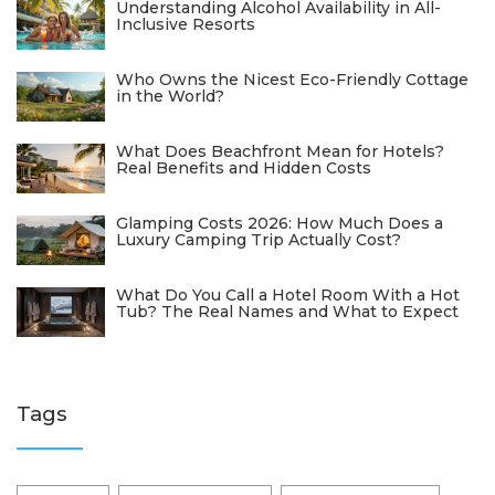
Understanding Alcohol Availability in All-
Inclusive Resorts
Who Owns the Nicest Eco-Friendly Cottage
in the World?
What Does Beachfront Mean for Hotels?
Real Benefits and Hidden Costs
Glamping Costs 2026: How Much Does a
Luxury Camping Trip Actually Cost?
What Do You Call a Hotel Room With a Hot
Tub? The Real Names and What to Expect
Tags