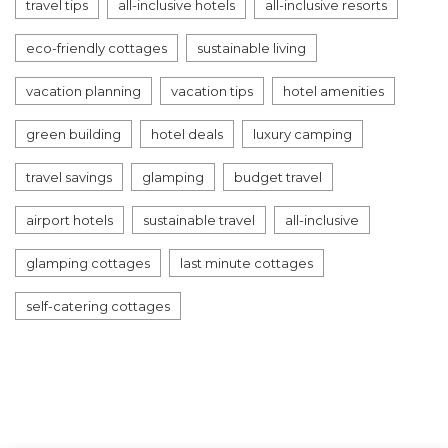
travel tips
all-inclusive hotels
all-inclusive resorts
eco-friendly cottages
sustainable living
vacation planning
vacation tips
hotel amenities
green building
hotel deals
luxury camping
travel savings
glamping
budget travel
airport hotels
sustainable travel
all-inclusive
glamping cottages
last minute cottages
self-catering cottages