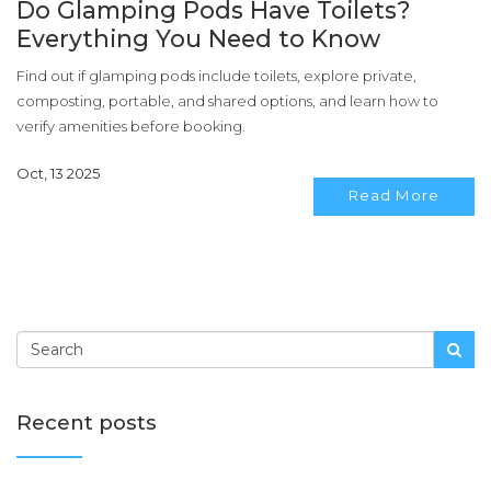
Do Glamping Pods Have Toilets?
Everything You Need to Know
Find out if glamping pods include toilets, explore private,
composting, portable, and shared options, and learn how to
verify amenities before booking.
Oct, 13 2025
Read More
Recent posts