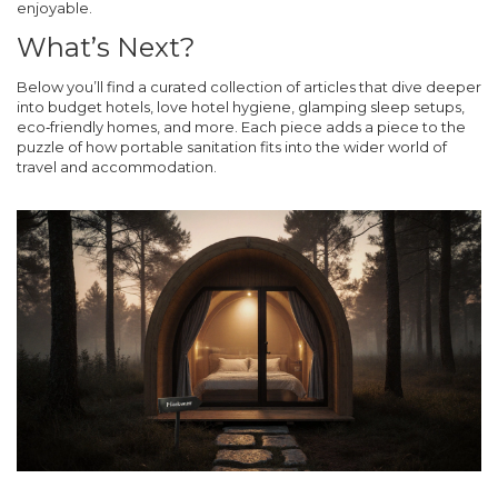
enjoyable.
What’s Next?
Below you’ll find a curated collection of articles that dive deeper
into budget hotels, love hotel hygiene, glamping sleep setups,
eco‑friendly homes, and more. Each piece adds a piece to the
puzzle of how portable sanitation fits into the wider world of
travel and accommodation.