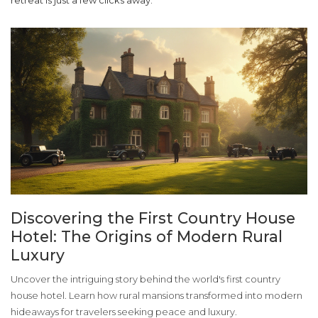
retreat is just a few clicks away.
Discovering the First Country House
Hotel: The Origins of Modern Rural
Luxury
Uncover the intriguing story behind the world's first country
house hotel. Learn how rural mansions transformed into modern
hideaways for travelers seeking peace and luxury.