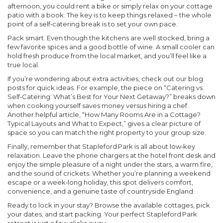
afternoon, you could rent a bike or simply relax on your cottage
patio with a book. The key is to keep things relaxed – the whole
point of a self‑catering break is to set your own pace.
Pack smart.
Even though the kitchens are well stocked, bring a
few favorite spices and a good bottle of wine. A small cooler can
hold fresh produce from the local market, and you’ll feel like a
true local.
If you’re wondering about extra activities, check out our blog
posts for quick ideas. For example, the piece on “Catering vs.
Self‑Catering: What’s Best for Your Next Getaway?” breaks down
when cooking yourself saves money versus hiring a chef.
Another helpful article, “How Many Rooms Are in a Cottage?
Typical Layouts and What to Expect,” gives a clear picture of
space so you can match the right property to your group size.
Finally, remember that Stapleford Park is all about low‑key
relaxation. Leave the phone chargers at the hotel front desk and
enjoy the simple pleasure of a night under the stars, a warm fire,
and the sound of crickets. Whether you’re planning a weekend
escape or a week‑long holiday, this spot delivers comfort,
convenience, and a genuine taste of countryside England.
Ready to lock in your stay? Browse the available cottages, pick
your dates, and start packing. Your perfect Stapleford Park