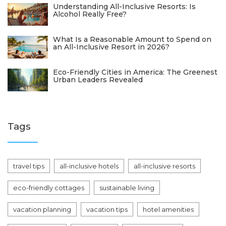
Understanding All-Inclusive Resorts: Is
Alcohol Really Free?
What Is a Reasonable Amount to Spend on
an All-Inclusive Resort in 2026?
Eco-Friendly Cities in America: The Greenest
Urban Leaders Revealed
Tags
travel tips
all-inclusive hotels
all-inclusive resorts
eco-friendly cottages
sustainable living
vacation planning
vacation tips
hotel amenities