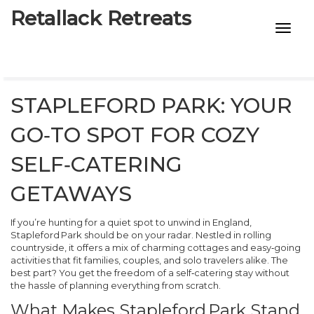
Retallack Retreats
INTIMACY KITS
CHILD AGE
STAPLEFORD PARK: YOUR
ECO DESIGNS
GO‑TO SPOT FOR COZY
7-STAR HOTELS
SELF‑CATERING
GETAWAYS
If you’re hunting for a quiet spot to unwind in England,
Stapleford Park should be on your radar. Nestled in rolling
countryside, it offers a mix of charming cottages and easy‑going
activities that fit families, couples, and solo travelers alike. The
best part? You get the freedom of a self‑catering stay without
the hassle of planning everything from scratch.
What Makes Stapleford Park Stand