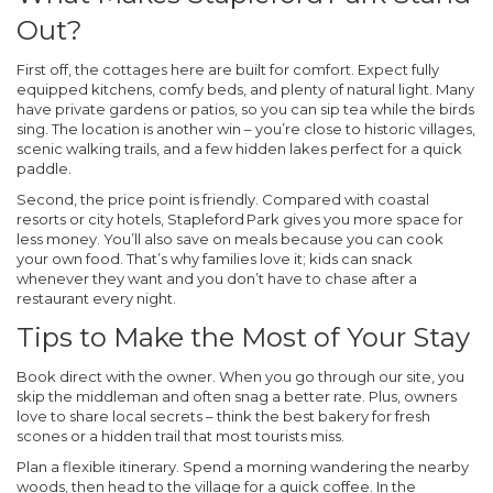
Out?
First off, the cottages here are built for comfort. Expect fully
equipped kitchens, comfy beds, and plenty of natural light. Many
have private gardens or patios, so you can sip tea while the birds
sing. The location is another win – you’re close to historic villages,
scenic walking trails, and a few hidden lakes perfect for a quick
paddle.
Second, the price point is friendly. Compared with coastal
resorts or city hotels, Stapleford Park gives you more space for
less money. You’ll also save on meals because you can cook
your own food. That’s why families love it; kids can snack
whenever they want and you don’t have to chase after a
restaurant every night.
Tips to Make the Most of Your Stay
Book direct with the owner.
When you go through our site, you
skip the middleman and often snag a better rate. Plus, owners
love to share local secrets – think the best bakery for fresh
scones or a hidden trail that most tourists miss.
Plan a flexible itinerary.
Spend a morning wandering the nearby
woods, then head to the village for a quick coffee. In the