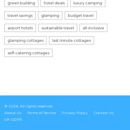
green building
hotel deals
luxury camping
travel savings
glamping
budget travel
airport hotels
sustainable travel
all-inclusive
glamping cottages
last minute cottages
self-catering cottages
© 2026. All rights reserved.
About Us
Terms of Service
Privacy Policy
Contact Us
UK GDPR