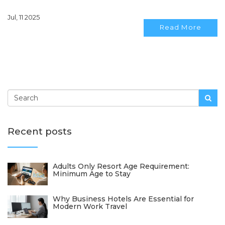
Jul, 11 2025
Read More
Recent posts
Adults Only Resort Age Requirement:
Minimum Age to Stay
Why Business Hotels Are Essential for
Modern Work Travel