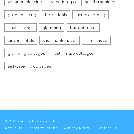
vacation planning
vacation tips
hotel amenities
green building
hotel deals
luxury camping
travel savings
glamping
budget travel
airport hotels
sustainable travel
all-inclusive
glamping cottages
last minute cottages
self-catering cottages
© 2026. All rights reserved.
About Us
Terms of Service
Privacy Policy
Contact Us