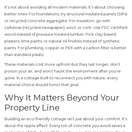
It’s not about avoiding all modern materials. It’s about choosing
better ones. For foundations, try structural insulated panels (SIPs)
or recycled concrete aggregate. For insulation, go with
cellulose (recycled newspaper), wool, or cork. Use FSC-certified
wood instead of pressure-treated lumber. Pick clay-based
plasters, lime paints, or natural oil finishes instead of synthetic
paints. For plumbing, copper or PEX with a carbon filter is better
than standard plastic.
These materials cost more upfront-but they last longer, don’t
poison your air, and won’t haunt the environment after you’re
gone. In a cottage built to reconnect you with nature, every
material choice should honor that goal.
Why It Matters Beyond Your
Property Line
Building an eco-friendly cottage isn’t just about your comfort. It’s
about the ripple effect. Every ton of concrete you avoid saves a