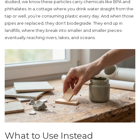
studied, we know these particles carry chemicals like BPA and
phthalates. In a cottage where you drink water straight from the
tap or well, you’re consuming plastic every day. And when those
pipes are replaced, they don’t biodegrade. They end up in
landfills, where they break into smaller and smaller pieces-
eventually reaching rivers, lakes, and oceans.
What to Use Instead