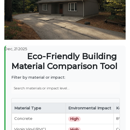
Dec, 21 2025
Eco-Friendly Building
Material Comparison Tool
Filter by material or impact:
Material Type
Environmental Impact
Key Co
Concrete
8% of g
High
Virgin Vinyl (PVC)
Contain
High