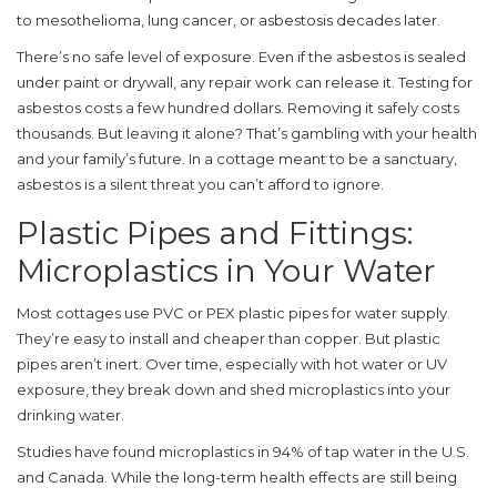
to mesothelioma, lung cancer, or asbestosis decades later.
There’s no safe level of exposure. Even if the asbestos is sealed
under paint or drywall, any repair work can release it. Testing for
asbestos costs a few hundred dollars. Removing it safely costs
thousands. But leaving it alone? That’s gambling with your health
and your family’s future. In a cottage meant to be a sanctuary,
asbestos is a silent threat you can’t afford to ignore.
Plastic Pipes and Fittings:
Microplastics in Your Water
Most cottages use PVC or PEX plastic pipes for water supply.
They’re easy to install and cheaper than copper. But plastic
pipes aren’t inert. Over time, especially with hot water or UV
exposure, they break down and shed microplastics into your
drinking water.
Studies have found microplastics in 94% of tap water in the U.S.
and Canada. While the long-term health effects are still being