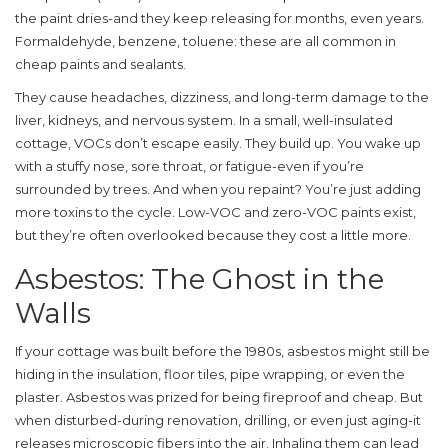
the paint dries-and they keep releasing for months, even years.
Formaldehyde, benzene, toluene: these are all common in
cheap paints and sealants.
They cause headaches, dizziness, and long-term damage to the
liver, kidneys, and nervous system. In a small, well-insulated
cottage, VOCs don’t escape easily. They build up. You wake up
with a stuffy nose, sore throat, or fatigue-even if you’re
surrounded by trees. And when you repaint? You’re just adding
more toxins to the cycle. Low-VOC and zero-VOC paints exist,
but they’re often overlooked because they cost a little more.
Asbestos: The Ghost in the
Walls
If your cottage was built before the 1980s, asbestos might still be
hiding in the insulation, floor tiles, pipe wrapping, or even the
plaster. Asbestos was prized for being fireproof and cheap. But
when disturbed-during renovation, drilling, or even just aging-it
releases microscopic fibers into the air. Inhaling them can lead