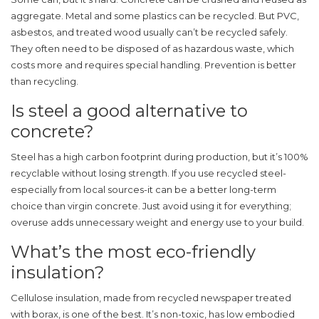
aggregate. Metal and some plastics can be recycled. But PVC,
asbestos, and treated wood usually can’t be recycled safely.
They often need to be disposed of as hazardous waste, which
costs more and requires special handling. Prevention is better
than recycling.
Is steel a good alternative to
concrete?
Steel has a high carbon footprint during production, but it’s 100%
recyclable without losing strength. If you use recycled steel-
especially from local sources-it can be a better long-term
choice than virgin concrete. Just avoid using it for everything;
overuse adds unnecessary weight and energy use to your build.
What’s the most eco-friendly
insulation?
Cellulose insulation, made from recycled newspaper treated
with borax, is one of the best. It’s non-toxic, has low embodied