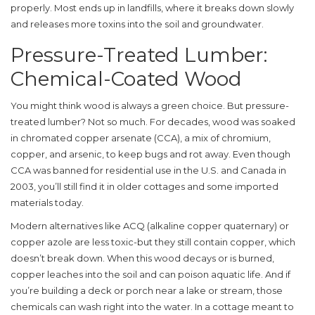
properly. Most ends up in landfills, where it breaks down slowly
and releases more toxins into the soil and groundwater.
Pressure-Treated Lumber:
Chemical-Coated Wood
You might think wood is always a green choice. But pressure-
treated lumber? Not so much. For decades, wood was soaked
in chromated copper arsenate (CCA), a mix of chromium,
copper, and arsenic, to keep bugs and rot away. Even though
CCA was banned for residential use in the U.S. and Canada in
2003, you’ll still find it in older cottages and some imported
materials today.
Modern alternatives like ACQ (alkaline copper quaternary) or
copper azole are less toxic-but they still contain copper, which
doesn’t break down. When this wood decays or is burned,
copper leaches into the soil and can poison aquatic life. And if
you’re building a deck or porch near a lake or stream, those
chemicals can wash right into the water. In a cottage meant to