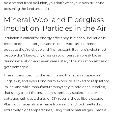
be a retreat from pollution, you don’t want your own structure
poisoning the land around it.
Mineral Wool and Fiberglass
Insulation: Particles in the Air
Insulation is critical for energy efficiency, but not all insulation is
created equal. Fiberglass and mineral wool are common
because they’re cheap and fire-resistant. But here’s what most
people don’t know: tiny glass or rock fibers can break loose
during installation-and even years later, if the insulation settles or
gets damaged.
These fibers float into the air. Inhaling them can irritate your
lungs, skin, and eyes. Long-term exposure is linked to respiratory
issues. And while manufacturers say they’re safe once installed,
that’s only true if the insulation is perfectly sealed. In older
cottages with gaps, drafts, or DIY repairs, those fibers escape.
Plus, both materials are made from sand and rock melted at
extremely high temperatures, using coal or natural gas. That’s a