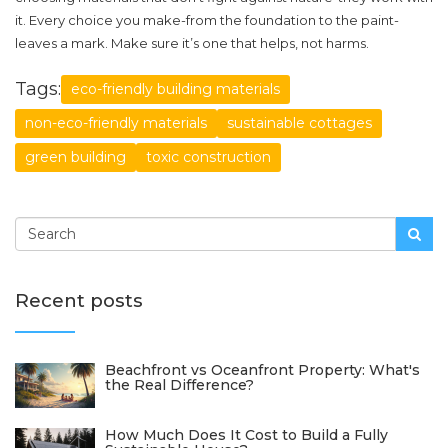
it. Every choice you make-from the foundation to the paint-
leaves a mark. Make sure it’s one that helps, not harms.
Tags:
eco-friendly building materials
non-eco-friendly materials
sustainable cottages
green building
toxic construction
Recent posts
Beachfront vs Oceanfront Property: What's
the Real Difference?
How Much Does It Cost to Build a Fully