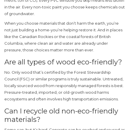
metric ton of CO₂. Every PVC window you skip means less dioxin
in the air. Every non-toxic paint you choose keeps chemicals out
of groundwater.
When you choose materials that don’t harm the earth, you’re
not just building a home-you’re helping restore it. And in places
like the Canadian Rockies or the coastal forests of British
Columbia, where clean air and water are already under
pressure, those choices matter more than ever.
Are all types of wood eco-friendly?
No. Only wood that’s certified by the Forest Stewardship
Council (FSC) or similar programs is truly sustainable. Untreated,
locally sourced wood from responsibly managed forests is best.
Pressure-treated, imported, or old-growth wood harms
ecosystems and often involves high transportation emissions.
Can I recycle old non-eco-friendly
materials?
Some can, but it’s hard. Concrete can be crushed and reused as