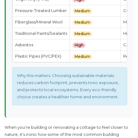
Pressure-Treated Lumber
Contain
Medium
Fiberglass/Mineral Wool
Microfi
Medium
Traditional Paints/Sealants
High V
Medium
Asbestos
Causes 
High
Plastic Pipes (PVC/PEX)
Release
Medium
Why this matters:
Choosing sustainable materials
reduces carbon footprint, prevents toxic exposure,
and protects local ecosystems. Every eco-friendly
choice creates a healthier home and environment.
When you’re building or renovating a cottage to feel closer to
nature, it’s ironic how some of the most common building