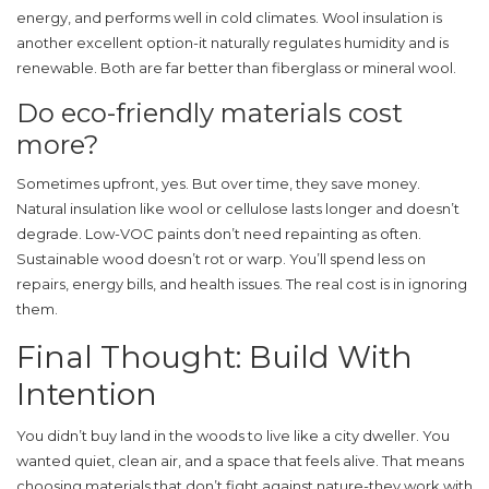
energy, and performs well in cold climates. Wool insulation is
another excellent option-it naturally regulates humidity and is
renewable. Both are far better than fiberglass or mineral wool.
Do eco-friendly materials cost
more?
Sometimes upfront, yes. But over time, they save money.
Natural insulation like wool or cellulose lasts longer and doesn’t
degrade. Low-VOC paints don’t need repainting as often.
Sustainable wood doesn’t rot or warp. You’ll spend less on
repairs, energy bills, and health issues. The real cost is in ignoring
them.
Final Thought: Build With
Intention
You didn’t buy land in the woods to live like a city dweller. You
wanted quiet, clean air, and a space that feels alive. That means
choosing materials that don’t fight against nature-they work with