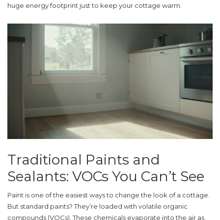
huge energy footprint just to keep your cottage warm.
Traditional Paints and
Sealants: VOCs You Can’t See
Paint is one of the easiest ways to change the look of a cottage.
But standard paints? They’re loaded with volatile organic
compounds (VOCs). These chemicals evaporate into the air as