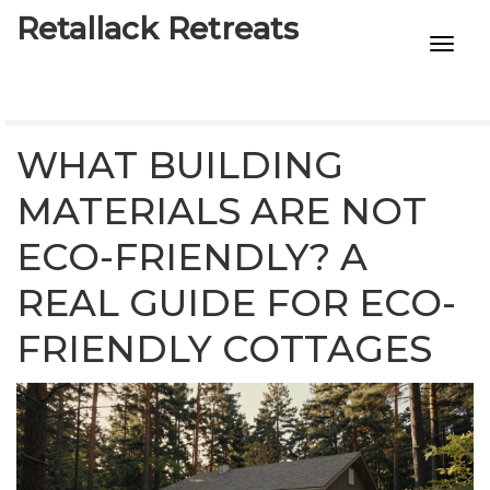
Retallack Retreats
INTIMACY KITS
CHILD AGE
WHAT BUILDING
ECO DESIGNS
MATERIALS ARE NOT
ECO-FRIENDLY? A
7-STAR HOTELS
REAL GUIDE FOR ECO-
FRIENDLY COTTAGES