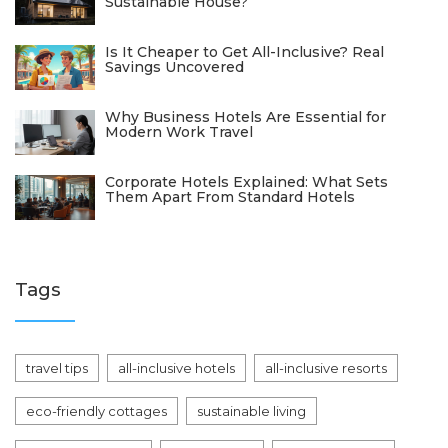
Sustainable House?
Is It Cheaper to Get All-Inclusive? Real
Savings Uncovered
Why Business Hotels Are Essential for
Modern Work Travel
Corporate Hotels Explained: What Sets
Them Apart From Standard Hotels
Tags
travel tips
all-inclusive hotels
all-inclusive resorts
eco-friendly cottages
sustainable living