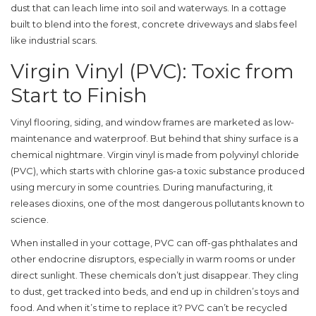
dust that can leach lime into soil and waterways. In a cottage
built to blend into the forest, concrete driveways and slabs feel
like industrial scars.
Virgin Vinyl (PVC): Toxic from
Start to Finish
Vinyl flooring, siding, and window frames are marketed as low-
maintenance and waterproof. But behind that shiny surface is a
chemical nightmare. Virgin vinyl is made from polyvinyl chloride
(PVC), which starts with chlorine gas-a toxic substance produced
using mercury in some countries. During manufacturing, it
releases dioxins, one of the most dangerous pollutants known to
science.
When installed in your cottage, PVC can off-gas phthalates and
other endocrine disruptors, especially in warm rooms or under
direct sunlight. These chemicals don’t just disappear. They cling
to dust, get tracked into beds, and end up in children’s toys and
food. And when it’s time to replace it? PVC can’t be recycled