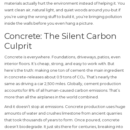
materials actually hurt the environment instead of helping it. You
want clean air, natural light, and quiet woods around you-but if
you’re using the wrong stuff to build it, you’re bringing pollution
inside the walls before you even hang a picture.
Concrete: The Silent Carbon
Culprit
Concrete is everywhere. Foundations, driveways, patios, even
interior floors. It’s cheap, strong, and easy to work with. But
here’s the truth: making one ton of cement-the main ingredient
in concrete-releases about 0.9 tons of CO₂. That’s nearly the
same as driving a car 2,500 miles. Globally, cement production
accounts for 8% of all human-caused carbon emissions. That’s
more than all the airplanes in the world combined.
And it doesn’t stop at emissions. Concrete production uses huge
amounts of water and crushes limestone from ancient quarries
that took thousands of years to form. Once poured, concrete
doesn’t biodegrade. It just sits there for centuries, breaking into