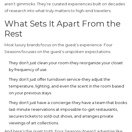
aren’t gimmicks. They’re curated experiences built on decades
of research into what truly matters to high-end travelers.
What Sets It Apart From the
Rest
Most luxury brands focus on the guest’s experience. Four
Seasons focuses on the guest’s unspoken expectations.
They don’t just clean your room-they reorganize your closet
by frequency of use.
They don’t just offer turndown service-they adjust the
temperature, lighting, and even the scent in the room based
on your previous stays.
They don’t just have a concierge-they have a team that books
last-minute reservations at impossible-to-get restaurants,
secures tickets to sold-out shows, and arranges private
viewings of art collections.
And here’s the quiet truth: Four Seasons doesn’t advertise like