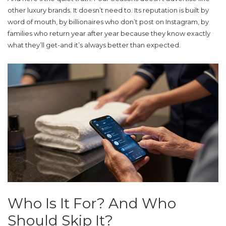
other luxury brands. It doesn’t need to. Its reputation is built by
word of mouth, by billionaires who don’t post on Instagram, by
families who return year after year because they know exactly
what they’ll get-and it’s always better than expected.
Who Is It For? And Who
Should Skip It?