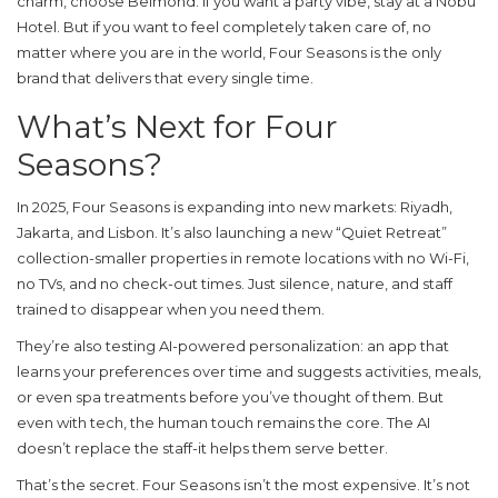
charm, choose Belmond. If you want a party vibe, stay at a Nobu
Hotel. But if you want to feel completely taken care of, no
matter where you are in the world, Four Seasons is the only
brand that delivers that every single time.
What’s Next for Four
Seasons?
In 2025, Four Seasons is expanding into new markets: Riyadh,
Jakarta, and Lisbon. It’s also launching a new “Quiet Retreat”
collection-smaller properties in remote locations with no Wi-Fi,
no TVs, and no check-out times. Just silence, nature, and staff
trained to disappear when you need them.
They’re also testing AI-powered personalization: an app that
learns your preferences over time and suggests activities, meals,
or even spa treatments before you’ve thought of them. But
even with tech, the human touch remains the core. The AI
doesn’t replace the staff-it helps them serve better.
That’s the secret. Four Seasons isn’t the most expensive. It’s not