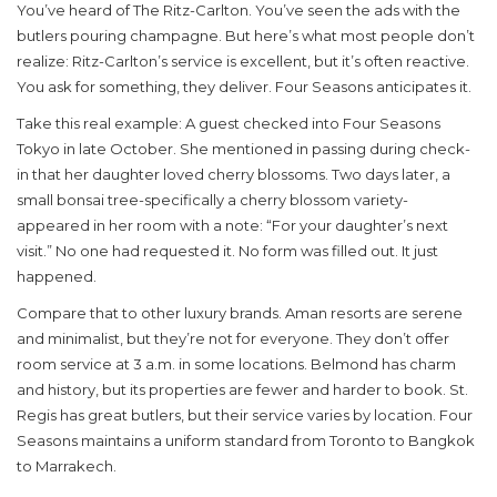
You’ve heard of The Ritz-Carlton. You’ve seen the ads with the
butlers pouring champagne. But here’s what most people don’t
realize: Ritz-Carlton’s service is excellent, but it’s often reactive.
You ask for something, they deliver. Four Seasons anticipates it.
Take this real example: A guest checked into Four Seasons
Tokyo in late October. She mentioned in passing during check-
in that her daughter loved cherry blossoms. Two days later, a
small bonsai tree-specifically a cherry blossom variety-
appeared in her room with a note: “For your daughter’s next
visit.” No one had requested it. No form was filled out. It just
happened.
Compare that to other luxury brands. Aman resorts are serene
and minimalist, but they’re not for everyone. They don’t offer
room service at 3 a.m. in some locations. Belmond has charm
and history, but its properties are fewer and harder to book. St.
Regis has great butlers, but their service varies by location. Four
Seasons maintains a uniform standard from Toronto to Bangkok
to Marrakech.