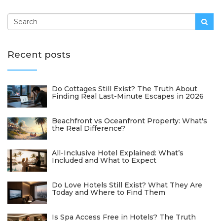
Recent posts
Do Cottages Still Exist? The Truth About
Finding Real Last-Minute Escapes in 2026
Beachfront vs Oceanfront Property: What's
the Real Difference?
All-Inclusive Hotel Explained: What’s
Included and What to Expect
Do Love Hotels Still Exist? What They Are
Today and Where to Find Them
Is Spa Access Free in Hotels? The Truth