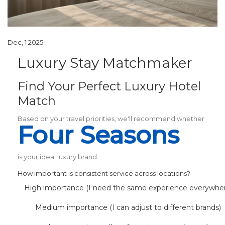
Dec, 1 2025
Luxury Stay Matchmaker
Find Your Perfect Luxury Hotel
Match
Based on your travel priorities, we'll recommend whether
Four Seasons
is your ideal luxury brand.
How important is consistent service across locations?
High importance (I need the same experience everywhe
Medium importance (I can adjust to different brands)