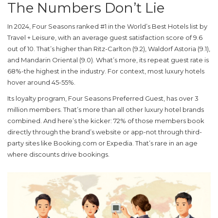
The Numbers Don’t Lie
In 2024, Four Seasons ranked #1 in the World’s Best Hotels list by
Travel + Leisure, with an average guest satisfaction score of 9.6
out of 10. That’s higher than Ritz-Carlton (9.2), Waldorf Astoria (9.1),
and Mandarin Oriental (9.0). What’s more, its repeat guest rate is
68%-the highest in the industry. For context, most luxury hotels
hover around 45-55%.
Its loyalty program, Four Seasons Preferred Guest, has over 3
million members. That’s more than all other luxury hotel brands
combined. And here’s the kicker: 72% of those members book
directly through the brand’s website or app-not through third-
party sites like Booking.com or Expedia. That’s rare in an age
where discounts drive bookings.