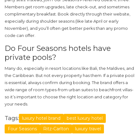
Members get room upgrades, late check-out, and sometimes
complimentary breakfast. Book directly through their website,
especially during shoulder seasons (like late April or early
November), and you’ll often get better perks than any promo
code can offer.
Do Four Seasons hotels have
private pools?
Many do, especially in resort locations like Bali, the Maldives, and
the Caribbean. But not every property has them. If a private pool
is essential, always confirm during booking. The brand offers a
wide range of room types-from urban suites to beachfront villas-
so it’s important to choose the right location and category for
your needs.
Tags:
luxury hotel brand
best luxury hotel
Four Seasons
Ritz-Carlton
luxury travel