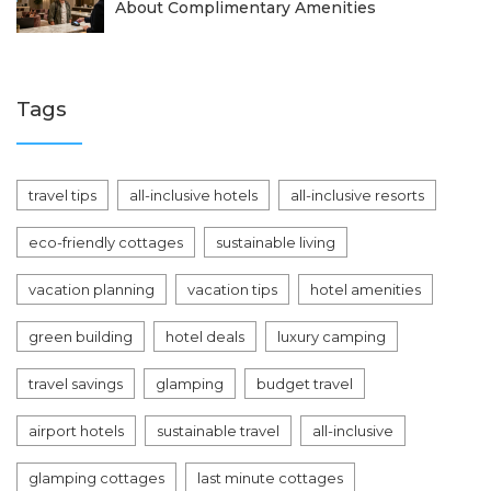
About Complimentary Amenities
Tags
travel tips
all-inclusive hotels
all-inclusive resorts
eco-friendly cottages
sustainable living
vacation planning
vacation tips
hotel amenities
green building
hotel deals
luxury camping
travel savings
glamping
budget travel
airport hotels
sustainable travel
all-inclusive
glamping cottages
last minute cottages