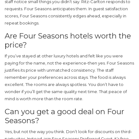
staff notice small things you didn’t say. Ritz-Carlton responds to
requests. Four Seasons anticipates them. In guest satisfaction
scores, Four Seasons consistently edges ahead, especially in
repeat bookings.
Are Four Seasons hotels worth the
price?
If you’ve stayed at other luxury hotels and felt like you were
paying for the name, not the experience-then yes. Four Seasons
justifies its price with unmatched consistency. The staff
remember your preferences across stays. The food is always
excellent. The rooms are always spotless. You don’t have to
wonder if you’ll get the same quality next time. That peace of
mind is worth more than the room rate.
Can you get a good deal on Four
Seasons?
Yes, but not the way you think. Don’t look for discounts on third-
party sites. Instead, join Four Seasons Preferred Guest-it’s free.