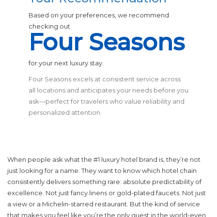
Based on your preferences, we recommend
checking out
Four Seasons
for your next luxury stay.
Four Seasons excels at consistent service across
all locations and anticipates your needs before you
ask—perfect for travelers who value reliability and
personalized attention.
When people ask what the #1 luxury hotel brand is, they’re not
just looking for a name. They want to know which hotel chain
consistently delivers something rare: absolute predictability of
excellence. Not just fancy linens or gold-plated faucets. Not just
a view or a Michelin-starred restaurant. But the kind of service
that makes you feel like you’re the only guest in the world-even