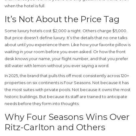
when the hotel is full.
It’s Not About the Price Tag
Some luxury hotels cost $2,000 a night. Others charge $5,000.
But price doesn’t define luxury. It’s the details that no one talks
about until you experience them. Like how your favorite pillow is
waiting in your room before you even asked. Or how the front
desk knows your name, your flight number, and that you prefer
still water with lemon-without you ever saying a word.
In 2025, the brand that pulls this off most consistently across 120+
properties on six continents is
Four Seasons
. Not because it has
the most suites with private pools. Not because it owns the most
historic buildings. But because its staff are trained to anticipate
needs before they form into thoughts.
Why Four Seasons Wins Over
Ritz-Carlton and Others