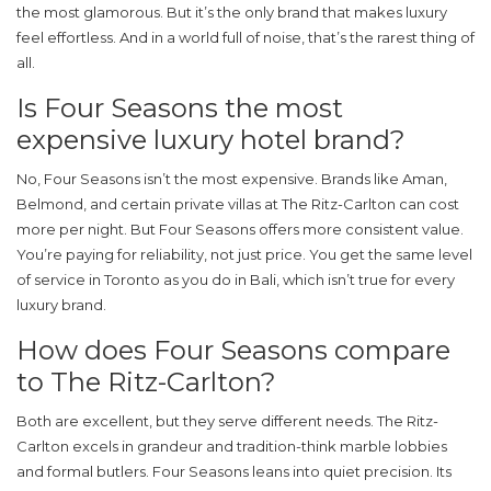
the most glamorous. But it’s the only brand that makes luxury
feel effortless. And in a world full of noise, that’s the rarest thing of
all.
Is Four Seasons the most
expensive luxury hotel brand?
No, Four Seasons isn’t the most expensive. Brands like Aman,
Belmond, and certain private villas at The Ritz-Carlton can cost
more per night. But Four Seasons offers more consistent value.
You’re paying for reliability, not just price. You get the same level
of service in Toronto as you do in Bali, which isn’t true for every
luxury brand.
How does Four Seasons compare
to The Ritz-Carlton?
Both are excellent, but they serve different needs. The Ritz-
Carlton excels in grandeur and tradition-think marble lobbies
and formal butlers. Four Seasons leans into quiet precision. Its