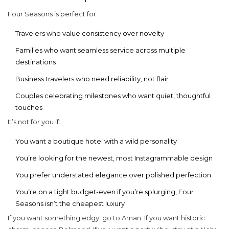
Four Seasons is perfect for:
Travelers who value consistency over novelty
Families who want seamless service across multiple
destinations
Business travelers who need reliability, not flair
Couples celebrating milestones who want quiet, thoughtful
touches
It’s not for you if:
You want a boutique hotel with a wild personality
You’re looking for the newest, most Instagrammable design
You prefer understated elegance over polished perfection
You’re on a tight budget-even if you’re splurging, Four
Seasons isn’t the cheapest luxury
If you want something edgy, go to Aman. If you want historic