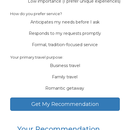
Low importance (I prefer unique experiences)
How do you prefer service?
Anticipates my needs before I ask
Responds to my requests promptly
Formal, tradition-focused service
Your primary travel purpose:
Business travel
Family travel
Romantic getaway
Get My Recommendation
Your Recommendation