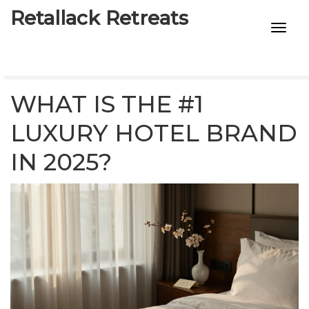
Retallack Retreats
INTIMACY KITS
CHILD AGE
WHAT IS THE #1
ECO DESIGNS
LUXURY HOTEL BRAND
IN 2025?
7-STAR HOTELS