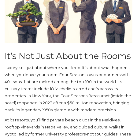
It’s Not Just About the Rooms
Luxury isn’t just about where you sleep. It’s about what happens
when you leave your room. Four Seasons owns or partners with
40+ spas that are ranked among the top 100 in the world. Its
culinary teams include 18 Michelin-starred chefs across its
properties. In New York, the Four Seasons Restaurant (inside the
hotel) reopened in 2023 after a $50 million renovation, bringing
back its legendary 1950s glamour with modern precision.
At its resorts, you’ll find private beach clubs in the Maldives,
rooftop vineyards in Napa Valley, and guided cultural walks in
Kyoto led by former university professors-not tour guides. These