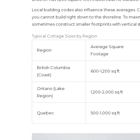
Local building codes also influence these averages.
you cannot build right down to the shoreline. To maxi
sometimes construct smaller footprints with vertical s
Typical Cottage Sizes by Region
Average Square
Region
Footage
British Columbia
600-1,200 sq ft
(Coast)
Ontario (Lake
1,200-2,000 sq ft
Region)
Quebec
500-1,000 sq ft