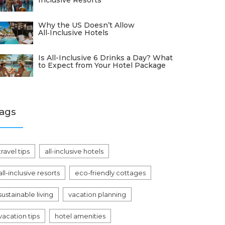
Inclusive Resorts
Why the US Doesn’t Allow
All‑Inclusive Hotels
Is All-Inclusive 6 Drinks a Day? What
to Expect from Your Hotel Package
ags
travel tips
all-inclusive hotels
all-inclusive resorts
eco-friendly cottages
sustainable living
vacation planning
vacation tips
hotel amenities