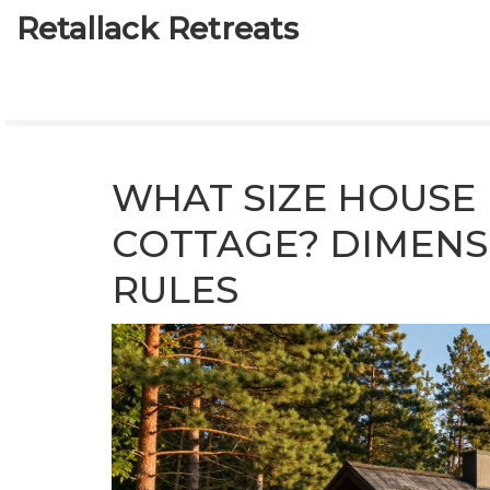
Retallack Retreats
WHAT SIZE HOUSE 
COTTAGE? DIMENS
RULES