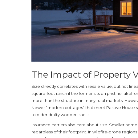
The Impact of Property 
Size directly correlates with resale value, but not lin
square-foot ranch if the former sits on pristine lakefro
more than the structure in many rural markets. Howeve
Newer "modern cottages" that meet Passive House 
to older drafty wooden shells.
Insurance carriers also care about size. Smaller home
regardless of their footprint. In wildfire-prone region