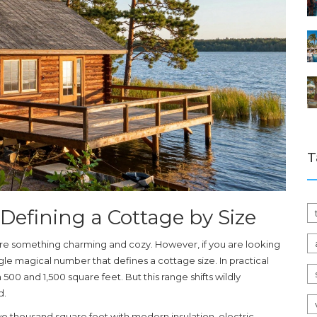
T
Defining a Cottage by Size
re something charming and cozy. However, if you are looking
ingle magical number that defines a cottage size. In practical
 500 and 1,500 square feet
. But this range shifts wildly
d.
two thousand square feet with modern insulation, electric