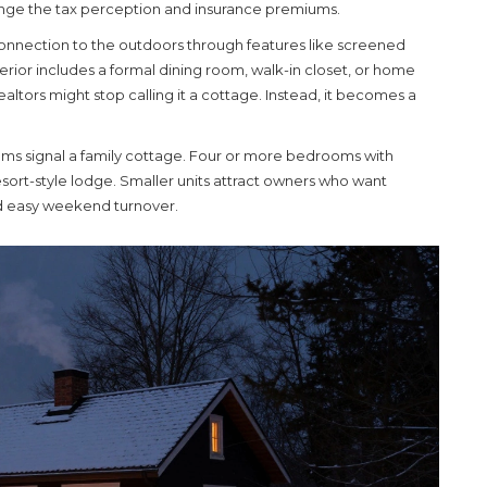
hange the tax perception and insurance premiums.
onnection to the outdoors through features like screened
terior includes a formal dining room, walk-in closet, or home
altors might stop calling it a cottage. Instead, it becomes a
ms signal a family cottage. Four or more bedrooms with
esort-style lodge. Smaller units attract owners who want
d easy weekend turnover.