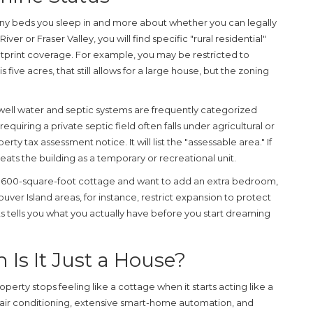
ny beds you sleep in and more about whether you can legally
River or Fraser Valley, you will find specific "rural residential"
print coverage. For example, you may be restricted to
is five acres, that still allows for a large house, but the zoning
n well water and septic systems are frequently categorized
equiring a private septic field often falls under agricultural or
rty tax assessment notice. It will list the "assessable area." If
eats the building as a temporary or recreational unit.
 a 600-square-foot cottage and want to add an extra bedroom,
ouver Island areas, for instance, restrict expansion to protect
ts tells you what you actually have before you start dreaming
 Is It Just a House?
perty stops feeling like a cottage when it starts acting like a
l air conditioning, extensive smart-home automation, and