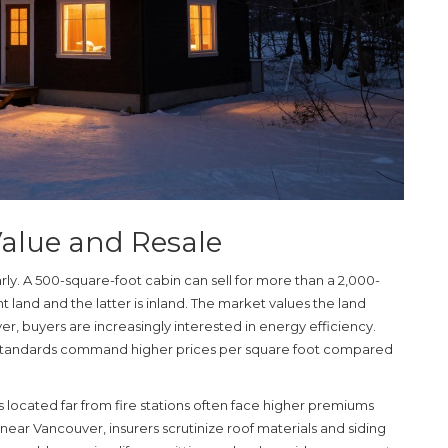
Value and Resale
early. A 500-square-foot cabin can sell for more than a 2,000-
nt land and the latter is inland. The market values the land
r, buyers are increasingly interested in energy efficiency.
standards command higher prices per square foot compared
s located far from fire stations often face higher premiums
s near Vancouver, insurers scrutinize roof materials and siding