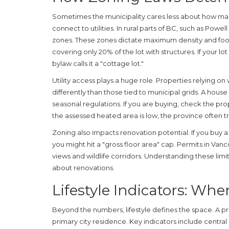
Sometimes the municipality cares less about how ma
connect to utilities. In rural parts of BC, such as Powell 
zones. These zones dictate maximum density and foot
covering only 20% of the lot with structures. If your lot 
bylaw calls it a "cottage lot."
Utility access plays a huge role. Properties relying o
differently than those tied to municipal grids. A house r
seasonal regulations. If you are buying, check the prope
the assessed heated area is low, the province often tr
Zoning also impacts renovation potential. If you buy
you might hit a "gross floor area" cap. Permits in Vanc
views and wildlife corridors. Understanding these limi
about renovations.
Lifestyle Indicators: When
Beyond the numbers, lifestyle defines the space. A pro
primary city residence. Key indicators include centra