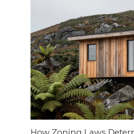
How Zoning Laws Determ