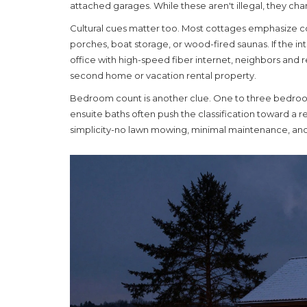
attached garages. While these aren't illegal, they c
Cultural cues matter too. Most cottages emphasize c
porches, boat storage, or wood-fired saunas. If the in
office with high-speed fiber internet, neighbors and re
second home or vacation rental property.
Bedroom count is another clue. One to three bedroo
ensuite baths often push the classification toward a r
simplicity-no lawn mowing, minimal maintenance, an