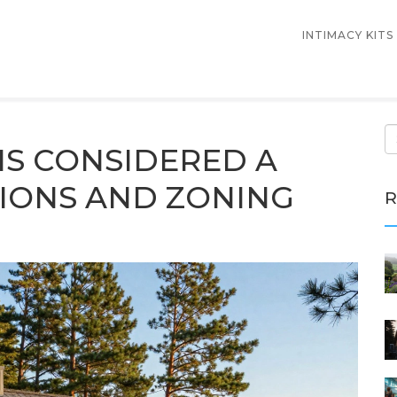
INTIMACY KITS
IS CONSIDERED A
IONS AND ZONING
R