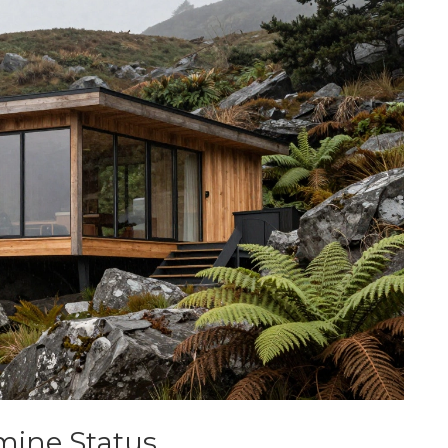
ine Status