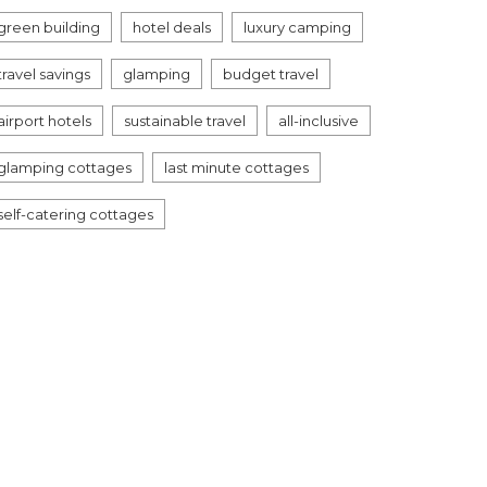
green building
hotel deals
luxury camping
travel savings
glamping
budget travel
airport hotels
sustainable travel
all-inclusive
glamping cottages
last minute cottages
self-catering cottages