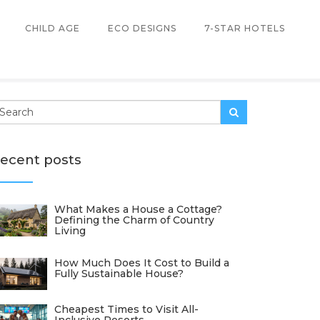
CHILD AGE
ECO DESIGNS
7-STAR HOTELS
ecent posts
What Makes a House a Cottage?
Defining the Charm of Country
Living
How Much Does It Cost to Build a
Fully Sustainable House?
Cheapest Times to Visit All-