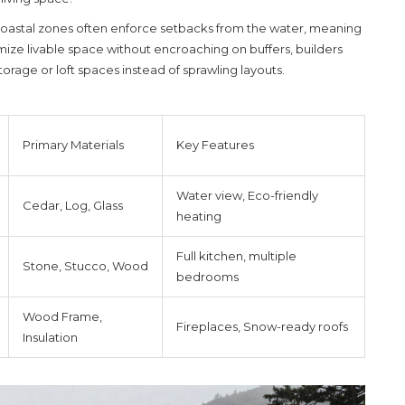
 Coastal zones often enforce setbacks from the water, meaning
mize livable space without encroaching on buffers, builders
torage or loft spaces instead of sprawling layouts.
Primary Materials
Key Features
Water view, Eco-friendly
Cedar, Log, Glass
heating
Full kitchen, multiple
Stone, Stucco, Wood
bedrooms
Wood Frame,
Fireplaces, Snow-ready roofs
Insulation