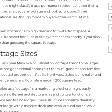
ities might classify it as a permanent residence rather than a
rom strict square footage and look at function. A true
ational use, though modern buyers often want full-time
even stricter due to high demand for waterfront space. A
s like sewer hookups or fire hydrant access nearby. If you plan
e than guessing the square footage.
ttage Sizes
cularly near Muskoka or Haliburton, cottages tend to be larger,
se are generational homes built for multi-generational families
 coastal properties in
Pacific Northwest
styles lean smaller and
r ceilings, and floor plans under 1,200 square feet.
beled as a "cottage" in a marketing brochure might easily
rs different architectural eras and cultural functions. In
ns and fishing lodges. These structures prioritize durability
ot lodge with a massive deck and wrap-around porch, while
living space.