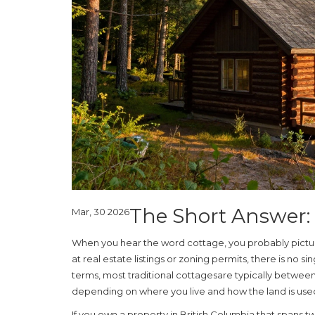
The Short Answer: 
Mar, 30 2026
When you hear the word cottage, you probably pictu
at real estate listings or zoning permits, there is no s
terms, most traditional
cottages
are typically between
depending on where you live and how the land is use
If you own a property in British Columbia that spans 