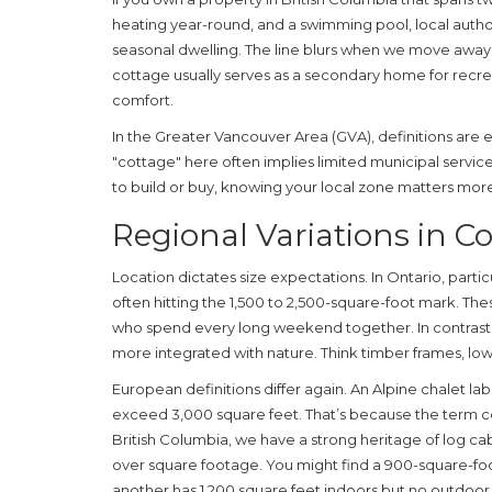
heating year-round, and a swimming pool, local author
seasonal dwelling. The line blurs when we move away f
cottage usually serves as a secondary home for recre
comfort.
In the Greater Vancouver Area (GVA), definitions are 
"cottage" here often implies limited municipal service
to build or buy, knowing your local zone matters mor
Regional Variations in Co
Location dictates size expectations. In Ontario, parti
often hitting the 1,500 to 2,500-square-foot mark. The
who spend every long weekend together. In contrast,
more integrated with nature. Think timber frames, lowe
European definitions differ again. An Alpine chalet la
exceed 3,000 square feet. That’s because the term cove
British Columbia, we have a strong heritage of log cabi
over square footage. You might find a 900-square-fo
another has 1,200 square feet indoors but no outdoor 