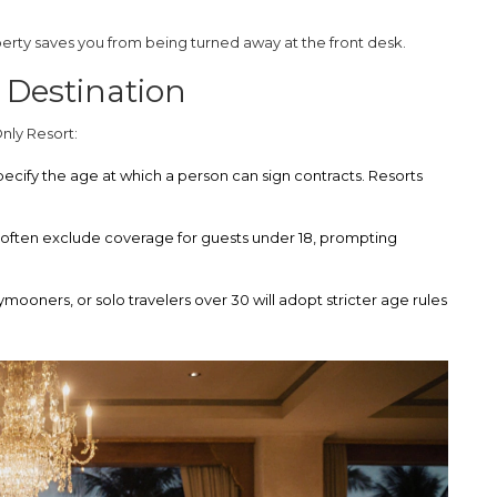
erty saves you from being turned away at the front desk.
 Destination
Only Resort
:
pecify the age at which a person can sign contracts. Resorts
 often exclude coverage for guests under 18, prompting
ooners, or solo travelers over 30 will adopt stricter age rules