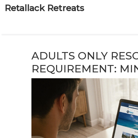
Retallack Retreats
ADULTS ONLY RES
REQUIREMENT: MI