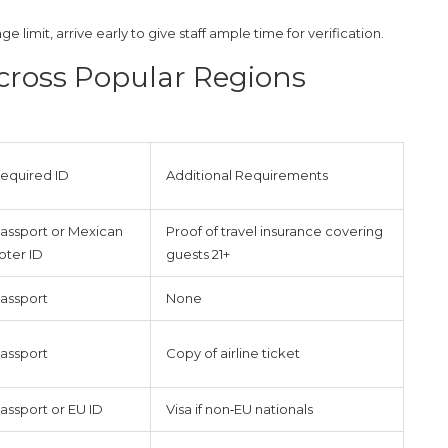
ge limit, arrive early to give staff ample time for verification.
cross Popular Regions
equired ID
Additional Requirements
assport or Mexican
Proof of travel insurance covering
oter ID
guests 21+
assport
None
assport
Copy of airline ticket
assport or EU ID
Visa if non‑EU nationals