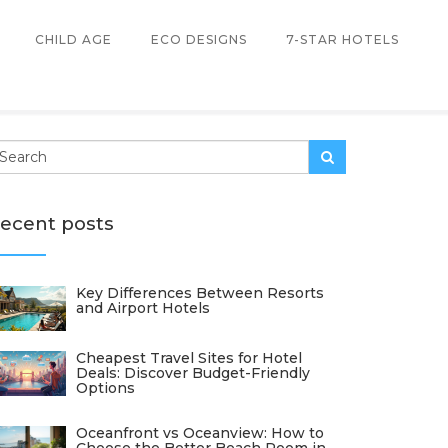
CHILD AGE
ECO DESIGNS
7-STAR HOTELS
ecent posts
Key Differences Between Resorts
and Airport Hotels
Cheapest Travel Sites for Hotel
Deals: Discover Budget-Friendly
Options
Oceanfront vs Oceanview: How to