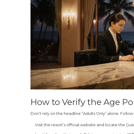
How to Verify the Age Po
Don’t rely on the headline “Adults Only” alone. Follow
Visit the resort’s official website and locate the
Gues