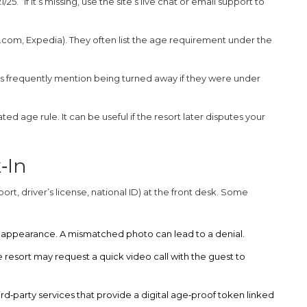
25.” If it’s missing, use the site’s live chat or email support to
.com, Expedia). They often list the age requirement under the
ts frequently mention being turned away if they were under
d age rule. It can be useful if the resort later disputes your
‑In
ort, driver’s license, national ID) at the front desk. Some
 appearance. A mismatched photo can lead to a denial.
 resort may request a quick video call with the guest to
ird‑party services that provide a digital age‑proof token linked