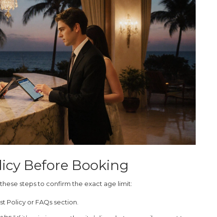
licy Before Booking
 these steps to confirm the exact age limit:
t Policy
or
FAQs
section.