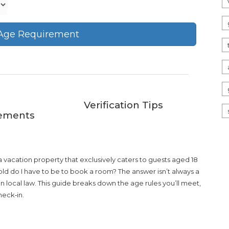
 Age Requirement
Verification Tips
ements
 a
vacation property that exclusively caters to guests aged 18
w old do I have to be to book a room? The answer isn’t always a
ven local law. This guide breaks down the age rules you’ll meet,
heck‑in.