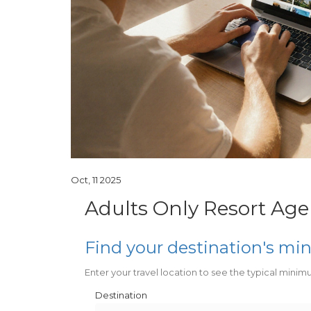
Oct, 11 2025
Adults Only Resort Age
Find your destination's m
Enter your travel location to see the typical minim
Destination