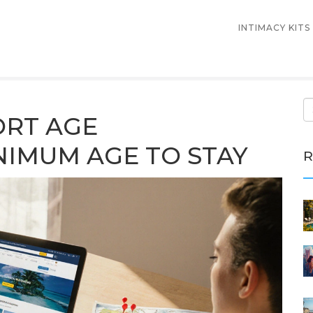
INTIMACY KITS
ORT AGE
NIMUM AGE TO STAY
R