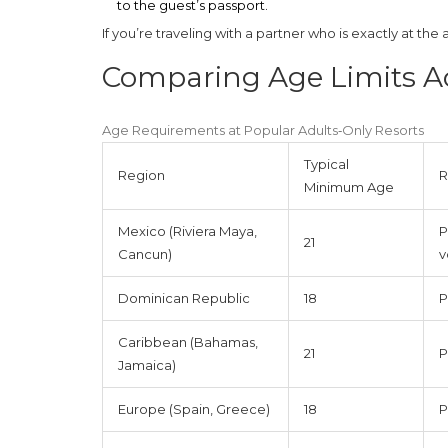
to the guest’s passport.
If you’re traveling with a partner who is exactly at the a
Comparing Age Limits A
Age Requirements at Popular Adults‑Only Resorts
Typical
Region
R
Minimum Age
Mexico (Riviera Maya,
P
21
Cancun)
v
Dominican Republic
18
P
Caribbean (Bahamas,
21
P
Jamaica)
Europe (Spain, Greece)
18
P