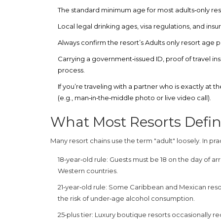
The standard minimum age for most adults‑only resort
Local legal drinking ages, visa regulations, and insu
Always confirm the resort’s
Adults only resort age
p
Carrying a government‑issued ID, proof of travel ins
process.
If you’re traveling with a partner who is exactly at
(e.g., man‑in‑the‑middle photo or live video call).
What Most Resorts Defin
Many resort chains use the term "adult" loosely. In p
18‑year‑old rule:
Guests must be 18 on the day of arriv
Western countries.
21‑year‑old rule:
Some Caribbean and Mexican resorts
the risk of under‑age alcohol consumption.
25‑plus tier:
Luxury boutique resorts occasionally re