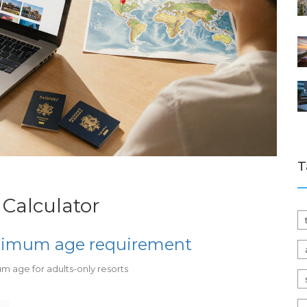
T
 Calculator
inimum age requirement
um age for adults-only resorts