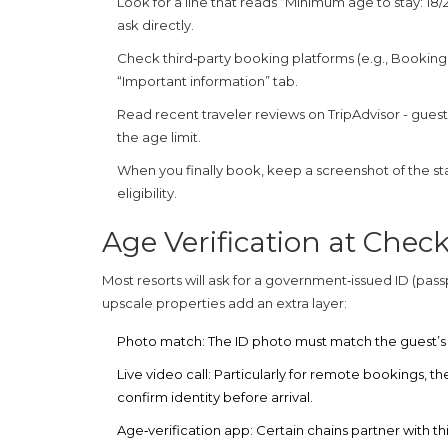
Look for a line that reads “Minimum age to stay: 18/21/
ask directly.
Check third‑party booking platforms (e.g., Booking
“Important information” tab.
Read recent traveler reviews on TripAdvisor - gues
the age limit.
When you finally book, keep a screenshot of the state
eligibility.
Age Verification at Check
Most resorts will ask for a government‑issued ID (passp
upscale properties add an extra layer:
Photo match:
The ID photo must match the guest’s
Live video call:
Particularly for remote bookings, the
confirm identity before arrival.
Age‑verification app:
Certain chains partner with th