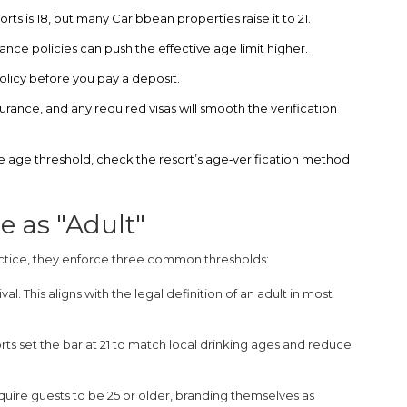
s is 18, but many Caribbean properties raise it to 21.
rance policies can push the effective age limit higher.
olicy before you pay a deposit.
urance, and any required visas will smooth the verification
 the age threshold, check the resort’s age‑verification method
e as "Adult"
ractice, they enforce three common thresholds:
al. This aligns with the legal definition of an adult in most
 set the bar at 21 to match local drinking ages and reduce
quire guests to be 25 or older, branding themselves as