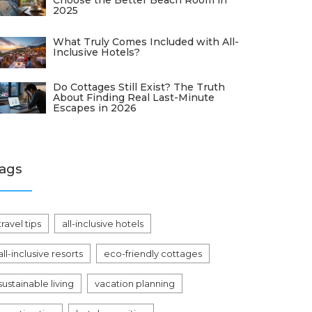
Choose the Better Beach Room in
2025
What Truly Comes Included with All-
Inclusive Hotels?
Do Cottages Still Exist? The Truth
About Finding Real Last-Minute
Escapes in 2026
ags
travel tips
all-inclusive hotels
all-inclusive resorts
eco-friendly cottages
sustainable living
vacation planning