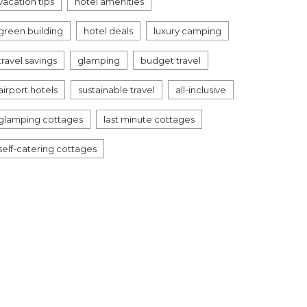
vacation tips
hotel amenities
green building
hotel deals
luxury camping
travel savings
glamping
budget travel
airport hotels
sustainable travel
all-inclusive
glamping cottages
last minute cottages
self-catering cottages