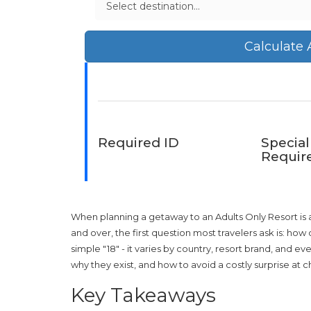
Calculate
Required ID
Special
Requir
When planning a getaway to an
Adults Only Resort
is
and over
, the first question most travelers ask is: ho
simple "18" - it varies by country, resort brand, and e
why they exist, and how to avoid a costly surprise at c
Key Takeaways