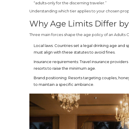
“adults‑only for the discerning traveler.”
Understanding which tier applies to your chosen prop
Why Age Limits Differ by
Three main forces shape the age policy of an
Adults 
Local laws:
Countries set a legal drinking age and s
must align with these statutes to avoid fines.
Insurance requirements:
Travel insurance providers
resorts to raise the minimum age.
Brand positioning:
Resorts targeting couples, honeym
to maintain a specific ambiance.