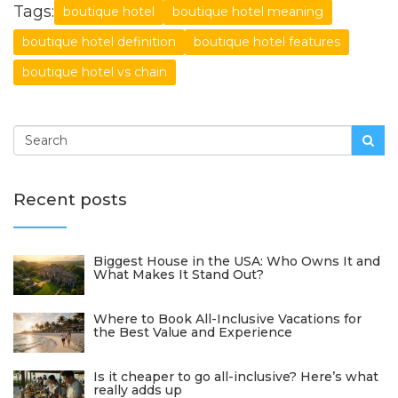
Tags:
boutique hotel
boutique hotel meaning
boutique hotel definition
boutique hotel features
boutique hotel vs chain
Recent posts
Biggest House in the USA: Who Owns It and
What Makes It Stand Out?
Where to Book All-Inclusive Vacations for
the Best Value and Experience
Is it cheaper to go all-inclusive? Here’s what
really adds up