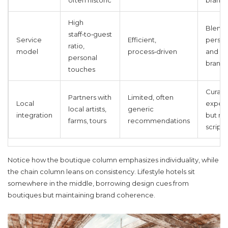
often historic
brand‑
High
Blend 
staff‑to‑guest
Service
Efficient,
person
ratio,
model
process‑driven
and
personal
brand‑
touches
Curat
Partners with
Limited, often
Local
experi
local artists,
generic
integration
but ma
farms, tours
recommendations
script
Notice how the boutique column emphasizes individuality, while
the chain column leans on consistency. Lifestyle hotels sit
somewhere in the middle, borrowing design cues from
boutiques but maintaining brand coherence.