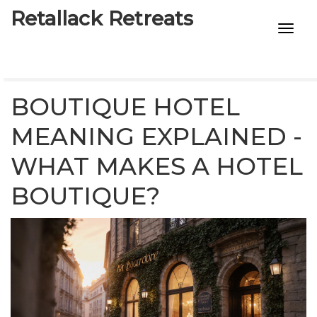
Retallack Retreats
INTIMACY KITS
CHILD AGE
BOUTIQUE HOTEL
ECO DESIGNS
MEANING EXPLAINED -
WHAT MAKES A HOTEL
7-STAR HOTELS
BOUTIQUE?