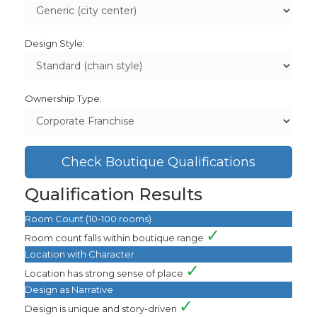
Design Style:
Ownership Type:
Check Boutique Qualifications
Qualification Results
Room Count (10-100 rooms)
✓
Room count falls within boutique range
Location with Character
✓
Location has strong sense of place
Design as Narrative
✓
Design is unique and story-driven