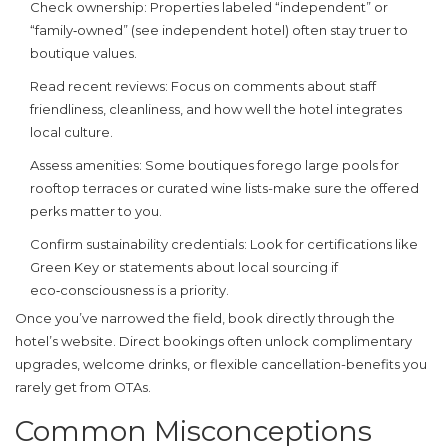
Check ownership
: Properties labeled “independent” or
“family‑owned” (see
independent hotel
) often stay truer to
boutique values.
Read recent reviews
: Focus on comments about staff
friendliness, cleanliness, and how well the hotel integrates
local culture.
Assess amenities
: Some boutiques forego large pools for
rooftop terraces or curated wine lists-make sure the offered
perks matter to you.
Confirm sustainability credentials
: Look for certifications like
Green Key or statements about local sourcing if
eco‑consciousness is a priority.
Once you’ve narrowed the field, book directly through the
hotel’s website. Direct bookings often unlock complimentary
upgrades, welcome drinks, or flexible cancellation-benefits you
rarely get from OTAs.
Common Misconceptions