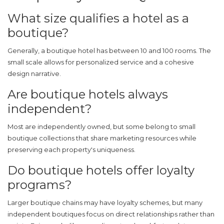
What size qualifies a hotel as a
boutique?
Generally, a boutique hotel has between 10 and 100 rooms. The
small scale allows for personalized service and a cohesive
design narrative.
Are boutique hotels always
independent?
Most are independently owned, but some belong to small
boutique collections that share marketing resources while
preserving each property's uniqueness.
Do boutique hotels offer loyalty
programs?
Larger boutique chains may have loyalty schemes, but many
independent boutiques focus on direct relationships rather than