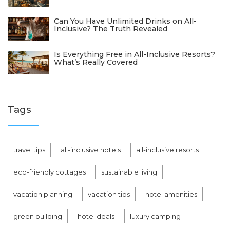
Can You Have Unlimited Drinks on All-
Inclusive? The Truth Revealed
Is Everything Free in All-Inclusive Resorts?
What’s Really Covered
Tags
travel tips
all-inclusive hotels
all-inclusive resorts
eco-friendly cottages
sustainable living
vacation planning
vacation tips
hotel amenities
green building
hotel deals
luxury camping