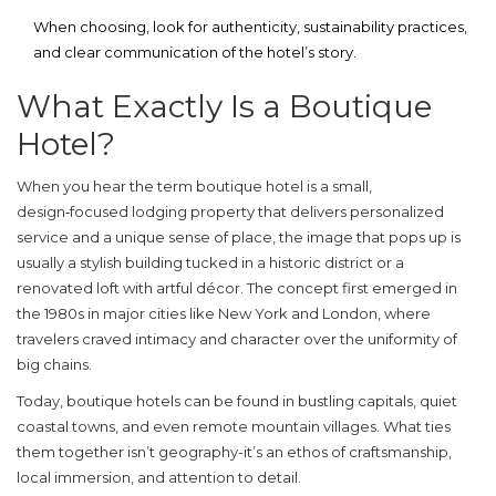
When choosing, look for authenticity, sustainability practices,
and clear communication of the hotel’s story.
What Exactly Is a Boutique
Hotel?
When you hear the term
boutique hotel
is
a small,
design‑focused lodging property that delivers personalized
service and a unique sense of place
, the image that pops up is
usually a stylish building tucked in a historic district or a
renovated loft with artful décor. The concept first emerged in
the 1980s in major cities like New York and London, where
travelers craved intimacy and character over the uniformity of
big chains.
Today, boutique hotels can be found in bustling capitals, quiet
coastal towns, and even remote mountain villages. What ties
them together isn’t geography-it’s an ethos of craftsmanship,
local immersion, and attention to detail.