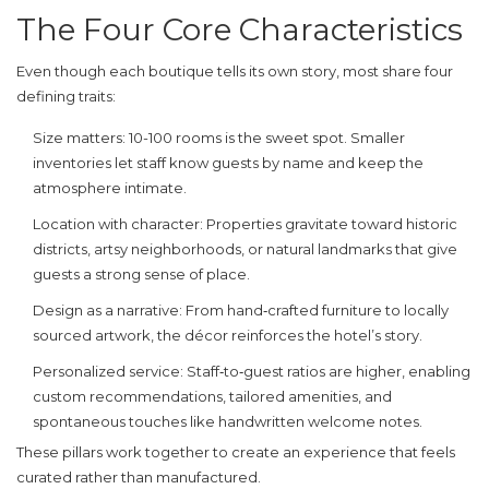
The Four Core Characteristics
Even though each boutique tells its own story, most share four
defining traits:
Size matters
: 10-100 rooms is the sweet spot. Smaller
inventories let staff know guests by name and keep the
atmosphere intimate.
Location with character
: Properties gravitate toward historic
districts, artsy neighborhoods, or natural landmarks that give
guests a strong sense of place.
Design as a narrative
: From hand‑crafted furniture to locally
sourced artwork, the décor reinforces the hotel’s story.
Personalized service
: Staff‑to‑guest ratios are higher, enabling
custom recommendations, tailored amenities, and
spontaneous touches like handwritten welcome notes.
These pillars work together to create an experience that feels
curated rather than manufactured.