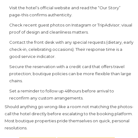
Visit the hotel’s official website and read the “Our Story”
page-this confirms authenticity.
Check recent guest photos on Instagram or TripAdvisor; visual
proof of design and cleanliness matters.
Contact the front desk with any special requests (dietary, early
check‑in, celebrating occasions). Their response time is a
good service indicator.
Secure the reservation with a credit card that offers travel
protection; boutique policies can be more flexible than large
chains.
Set a reminder to follow up 48hours before arrival to
reconfirm any custom arrangements.
Should anything go wrong-like a room not matching the photos-
call the hotel directly before escalating to the booking platform.
Most boutique properties pride themselves on quick, personal
resolutions.