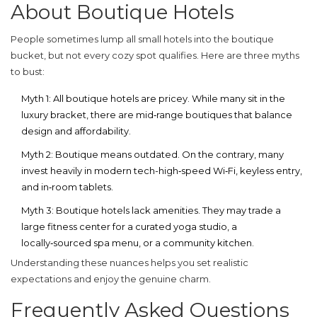
About Boutique Hotels
People sometimes lump all small hotels into the boutique
bucket, but not every cozy spot qualifies. Here are three myths
to bust:
Myth 1: All boutique hotels are pricey.
While many sit in the
luxury bracket, there are mid‑range boutiques that balance
design and affordability.
Myth 2: Boutique means outdated.
On the contrary, many
invest heavily in modern tech-high‑speed Wi‑Fi, keyless entry,
and in‑room tablets.
Myth 3: Boutique hotels lack amenities.
They may trade a
large fitness center for a curated yoga studio, a
locally‑sourced spa menu, or a community kitchen.
Understanding these nuances helps you set realistic
expectations and enjoy the genuine charm.
Frequently Asked Questions