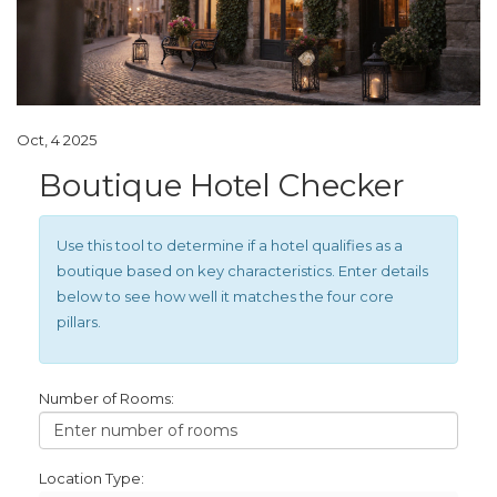
Oct, 4 2025
Boutique Hotel Checker
Use this tool to determine if a hotel qualifies as a
boutique based on key characteristics. Enter details
below to see how well it matches the four core
pillars.
Number of Rooms:
Location Type: