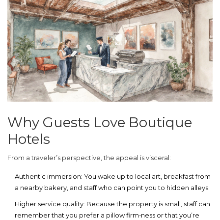
Why Guests Love Boutique
Hotels
From a traveler’s perspective, the appeal is visceral:
Authentic immersion
: You wake up to local art, breakfast from
a nearby bakery, and staff who can point you to hidden alleys.
Higher service quality
: Because the property is small, staff can
remember that you prefer a pillow firm‑ness or that you’re