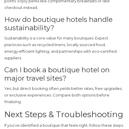
points. Enjoy perks like complimentary breakfasts or late
checkout instead.
How do boutique hotels handle
sustainability?
Sustainability is a core value for many boutiques. Expect
practices such as recycled linens, locally sourced food,
energy‑efficient lighting, and partnerships with eco‑certified
suppliers.
Can I book a boutique hotel on
major travel sites?
Yes, but direct booking often yields better rates, free upgrades,
or exclusive experiences. Compare both options before
finalizing.
Next Steps & Troubleshooting
If you’ve identified a boutique that feels right, follow these steps: