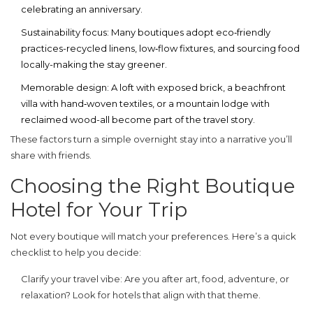
celebrating an anniversary.
Sustainability focus
: Many boutiques adopt eco‑friendly
practices-recycled linens, low‑flow fixtures, and sourcing food
locally-making the stay greener.
Memorable design
: A loft with exposed brick, a beachfront
villa with hand‑woven textiles, or a mountain lodge with
reclaimed wood-all become part of the travel story.
These factors turn a simple overnight stay into a narrative you’ll
share with friends.
Choosing the Right Boutique
Hotel for Your Trip
Not every boutique will match your preferences. Here’s a quick
checklist to help you decide:
Clarify your travel vibe
: Are you after art, food, adventure, or
relaxation? Look for hotels that align with that theme.