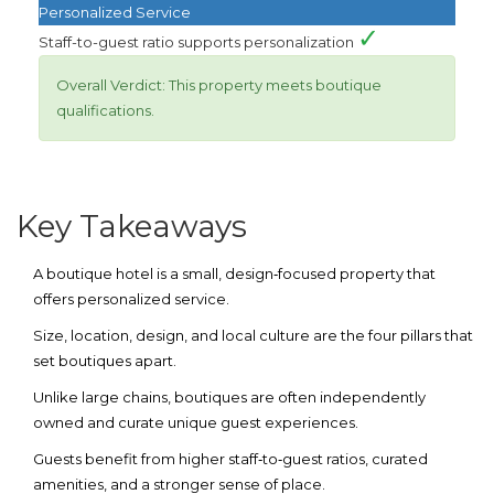
Personalized Service
✓
Staff-to-guest ratio supports personalization
Overall Verdict:
This property meets boutique
qualifications.
Key Takeaways
A
boutique hotel
is a small, design‑focused property that
offers personalized service.
Size, location, design, and local culture are the four pillars that
set boutiques apart.
Unlike large chains, boutiques are often independently
owned and curate unique guest experiences.
Guests benefit from higher staff‑to‑guest ratios, curated
amenities, and a stronger sense of place.