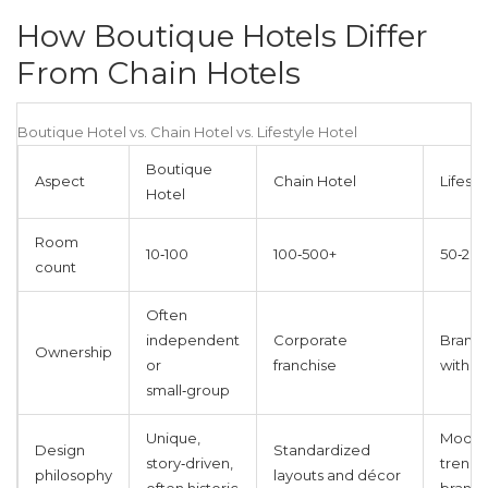
How Boutique Hotels Differ
From Chain Hotels
Boutique Hotel vs. Chain Hotel vs. Lifestyle Hotel
Boutique
Aspect
Chain Hotel
Lifesty
Hotel
Room
10‑100
100‑500+
50‑20
count
Often
independent
Corporate
Brand‑
Ownership
or
franchise
with loc
small‑group
Unique,
Moder
Design
Standardized
story‑driven,
trend‑
philosophy
layouts and décor