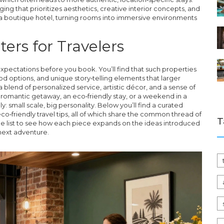
ging that prioritizes aesthetics, creative interior concepts, and
f a boutique hotel, turning rooms into immersive environments
ers for Travelers
xpectations before you book. You’ll find that such properties
ood options, and unique story‑telling elements that larger
 blend of personalized service, artistic décor, and a sense of
 romantic getaway, an eco‑friendly stay, or a weekend in a
y: small scale, big personality. Below you’ll find a curated
eco‑friendly travel tips, all of which share the common thread of
T
 the list to see how each piece expands on the ideas introduced
next adventure.