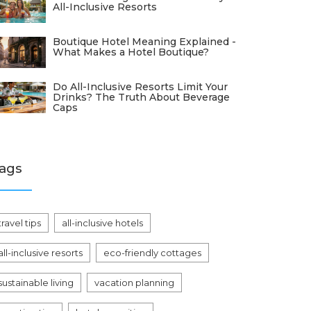
All-Inclusive Resorts
Boutique Hotel Meaning Explained -
What Makes a Hotel Boutique?
Do All-Inclusive Resorts Limit Your
Drinks? The Truth About Beverage
Caps
ags
travel tips
all-inclusive hotels
all-inclusive resorts
eco-friendly cottages
sustainable living
vacation planning