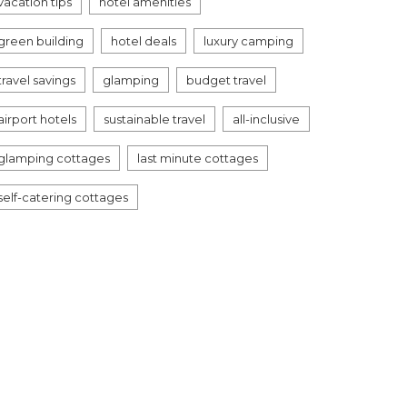
vacation tips
hotel amenities
green building
hotel deals
luxury camping
travel savings
glamping
budget travel
airport hotels
sustainable travel
all-inclusive
glamping cottages
last minute cottages
self-catering cottages