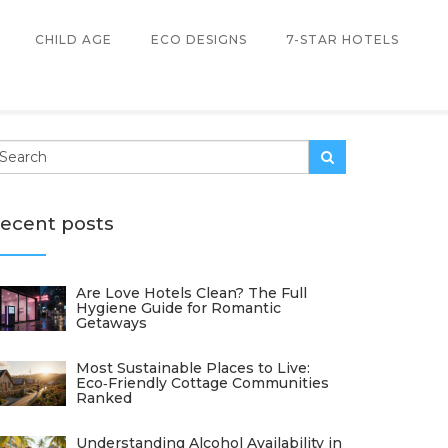
CHILD AGE
ECO DESIGNS
7-STAR HOTELS
ecent posts
Are Love Hotels Clean? The Full
Hygiene Guide for Romantic
Getaways
Most Sustainable Places to Live:
Eco‑Friendly Cottage Communities
Ranked
Understanding Alcohol Availability in