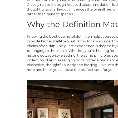
Closely related,
design‑focused accommodation
,
lod
thoughtful spatial layout
influences
the overall feel o
rather than generic spaces.
Why the Definition Matt
Knowing the boutique hotel definition helps you set e
provide
higher staff‑to‑guest ratios, locally sourced f
chains often skip. The guest experience is shaped by a
belonging to the locale. Whether you’re hunting for a
historic cottage‑style setting, the same principles appl
collection of articles ranging from cottage origins to 
distinctive, thoughtfully designed lodging. Dive into
here and helps you choose the perfect spot for your 