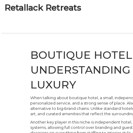
Retallack Retreats
BOUTIQUE HOTEL 
UNDERSTANDING 
LUXURY
When talking about
boutique hotel
,
a small, indepen
personalized service, and a strong sense of place
. Al
alternative to big‑brand chains
. Unlike standard hotel
art, and curated amenities that reflect the surround
Another key player in this niche is
independent hotel
,
systems, allowing full control over branding and gues
decisions on everything from staffing to interior style