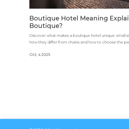
Boutique Hotel Meaning Explai
Boutique?
Discover what makes a boutique hotel unique: small siz
how they differ from chains and how to choose the pe
Oct, 4 2025