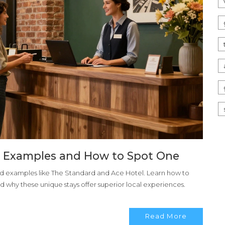
l Examples and How to Spot One
ld examples like The Standard and Ace Hotel. Learn how to
d why these unique stays offer superior local experiences.
Read More