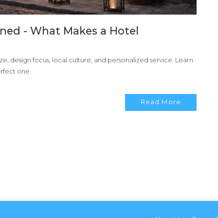
ned - What Makes a Hotel
e, design focus, local culture, and personalized service. Learn
rfect one.
Read More