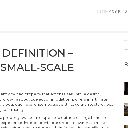
INTIMACY KITS
DEFINITION –
R
SMALL‑SCALE
dently owned property that emphasizes unique design,
so known as
boutique accommodation
, it
offers an intimate
s, a boutique hotel
encompasses
distinctive architecture, local
ing community.
a property owned and operated outside of large franchise
t experience
. Independent hotels
require
owners to make
, which often leads to more authentic, location‑specific stays.