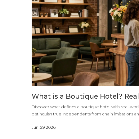
What is a Boutique Hotel? Rea
Discover what defines a boutique hotel with real-wor
distinguish true independents from chain imitations an
Jun, 29 2026