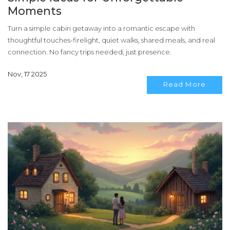
Moments
Turn a simple cabin getaway into a romantic escape with
thoughtful touches-firelight, quiet walks, shared meals, and real
connection. No fancy trips needed, just presence.
Nov, 17 2025
Read More