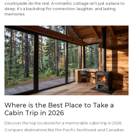
countryside do the rest. A romantic cottage isn’t just a place to
sleep; it’s a backdrop for connection, laughter, and lasting
memories.
Where is the Best Place to Take a
Cabin Trip in 2026
Discover the top locations for a memorable cabin trip in 2026.
Compare destinations like the Pacific Northwest and Canadian