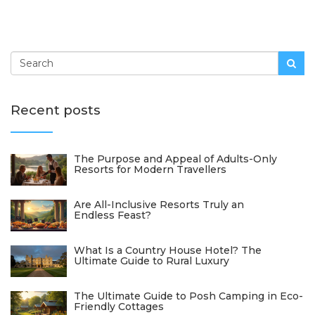
Recent posts
The Purpose and Appeal of Adults-Only
Resorts for Modern Travellers
Are All-Inclusive Resorts Truly an
Endless Feast?
What Is a Country House Hotel? The
Ultimate Guide to Rural Luxury
The Ultimate Guide to Posh Camping in Eco-
Friendly Cottages