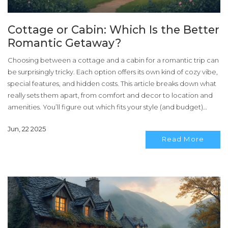
Cottage or Cabin: Which Is the Better
Romantic Getaway?
Choosing between a cottage and a cabin for a romantic trip can
be surprisingly tricky. Each option offers its own kind of cozy vibe,
special features, and hidden costs. This article breaks down what
really sets them apart, from comfort and decor to location and
amenities. You’ll figure out which fits your style (and budget)
without second-guessing. Get ready for some real-life tips that
Jun, 22 2025
make your decision way easier.
Read More