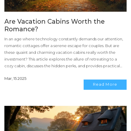
Are Vacation Cabins Worth the
Romance?
In an age where technology constantly demands our attention,
romantic cottages offer a serene escape for couples. But are
these quaint and charming vacation cabins really worth the
investment? This article explores the allure of retreating to a
cozy cabin, discusses the hidden perks, and provides practical
tips to ensure you get the most out of your romantic getaway.
Mar, 15 2025
Discover if your dream cabin experience is a reality worth
Read More
pursuing.