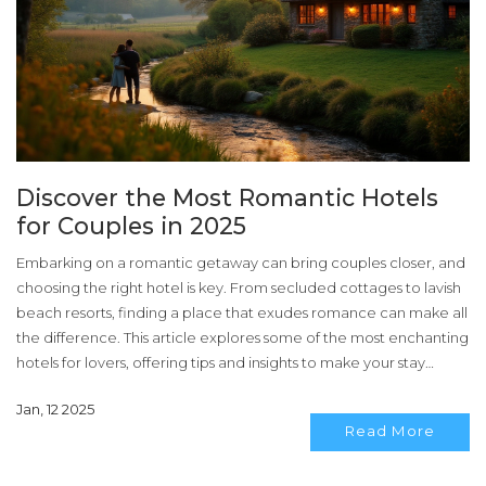
Discover the Most Romantic Hotels
for Couples in 2025
Embarking on a romantic getaway can bring couples closer, and
choosing the right hotel is key. From secluded cottages to lavish
beach resorts, finding a place that exudes romance can make all
the difference. This article explores some of the most enchanting
hotels for lovers, offering tips and insights to make your stay
unforgettable. Whether you seek tranquility in nature or vibrant
Jan, 12 2025
city charm, these romantic retreats promise to cater to every
Read More
couple's whims.