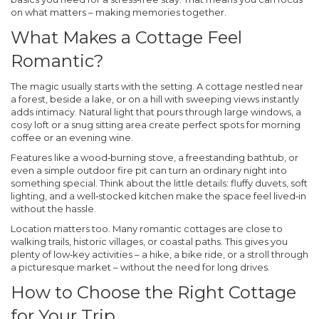
on what matters – making memories together.
What Makes a Cottage Feel
Romantic?
The magic usually starts with the setting. A cottage nestled near
a forest, beside a lake, or on a hill with sweeping views instantly
adds intimacy. Natural light that pours through large windows, a
cosy loft or a snug sitting area create perfect spots for morning
coffee or an evening wine.
Features like a wood‑burning stove, a freestanding bathtub, or
even a simple outdoor fire pit can turn an ordinary night into
something special. Think about the little details: fluffy duvets, soft
lighting, and a well‑stocked kitchen make the space feel lived‑in
without the hassle.
Location matters too. Many romantic cottages are close to
walking trails, historic villages, or coastal paths. This gives you
plenty of low‑key activities – a hike, a bike ride, or a stroll through
a picturesque market – without the need for long drives.
How to Choose the Right Cottage
for Your Trip