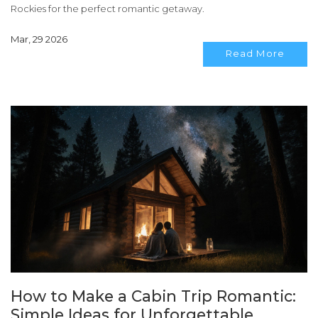
Rockies for the perfect romantic getaway.
Mar, 29 2026
Read More
How to Make a Cabin Trip Romantic:
Simple Ideas for Unforgettable