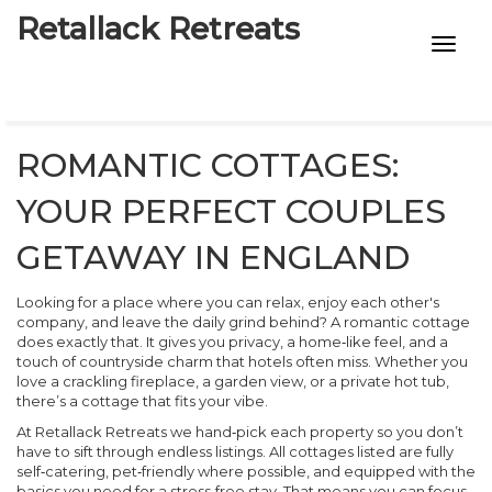
Retallack Retreats
INTIMACY KITS
CHILD AGE
ROMANTIC COTTAGES:
ECO DESIGNS
YOUR PERFECT COUPLES
7-STAR HOTELS
GETAWAY IN ENGLAND
Looking for a place where you can relax, enjoy each other's
company, and leave the daily grind behind? A romantic cottage
does exactly that. It gives you privacy, a home‑like feel, and a
touch of countryside charm that hotels often miss. Whether you
love a crackling fireplace, a garden view, or a private hot tub,
there’s a cottage that fits your vibe.
At Retallack Retreats we hand‑pick each property so you don’t
have to sift through endless listings. All cottages listed are fully
self‑catering, pet‑friendly where possible, and equipped with the
basics you need for a stress‑free stay. That means you can focus