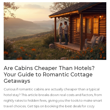
Are Cabins Cheaper Than Hotels?
Your Guide to Romantic Cottage
Getaways
Curious if romantic cabins are actually cheaper than a typical
hotel stay? This article breaks down real costs and factors, from
nightly rates to hidden fees, giving you the tools to make smart
travel choices. Get tips on booking the best deals for cozy