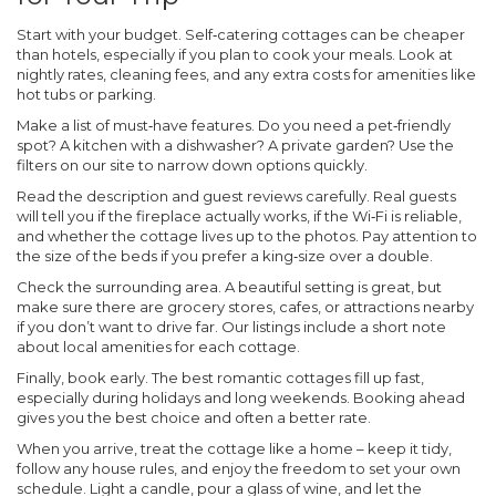
Start with your budget. Self‑catering cottages can be cheaper
than hotels, especially if you plan to cook your meals. Look at
nightly rates, cleaning fees, and any extra costs for amenities like
hot tubs or parking.
Make a list of must‑have features. Do you need a pet‑friendly
spot? A kitchen with a dishwasher? A private garden? Use the
filters on our site to narrow down options quickly.
Read the description and guest reviews carefully. Real guests
will tell you if the fireplace actually works, if the Wi‑Fi is reliable,
and whether the cottage lives up to the photos. Pay attention to
the size of the beds if you prefer a king‑size over a double.
Check the surrounding area. A beautiful setting is great, but
make sure there are grocery stores, cafes, or attractions nearby
if you don’t want to drive far. Our listings include a short note
about local amenities for each cottage.
Finally, book early. The best romantic cottages fill up fast,
especially during holidays and long weekends. Booking ahead
gives you the best choice and often a better rate.
When you arrive, treat the cottage like a home – keep it tidy,
follow any house rules, and enjoy the freedom to set your own
schedule. Light a candle, pour a glass of wine, and let the