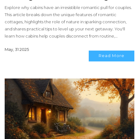
Explore why cabins have an irresistible romantic pull for couples.
This article breaks down the unique features of romantic
cottages, highlights the role of nature in sparking connection,
and shares practical tips to level up your next getaway. You'll
learn how cabins help couples disconnect from routine,
embrace simplicity, and build memories together. It’s not just
May, 31 2025
about the fireplace—it’s about everything that makes these
Read More
retreats the ultimate backdrop for romance.