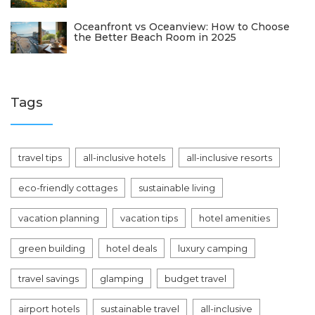
Oceanfront vs Oceanview: How to Choose
the Better Beach Room in 2025
Tags
travel tips
all-inclusive hotels
all-inclusive resorts
eco-friendly cottages
sustainable living
vacation planning
vacation tips
hotel amenities
green building
hotel deals
luxury camping
travel savings
glamping
budget travel
airport hotels
sustainable travel
all-inclusive