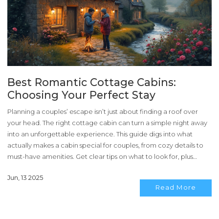
Best Romantic Cottage Cabins:
Choosing Your Perfect Stay
Planning a couples’ escape isn’t just about finding a roof over
your head. The right cottage cabin can turn a simple night away
into an unforgettable experience. This guide digs into what
actually makes a cabin special for couples, from cozy details to
must-have amenities. Get clear tips on what to look for, plus
recommendations that cut through the hype. Find the honest
Jun, 13 2025
truths behind those picture-perfect listings.
Read More