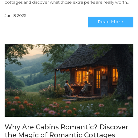
cottages and discover what those extra perks are really worth.
Perfect if you're planning a couple’s retreat and want to stretch
Jun, 8 2025
your budget. Find out why cabins can sometimes save you
Read More
money—if you know what to look for.
Why Are Cabins Romantic? Discover
the Magic of Romantic Cottages