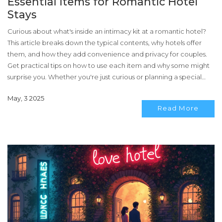
Essential Items for Romantic Hotel
Stays
Curious about what's inside an intimacy kit at a romantic hotel?
This article breaks down the typical contents, why hotels offer
them, and how they add convenience and privacy for couples.
Get practical tips on how to use each item and why some might
surprise you. Whether you're just curious or planning a special
getaway, you’ll know exactly what to expect. Let’s clear up the
May, 3 2025
mystery around those little boxes by your bedside.
Read More