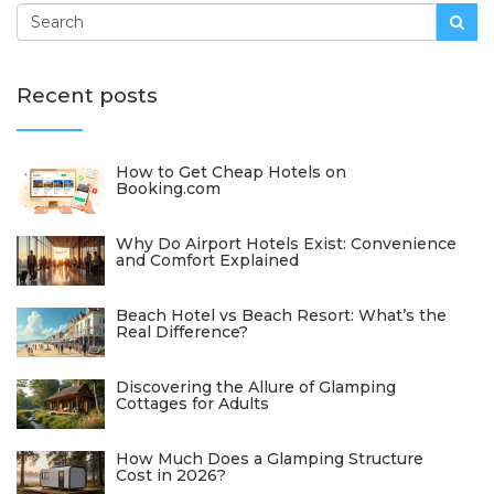
Recent posts
How to Get Cheap Hotels on
Booking.com
Why Do Airport Hotels Exist: Convenience
and Comfort Explained
Beach Hotel vs Beach Resort: What’s the
Real Difference?
Discovering the Allure of Glamping
Cottages for Adults
How Much Does a Glamping Structure
Cost in 2026?