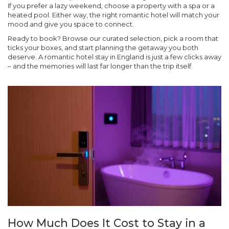
If you prefer a lazy weekend, choose a property with a spa or a
heated pool. Either way, the right romantic hotel will match your
mood and give you space to connect.
Ready to book? Browse our curated selection, pick a room that
ticks your boxes, and start planning the getaway you both
deserve. A romantic hotel stay in England is just a few clicks away
– and the memories will last far longer than the trip itself.
How Much Does It Cost to Stay in a