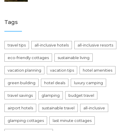
Tags
travel tips
all-inclusive hotels
all-inclusive resorts
eco-friendly cottages
sustainable living
vacation planning
vacation tips
hotel amenities
green building
hotel deals
luxury camping
travel savings
glamping
budget travel
airport hotels
sustainable travel
all-inclusive
glamping cottages
last minute cottages