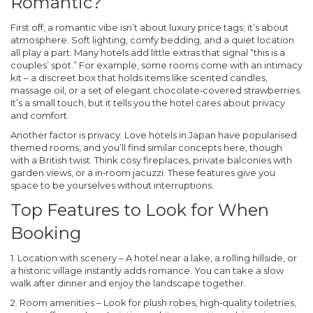
Romantic?
First off, a romantic vibe isn’t about luxury price tags; it’s about
atmosphere. Soft lighting, comfy bedding, and a quiet location
all play a part. Many hotels add little extras that signal “this is a
couples’ spot.” For example, some rooms come with an intimacy
kit – a discreet box that holds items like scented candles,
massage oil, or a set of elegant chocolate‑covered strawberries.
It’s a small touch, but it tells you the hotel cares about privacy
and comfort.
Another factor is privacy. Love hotels in Japan have popularised
themed rooms, and you’ll find similar concepts here, though
with a British twist. Think cosy fireplaces, private balconies with
garden views, or a in‑room jacuzzi. These features give you
space to be yourselves without interruptions.
Top Features to Look for When
Booking
1.
Location with scenery
– A hotel near a lake, a rolling hillside, or
a historic village instantly adds romance. You can take a slow
walk after dinner and enjoy the landscape together.
2.
Room amenities
– Look for plush robes, high‑quality toiletries,