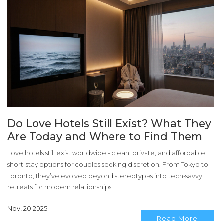
Do Love Hotels Still Exist? What They
Are Today and Where to Find Them
Love hotels still exist worldwide - clean, private, and affordable
short-stay options for couples seeking discretion. From Tokyo to
Toronto, they’ve evolved beyond stereotypes into tech-savvy
retreats for modern relationships.
Nov, 20 2025
Read More