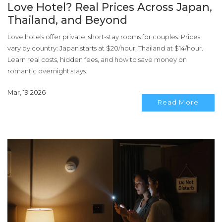
Love Hotel? Real Prices Across Japan,
Thailand, and Beyond
Love hotels offer private, short-stay rooms for couples. Prices
vary by country: Japan starts at $20/hour, Thailand at $14/hour.
Learn real costs, hidden fees, and how to save money on
romantic overnight stays.
Mar, 19 2026
Read More