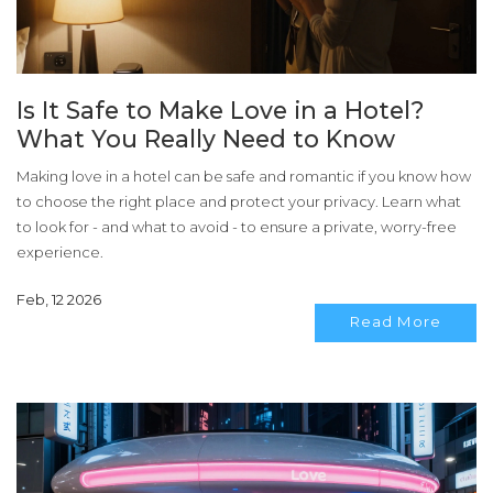
Is It Safe to Make Love in a Hotel?
What You Really Need to Know
Making love in a hotel can be safe and romantic if you know how
to choose the right place and protect your privacy. Learn what
to look for - and what to avoid - to ensure a private, worry-free
experience.
Feb, 12 2026
Read More