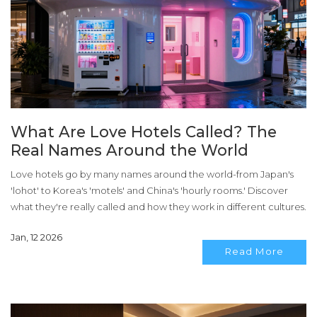
What Are Love Hotels Called? The
Real Names Around the World
Love hotels go by many names around the world-from Japan's
'lohot' to Korea's 'motels' and China's 'hourly rooms.' Discover
what they're really called and how they work in different cultures.
Jan, 12 2026
Read More