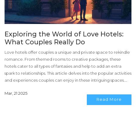
Exploring the World of Love Hotels:
What Couples Really Do
Love hotels offer couples a unique and private space to rekindle
romance. From themed rooms to creative packages, these
hotels cater to all types of fantasies and help to add an extra
spark to relationships. This article delves into the popular activities
and experiences couples can enjoy in these intriguing spaces.
Here, you'll find practical tips for making the most out of a love
Mar, 21 2025
hotel visit.
Read More