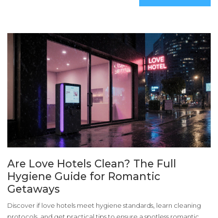
Are Love Hotels Clean? The Full
Hygiene Guide for Romantic
Getaways
Discover if love hotels meet hygiene standards, learn cleaning
protocols, and get practical tips to ensure a spotless romantic