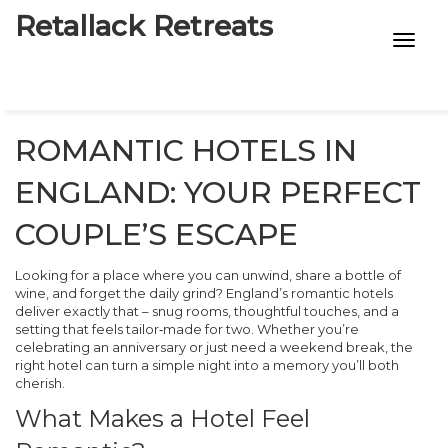
Retallack Retreats
INTIMACY KITS
CHILD AGE
ROMANTIC HOTELS IN
ECO DESIGNS
ENGLAND: YOUR PERFECT
7-STAR HOTELS
COUPLE’S ESCAPE
Looking for a place where you can unwind, share a bottle of
wine, and forget the daily grind? England’s romantic hotels
deliver exactly that – snug rooms, thoughtful touches, and a
setting that feels tailor‑made for two. Whether you’re
celebrating an anniversary or just need a weekend break, the
right hotel can turn a simple night into a memory you’ll both
cherish.
What Makes a Hotel Feel