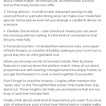
and a coffee‑maker. An intimacy kit, as mentioned, is a nice
bonus that many hotels now offer.
3.
Dining options
– A small on‑site restaurant serving locally
sourced food or a private dining area can make your meals feel
special. Some places even let you arrange a candle‑lit dinner on
a terrace.
4.
Flexible check‑in/out
– Late checkout means you can savor
the morning without rushing. It’s the kind of convenience that
lets you relax fully.
5.
Personal touches
– A handwritten welcome note, a bouquet
of fresh flowers, or a bottle of bubbly waiting in your room turn a
good stay into an unforgettable one.
When you browse our list of romantic hotels, filter by these
features to narrow down the perfect match. Many of our listed
properties are self‑catering cottages turned boutique hotels, so
you get the freedom to cook a meal together if you prefer.
Don’t forget to read the reviews. Couples often mention the
“quiet vibe” or the “thoughtful little extras” that made their stay
stand out. Those insights can help you avoid places that are too
busy or lack that intimate feel.
Finally, think about what kind of experience you want. If you love
a bit of adventure, pick a hotel near hiking trails or coastal walks.