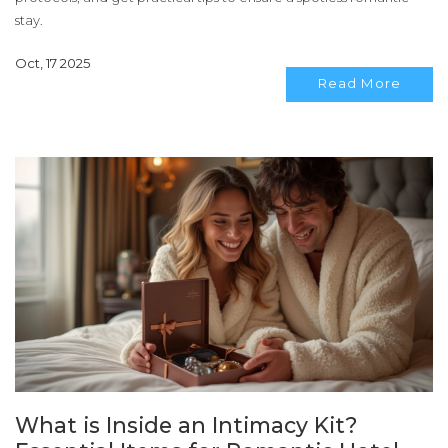
stay.
Oct, 17 2025
Read More
What is Inside an Intimacy Kit?