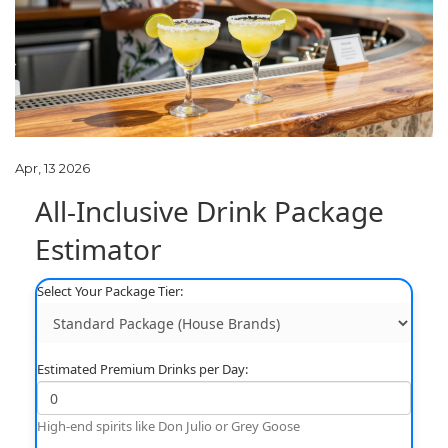
Apr, 13 2026
All-Inclusive Drink Package
Estimator
Select Your Package Tier:
Estimated Premium Drinks per Day:
High-end spirits like Don Julio or Grey Goose