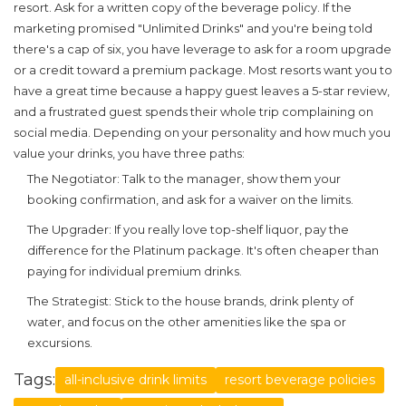
resort. Ask for a written copy of the beverage policy. If the
marketing promised "Unlimited Drinks" and you're being told
there's a cap of six, you have leverage to ask for a room upgrade
or a credit toward a premium package. Most resorts want you to
have a great time because a happy guest leaves a 5-star review,
and a frustrated guest spends their whole trip complaining on
social media. Depending on your personality and how much you
value your drinks, you have three paths:
The Negotiator:
Talk to the manager, show them your
booking confirmation, and ask for a waiver on the limits.
The Upgrader:
If you really love top-shelf liquor, pay the
difference for the Platinum package. It's often cheaper than
paying for individual premium drinks.
The Strategist:
Stick to the house brands, drink plenty of
water, and focus on the other amenities like the spa or
excursions.
Tags:
all-inclusive drink limits
resort beverage policies