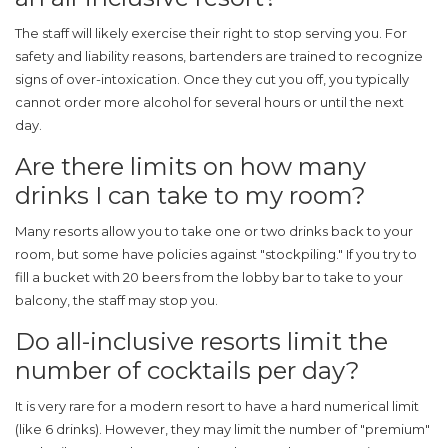
The staff will likely exercise their right to stop serving you. For
safety and liability reasons, bartenders are trained to recognize
signs of over-intoxication. Once they cut you off, you typically
cannot order more alcohol for several hours or until the next
day.
Are there limits on how many
drinks I can take to my room?
Many resorts allow you to take one or two drinks back to your
room, but some have policies against "stockpiling." If you try to
fill a bucket with 20 beers from the lobby bar to take to your
balcony, the staff may stop you.
Do all-inclusive resorts limit the
number of cocktails per day?
It is very rare for a modern resort to have a hard numerical limit
(like 6 drinks). However, they may limit the number of "premium"