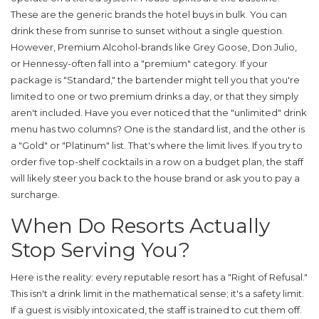
These are the generic brands the hotel buys in bulk. You can
drink these from sunrise to sunset without a single question.
However,
Premium Alcohol
-brands like Grey Goose, Don Julio,
or Hennessy-often fall into a "premium" category. If your
package is "Standard," the bartender might tell you that you're
limited to one or two premium drinks a day, or that they simply
aren't included. Have you ever noticed that the "unlimited" drink
menu has two columns? One is the standard list, and the other is
a "Gold" or "Platinum" list. That's where the limit lives. If you try to
order five top-shelf cocktails in a row on a budget plan, the staff
will likely steer you back to the house brand or ask you to pay a
surcharge.
When Do Resorts Actually
Stop Serving You?
Here is the reality: every reputable resort has a "Right of Refusal."
This isn't a drink limit in the mathematical sense; it's a safety limit.
If a guest is visibly intoxicated, the staff is trained to cut them off.