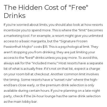
The Hidden Cost of "Free"
Drinks
If you're worried about limits, you should also look at how resorts
incentivize you to spend more. This is where the "limit" becomes
a marketing tool. For example, a resort might give you unlimited
access to a basic margarita, but the "Signature Frozen
Passionfruit Mojito" costs $15. This is a psychological limit. They
aren't stopping you from drinking; they are just limiting your
access to the *best* drinks unless you pay more. To avoid this,
always ask for the "included menu." Most resorts have a separate
list of what is actually free. If it's not on that list, expect a charge
on your room bill at checkout. Another common limit involves
the timing. Some resorts have a "sunset rule" where the high-
end bars close early, or the premium drink selection is only
available during certain hours. If you're planning on a late-night
party, check if the 24-hour lounge has the same drink selection
as the main lobby bar.