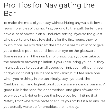
Pro Tips for Navigating the
Bar
To make the most of your stay without hitting any walls, follow a
few simple rules of thumb. First, be kind to the staff. Bartenders
have a lot of power in an all-inclusive setting. If you're the guest
who's polite and tips a few dollars for the first round, they're
much more likely to "forget" the limit on a premium shot or give
you a double pour. Second, keep an eye on the glassware.
Some resorts limit the number of plastic cups you can take to
the beach to prevent pollution. If you keep losing your cup, they
might ask you to pay a small deposit or limit your refills until you
find your original glass. It's not a drink limit, but it feels like one
when you're thirsty in the sun. Finally, stay hydrated. The
Caribbean sun and high-alcohol cocktails are a dangerous mix. A
good rule is the "one-for-one" method: one glass of water for
every cocktail. Not only does this keep you from hitting that
"safety limit" where the bartender cuts you off, but it also ensures
you actually wake up for breakfast the next day.