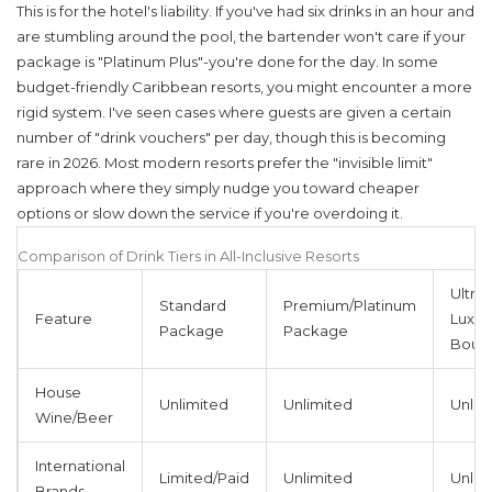
This is for the hotel's liability. If you've had six drinks in an hour and
are stumbling around the pool, the bartender won't care if your
package is "Platinum Plus"-you're done for the day. In some
budget-friendly Caribbean resorts, you might encounter a more
rigid system. I've seen cases where guests are given a certain
number of "drink vouchers" per day, though this is becoming
rare in 2026. Most modern resorts prefer the "invisible limit"
approach where they simply nudge you toward cheaper
options or slow down the service if you're overdoing it.
Comparison of Drink Tiers in All-Inclusive Resorts
Ultra-
Standard
Premium/Platinum
Feature
Luxe /
Package
Package
Bout
House
Unlimited
Unlimited
Unlim
Wine/Beer
International
Limited/Paid
Unlimited
Unlim
Brands