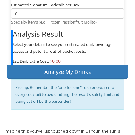
Estimated Signature Cocktails per Day:
Specialty items (e.g., Frozen Passionfruit Mojito)
Analysis Result
Select your details to see your estimated daily beverage
access and potential out-of-pocket costs.
$0.00
Est. Daily Extra Cost:
Analyze My Drinks
Pro Tip:
Remember the "one-for-one" rule (one water for
every cocktail) to avoid hitting the resort's safety limit and
being cut off by the bartender!
Imagine this: you've just touched down in Cancun, the sun is