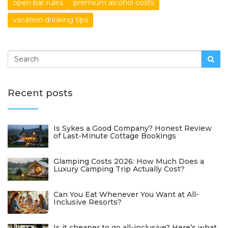
open bar rules
premium alcohol costs
vacation drinking tips
Recent posts
Is Sykes a Good Company? Honest Review
of Last-Minute Cottage Bookings
Glamping Costs 2026: How Much Does a
Luxury Camping Trip Actually Cost?
Can You Eat Whenever You Want at All-
Inclusive Resorts?
Is it cheaper to go all-inclusive? Here’s what