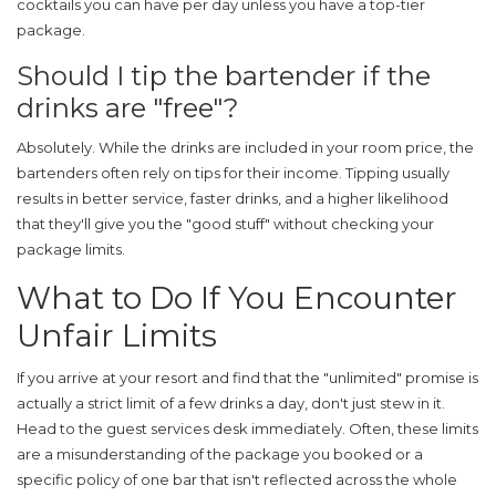
cocktails you can have per day unless you have a top-tier
package.
Should I tip the bartender if the
drinks are "free"?
Absolutely. While the drinks are included in your room price, the
bartenders often rely on tips for their income. Tipping usually
results in better service, faster drinks, and a higher likelihood
that they'll give you the "good stuff" without checking your
package limits.
What to Do If You Encounter
Unfair Limits
If you arrive at your resort and find that the "unlimited" promise is
actually a strict limit of a few drinks a day, don't just stew in it.
Head to the guest services desk immediately. Often, these limits
are a misunderstanding of the package you booked or a
specific policy of one bar that isn't reflected across the whole