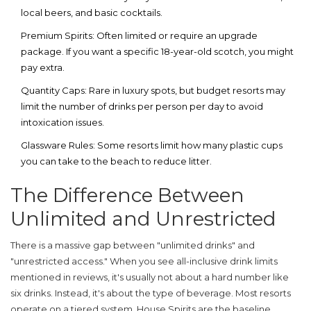
local beers, and basic cocktails.
Premium Spirits:
Often limited or require an upgrade
package. If you want a specific 18-year-old scotch, you might
pay extra.
Quantity Caps:
Rare in luxury spots, but budget resorts may
limit the number of drinks per person per day to avoid
intoxication issues.
Glassware Rules:
Some resorts limit how many plastic cups
you can take to the beach to reduce litter.
The Difference Between
Unlimited and Unrestricted
There is a massive gap between "unlimited drinks" and
"unrestricted access." When you see
all-inclusive drink limits
mentioned in reviews, it's usually not about a hard number like
six drinks. Instead, it's about the type of beverage. Most resorts
operate on a tiered system.
House Spirits
are the baseline.