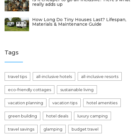
really adds up
How Long Do Tiny Houses Last? Lifespan,
Materials & Maintenance Guide
Tags
travel tips
all-inclusive hotels
all-inclusive resorts
eco-friendly cottages
sustainable living
vacation planning
vacation tips
hotel amenities
green building
hotel deals
luxury camping
travel savings
glamping
budget travel