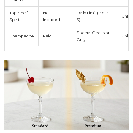
Top-Shelf
Not
Daily Limit (e.g. 2-
Unlim
Spirits
Included
3)
Special Occasion
Champagne
Paid
Unlim
Only