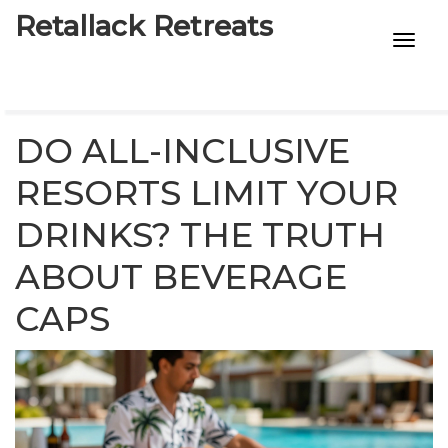
Retallack Retreats
INTIMACY KITS
CHILD AGE
DO ALL-INCLUSIVE
ECO DESIGNS
RESORTS LIMIT YOUR
DRINKS? THE TRUTH
7-STAR HOTELS
ABOUT BEVERAGE
CAPS