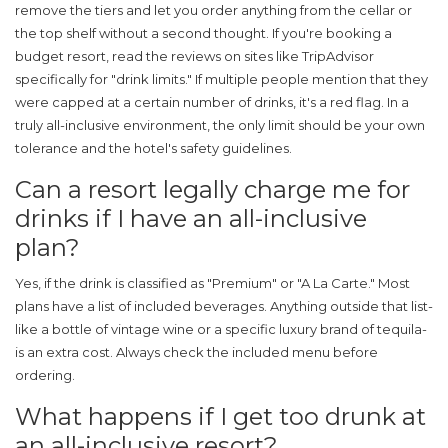
remove the tiers and let you order anything from the cellar or
the top shelf without a second thought. If you're booking a
budget resort, read the reviews on sites like TripAdvisor
specifically for "drink limits." If multiple people mention that they
were capped at a certain number of drinks, it's a red flag. In a
truly all-inclusive environment, the only limit should be your own
tolerance and the hotel's safety guidelines.
Can a resort legally charge me for
drinks if I have an all-inclusive
plan?
Yes, if the drink is classified as "Premium" or "A La Carte." Most
plans have a list of included beverages. Anything outside that list-
like a bottle of vintage wine or a specific luxury brand of tequila-
is an extra cost. Always check the included menu before
ordering.
What happens if I get too drunk at
an all-inclusive resort?