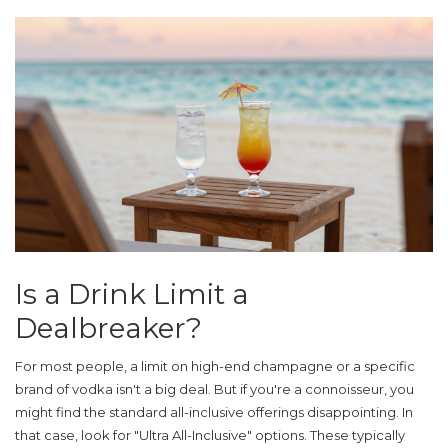
Is a Drink Limit a
Dealbreaker?
For most people, a limit on high-end champagne or a specific
brand of vodka isn't a big deal. But if you're a connoisseur, you
might find the standard all-inclusive offerings disappointing. In
that case, look for "Ultra All-Inclusive" options. These typically