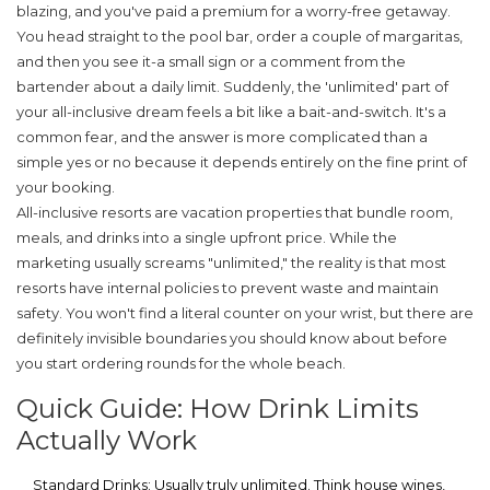
blazing, and you've paid a premium for a worry-free getaway.
You head straight to the pool bar, order a couple of margaritas,
and then you see it-a small sign or a comment from the
bartender about a daily limit. Suddenly, the 'unlimited' part of
your all-inclusive dream feels a bit like a bait-and-switch. It's a
common fear, and the answer is more complicated than a
simple yes or no because it depends entirely on the fine print of
your booking.
All-inclusive resorts
are
vacation properties that bundle room,
meals, and drinks into a single upfront price
. While the
marketing usually screams "unlimited," the reality is that most
resorts have internal policies to prevent waste and maintain
safety. You won't find a literal counter on your wrist, but there are
definitely invisible boundaries you should know about before
you start ordering rounds for the whole beach.
Quick Guide: How Drink Limits
Actually Work
Standard Drinks:
Usually truly unlimited. Think house wines,