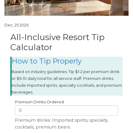
Dec, 25 2025
All-Inclusive Resort Tip
Calculator
How to Tip Properly
Based on industry guidelines: Tip $1-2 per premium drink
or $5-10 daily total for all service staff. Premium drinks
include imported spirits, specialty cocktails, and premium
beverages.
Premium Drinks Ordered
Premium drinks: Imported spirits, specialty
cocktails, premium beers