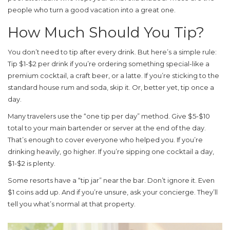
people who turn a good vacation into a great one.
How Much Should You Tip?
You don’t need to tip after every drink. But here’s a simple rule:
Tip $1-$2 per drink if you’re ordering something special-like a
premium cocktail, a craft beer, or a latte. If you’re sticking to the
standard house rum and soda, skip it. Or, better yet, tip once a
day.
Many travelers use the “one tip per day” method. Give $5-$10
total to your main bartender or server at the end of the day.
That’s enough to cover everyone who helped you. If you’re
drinking heavily, go higher. If you’re sipping one cocktail a day,
$1-$2 is plenty.
Some resorts have a “tip jar” near the bar. Don’t ignore it. Even
$1 coins add up. And if you’re unsure, ask your concierge. They’ll
tell you what’s normal at that property.