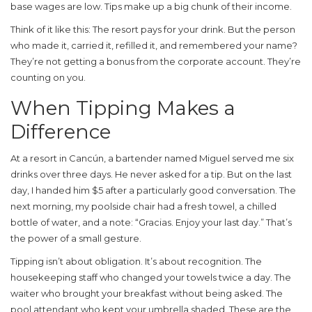
base wages are low. Tips make up a big chunk of their income.
Think of it like this: The resort pays for your drink. But the person
who made it, carried it, refilled it, and remembered your name?
They’re not getting a bonus from the corporate account. They’re
counting on you.
When Tipping Makes a
Difference
At a resort in Cancún, a bartender named Miguel served me six
drinks over three days. He never asked for a tip. But on the last
day, I handed him $5 after a particularly good conversation. The
next morning, my poolside chair had a fresh towel, a chilled
bottle of water, and a note: “Gracias. Enjoy your last day.” That’s
the power of a small gesture.
Tipping isn’t about obligation. It’s about recognition. The
housekeeping staff who changed your towels twice a day. The
waiter who brought your breakfast without being asked. The
pool attendant who kept your umbrella shaded. These are the