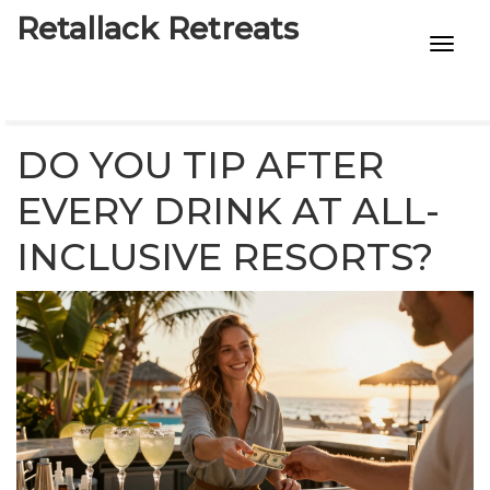
Retallack Retreats
INTIMACY KITS
CHILD AGE
DO YOU TIP AFTER
ECO DESIGNS
EVERY DRINK AT ALL-
INCLUSIVE RESORTS?
7-STAR HOTELS