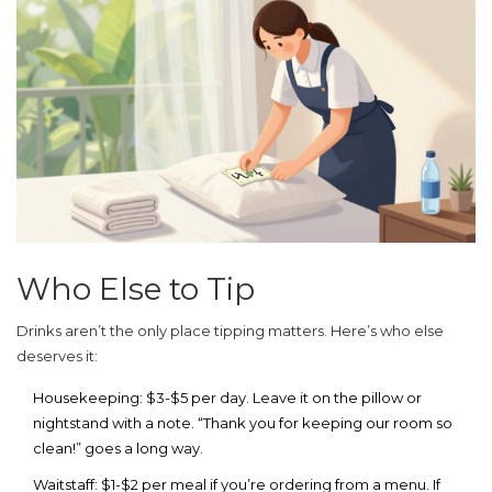
Who Else to Tip
Drinks aren’t the only place tipping matters. Here’s who else
deserves it:
Housekeeping:
$3-$5 per day. Leave it on the pillow or
nightstand with a note. “Thank you for keeping our room so
clean!” goes a long way.
Waitstaff:
$1-$2 per meal if you’re ordering from a menu. If