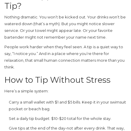
Tip?
Nothing dramatic. You won’t be kicked out. Your drinks won’t be
watered down (that’s a myth). But you might notice slower
service. Or your towel might appear late. Or your favorite
bartender might not remember your name next time.
People work harder when they feel seen. A tip is a quiet way to
say, “I notice you.” And in a place where you’re there for
relaxation, that small human connection matters more than you
think.
How to Tip Without Stress
Here’s a simple system:
Carry a small wallet with $1 and $5 bills. Keep it in your swimsuit
pocket or beach bag.
Set a daily tip budget: $10-$20 total for the whole stay.
Give tips at the end of the day-not after every drink. That way,