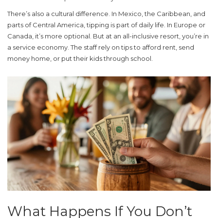
There’s also a cultural difference. In Mexico, the Caribbean, and
parts of Central America, tipping is part of daily life. In Europe or
Canada, it’s more optional. But at an all-inclusive resort, you’re in
a service economy. The staff rely on tips to afford rent, send
money home, or put their kids through school.
What Happens If You Don’t