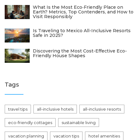
What Is the Most Eco‑Friendly Place on
Earth? Metrics, Top Contenders, and How to
Visit Responsibly
Is Traveling to Mexico All-Inclusive Resorts
Safe in 2025?
Discovering the Most Cost-Effective Eco-
Friendly House Shapes
Tags
travel tips
all-inclusive hotels
all-inclusive resorts
eco-friendly cottages
sustainable living
vacation planning
vacation tips
hotel amenities