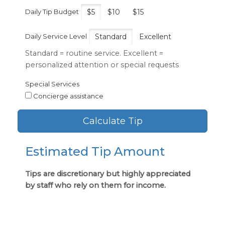
Daily Tip Budget
$5
$10
$15
Daily Service Level
Standard
Excellent
Standard = routine service. Excellent =
personalized attention or special requests
Special Services
Concierge assistance
Calculate Tip
Estimated Tip Amount
Tips are discretionary but highly appreciated
by staff who rely on them for income.