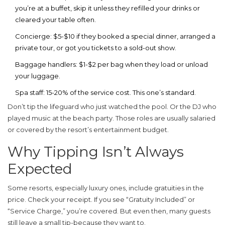
you’re at a buffet, skip it unless they refilled your drinks or
cleared your table often.
Concierge:
$5-$10 if they booked a special dinner, arranged a
private tour, or got you tickets to a sold-out show.
Baggage handlers:
$1-$2 per bag when they load or unload
your luggage.
Spa staff:
15-20% of the service cost. This one’s standard.
Don’t tip the lifeguard who just watched the pool. Or the DJ who
played music at the beach party. Those roles are usually salaried
or covered by the resort’s entertainment budget.
Why Tipping Isn’t Always
Expected
Some resorts, especially luxury ones, include gratuities in the
price. Check your receipt. If you see “Gratuity Included” or
“Service Charge,” you’re covered. But even then, many guests
still leave a small tip-because they want to.