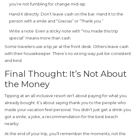
you’re not fumbling for change mid-sip.
Hand it directly. Don’t leave cash on the bar. Hand it to the
person with a smile and “Gracias” or “Thank you.”
Write a note. Even a sticky note with “You made this trip
special” means more than cash.
Some travelers use a tip jar at the front desk. Others leave cash
with their housekeeper. There’s no wrong way-just be consistent
and kind.
Final Thought: It’s Not About
the Money
Tipping at an all-inclusive resort isn’t about paying for what you
already bought. It’s about saying thank you to the people who
made your vacation feel personal. You didn’t just get a drink-you
got a smile, a joke, a recommendation for the best beach
nearby.
At the end of your trip, you’ll remember the moments, not the