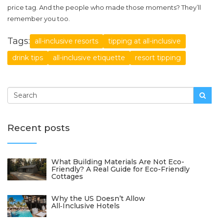
price tag. And the people who made those moments? They’ll
remember you too.
Tags:
all-inclusive resorts
tipping at all-inclusive
drink tips
all-inclusive etiquette
resort tipping
Recent posts
What Building Materials Are Not Eco-
Friendly? A Real Guide for Eco-Friendly
Cottages
Why the US Doesn’t Allow
All‑Inclusive Hotels