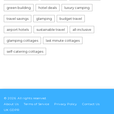
green building
hotel deals
luxury camping
travel savings
glamping
budget travel
airport hotels
sustainable travel
all-inclusive
glamping cottages
last minute cottages
self-catering cottages
© 2026. All rights reserved.
About Us
Terms of Service
Privacy Policy
Contact Us
UK GDPR