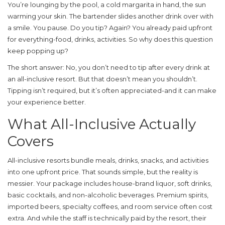
You’re lounging by the pool, a cold margarita in hand, the sun
warming your skin. The bartender slides another drink over with
a smile. You pause. Do you tip? Again? You already paid upfront
for everything-food, drinks, activities. So why does this question
keep popping up?
The short answer: No, you don’t need to tip after every drink at
an all-inclusive resort. But that doesn’t mean you shouldn’t.
Tipping isn’t required, but it’s often appreciated-and it can make
your experience better.
What All-Inclusive Actually
Covers
All-inclusive resorts bundle meals, drinks, snacks, and activities
into one upfront price. That sounds simple, but the reality is
messier. Your package includes house-brand liquor, soft drinks,
basic cocktails, and non-alcoholic beverages. Premium spirits,
imported beers, specialty coffees, and room service often cost
extra. And while the staff is technically paid by the resort, their