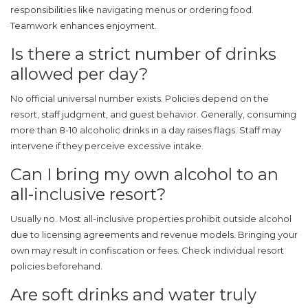
responsibilities like navigating menus or ordering food.
Teamwork enhances enjoyment.
Is there a strict number of drinks
allowed per day?
No official universal number exists. Policies depend on the
resort, staff judgment, and guest behavior. Generally, consuming
more than 8-10 alcoholic drinks in a day raises flags. Staff may
intervene if they perceive excessive intake.
Can I bring my own alcohol to an
all-inclusive resort?
Usually no. Most all-inclusive properties prohibit outside alcohol
due to licensing agreements and revenue models. Bringing your
own may result in confiscation or fees. Check individual resort
policies beforehand.
Are soft drinks and water truly