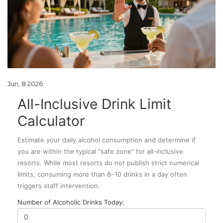
Jun, 8 2026
All-Inclusive Drink Limit
Calculator
Estimate your daily alcohol consumption and determine if
you are within the typical "safe zone" for all-inclusive
resorts. While most resorts do not publish strict numerical
limits, consuming more than 8–10 drinks in a day often
triggers staff intervention.
Number of Alcoholic Drinks Today: