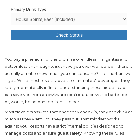
Primary Drink Type:
Check Status
You pay a premium for the promise of endless margaritas and
bottomless champagne. But have you ever wondered if there is
actually a limit to how much you can consume? The short answer
is yes. While most resorts advertise "unlimited" beverages, they
rarely mean literally infinite. Understanding these hidden caps
can save you from an awkward confrontation with a bartender
or, worse, being banned from the bar.
Most travelers assume that once they check in, they can drink as
much as they want until they pass out. That mindset works
against you. Resorts have strict internal policies designed to
manage costs and ensure guest safety. Knowing these rules