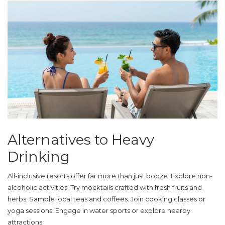
Alternatives to Heavy
Drinking
All-inclusive resorts offer far more than just booze. Explore non-
alcoholic activities. Try mocktails crafted with fresh fruits and
herbs. Sample local teas and coffees. Join cooking classes or
yoga sessions. Engage in water sports or explore nearby
attractions.