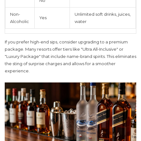
No
Non-
Unlimited soft drinks, juices,
Yes
Alcoholic
water
If you prefer high-end sips, consider upgrading to a premium
package. Many resorts offer tiers like "Ultra All-Inclusive" or
"Luxury Package" that include name-brand spirits. This eliminates
the sting of surprise charges and allows for a smoother
experience.