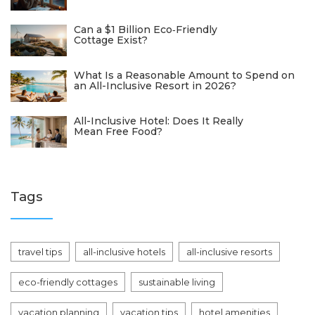
Can a $1 Billion Eco‑Friendly
Cottage Exist?
What Is a Reasonable Amount to Spend on
an All-Inclusive Resort in 2026?
All-Inclusive Hotel: Does It Really
Mean Free Food?
Tags
travel tips
all-inclusive hotels
all-inclusive resorts
eco-friendly cottages
sustainable living
vacation planning
vacation tips
hotel amenities