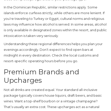
In the Dominican Republic, similar restrictions apply. Some
islands enforce curfews strictly, while others are more lenient. If
you’re traveling to Turkey or Egypt, cultural norms and religious
laws may influence how alcohol is served. In some areas, alcohol
is only available in designated zones within the resort, and public
intoxication is taken very seriously.
Understanding these regional differences helps you plan your
evenings accordingly. Don’t expect to find open bars at
midnight in every destination. Check the local customs and
resort-specific operating hours before you go.
Premium Brands and
Upcharges
Not all drinks are created equal. Your standard all-inclusive
package typically covers house liquors, draft beers, and basic
wines. Want a top-shelf bourbon or a vintage champagne?
That’s usually an extra cost. These upcharges act as a natural