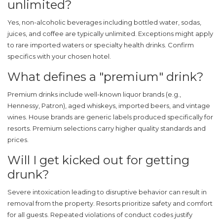
unlimited?
Yes, non-alcoholic beverages including bottled water, sodas,
juices, and coffee are typically unlimited. Exceptions might apply
to rare imported waters or specialty health drinks. Confirm
specifics with your chosen hotel.
What defines a "premium" drink?
Premium drinks include well-known liquor brands (e.g.,
Hennessy, Patron), aged whiskeys, imported beers, and vintage
wines. House brands are generic labels produced specifically for
resorts. Premium selections carry higher quality standards and
prices.
Will I get kicked out for getting
drunk?
Severe intoxication leading to disruptive behavior can result in
removal from the property. Resorts prioritize safety and comfort
for all guests. Repeated violations of conduct codes justify