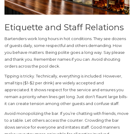
Etiquette and Staff Relations
Bartenders work long hours in hot conditions. They see dozens
of guests daily, some respectful and others demanding. How
you behave matters. Being polite goes a long way. Say please
and thank you. Remember names if you can. Avoid shouting
orders across the pool deck.
Tipping is tricky. Technically, everything is included. However,
small tips ($1-$2 per drink) are widely accepted and
appreciated. It shows respect for the service and ensures you
remain a priority when lines get long. Just don’t flaunt large bills-
it can create tension among other guests and confuse staff.
Avoid monopolizing the bar. If you’re chatting with friends, move
to a table. Let others access the counter. Crowding the bar
slows service for everyone and irritates staff. Good manners