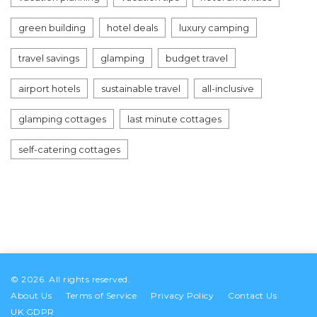
green building
hotel deals
luxury camping
travel savings
glamping
budget travel
airport hotels
sustainable travel
all-inclusive
glamping cottages
last minute cottages
self-catering cottages
© 2026. All rights reserved.
About Us
Terms of Service
Privacy Policy
Contact Us
UK GDPR