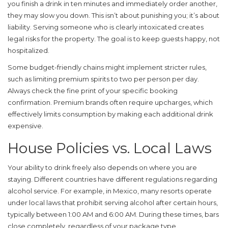
you finish a drink in ten minutes and immediately order another,
they may slow you down. This isn’t about punishing you; it’s about
liability. Serving someone who is clearly intoxicated creates
legal risks for the property. The goal is to keep guests happy, not
hospitalized.
Some budget-friendly chains might implement stricter rules,
such as limiting premium spirits to two per person per day.
Always check the fine print of your specific booking
confirmation. Premium brands often require upcharges, which
effectively limits consumption by making each additional drink
expensive.
House Policies vs. Local Laws
Your ability to drink freely also depends on where you are
staying. Different countries have different regulations regarding
alcohol service. For example, in Mexico, many resorts operate
under local laws that prohibit serving alcohol after certain hours,
typically between 1:00 AM and 6:00 AM. During these times, bars
close completely, regardless of your package type.