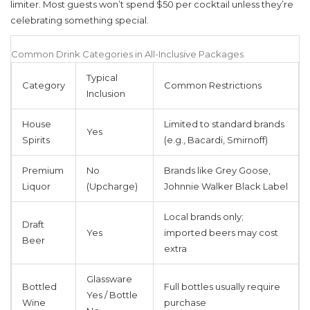
limiter. Most guests won’t spend $50 per cocktail unless they’re
celebrating something special.
Common Drink Categories in All-Inclusive Packages
Typical
Category
Common Restrictions
Inclusion
House
Limited to standard brands
Yes
Spirits
(e.g., Bacardi, Smirnoff)
Premium
No
Brands like Grey Goose,
Liquor
(Upcharge)
Johnnie Walker Black Label
Local brands only;
Draft
Yes
imported beers may cost
Beer
extra
Glassware
Bottled
Full bottles usually require
Yes / Bottle
Wine
purchase