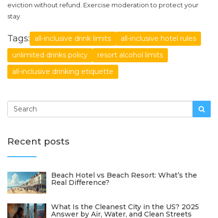
eviction without refund. Exercise moderation to protect your
stay.
Tags:
all-inclusive drink limits
all-inclusive hotel rules
unlimited drinks policy
resort alcohol limits
all-inclusive drinking etiquette
Recent posts
Beach Hotel vs Beach Resort: What’s the
Real Difference?
What Is the Cleanest City in the US? 2025
Answer by Air, Water, and Clean Streets