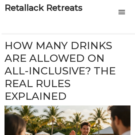
Retallack Retreats
INTIMACY KITS
CHILD AGE
HOW MANY DRINKS
ECO DESIGNS
ARE ALLOWED ON
ALL-INCLUSIVE? THE
7-STAR HOTELS
REAL RULES
EXPLAINED