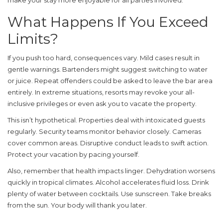
make your stay more enjoyable for all parties involved.
What Happens If You Exceed
Limits?
If you push too hard, consequences vary. Mild cases result in
gentle warnings. Bartenders might suggest switching to water
or juice. Repeat offenders could be asked to leave the bar area
entirely. In extreme situations, resorts may revoke your all-
inclusive privileges or even ask you to vacate the property.
This isn’t hypothetical. Properties deal with intoxicated guests
regularly. Security teams monitor behavior closely. Cameras
cover common areas. Disruptive conduct leads to swift action.
Protect your vacation by pacing yourself.
Also, remember that health impacts linger. Dehydration worsens
quickly in tropical climates. Alcohol accelerates fluid loss. Drink
plenty of water between cocktails. Use sunscreen. Take breaks
from the sun. Your body will thank you later.