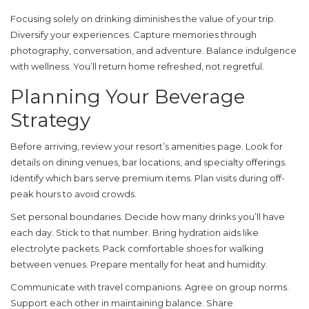
Focusing solely on drinking diminishes the value of your trip.
Diversify your experiences. Capture memories through
photography, conversation, and adventure. Balance indulgence
with wellness. You’ll return home refreshed, not regretful.
Planning Your Beverage
Strategy
Before arriving, review your resort’s amenities page. Look for
details on dining venues, bar locations, and specialty offerings.
Identify which bars serve premium items. Plan visits during off-
peak hours to avoid crowds.
Set personal boundaries. Decide how many drinks you’ll have
each day. Stick to that number. Bring hydration aids like
electrolyte packets. Pack comfortable shoes for walking
between venues. Prepare mentally for heat and humidity.
Communicate with travel companions. Agree on group norms.
Support each other in maintaining balance. Share