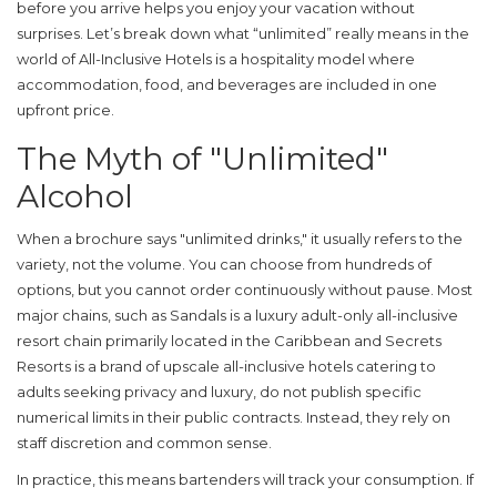
before you arrive helps you enjoy your vacation without
surprises. Let’s break down what “unlimited” really means in the
world of
All-Inclusive Hotels
is
a hospitality model where
accommodation, food, and beverages are included in one
upfront price
.
The Myth of "Unlimited"
Alcohol
When a brochure says "unlimited drinks," it usually refers to the
variety, not the volume. You can choose from hundreds of
options, but you cannot order continuously without pause. Most
major chains, such as
Sandals
is
a luxury adult-only all-inclusive
resort chain primarily located in the Caribbean
and
Secrets
Resorts
is
a brand of upscale all-inclusive hotels catering to
adults seeking privacy and luxury
, do not publish specific
numerical limits in their public contracts. Instead, they rely on
staff discretion and common sense.
In practice, this means bartenders will track your consumption. If