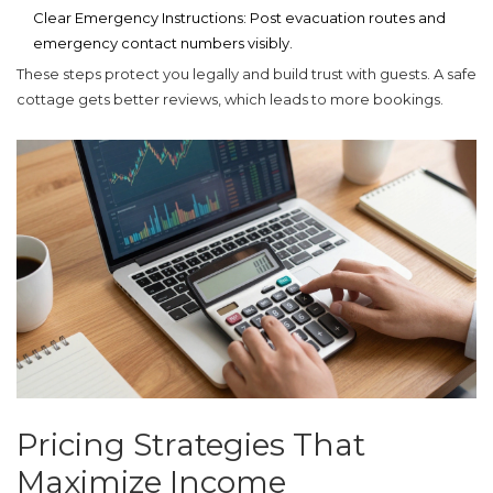
Clear Emergency Instructions:
Post evacuation routes and
emergency contact numbers visibly.
These steps protect you legally and build trust with guests. A safe
cottage gets better reviews, which leads to more bookings.
Pricing Strategies That
Maximize Income