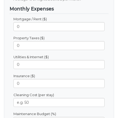
Monthly Expenses
Mortgage / Rent ($)
Property Taxes ($)
Utilities & Internet ($)
Insurance ($)
Cleaning Cost (per stay)
Maintenance Budget (%)