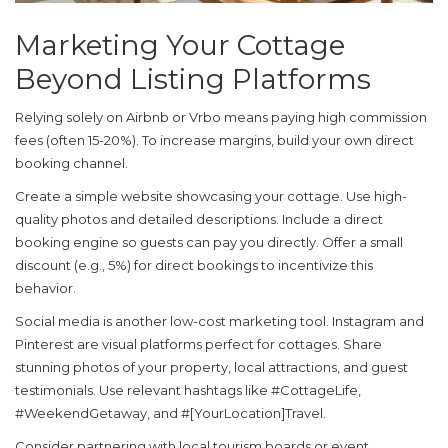
Marketing Your Cottage
Beyond Listing Platforms
Relying solely on Airbnb or Vrbo means paying high commission
fees (often 15-20%). To increase margins, build your own direct
booking channel.
Create a simple website showcasing your cottage. Use high-
quality photos and detailed descriptions. Include a direct
booking engine so guests can pay you directly. Offer a small
discount (e.g., 5%) for direct bookings to incentivize this
behavior.
Social media is another low-cost marketing tool. Instagram and
Pinterest are visual platforms perfect for cottages. Share
stunning photos of your property, local attractions, and guest
testimonials. Use relevant hashtags like #CottageLife,
#WeekendGetaway, and #[YourLocation]Travel.
Consider partnering with local tourism boards or event