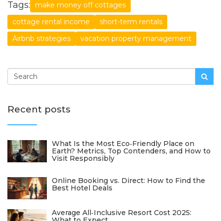
Tags:
make money off cottages
cottage rental income
short-term rentals
Airbnb strategies
vacation property management
Recent posts
What Is the Most Eco‑Friendly Place on
Earth? Metrics, Top Contenders, and How to
Visit Responsibly
Online Booking vs. Direct: How to Find the
Best Hotel Deals
Average All‑Inclusive Resort Cost 2025:
What to Expect