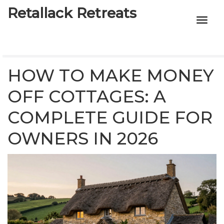
Retallack Retreats
INTIMACY KITS
CHILD AGE
HOW TO MAKE MONEY
ECO DESIGNS
OFF COTTAGES: A
COMPLETE GUIDE FOR
7-STAR HOTELS
OWNERS IN 2026