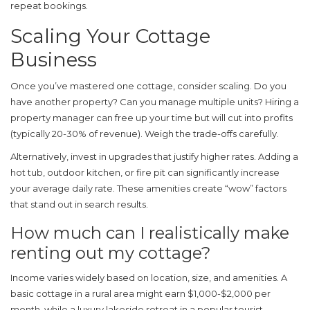
repeat bookings.
Scaling Your Cottage
Business
Once you’ve mastered one cottage, consider scaling. Do you
have another property? Can you manage multiple units? Hiring a
property manager can free up your time but will cut into profits
(typically 20-30% of revenue). Weigh the trade-offs carefully.
Alternatively, invest in upgrades that justify higher rates. Adding a
hot tub, outdoor kitchen, or fire pit can significantly increase
your average daily rate. These amenities create “wow” factors
that stand out in search results.
How much can I realistically make
renting out my cottage?
Income varies widely based on location, size, and amenities. A
basic cottage in a rural area might earn $1,000-$2,000 per
month, while a luxury lakeside retreat in a popular tourist