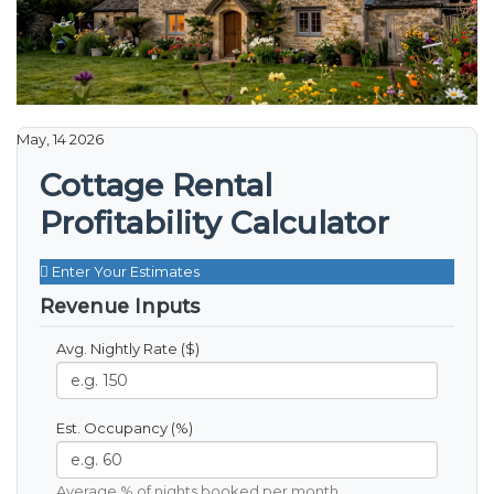
May, 14 2026
Cottage Rental
Profitability Calculator
Enter Your Estimates
Revenue Inputs
Avg. Nightly Rate ($)
Est. Occupancy (%)
Average % of nights booked per month