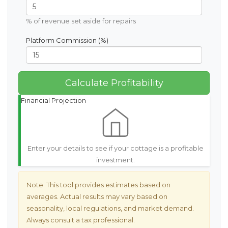
% of revenue set aside for repairs
Platform Commission (%)
Calculate Profitability
Financial Projection
Enter your details to see if your cottage is a profitable
investment.
Note:
This tool provides estimates based on
averages. Actual results may vary based on
seasonality, local regulations, and market demand.
Always consult a tax professional.