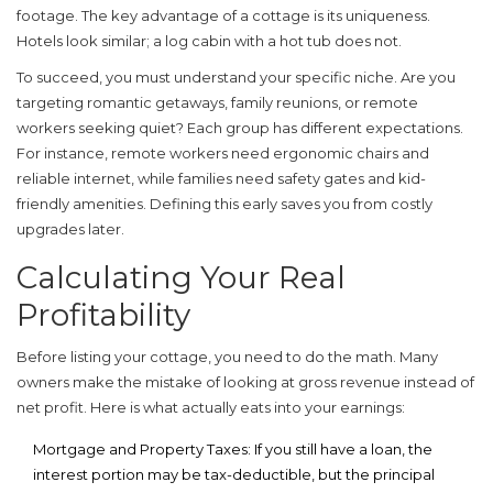
footage. The key advantage of a cottage is its uniqueness.
Hotels look similar; a log cabin with a hot tub does not.
To succeed, you must understand your specific niche. Are you
targeting romantic getaways, family reunions, or remote
workers seeking quiet? Each group has different expectations.
For instance, remote workers need ergonomic chairs and
reliable internet, while families need safety gates and kid-
friendly amenities. Defining this early saves you from costly
upgrades later.
Calculating Your Real
Profitability
Before listing your cottage, you need to do the math. Many
owners make the mistake of looking at gross revenue instead of
net profit. Here is what actually eats into your earnings:
Mortgage and Property Taxes:
If you still have a loan, the
interest portion may be tax-deductible, but the principal