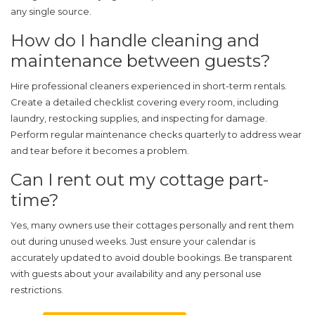
any single source.
How do I handle cleaning and
maintenance between guests?
Hire professional cleaners experienced in short-term rentals.
Create a detailed checklist covering every room, including
laundry, restocking supplies, and inspecting for damage.
Perform regular maintenance checks quarterly to address wear
and tear before it becomes a problem.
Can I rent out my cottage part-
time?
Yes, many owners use their cottages personally and rent them
out during unused weeks. Just ensure your calendar is
accurately updated to avoid double bookings. Be transparent
with guests about your availability and any personal use
restrictions.