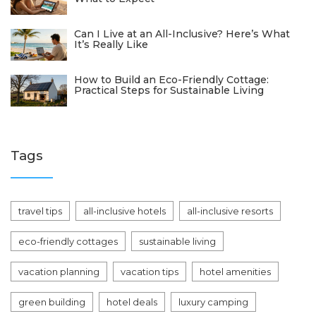
Can I Live at an All-Inclusive? Here’s What
It’s Really Like
How to Build an Eco-Friendly Cottage:
Practical Steps for Sustainable Living
Tags
travel tips
all-inclusive hotels
all-inclusive resorts
eco-friendly cottages
sustainable living
vacation planning
vacation tips
hotel amenities
green building
hotel deals
luxury camping