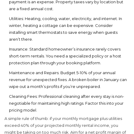
payment is an expense. Property taxes vary by location but
are a fixed annual cost.
Utilities:
Heating, cooling, water, electricity, and internet. In
winter, heating a cottage can be expensive. Consider
installing smart thermostats to save energy when guests
aren’t there.
Insurance:
Standard homeowner’s insurance rarely covers
short-term rentals. You need a specialized policy or a host
protection plan through your booking platform.
Maintenance and Repairs:
Budget 5-10% of your annual
revenue for unexpected fixes. A broken boiler in January can
wipe out a month’s profits if you’re unprepared.
Cleaning Fees:
Professional cleaning after every stay is non-
negotiable for maintaining high ratings. Factor this into your
pricing model.
A simple rule of thumb: if your monthly mortgage plus utilities
exceed 40% of your projected monthly rental income, you
might be taking on too much risk. Aim for a net profit margin of