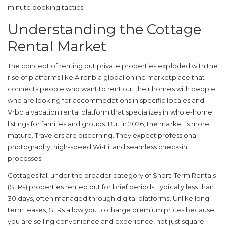
minute booking tactics.
Understanding the Cottage
Rental Market
The concept of renting out private properties exploded with the
rise of platforms like
Airbnb
a global online marketplace that
connects people who want to rent out their homes with people
who are looking for accommodations in specific locales
and
Vrbo
a vacation rental platform that specializes in whole-home
listings for families and groups
. But in 2026, the market is more
mature. Travelers are discerning. They expect professional
photography, high-speed Wi-Fi, and seamless check-in
processes.
Cottages fall under the broader category of
Short-Term Rentals
(STRs)
properties rented out for brief periods, typically less than
30 days, often managed through digital platforms
. Unlike long-
term leases, STRs allow you to charge premium prices because
you are selling convenience and experience, not just square