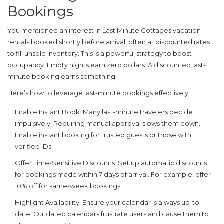
Bookings
You mentioned an interest in
Last Minute Cottages
vacation
rentals booked shortly before arrival, often at discounted rates
to fill unsold inventory
. This is a powerful strategy to boost
occupancy. Empty nights earn zero dollars. A discounted last-
minute booking earns something.
Here’s how to leverage last-minute bookings effectively:
Enable Instant Book:
Many last-minute travelers decide
impulsively. Requiring manual approval slows them down.
Enable instant booking for trusted guests or those with
verified IDs.
Offer Time-Sensitive Discounts:
Set up automatic discounts
for bookings made within 7 days of arrival. For example, offer
10% off for same-week bookings.
Highlight Availability:
Ensure your calendar is always up-to-
date. Outdated calendars frustrate users and cause them to