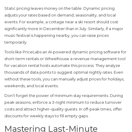
Static pricing leaves money on the table. Dynamic pricing
adjusts your rates based on demand, seasonality, and local
events. For example, a cottage near a ski resort should cost
significantly more in December than in July. Similarly, if a major
music festival is happening nearby, you can raise prices
temporarily.
Tools like
PriceLabs
an AI-powered dynamic pricing software for
short-term rentals
or
Wheelhouse
a revenue management tool
for vacation rental hosts
automate this process. They analyze
thousands of data points to suggest optimal nightly rates. Even
without these tools, you can manually adjust prices for holidays,
weekends, and local events.
Don’t forget the power of minimum stay requirements. During
peak seasons, enforce a 3-night minimum to reduce turnover
costs and attract higher-quality guests. In off-peak times, offer
discounts for weekly stays to fill empty gaps.
Mastering Last-Minute