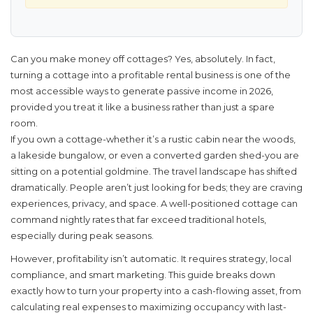
Can you make money off cottages?
Yes, absolutely. In fact,
turning a cottage into a profitable rental business is one of the
most accessible ways to generate passive income in 2026,
provided you treat it like a business rather than just a spare
room.
If you own a cottage-whether it’s a rustic cabin near the woods,
a lakeside bungalow, or even a converted garden shed-you are
sitting on a potential goldmine. The travel landscape has shifted
dramatically. People aren’t just looking for beds; they are craving
experiences, privacy, and space. A well-positioned cottage can
command nightly rates that far exceed traditional hotels,
especially during peak seasons.
However, profitability isn’t automatic. It requires strategy, local
compliance, and smart marketing. This guide breaks down
exactly how to turn your property into a cash-flowing asset, from
calculating real expenses to maximizing occupancy with last-