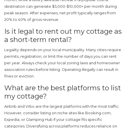
destination can generate $5,000-$10,000+ per month during
peak season. After expenses, net profit typically ranges from
20% to 40% of gross revenue.
Is it legal to rent out my cottage as
a short-term rental?
Legality depends on your local municipality. Many cities require
permits, registration, or limit the number of days you can rent
per year. Always check your local zoning laws and homeowner
association rules before listing. Operating illegally can result in
fines or eviction.
What are the best platforms to list
my cottage?
Airbnb and Vrbo are the largest platforms with the most traffic.
However, consider listing on niche sites like Booking.com,
Expedia, or Glamping Hub if your cottage fits specific
categories. Diversifying across platforms reduces reliance on