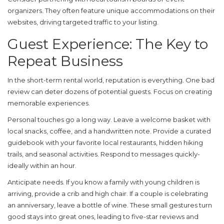
organizers. They often feature unique accommodations on their
websites, driving targeted traffic to your listing.
Guest Experience: The Key to
Repeat Business
In the short-term rental world, reputation is everything. One bad
review can deter dozens of potential guests. Focus on creating
memorable experiences.
Personal touches go a long way. Leave a welcome basket with
local snacks, coffee, and a handwritten note. Provide a curated
guidebook with your favorite local restaurants, hidden hiking
trails, and seasonal activities. Respond to messages quickly-
ideally within an hour.
Anticipate needs. If you know a family with young children is
arriving, provide a crib and high chair. If a couple is celebrating
an anniversary, leave a bottle of wine. These small gestures turn
good stays into great ones, leading to five-star reviews and