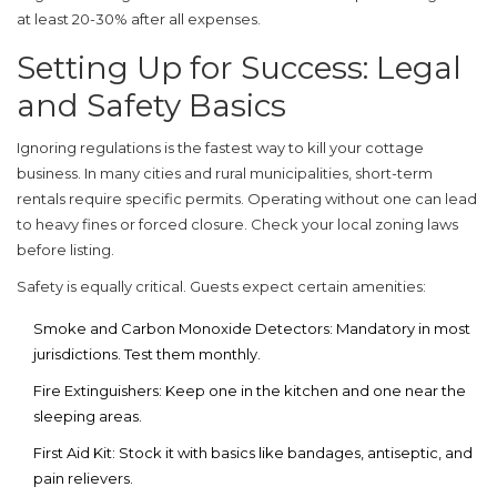
at least 20-30% after all expenses.
Setting Up for Success: Legal
and Safety Basics
Ignoring regulations is the fastest way to kill your cottage
business. In many cities and rural municipalities, short-term
rentals require specific permits. Operating without one can lead
to heavy fines or forced closure. Check your local zoning laws
before listing.
Safety is equally critical. Guests expect certain amenities:
Smoke and Carbon Monoxide Detectors:
Mandatory in most
jurisdictions. Test them monthly.
Fire Extinguishers:
Keep one in the kitchen and one near the
sleeping areas.
First Aid Kit:
Stock it with basics like bandages, antiseptic, and
pain relievers.