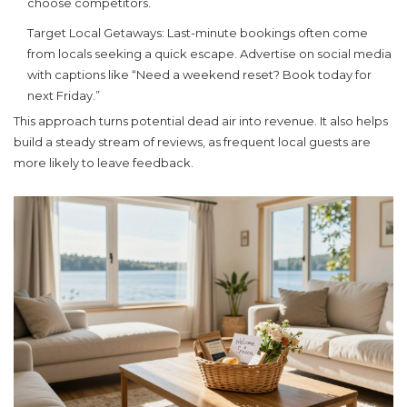
choose competitors.
Target Local Getaways:
Last-minute bookings often come
from locals seeking a quick escape. Advertise on social media
with captions like “Need a weekend reset? Book today for
next Friday.”
This approach turns potential dead air into revenue. It also helps
build a steady stream of reviews, as frequent local guests are
more likely to leave feedback.