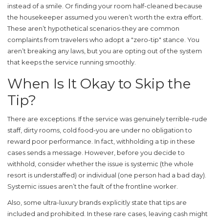
instead of a smile. Or finding your room half-cleaned because
the housekeeper assumed you weren’t worth the extra effort.
These aren’t hypothetical scenarios-they are common
complaints from travelers who adopt a "zero-tip" stance. You
aren’t breaking any laws, but you are opting out of the system
that keeps the service running smoothly.
When Is It Okay to Skip the
Tip?
There are exceptions. If the service was genuinely terrible-rude
staff, dirty rooms, cold food-you are under no obligation to
reward poor performance. In fact, withholding a tip in these
cases sends a message. However, before you decide to
withhold, consider whether the issue is systemic (the whole
resort is understaffed) or individual (one person had a bad day).
Systemic issues aren’t the fault of the frontline worker.
Also, some ultra-luxury brands explicitly state that tips are
included and prohibited. In these rare cases, leaving cash might