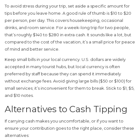
To avoid stress during your trip, set aside a specific amount for
tips before you leave home. A good rule of thumb is $10 to $20
per person, per day. This covers housekeeping, occasional
drinks, and room service. For a week-long trip for two people,
that’s roughly $140 to $280 in extra cash. It sounds like a lot, but
compared to the cost of the vacation, it’s a small price for peace
of mind and better service.
Keep small bills in your local currency. U.S. dollars are widely
accepted in many tourist hubs, but local currency is often
preferred by staff because they can spend it immediately
without exchange fees. Avoid giving large bills ($50 or $100) for
small services; it’s inconvenient for them to break. Stick to $1, $5,
and $10 notes.
Alternatives to Cash Tipping
If carrying cash makes you uncomfortable, or if you want to
ensure your contribution goes to the right place, consider these
alternatives: