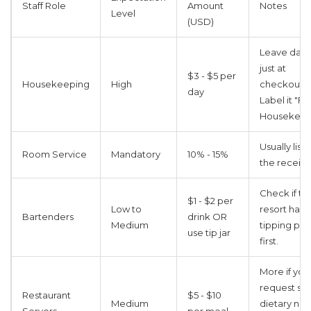
Staff Role
Amount
Notes
Level
(USD)
Leave daily
just at
$3 - $5 per
Housekeeping
High
checkout.
day
Label it "Fo
Housekeep
Usually list
Room Service
Mandatory
10% - 15%
the receipt 
Check if th
$1 - $2 per
Low to
resort has 
Bartenders
drink OR
Medium
tipping pol
use tip jar
first.
More if you
request spe
Restaurant
$5 - $10
Medium
dietary ne