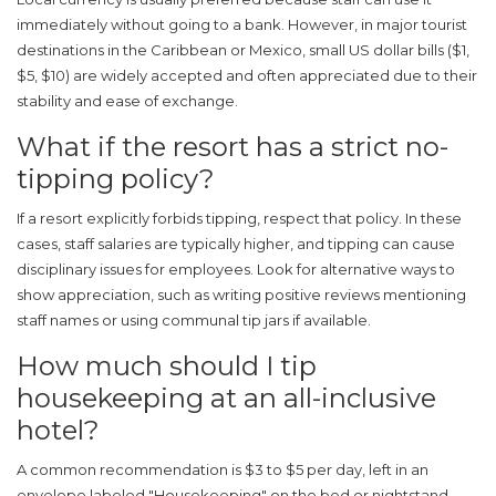
immediately without going to a bank. However, in major tourist
destinations in the Caribbean or Mexico, small US dollar bills ($1,
$5, $10) are widely accepted and often appreciated due to their
stability and ease of exchange.
What if the resort has a strict no-
tipping policy?
If a resort explicitly forbids tipping, respect that policy. In these
cases, staff salaries are typically higher, and tipping can cause
disciplinary issues for employees. Look for alternative ways to
show appreciation, such as writing positive reviews mentioning
staff names or using communal tip jars if available.
How much should I tip
housekeeping at an all-inclusive
hotel?
A common recommendation is $3 to $5 per day, left in an
envelope labeled "Housekeeping" on the bed or nightstand.