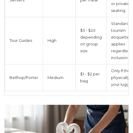
Servers
per meal
or private
seating.
Standard
$5 - $20
tourism
depending
etiquette
Tour Guides
High
on group
applies
size
regardless 
inclusion.
Only if they
$1 - $2 per
Bellhop/Porter
Medium
physically c
bag
your lugga