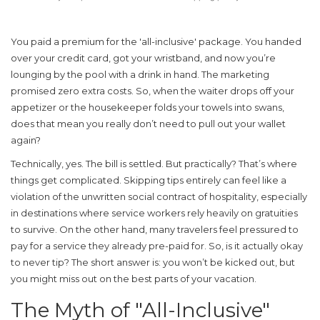
You paid a premium for the 'all-inclusive' package. You handed
over your credit card, got your wristband, and now you’re
lounging by the pool with a drink in hand. The marketing
promised zero extra costs. So, when the waiter drops off your
appetizer or the housekeeper folds your towels into swans,
does that mean you really don’t need to pull out your wallet
again?
Technically, yes. The bill is settled. But practically? That’s where
things get complicated. Skipping tips entirely can feel like a
violation of the unwritten social contract of hospitality, especially
in destinations where service workers rely heavily on gratuities
to survive. On the other hand, many travelers feel pressured to
pay for a service they already pre-paid for. So, is it actually okay
to never tip? The short answer is: you won’t be kicked out, but
you might miss out on the best parts of your vacation.
The Myth of "All-Inclusive"