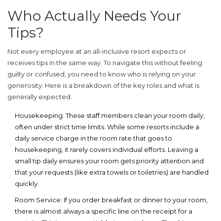
Who Actually Needs Your
Tips?
Not every employee at an all-inclusive resort expects or
receives tips in the same way. To navigate this without feeling
guilty or confused, you need to know who is relying on your
generosity. Here is a breakdown of the key roles and what is
generally expected.
Housekeeping:
These staff members clean your room daily,
often under strict time limits. While some resorts include a
daily service charge in the room rate that goes to
housekeeping, it rarely covers individual efforts. Leaving a
small tip daily ensures your room gets priority attention and
that your requests (like extra towels or toiletries) are handled
quickly.
Room Service:
If you order breakfast or dinner to your room,
there is almost always a specific line on the receipt for a