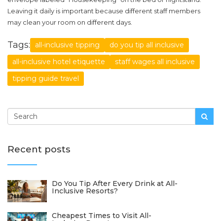
Leaving it daily is important because different staff members
may clean your room on different days.
Tags:
all-inclusive tipping
do you tip all inclusive
all-inclusive hotel etiquette
staff wages all inclusive
tipping guide travel
Recent posts
Do You Tip After Every Drink at All-
Inclusive Resorts?
Cheapest Times to Visit All-