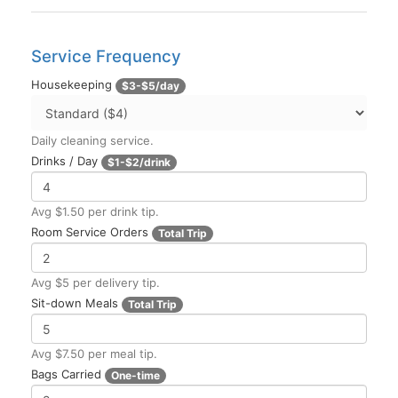
Service Frequency
Housekeeping
$3-$5/day
Daily cleaning service.
Drinks / Day
$1-$2/drink
Avg $1.50 per drink tip.
Room Service Orders
Total Trip
Avg $5 per delivery tip.
Sit-down Meals
Total Trip
Avg $7.50 per meal tip.
Bags Carried
One-time