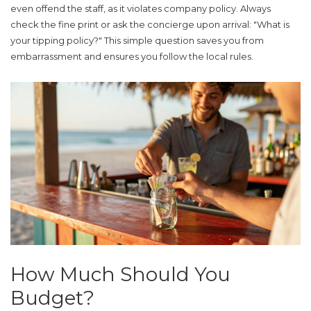
even offend the staff, as it violates company policy. Always
check the fine print or ask the concierge upon arrival: "What is
your tipping policy?" This simple question saves you from
embarrassment and ensures you follow the local rules.
How Much Should You
Budget?