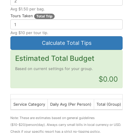
Avg $1.50 per bag.
Tours Taken
Total Trip
Avg $10 per tour tip.
Calculate Total Tips
Estimated Total Budget
Based on current settings for your group.
$0.00
Service Category
Daily Avg (Per Person)
Total (Group)
Note:
These are estimates based on general guidelines
($10-$20/person/day). Always carry small bills in local currency or USD.
Check if your specific resort has a strict no-tipping policy.