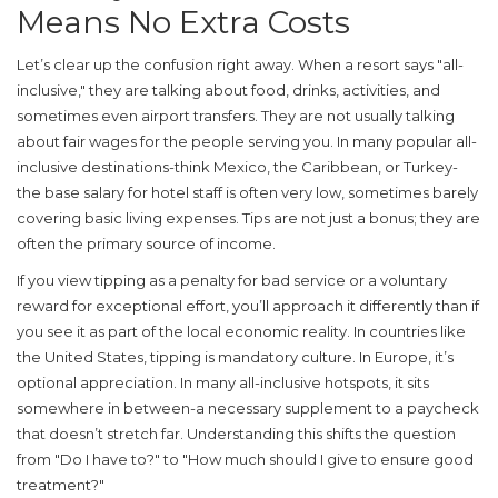
Means No Extra Costs
Let’s clear up the confusion right away. When a resort says "all-
inclusive," they are talking about food, drinks, activities, and
sometimes even airport transfers. They are
not
usually talking
about fair wages for the people serving you. In many popular all-
inclusive destinations-think Mexico, the Caribbean, or Turkey-
the base salary for hotel staff is often very low, sometimes barely
covering basic living expenses. Tips are not just a bonus; they are
often the primary source of income.
If you view tipping as a penalty for bad service or a voluntary
reward for exceptional effort, you’ll approach it differently than if
you see it as part of the local economic reality. In countries like
the United States, tipping is mandatory culture. In Europe, it’s
optional appreciation. In many all-inclusive hotspots, it sits
somewhere in between-a necessary supplement to a paycheck
that doesn’t stretch far. Understanding this shifts the question
from "Do I have to?" to "How much should I give to ensure good
treatment?"