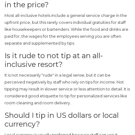
in the price?
Most all-inclusive hotels include a general service charge in the
upfront price, but this rarely covers individual gratuities for staff
like housekeepers or bartenders. While the food and drinks are
paid for, the wages for the employees serving you are often
separate and supplemented by tips.
Is it rude to not tip at an all-
inclusive resort?
It is not necessarily "rude" in a legal sense, but it can be
perceived negatively by staff who rely on tips for income. Not
tipping may result in slower service or less attention to detail. It is
considered good etiquette to tip for personalized services like
room cleaning and room delivery.
Should I tip in US dollars or local
currency?
Local currency is usually preferred because staff can use it