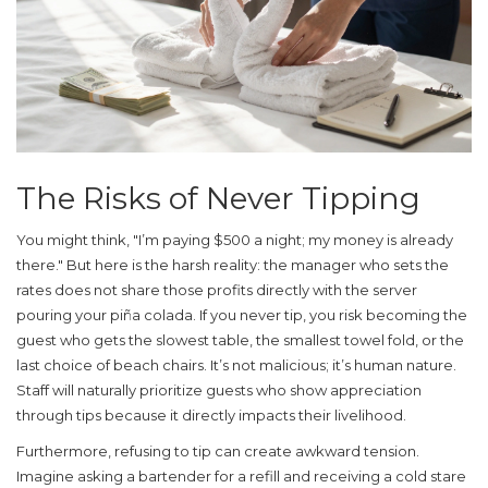
The Risks of Never Tipping
You might think, "I’m paying $500 a night; my money is already
there." But here is the harsh reality: the manager who sets the
rates does not share those profits directly with the server
pouring your piña colada. If you never tip, you risk becoming the
guest who gets the slowest table, the smallest towel fold, or the
last choice of beach chairs. It’s not malicious; it’s human nature.
Staff will naturally prioritize guests who show appreciation
through tips because it directly impacts their livelihood.
Furthermore, refusing to tip can create awkward tension.
Imagine asking a bartender for a refill and receiving a cold stare