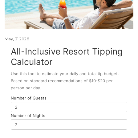
May, 31 2026
All-Inclusive Resort Tipping
Calculator
Use this tool to estimate your daily and total tip budget.
Based on standard recommendations of $10-$20 per
person per day.
Number of Guests
Number of Nights