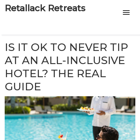
Retallack Retreats
INTIMACY KITS
CHILD AGE
IS IT OK TO NEVER TIP
ECO DESIGNS
AT AN ALL-INCLUSIVE
HOTEL? THE REAL
7-STAR HOTELS
GUIDE