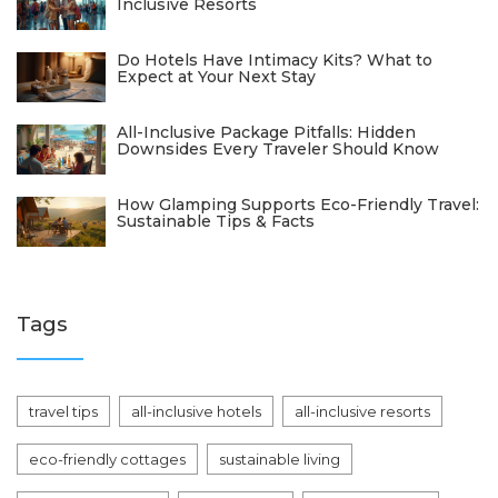
Inclusive Resorts
Do Hotels Have Intimacy Kits? What to
Expect at Your Next Stay
All-Inclusive Package Pitfalls: Hidden
Downsides Every Traveler Should Know
How Glamping Supports Eco-Friendly Travel:
Sustainable Tips & Facts
Tags
travel tips
all-inclusive hotels
all-inclusive resorts
eco-friendly cottages
sustainable living