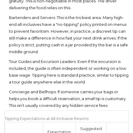
gratuity. This is non-negotiable in most places. The driver
delivering the food relies on this.
Bartenders and Servers:
This is the trickiest area. Many high-
end all-inclusives have a "no-tipping" policy printed on menus
to prevent favoritism. However, in practice, a discreet tip can
still make a difference in how fast your next drink arrives. If the
policy is strict, putting cash in a jar provided by the bar is a safe
middle ground.
Tour Guides and Excursion Leaders:
Even if the excursion is
included, the guide is often independent or working on a low
base wage. Tipping here is standard practice, similar to tipping
a tour guide anywhere else in the world.
Concierge and Bellhops:
If someone carries your bags or
helps you book a difficult reservation, a small tip is customary.
This isn’t usually covered by any hidden service fees.
Tipping Expectations at All-Inclusive Resorts
Suggested
Expectation