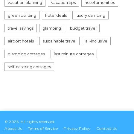
vacation planning
vacation tips
hotel amenities
green building
hotel deals
luxury camping
travel savings
glamping
budget travel
airport hotels
sustainable travel
all-inclusive
glamping cottages
last minute cottages
self-catering cottages
© 2026. All rights reserved.
About Us
Terms of Service
Privacy Policy
Contact Us