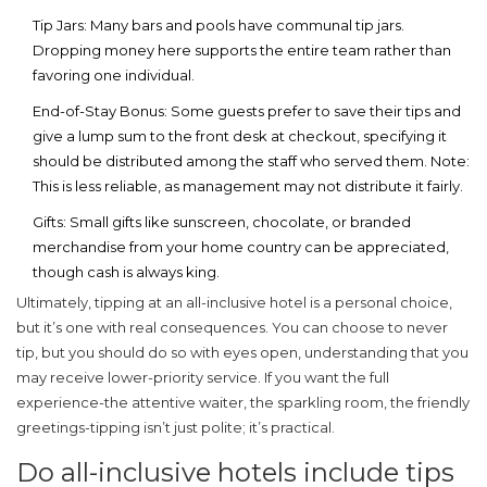
Tip Jars:
Many bars and pools have communal tip jars.
Dropping money here supports the entire team rather than
favoring one individual.
End-of-Stay Bonus:
Some guests prefer to save their tips and
give a lump sum to the front desk at checkout, specifying it
should be distributed among the staff who served them. Note:
This is less reliable, as management may not distribute it fairly.
Gifts:
Small gifts like sunscreen, chocolate, or branded
merchandise from your home country can be appreciated,
though cash is always king.
Ultimately, tipping at an all-inclusive hotel is a personal choice,
but it’s one with real consequences. You can choose to never
tip, but you should do so with eyes open, understanding that you
may receive lower-priority service. If you want the full
experience-the attentive waiter, the sparkling room, the friendly
greetings-tipping isn’t just polite; it’s practical.
Do all-inclusive hotels include tips