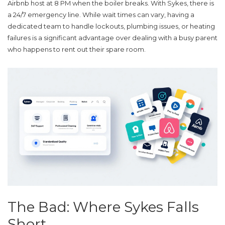
Airbnb host at 8 PM when the boiler breaks. With Sykes, there is
a 24/7 emergency line. While wait times can vary, having a
dedicated team to handle lockouts, plumbing issues, or heating
failures is a significant advantage over dealing with a busy parent
who happens to rent out their spare room.
The Bad: Where Sykes Falls
Short