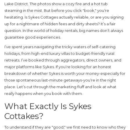
Lake District. The photos show a cozy fire and a hot tub
steaming in the mist. But before you click "book," you’re
hesitating. Is
Sykes Cottages
actually reliable, or are you signing
up for a nightmare of hidden fees and dirty sheets? It’s a fair
question. In the world of holiday rentals, big names don’t always
guarantee good experiences.
I’ve spent years navigating the tricky waters of self-catering
holidays, from high-end luxury villas to budget-friendly rural
retreats. I’ve booked through aggregators, direct owners, and
major platforms like Sykes. If you’re looking for an honest
breakdown of whether Sykes is worth your money-especially for
those spontaneous last-minute getaways-you’re in the right
place. Let’s cut through the marketing fluff and look at what
really happens when you book with them.
What Exactly Is Sykes
Cottakes?
To understand if they are "good," we first need to know who they