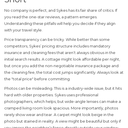
No company is perfect, and Sykes has its fair share of critics. If
you read the one-star reviews, a pattern emerges.
Understanding these pitfalls will help you decide if they align
with your travel style.
Price transparency can be tricky.
While better than some
competitors, Sykes’ pricing structure includes mandatory
insurance and cleaning fees that aren’t always obvious in the
initial search results. A cottage might look affordable per night,
but once you add the non-negotiable insurance package and
the cleaning fee, the total cost jumps significantly. Always look at
the "total price" before committing.
Photos can be misleading.
This is a industry-wide issue, but it hits
hard with older properties. Sykes uses professional
photographers, which helps, but wide-angle lenses can make a
cramped living room look spacious. More importantly, photos
rarely show wear and tear. A carpet might look beige in the
photo but stained in reality. A view might be beautiful but only if
you ignore the neighbor’s fence directly outside your window.