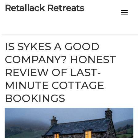
Retallack Retreats
INTIMACY KITS
CHILD AGE
IS SYKES A GOOD
ECO DESIGNS
COMPANY? HONEST
REVIEW OF LAST-
7-STAR HOTELS
MINUTE COTTAGE
BOOKINGS