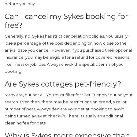
before you pay.
Can I cancel my Sykes booking for
free?
Generally, no. Sykes has strict cancellation policies. You usually
lose a percentage of the cost depending on how close to the
arrival date you cancel. However, if you purchased their optional
insurance, you may be eligible for a refund for covered reasons
like illness or job loss. Always check the specific terms of your
booking.
Are Sykes cottages pet-friendly?
Many are, but not all. You must filter for "Pet Friendly" during your
search. Even then, there may be restrictions on breed, size, or
number of pets. Always declare your pet at booking to avoid
being turned away at check-in. There is usually an additional
cleaning fee for pets.
Why is Sykes more expensive than