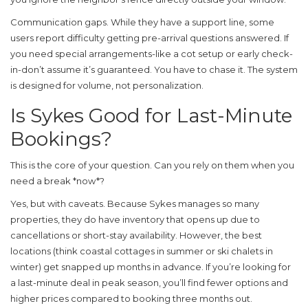
Communication gaps.
While they have a support line, some
users report difficulty getting pre-arrival questions answered. If
you need special arrangements-like a cot setup or early check-
in-don’t assume it’s guaranteed. You have to chase it. The system
is designed for volume, not personalization.
Is Sykes Good for Last-Minute
Bookings?
This is the core of your question. Can you rely on them when you
need a break *now*?
Yes, but with caveats. Because Sykes manages so many
properties, they do have inventory that opens up due to
cancellations or short-stay availability. However, the best
locations (think coastal cottages in summer or ski chalets in
winter) get snapped up months in advance. If you’re looking for
a last-minute deal in peak season, you’ll find fewer options and
higher prices compared to booking three months out.