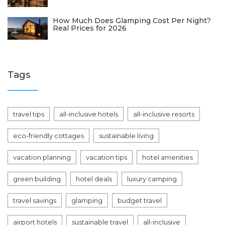
How Much Does Glamping Cost Per Night?
Real Prices for 2026
Tags
travel tips
all-inclusive hotels
all-inclusive resorts
eco-friendly cottages
sustainable living
vacation planning
vacation tips
hotel amenities
green building
hotel deals
luxury camping
travel savings
glamping
budget travel
airport hotels
sustainable travel
all-inclusive