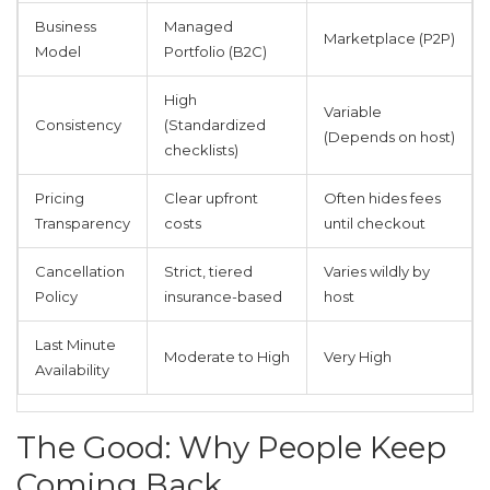
Business
Managed
Marketplace (P2P)
Model
Portfolio (B2C)
High
Variable
Consistency
(Standardized
(Depends on host)
checklists)
Pricing
Clear upfront
Often hides fees
Transparency
costs
until checkout
Cancellation
Strict, tiered
Varies wildly by
Policy
insurance-based
host
Last Minute
Moderate to High
Very High
Availability
The Good: Why People Keep
Coming Back