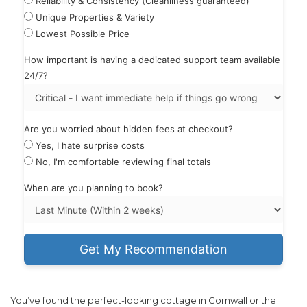
Reliability & Consistency (Cleanliness guaranteed)
Unique Properties & Variety
Lowest Possible Price
How important is having a dedicated support team available
24/7?
Are you worried about hidden fees at checkout?
Yes, I hate surprise costs
No, I'm comfortable reviewing final totals
When are you planning to book?
Get My Recommendation
You’ve found the perfect-looking cottage in Cornwall or the