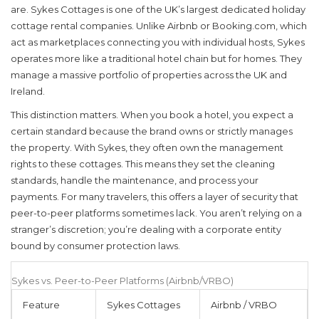
are.
Sykes Cottages
is
one of the UK’s largest dedicated holiday
cottage rental companies
. Unlike Airbnb or Booking.com, which
act as marketplaces connecting you with individual hosts, Sykes
operates more like a traditional hotel chain but for homes. They
manage a massive portfolio of properties across the UK and
Ireland.
This distinction matters. When you book a hotel, you expect a
certain standard because the brand owns or strictly manages
the property. With Sykes, they often own the management
rights to these cottages. This means they set the cleaning
standards, handle the maintenance, and process your
payments. For many travelers, this offers a layer of security that
peer-to-peer platforms sometimes lack. You aren’t relying on a
stranger’s discretion; you’re dealing with a corporate entity
bound by consumer protection laws.
Sykes vs. Peer-to-Peer Platforms (Airbnb/VRBO)
Feature
Sykes Cottages
Airbnb / VRBO