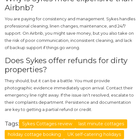
Airbnb?
You are paying for consistency and management. Sykes handles
professional cleaning, linen changes, maintenance, and 24/7
support. On Airbnb, you might save money, but you also take on
the risk of poor communication, inconsistent cleaning, and lack
of backup support if things go wrong.
Does Sykes offer refunds for dirty
properties?
They should, but it can be a battle. You must provide
photographic evidence immediately upon arrival. Contact their
emergency line right away. If the issue isn’t resolved, escalate to
their complaints department. Persistence and documentation
are key to getting a partial refund or credit.
Tags:
Sykes Cottages review
last minute cottages
holiday cottage booking
UK self-catering holidays