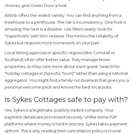
choices, give Green Door a look.
Airbnb
offers the widest variety. You can find anything from a
treehouse to a penthouse. The risk is inconsistency. One host is
amazing; the next is a disaster. Use filters wisely: look for
"Superhosts" with 100+ reviews. This mimics the reliability of
Sykes but requires more homework on your part.
Local letting agencies
in specific regions (like Cornwall or
Scotland) often offer better value. They manage fewer
properties, so they care more about each guest. Search for
"holiday cottages in [Specific Town]" rather than using a national
aggregator. You might find a family-run business that gives you a
personal welcome pack and knows the best local pubs.
Is Sykes Cottages safe to pay with?
Yes, Sykes is a legitimate, publicly traded company. Your
payment details are processed securely. Unlike some P2P
platforms where money is held in escrow, Sykes takes payment
upfront. This is why reading their cancellation policy is crucial