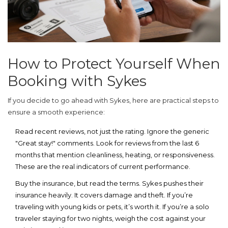
How to Protect Yourself When
Booking with Sykes
If you decide to go ahead with Sykes, here are practical steps to
ensure a smooth experience:
Read recent reviews, not just the rating.
Ignore the generic
"Great stay!" comments. Look for reviews from the last 6
months that mention cleanliness, heating, or responsiveness.
These are the real indicators of current performance.
Buy the insurance, but read the terms.
Sykes pushes their
insurance heavily. It covers damage and theft. If you’re
traveling with young kids or pets, it’s worth it. If you’re a solo
traveler staying for two nights, weigh the cost against your