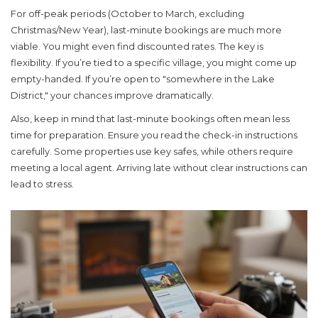
For off-peak periods (October to March, excluding
Christmas/New Year), last-minute bookings are much more
viable. You might even find discounted rates. The key is
flexibility. If you’re tied to a specific village, you might come up
empty-handed. If you’re open to "somewhere in the Lake
District," your chances improve dramatically.
Also, keep in mind that last-minute bookings often mean less
time for preparation. Ensure you read the check-in instructions
carefully. Some properties use key safes, while others require
meeting a local agent. Arriving late without clear instructions can
lead to stress.