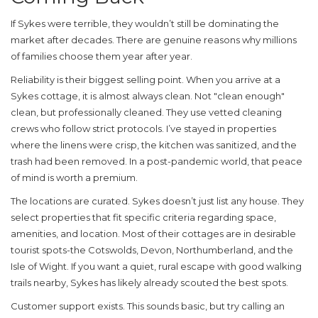
If Sykes were terrible, they wouldn’t still be dominating the
market after decades. There are genuine reasons why millions
of families choose them year after year.
Reliability is their biggest selling point.
When you arrive at a
Sykes cottage, it is almost always clean. Not "clean enough"
clean, but professionally cleaned. They use vetted cleaning
crews who follow strict protocols. I’ve stayed in properties
where the linens were crisp, the kitchen was sanitized, and the
trash had been removed. In a post-pandemic world, that peace
of mind is worth a premium.
The locations are curated.
Sykes doesn’t just list any house. They
select properties that fit specific criteria regarding space,
amenities, and location. Most of their cottages are in desirable
tourist spots-the Cotswolds, Devon, Northumberland, and the
Isle of Wight. If you want a quiet, rural escape with good walking
trails nearby, Sykes has likely already scouted the best spots.
Customer support exists.
This sounds basic, but try calling an