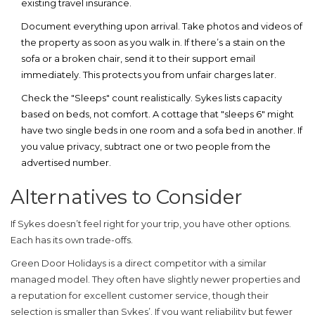
existing travel insurance.
Document everything upon arrival.
Take photos and videos of
the property as soon as you walk in. If there’s a stain on the
sofa or a broken chair, send it to their support email
immediately. This protects you from unfair charges later.
Check the "Sleeps" count realistically.
Sykes lists capacity
based on beds, not comfort. A cottage that "sleeps 6" might
have two single beds in one room and a sofa bed in another. If
you value privacy, subtract one or two people from the
advertised number.
Alternatives to Consider
If Sykes doesn’t feel right for your trip, you have other options.
Each has its own trade-offs.
Green Door Holidays
is a direct competitor with a similar
managed model. They often have slightly newer properties and
a reputation for excellent customer service, though their
selection is smaller than Sykes’. If you want reliability but fewer