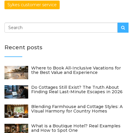
Sykes customer service
Recent posts
Where to Book All-Inclusive Vacations for
the Best Value and Experience
Do Cottages Still Exist? The Truth About
Finding Real Last-Minute Escapes in 2026
Blending Farmhouse and Cottage Styles: A
Visual Harmony for Country Homes
What is a Boutique Hotel? Real Examples
and How to Spot One