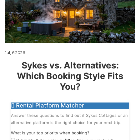
Jul, 6 2026
Sykes vs. Alternatives:
Which Booking Style Fits
You?
Rental Platform Matcher
Answer these questions to find out if Sykes Cottages or an
alternative platform is the right choice for your next trip.
What is your top priority when booking?