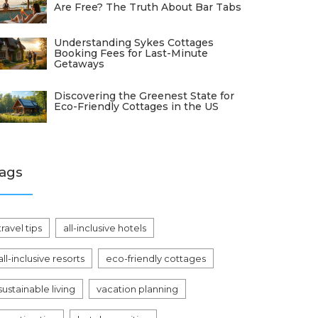
Are Free? The Truth About Bar Tabs
Understanding Sykes Cottages
Booking Fees for Last-Minute
Getaways
Discovering the Greenest State for
Eco-Friendly Cottages in the US
ags
travel tips
all-inclusive hotels
all-inclusive resorts
eco-friendly cottages
sustainable living
vacation planning