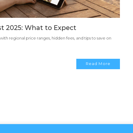
ost 2025: What to Expect
, with regional price ranges, hidden fees, and tips to save on
Read More