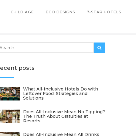
CHILD AGE
ECO DESIGNS
7-STAR HOTELS
ecent posts
What All-Inclusive Hotels Do with
Leftover Food: Strategies and
Solutions
Does All-Inclusive Mean No Tipping?
The Truth About Gratuities at
Resorts
Does All-Inclusive Mean All Drinks