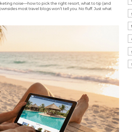
rketing noise—how to pick the right resort, what to tip (and
sides most travel blogs won’t tell you. No fluff. Just what