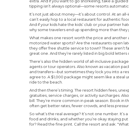
extra. And if you want to go snorkeling, take a guide
tipping isn’t always optional—some resorts automatically
It’s not just about money—it’s about control. At an all-
can’t easily hop to a local restaurant for authentic fo
And if your kids hate the kids’ club or your partner hat
why some travelers end up spending more than they p
What makes one resort worth the price and another a w
motorized water sports? Are the restaurants open late
they offer free shuttle service to town? These aren’t f
great one. And they’re rarely listed in big bold letter
There’s also the hidden world of
all-inclusive package
agents or tour operators
. Also known as
vacation pa
and transfers—but sometimes they lock you into a reso
agree to.
A $1,000 package might seem like a steal unti
ride to the beach.
And then there’s timing. The
resort hidden fees
,
unexp
gratuities, service charges, or activity surcharges
. Al
bill.
They’re more common in peak season. Book in th
often get better rates, fewer crowds, and less pressur
So what’s the real average? It’s not one number. It’s
food and drinks, and whether you’re okay staying put
for? Read the fine print. Call the resort and ask: "Wha