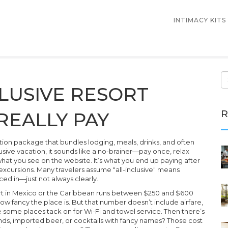
INTIMACY KITS
LUSIVE RESORT
R
REALLY PAY
tion package that bundles lodging, meals, drinks, and often
lusive vacation
, it sounds like a no-brainer—pay once, relax
what you see on the website. It’s what you end up paying after
excursions.
Many travelers assume "all-inclusive" means
iced in—just not always clearly.
esort in Mexico or the Caribbean runs between $250 and $600
w fancy the place is. But that number doesn’t include airfare,
ee some places tack on for Wi-Fi and towel service. Then there’s
nds, imported beer, or cocktails with fancy names? Those cost