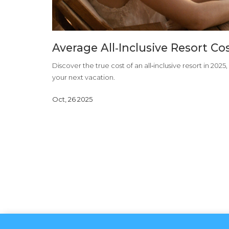
Average All‑Inclusive Resort C
Discover the true cost of an all‑inclusive resort in 2025
your next vacation.
Oct, 26 2025