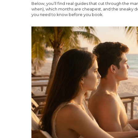
Below, you’ll find real guides that cut through the ma
when), which months are cheapest, and the sneaky down
you need to know before you book.