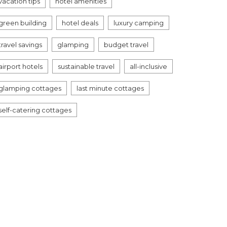
vacation tips
hotel amenities
green building
hotel deals
luxury camping
travel savings
glamping
budget travel
airport hotels
sustainable travel
all-inclusive
glamping cottages
last minute cottages
self-catering cottages