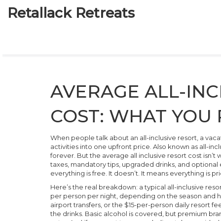
Retallack Retreats
AVERAGE ALL-INC
COST: WHAT YOU 
When people talk about an
all-inclusive resort
,
a vaca
activities into one upfront price
. Also known as
all-inc
forever. But the
average all inclusive resort cost
isn’t 
taxes, mandatory tips, upgraded drinks, and optional 
everything is free. It doesn’t. It means everything is pr
Here’s the real breakdown: a typical all-inclusive r
per person per night, depending on the season and ho
airport transfers, or the $15-per-person daily resort f
the drinks. Basic alcohol is covered, but premium bra