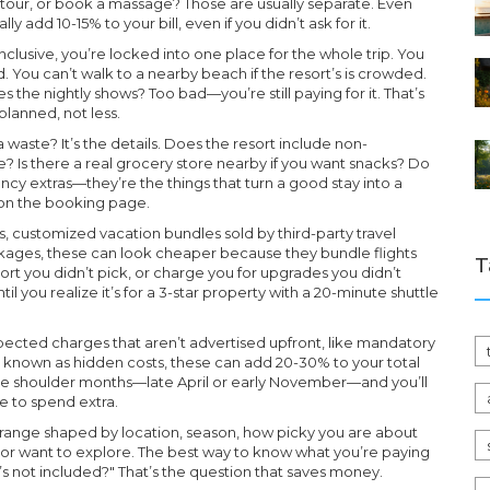
d tour, or book a massage? Those are usually separate. Even
 add 10-15% to your bill, even if you didn’t ask for it.
inclusive, you’re locked into one place for the whole trip. You
od. You can’t walk to a nearby beach if the resort’s is crowded.
es the nightly shows? Too bad—you’re still paying for it. That’s
lanned, not less.
aste? It’s the details. Does the resort include non-
? Is there a real grocery store nearby if you want snacks? Do
ancy extras—they’re the things that turn a good stay into a
s on the booking page.
s
,
customized vacation bundles sold by third-party travel
ckages
, these can look cheaper because they bundle flights
T
rt you didn’t pick, or charge you for upgrades you didn’t
l you realize it’s for a 3-star property with a 20-minute shuttle
ected charges that aren’t advertised upfront, like mandatory
so known as
hidden costs
, these can add 20-30% to your total
e shoulder months—late April or early November—and you’ll
e to spend extra.
 a range shaped by location, season, how picky you are about
 or want to explore. The best way to know what you’re paying
t’s not included?" That’s the question that saves money.