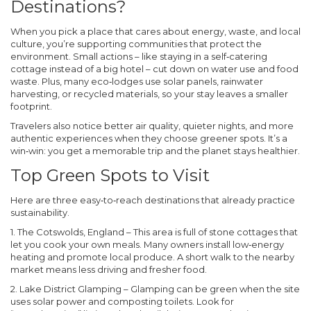
Destinations?
When you pick a place that cares about energy, waste, and local
culture, you’re supporting communities that protect the
environment. Small actions – like staying in a self‑catering
cottage instead of a big hotel – cut down on water use and food
waste. Plus, many eco‑lodges use solar panels, rainwater
harvesting, or recycled materials, so your stay leaves a smaller
footprint.
Travelers also notice better air quality, quieter nights, and more
authentic experiences when they choose greener spots. It’s a
win‑win: you get a memorable trip and the planet stays healthier.
Top Green Spots to Visit
Here are three easy‑to‑reach destinations that already practice
sustainability.
1. The Cotswolds, England
– This area is full of stone cottages that
let you cook your own meals. Many owners install low‑energy
heating and promote local produce. A short walk to the nearby
market means less driving and fresher food.
2. Lake District Glamping
– Glamping can be green when the site
uses solar power and composting toilets. Look for