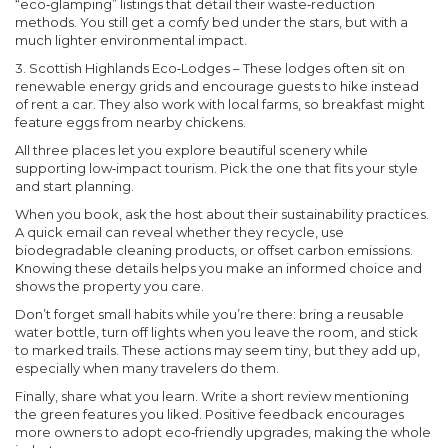
“eco‑glamping” listings that detail their waste‑reduction
methods. You still get a comfy bed under the stars, but with a
much lighter environmental impact.
3. Scottish Highlands Eco‑Lodges
– These lodges often sit on
renewable energy grids and encourage guests to hike instead
of rent a car. They also work with local farms, so breakfast might
feature eggs from nearby chickens.
All three places let you explore beautiful scenery while
supporting low‑impact tourism. Pick the one that fits your style
and start planning.
When you book, ask the host about their sustainability practices.
A quick email can reveal whether they recycle, use
biodegradable cleaning products, or offset carbon emissions.
Knowing these details helps you make an informed choice and
shows the property you care.
Don’t forget small habits while you’re there: bring a reusable
water bottle, turn off lights when you leave the room, and stick
to marked trails. These actions may seem tiny, but they add up,
especially when many travelers do them.
Finally, share what you learn. Write a short review mentioning
the green features you liked. Positive feedback encourages
more owners to adopt eco‑friendly upgrades, making the whole