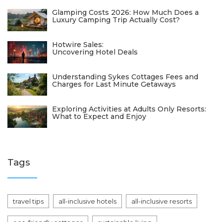
Glamping Costs 2026: How Much Does a
Luxury Camping Trip Actually Cost?
Hotwire Sales:
Uncovering Hotel Deals
Understanding Sykes Cottages Fees and
Charges for Last Minute Getaways
Exploring Activities at Adults Only Resorts:
What to Expect and Enjoy
Tags
travel tips
all-inclusive hotels
all-inclusive resorts