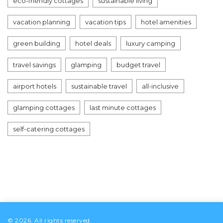
eco-friendly cottages
sustainable living
vacation planning
vacation tips
hotel amenities
green building
hotel deals
luxury camping
travel savings
glamping
budget travel
airport hotels
sustainable travel
all-inclusive
glamping cottages
last minute cottages
self-catering cottages
© 2026. All rights reserved.