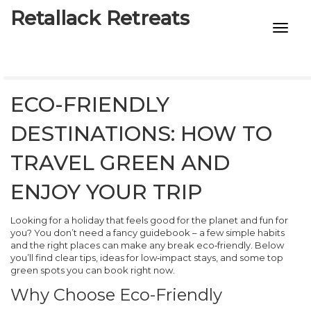
Retallack Retreats
INTIMACY KITS
CHILD AGE
ECO-FRIENDLY
ECO DESIGNS
DESTINATIONS: HOW TO
7-STAR HOTELS
TRAVEL GREEN AND
ENJOY YOUR TRIP
Looking for a holiday that feels good for the planet and fun for
you? You don’t need a fancy guidebook – a few simple habits
and the right places can make any break eco‑friendly. Below
you’ll find clear tips, ideas for low‑impact stays, and some top
green spots you can book right now.
Why Choose Eco-Friendly