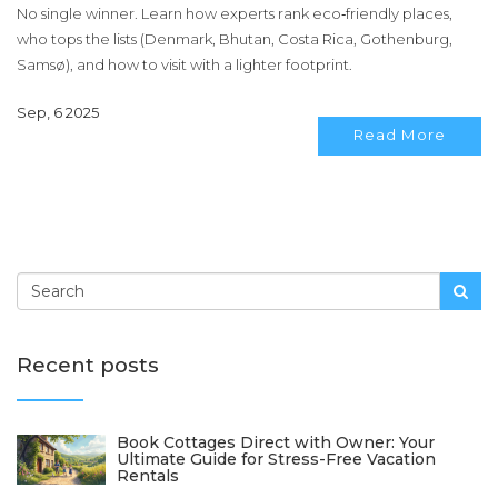
No single winner. Learn how experts rank eco‑friendly places,
who tops the lists (Denmark, Bhutan, Costa Rica, Gothenburg,
Samsø), and how to visit with a lighter footprint.
Sep, 6 2025
Read More
Recent posts
Book Cottages Direct with Owner: Your
Ultimate Guide for Stress-Free Vacation
Rentals