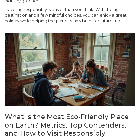
industry greener.
Traveling responsibly is easier than you think. With the right
destination and a few mindful choices, you can enjoy a great
holiday while helping the planet stay vibrant for future trips.
What Is the Most Eco‑Friendly Place
on Earth? Metrics, Top Contenders,
and How to Visit Responsibly